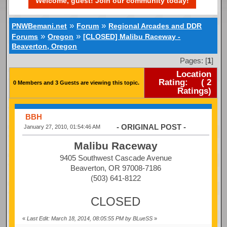
Welcome, guest! Join our community today!
»
»
PNWBemani.net
Forum
Regional Arcades and DDR
»
»
Forums
Oregon
[CLOSED] Malibu Raceway -
Beaverton, Oregon
Pages: [
1
]
Location
Rating:
(
2
0 Members and 3 Guests are viewing this topic.
Ratings)
BBH
- ORIGINAL POST -
January 27, 2010, 01:54:46 AM
Malibu Raceway
9405 Southwest Cascade Avenue
Beaverton, OR 97008-7186
(503) 641-8122
CLOSED
«
Last Edit: March 18, 2014, 08:05:55 PM by BLueSS
»