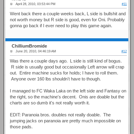
April 28, 2010, 03:53:44 PM
#11
Went back there a couple weeks back, L side is bullshit and
not worth money but R side is good, even for Oni. Probably
gonna go back if I ever need to play this game again.
ChilliumBromide
June 20, 2010, 04:46:19 AM
#12
Was there a couple days ago. L side is still kind of bogus.
R side is usually good but occasionally Left arrow will crap
out. Entire machine sucks for holds; I have to roll them.
Anyone over 160 lbs shouldn't have to though.
I managed to FC Waka Laka on the left side and Fantasy on
the right, so the machine's decent. Onis are doable but the
charts are so dumb it's not really worth it.
EDIT: Paranoia bros. doubles not really doable. The
jumping jacks on paranoia are pretty much impossible on
those pads.