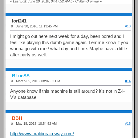
«
Last Edit: June 20, 2010, 04:47:52 AM by ChilliumBromide
»
Iori241
June 30, 2010, 11:13:45 PM
#13
I might go out here next week for a day, been bored and I
feel like playing this dumb game again. Lemme know if you
wanna go with me / what day and time. Maybe have a little
after party as well.
BLueSS
March 05, 2013, 08:07:32 PM
#14
Anyone know if this machine is still around? It's not in Z-i-
V's database.
BBH
May 18, 2013, 10:54:52 AM
#15
http://www.maliburaceway.com/