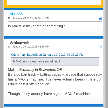
BLueSS
January 29, 2010, 02:35:27 PM
#1
Is Malibu a nickname or something?
Schlagwerk
January 29, 2010, 05:46:26 PM
#2
Quote from: BLueSS on January 29, 2010, 02:35:27 PM
Is Malibu a nickname or something?
Malibu Raceway in Beaverton, OR
It's a go kart track + batting cages + arcade that supposedly
has a MAX 2 machine. I've never actually been in there but
I drive past it often enough
Though if they actually have a good MAX 2 machine...