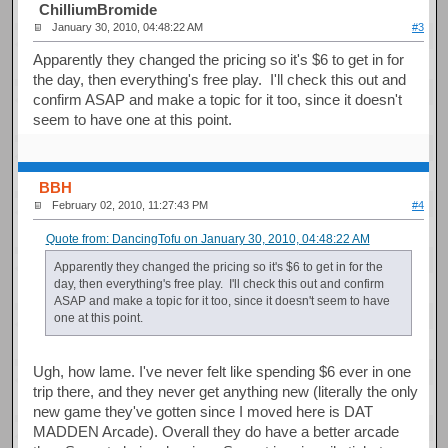
ChilliumBromide
January 30, 2010, 04:48:22 AM
#3
Apparently they changed the pricing so it's $6 to get in for
the day, then everything's free play. I'll check this out and
confirm ASAP and make a topic for it too, since it doesn't
seem to have one at this point.
BBH
February 02, 2010, 11:27:43 PM
#4
Quote from: DancingTofu on January 30, 2010, 04:48:22 AM
Apparently they changed the pricing so it's $6 to get in for the
day, then everything's free play. I'll check this out and confirm
ASAP and make a topic for it too, since it doesn't seem to have
one at this point.
Ugh, how lame. I've never felt like spending $6 ever in one
trip there, and they never get anything new (literally the only
new game they've gotten since I moved here is DAT
MADDEN Arcade). Overall they do have a better arcade