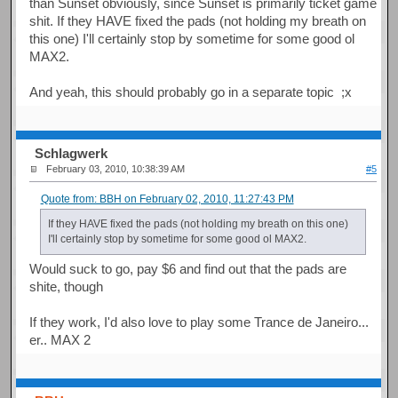
than Sunset obviously, since Sunset is primarily ticket game
shit. If they HAVE fixed the pads (not holding my breath on
this one) I'll certainly stop by sometime for some good ol
MAX2.
And yeah, this should probably go in a separate topic ;x
Schlagwerk
February 03, 2010, 10:38:39 AM
#5
Quote from: BBH on February 02, 2010, 11:27:43 PM
If they HAVE fixed the pads (not holding my breath on this one)
I'll certainly stop by sometime for some good ol MAX2.
Would suck to go, pay $6 and find out that the pads are
shite, though
If they work, I'd also love to play some Trance de Janeiro...
er.. MAX 2