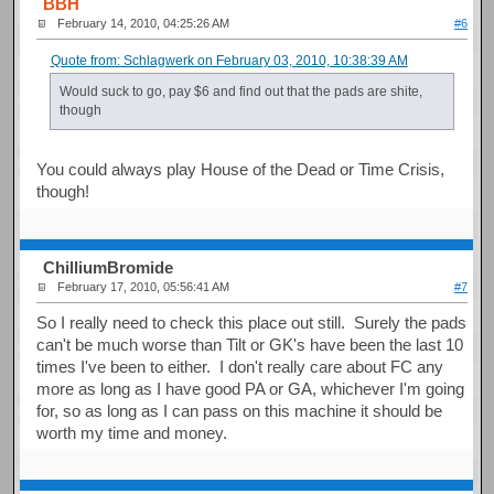
BBH
February 14, 2010, 04:25:26 AM
#6
Quote from: Schlagwerk on February 03, 2010, 10:38:39 AM
Would suck to go, pay $6 and find out that the pads are shite,
though
You could always play House of the Dead or Time Crisis,
though!
ChilliumBromide
February 17, 2010, 05:56:41 AM
#7
So I really need to check this place out still. Surely the pads
can't be much worse than Tilt or GK's have been the last 10
times I've been to either. I don't really care about FC any
more as long as I have good PA or GA, whichever I'm going
for, so as long as I can pass on this machine it should be
worth my time and money.