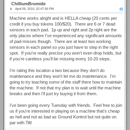
ChilliumBromide
April 09, 2010, 02:47:56 PM
#8
Machine works alright and is HELLA cheap (20 cents per
credit if you buy tokens 100/$20). There are 6 or 7 dead
sensors in each pad. 1p up and right and 2p right are the
only places where I've experienced any significant amounts
of pad-misses though. There are at least two working
sensors in each panel so you just have to step in the right
spot. If you're really precise you won't even drop holds, but
if you're careless you'll be missing every 10-20 steps.
I'm rating this location a two because they don't do
maintenance and they won't let me do maintenance. I'm
going to try teaching some of the staff there how to maintain
the machine. If not that my plan is to wait until the machine
breaks and then I'll just try buying it from them.
I've been going every Tuesday with friends. Feel free to join
us if you're interested in playing on a machine that's cheap
as hell and not as bad as Ground Kontrol but not quite on
par with Tilt!