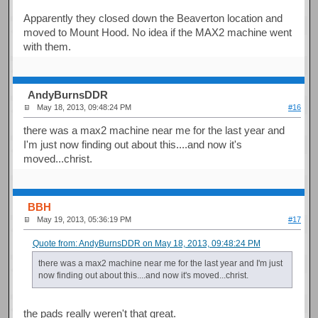
Apparently they closed down the Beaverton location and
moved to Mount Hood. No idea if the MAX2 machine went
with them.
AndyBurnsDDR
May 18, 2013, 09:48:24 PM
#16
there was a max2 machine near me for the last year and
I'm just now finding out about this....and now it's
moved...christ.
BBH
May 19, 2013, 05:36:19 PM
#17
Quote from: AndyBurnsDDR on May 18, 2013, 09:48:24 PM
there was a max2 machine near me for the last year and I'm just
now finding out about this....and now it's moved...christ.
the pads really weren't that great.