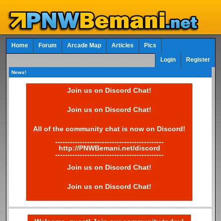
Home
Forum
Arcade Map
Articles
Pics
Login
Register
News!
Join us on Discord Chat!
Join us on Discord Chat!
All of the community chat is now on Discord!
--------------------------------------------
http://PNWBemani.net/discord
--------------------------------------------
Join us on Discord Chat!
Join us on Discord Chat!