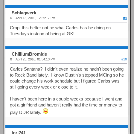
Schlagwerk
April 13, 2010, 12:39:17 PM
#9
Crap, this better not be what Carlos has be doing on
Tuesdays instead of being at GK!
ChilliumBromide
April 25, 2010, 01:34:13 PM
#10
Carlos Santana? I didn't even realize he hadn't been going
to Rock Band lately. I know Dustin's stopped MCing so he
could change his work schedule but I figured Carlos was
still going every week or close to it.
I haven't been here in a couple weeks because I went and
got a girlfriend and haven't really had the time or money to
play DDR lately.
Iori241