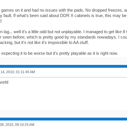
w games on it and had no issues with the pads. No dropped freezes, 
y fault. If what's been said about DDR X cabinets is true, this may be
!
 lag... well it's a little odd but not unplayable. I managed to get like
r seen before, which is pretty good by my standards nowadays. I coul
cking, but it's not like it's impossible to AA stuff.
 expecting it to be worse but it's pretty playable as it is right now.
14, 2010, 01:11:45 AM
world
8, 2010, 09:10:25 AM