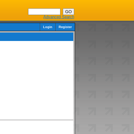
Advanced Search
Login
Register