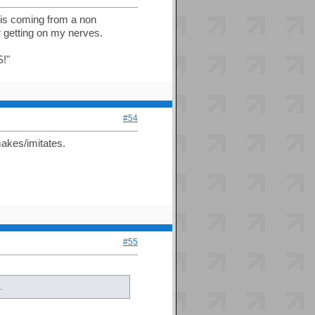
is is coming from a non
r getting on my nerves.
!"
#54
makes/imitates.
#55
.