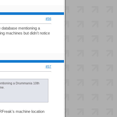
#56
e database mentioning a
ing machines but didn't notice
#57
mentioning a Drummania 10th
one.
RFreak's machine location