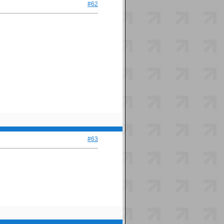
#62
#63