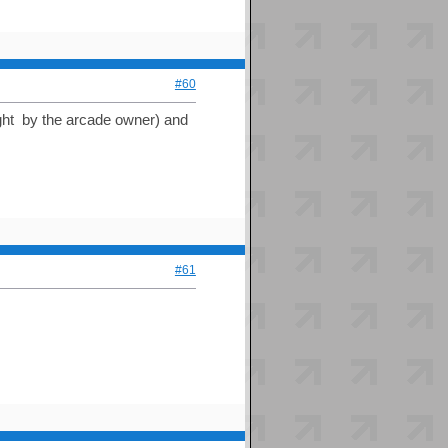
#60
ght by the arcade owner) and
#61