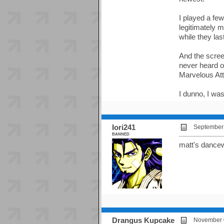
I played a fe
legitimately m
while they last
And the screen
never heard o
Marvelous Atta
I dunno, I was
Iori241
September 
BANNED
matt's dance
Drangus Kupcake
November 0