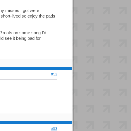
any misses I got were
 short-lived so enjoy the pads
 8 Greats on some song I'd
d see it being bad for
#52
#53