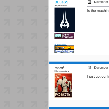
BLueSS
November 2
Super-Admin
Is the machin
Achievements:
marx!
December 0
I like computers
I just got conf