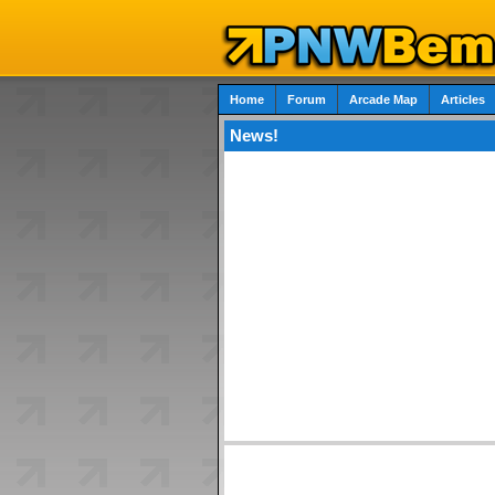
Home
Forum
Arcade Map
Articles
News!