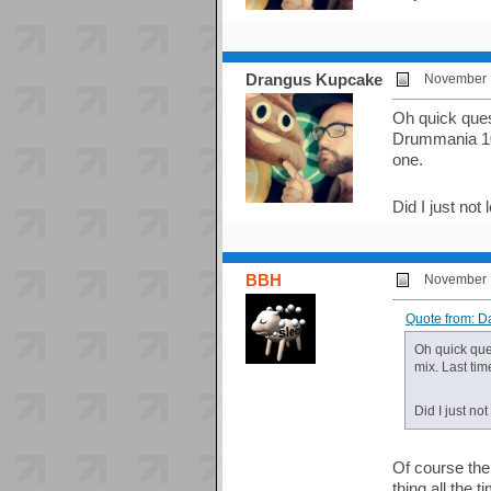
Drangus Kupcake
November 1
Oh quick ques
Drummania 10t
one.
Did I just no
BBH
November 1
Quote from: 
Oh quick que
mix. Last tim
Did I just n
Of course the
thing all the t