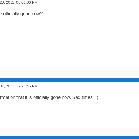
8, 2011, 08:01:36 PM
e officially gone now?
7, 2011, 12:21:45 PM
irmation that it is officially gone now. Sad times =(