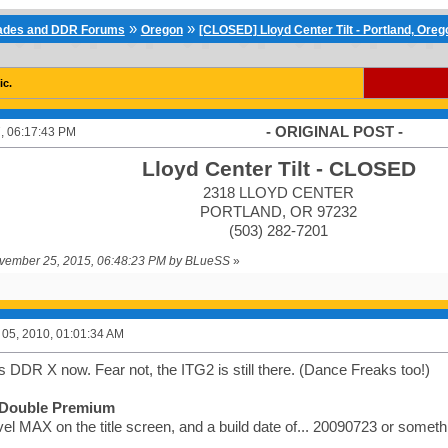
»
»
cades and DDR Forums
Oregon
[CLOSED] Lloyd Center Tilt - Portland, Oreg
ic.
- ORIGINAL POST -
, 06:17:43 PM
Lloyd Center Tilt - CLOSED
2318 LLOYD CENTER
PORTLAND, OR 97232
(503) 282-7201
November 25, 2015, 06:48:23 PM by BLueSS
»
05, 2010, 01:01:34 AM
 has DDR X now. Fear not, the ITG2 is still there. (Dance Freaks too!)
Double Premium
el MAX on the title screen, and a build date of... 20090723 or somethin