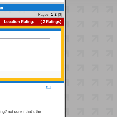
on
Pages:
1
2
[
3
]
Location Rating:
(
2
Ratings)
#51
g? not sure if that's the