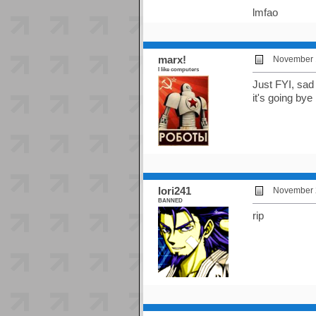
lmfao
marx!
November 1
I like computers
Just FYI, sad
it's going bye
Iori241
November 2
BANNED
rip