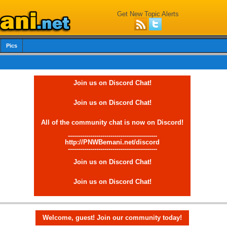
Get New Topic Alerts
Pics
Join us on Discord Chat!
Join us on Discord Chat!
All of the community chat is now on Discord!
--------------------------------------------
http://PNWBemani.net/discord
--------------------------------------------
Join us on Discord Chat!
Join us on Discord Chat!
Welcome, guest! Join our community today!