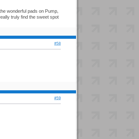
y the wonderful pads on Pump,
ally truly find the sweet spot
#58
#59