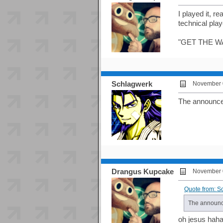
I played it, r
technical pla
"GET THE W
Schlagwerk
November 0
The announcer 
Drangus Kupcake
November 0
Quote from: S
The announcer
oh jesus hah