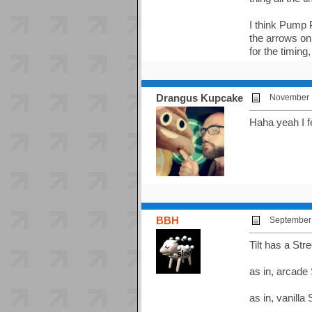
I think Pump 
the arrows on 
for the timing,
Drangus Kupcake
November 1
Haha yeah I f
BBH
September 
Tilt has a Str
as in, arcade
as in, vanilla