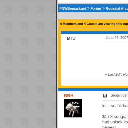
»
»
PNWBemani.net
Forum
Regional Ar
0 Members and 4 Guests are viewing this top
June 26, 2007
MTJ
«
Last Edit: 
BBH
September 
lol... so Tilt
$1 / 3 songs,
had unlock lev
newest.