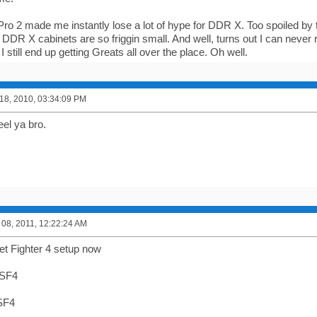
Pro 2 made me instantly lose a lot of hype for DDR X. Too spoiled b
DDR X cabinets are so friggin small. And well, turns out I can never re
 I still end up getting Greats all over the place. Oh well.
8, 2010, 03:34:09 PM
eel ya bro.
08, 2011, 12:22:24 AM
eet Fighter 4 setup now
 SF4
 SF4