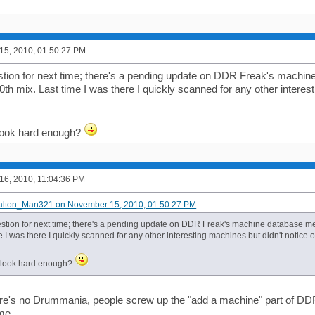
5, 2010, 01:50:27 PM
tion for next time; there's a pending update on DDR Freak's machin
h mix. Last time I was there I quickly scanned for any other interest
t look hard enough?
6, 2010, 11:04:36 PM
Dalton_Man321 on November 15, 2010, 01:50:27 PM
stion for next time; there's a pending update on DDR Freak's machine database 
e I was there I quickly scanned for any other interesting machines but didn't notice 
ot look hard enough?
re's no Drummania, people screw up the "add a machine" part of DD
ime.