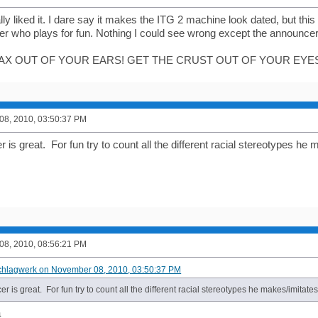
eally liked it. I dare say it makes the ITG 2 machine look dated, but th
yer who plays for fun. Nothing I could see wrong except the announce
AX OUT OF YOUR EARS! GET THE CRUST OUT OF YOUR EYES
8, 2010, 03:50:37 PM
is great. For fun try to count all the different racial stereotypes he 
8, 2010, 08:56:21 PM
chlagwerk on November 08, 2010, 03:50:37 PM
 is great. For fun try to count all the different racial stereotypes he makes/imitates
a