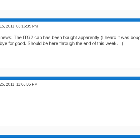
5, 2011, 06:16:35 PM
 news: The ITG2 cab has been bought apparently (I heard it was bou
 bye for good. Should be here through the end of this week. =(
5, 2011, 11:06:05 PM