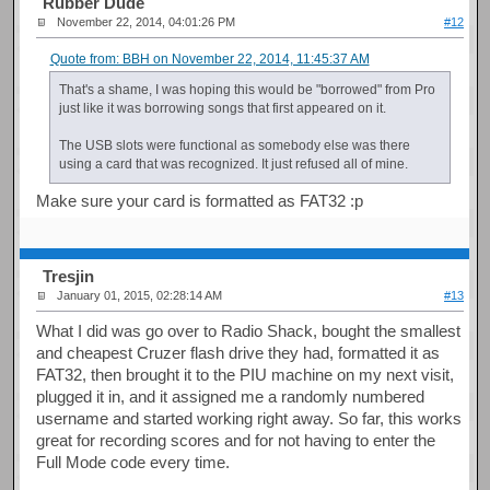
Rubber Dude
November 22, 2014, 04:01:26 PM
#12
Quote from: BBH on November 22, 2014, 11:45:37 AM
That's a shame, I was hoping this would be "borrowed" from Pro
just like it was borrowing songs that first appeared on it.
The USB slots were functional as somebody else was there
using a card that was recognized. It just refused all of mine.
Make sure your card is formatted as FAT32 :p
Tresjin
January 01, 2015, 02:28:14 AM
#13
What I did was go over to Radio Shack, bought the smallest
and cheapest Cruzer flash drive they had, formatted it as
FAT32, then brought it to the PIU machine on my next visit,
plugged it in, and it assigned me a randomly numbered
username and started working right away. So far, this works
great for recording scores and for not having to enter the
Full Mode code every time.