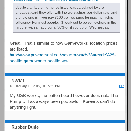
Just to clarify, the high price listed was calculated by the
cheapest card they offer with the worst chips-per-dollar rate, and
the low one is if you pay $100 per recharge for maximum chip
efficiency. For most people, it'll work out to be somewhere in the
middle, with an additional 50% off if you go on Wednesday.
Great! That's similar to how Gameworks' location prices
are listed.
http://www.pnwbemani.net/western-wa/%28arcade%29-
seattle-gameworks-seattle-wa/
NWKJ
January 15, 2015, 01:15:35 PM
#17
My USB works, the button board however does not...The
Pump UI has always been god awful...Koreans can't do
anything right.
Rubber Dude