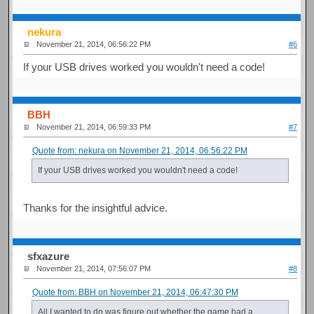
nekura
November 21, 2014, 06:56:22 PM
#6
If your USB drives worked you wouldn't need a code!
BBH
November 21, 2014, 06:59:33 PM
#7
Quote from: nekura on November 21, 2014, 06:56:22 PM
If your USB drives worked you wouldn't need a code!
Thanks for the insightful advice.
sfxazure
November 21, 2014, 07:56:07 PM
#8
Quote from: BBH on November 21, 2014, 06:47:30 PM
All I wanted to do was figure out whether the game had a