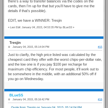
there's a way to transfer balances via the codes on the
cards, then I'm up for that but you'll have to give me the
details if that's possible).
EDIT, we have a WINNER: Tresjin
«
Last Edit: January 04, 2015, 04:53:35 PM by BLueSS
»
Tresjin
January 04, 2015, 05:14:04 PM
#15
Just to clarify, the high price listed was calculated by the
cheapest card they offer with the worst chips-per-dollar rate,
and the low one is if you pay $100 per recharge for
maximum chip efficiency. For most people, it'll work out to
be somewhere in the middle, with an additional 50% off if
you go on Wednesday.
BLueSS
January 04, 2015, 05:16:42 PM
#16
Quote from: Tresjin on January 04, 2015, 05:14:04 PM