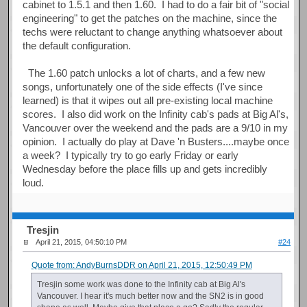
cabinet to 1.5.1 and then 1.60. I had to do a fair bit of "social
engineering" to get the patches on the machine, since the
techs were reluctant to change anything whatsoever about
the default configuration.
The 1.60 patch unlocks a lot of charts, and a few new
songs, unfortunately one of the side effects (I've since
learned) is that it wipes out all pre-existing local machine
scores. I also did work on the Infinity cab's pads at Big Al's,
Vancouver over the weekend and the pads are a 9/10 in my
opinion. I actually do play at Dave 'n Busters....maybe once
a week? I typically try to go early Friday or early
Wednesday before the place fills up and gets incredibly
loud.
Tresjin
April 21, 2015, 04:50:10 PM
#24
Quote from: AndyBurnsDDR on April 21, 2015, 12:50:49 PM
Tresjin some work was done to the Infinity cab at Big Al's
Vancouver. I hear it's much better now and the SN2 is in good