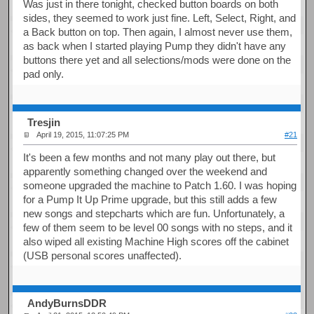
Was just in there tonight, checked button boards on both
sides, they seemed to work just fine. Left, Select, Right, and
a Back button on top. Then again, I almost never use them,
as back when I started playing Pump they didn't have any
buttons there yet and all selections/mods were done on the
pad only.
Tresjin
April 19, 2015, 11:07:25 PM
#21
It's been a few months and not many play out there, but
apparently something changed over the weekend and
someone upgraded the machine to Patch 1.60. I was hoping
for a Pump It Up Prime upgrade, but this still adds a few
new songs and stepcharts which are fun. Unfortunately, a
few of them seem to be level 00 songs with no steps, and it
also wiped all existing Machine High scores off the cabinet
(USB personal scores unaffected).
AndyBurnsDDR