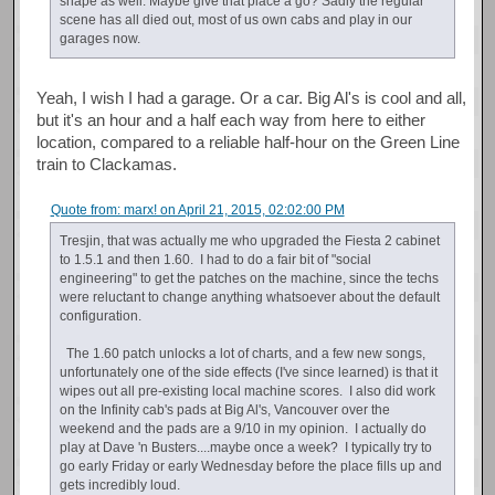
shape as well. Maybe give that place a go? Sadly the regular
scene has all died out, most of us own cabs and play in our
garages now.
Yeah, I wish I had a garage. Or a car. Big Al's is cool and all,
but it's an hour and a half each way from here to either
location, compared to a reliable half-hour on the Green Line
train to Clackamas.
Quote from: marx! on April 21, 2015, 02:02:00 PM
Tresjin, that was actually me who upgraded the Fiesta 2 cabinet
to 1.5.1 and then 1.60. I had to do a fair bit of "social
engineering" to get the patches on the machine, since the techs
were reluctant to change anything whatsoever about the default
configuration.
The 1.60 patch unlocks a lot of charts, and a few new songs,
unfortunately one of the side effects (I've since learned) is that it
wipes out all pre-existing local machine scores. I also did work
on the Infinity cab's pads at Big Al's, Vancouver over the
weekend and the pads are a 9/10 in my opinion. I actually do
play at Dave 'n Busters....maybe once a week? I typically try to
go early Friday or early Wednesday before the place fills up and
gets incredibly loud.