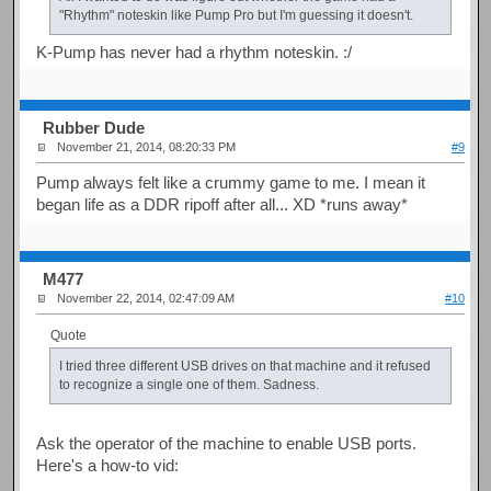
"Rhythm" noteskin like Pump Pro but I'm guessing it doesn't.
K-Pump has never had a rhythm noteskin. :/
Rubber Dude
November 21, 2014, 08:20:33 PM
#9
Pump always felt like a crummy game to me. I mean it
began life as a DDR ripoff after all... XD *runs away*
M477
November 22, 2014, 02:47:09 AM
#10
Quote
I tried three different USB drives on that machine and it refused
to recognize a single one of them. Sadness.
Ask the operator of the machine to enable USB ports.
Here's a how-to vid: