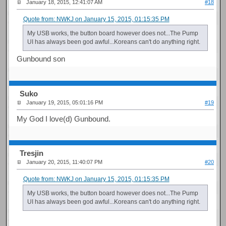
January 18, 2015, 12:41:07 AM
#18
Quote from: NWKJ on January 15, 2015, 01:15:35 PM
My USB works, the button board however does not...The Pump
UI has always been god awful...Koreans can't do anything right.
Gunbound son
Suko
January 19, 2015, 05:01:16 PM
#19
My God I love(d) Gunbound.
Tresjin
January 20, 2015, 11:40:07 PM
#20
Quote from: NWKJ on January 15, 2015, 01:15:35 PM
My USB works, the button board however does not...The Pump
UI has always been god awful...Koreans can't do anything right.