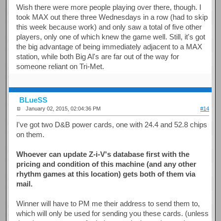
Wish there were more people playing over there, though. I
took MAX out there three Wednesdays in a row (had to skip
this week because work) and only saw a total of five other
players, only one of which knew the game well. Still, it's got
the big advantage of being immediately adjacent to a MAX
station, while both Big Al's are far out of the way for
someone reliant on Tri-Met.
BLueSS
January 02, 2015, 02:04:36 PM
#14
I've got two D&B power cards, one with 24.4 and 52.8 chips
on them.
Whoever can update Z-i-V's database first with the
pricing and condition of this machine (and any other
rhythm games at this location) gets both of them via
mail.
Winner will have to PM me their address to send them to,
which will only be used for sending you these cards. (unless