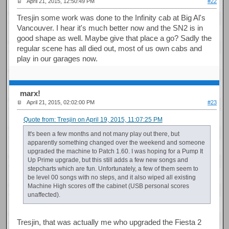
April 21, 2015, 12:50:49 PM
#22
Tresjin some work was done to the Infinity cab at Big Al's
Vancouver. I hear it's much better now and the SN2 is in
good shape as well. Maybe give that place a go? Sadly the
regular scene has all died out, most of us own cabs and
play in our garages now.
marx!
April 21, 2015, 02:02:00 PM
#23
Quote from: Tresjin on April 19, 2015, 11:07:25 PM
It's been a few months and not many play out there, but
apparently something changed over the weekend and someone
upgraded the machine to Patch 1.60. I was hoping for a Pump It
Up Prime upgrade, but this still adds a few new songs and
stepcharts which are fun. Unfortunately, a few of them seem to
be level 00 songs with no steps, and it also wiped all existing
Machine High scores off the cabinet (USB personal scores
unaffected).
Tresjin, that was actually me who upgraded the Fiesta 2