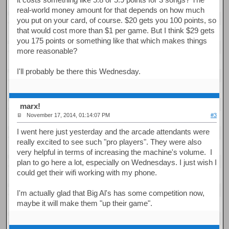
real-world money amount for that depends on how much
you put on your card, of course. $20 gets you 100 points, so
that would cost more than $1 per game. But I think $29 gets
you 175 points or something like that which makes things
more reasonable?
I'll probably be there this Wednesday.
marx!
November 17, 2014, 01:14:07 PM
#3
I went here just yesterday and the arcade attendants were
really excited to see such "pro players". They were also
very helpful in terms of increasing the machine's volume. I
plan to go here a lot, especially on Wednesdays. I just wish I
could get their wifi working with my phone.
I'm actually glad that Big Al's has some competition now,
maybe it will make them "up their game".