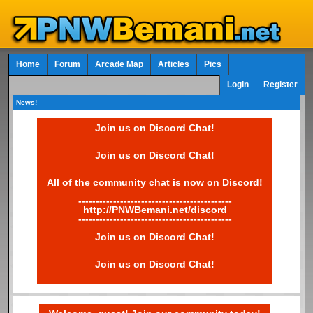
Home
Forum
Arcade Map
Articles
Pics
Login
Register
News!
Join us on Discord Chat!
Join us on Discord Chat!
All of the community chat is now on Discord!
--------------------------------------------
http://PNWBemani.net/discord
--------------------------------------------
Join us on Discord Chat!
Join us on Discord Chat!