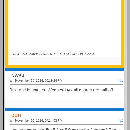
«
Last Edit: February 03, 2018, 10:24:31 PM by BLueSS
»
NWKJ
November 13, 2014, 06:19:24 PM
#1
Just a side note, on Wednesdays all games are half off.
BBH
November 15, 2014, 04:24:53 PM
#2
it costs something like 5.8 or 5.9 points for 3 songs? The