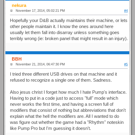
nekura
November 17, 2014, 05:02:21 PM
#4
Hopefully your D&B actually maintains their machine, or lets
other people maintain it. I know the ones around here
usually let them fall into disarray unless something goes
terribly wrong (ie: broken panel that might result in an injury).
BBH
November 21, 2014, 06:47:30 PM
#5
I tried three different USB drives on that machine and it
refused to recognize a single one of them. Sadness.
Also jesus christ I forget how much I hate Pump's interface.
Having to put in a code just to access "full" mode which
never works the first time, and having a screen full of
modifiers that consist of nothing but abbreviations that don't
explain what the hell the modifiers are. All I wanted to do
was figure out whether the game had a "Rhythm" noteskin
like Pump Pro but I'm guessing it doesn't.