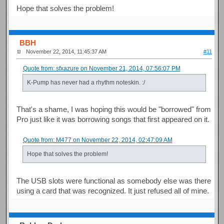
Hope that solves the problem!
BBH
November 22, 2014, 11:45:37 AM
#11
Quote from: sfxazure on November 21, 2014, 07:56:07 PM
K-Pump has never had a rhythm noteskin. :/
That's a shame, I was hoping this would be "borrowed" from
Pro just like it was borrowing songs that first appeared on it.
Quote from: M477 on November 22, 2014, 02:47:09 AM
Hope that solves the problem!
The USB slots were functional as somebody else was there
using a card that was recognized. It just refused all of mine.