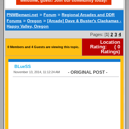
Welcome, guest! Join our community today!
»
»
PNWBemani.net
Forum
Regional Arcades and DDR
»
»
Forums
Oregon
[Arcade] Dave & Buster's Clackamas -
Happy Valley, Oregon
Pages: [
1
]
2
3
4
Location
Rating:
(
0
0 Members and 4 Guests are viewing this topic.
Ratings)
BLueSS
- ORIGINAL POST -
November 13, 2014, 11:12:24 AM