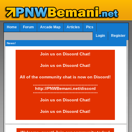
Home
Forum
Arcade Map
Articles
Pics
Login
Register
News!
Join us on Discord Chat!
Join us on Discord Chat!
All of the community chat is now on Discord!
--------------------------------------------
http://PNWBemani.net/discord
--------------------------------------------
Join us on Discord Chat!
Join us on Discord Chat!