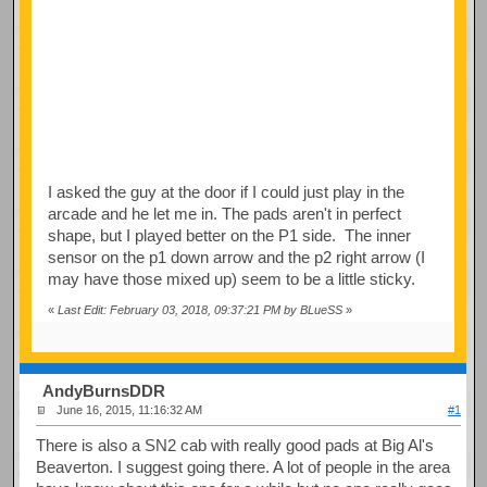
I asked the guy at the door if I could just play in the
arcade and he let me in. The pads aren't in perfect
shape, but I played better on the P1 side. The inner
sensor on the p1 down arrow and the p2 right arrow (I
may have those mixed up) seem to be a little sticky.
«
Last Edit: February 03, 2018, 09:37:21 PM by BLueSS
»
AndyBurnsDDR
June 16, 2015, 11:16:32 AM
#1
There is also a SN2 cab with really good pads at Big Al's
Beaverton. I suggest going there. A lot of people in the area