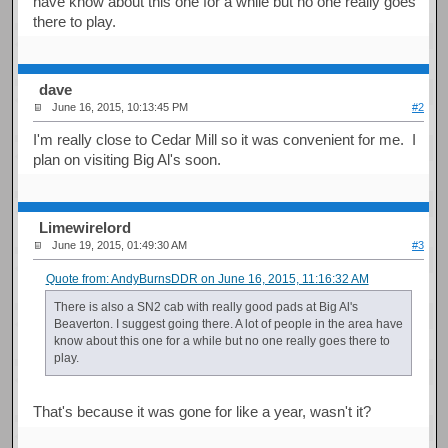
have know about this one for a while but no one really goes
there to play.
dave
June 16, 2015, 10:13:45 PM
#2
I'm really close to Cedar Mill so it was convenient for me. I
plan on visiting Big Al's soon.
Limewirelord
June 19, 2015, 01:49:30 AM
#3
Quote from: AndyBurnsDDR on June 16, 2015, 11:16:32 AM
There is also a SN2 cab with really good pads at Big Al's
Beaverton. I suggest going there. A lot of people in the area have
know about this one for a while but no one really goes there to
play.
That's because it was gone for like a year, wasn't it?