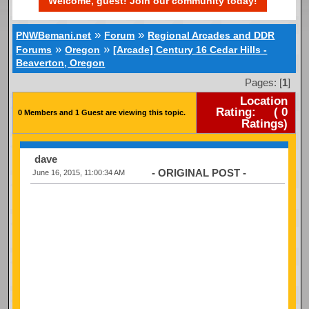
Welcome, guest! Join our community today!
»
»
PNWBemani.net
Forum
Regional Arcades and DDR
»
»
Forums
Oregon
[Arcade] Century 16 Cedar Hills -
Beaverton, Oregon
Pages: [
1
]
Location
Rating:
(
0
0 Members and 1 Guest are viewing this topic.
Ratings)
dave
- ORIGINAL POST -
June 16, 2015, 11:00:34 AM