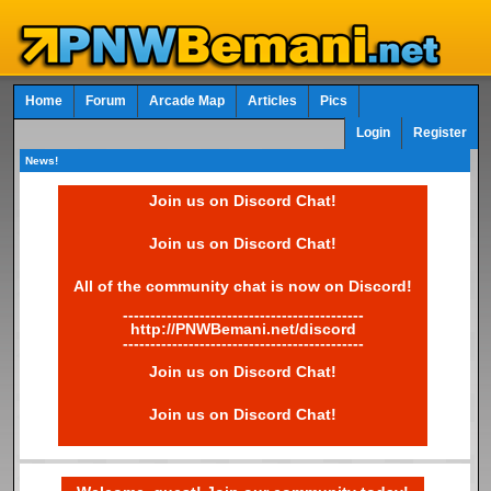
Home
Forum
Arcade Map
Articles
Pics
Login
Register
News!
Join us on Discord Chat!
Join us on Discord Chat!
All of the community chat is now on Discord!
--------------------------------------------
http://PNWBemani.net/discord
--------------------------------------------
Join us on Discord Chat!
Join us on Discord Chat!