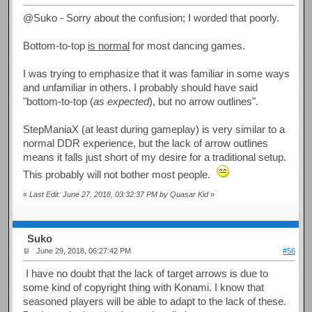
@Suko - Sorry about the confusion; I worded that poorly.
Bottom-to-top
is normal
for most dancing games.
I was trying to emphasize that it was familiar in some ways
and unfamiliar in others. I probably should have said
"bottom-to-top (
as expected
), but no arrow outlines".
StepManiaX (at least during gameplay) is very similar to a
normal DDR experience, but the lack of arrow outlines
means it falls just short of my desire for a traditional setup.
This probably will not bother most people.
«
Last Edit: June 27, 2018, 03:32:37 PM by Quasar Kid
»
Suko
June 29, 2018, 06:27:42 PM
#56
I have no doubt that the lack of target arrows is due to
some kind of copyright thing with Konami. I know that
seasoned players will be able to adapt to the lack of these.