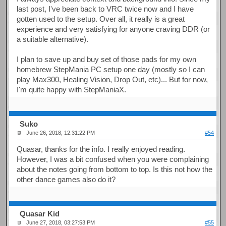
last post, I've been back to VRC twice now and I have
gotten used to the setup. Over all, it really is a great
experience and very satisfying for anyone craving DDR (or
a suitable alternative).
I plan to save up and buy set of those pads for my own
homebrew StepMania PC setup one day (mostly so I can
play Max300, Healing Vision, Drop Out, etc)... But for now,
I'm quite happy with StepManiaX.
Suko
June 26, 2018, 12:31:22 PM
#54
Quasar, thanks for the info. I really enjoyed reading.
However, I was a bit confused when you were complaining
about the notes going from bottom to top. Is this not how the
other dance games also do it?
Quasar Kid
June 27, 2018, 03:27:53 PM
#55