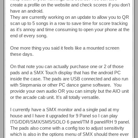
create a profile on the website and check scores if you don't
have an android.
They are currently working on an update to allow you to QR
scan up to 5 songs in a row to save time for score tracking
as it's annoy and time consuming to open your phone at the
end of every song.
One more thing you said it feels like a mounted screen
these days.
On that note you can actually purchase one or 2 of those
pads and a SMX Touch display that has the android PC
inside the case. The pads are USB connected and also run
with Stepmania or other PC dance game software. You
provide your own audio OR you can simply but the AIO unit
or the arcade cab unit. It's all totally versatile.
I currently have a SMX monitor and a single pad at my
house and I have it upgraded for 9 Panel so I can play
ITG/DDR/SMX/SM5/SOLO 6 panel/TM 8 panel/RH 9 panel.
The pads also come with a config too to adjust sensitivity
which is also in the options menu of SMX should there ever