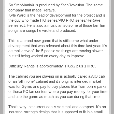
So StepManiaX is produced by StepRevoltion. The same
company that made Rerave.
Kyle Ward is the head of development for the project and is
the guy who made ITG series/PIU PRO series/ReRave
series ect. He is also a musician so some of those familiar
songs are songs he wrote and produced.
This is a brand new game that is still some what under
development that was released about this time last year. It's
a small crew of like 5 people so things are moving slower
but still being worked on every day to improve.
Difficulty Range is approximately ITGx2 plus 1 IIRC.
The cabinet you are playing on is actually called a AIO cab
or an "all in one" cabinet and it's original intended market
was for Gyms and pay to play places like Trampoline parks
or those PC lan centers where you pay money for your time
and use the game as much as you can during that time.
That's why the current cab is so small and compact. It's an
industrial strength design that is supposed to fit in a small