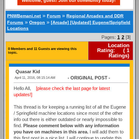
Welcome, guest! Join our community today!
»
»
PNWBemani.net
Forum
Regional Arcades and DDR
»
»
Forums
Oregon
[Arcade] [Updated] Eugene/Sprigfield
Locations
Pages:
1
2
[
3
]
Location
0 Members and 11 Guests are viewing this
Rating:
(
1
topic.
Ratings)
Quasar Kid
- ORIGINAL POST -
April 11, 2016, 08:15:14 AM
Hello All,
[please check the last page for latest
updates!]
This thread is for keeping a running list of all the Eugene
/ Springfield machine locations since most of the other
info out there is either outdated or nearly impossible to
find.
Please comment below with any information
you have on machines in this area.
I will add them to
this first post in a nice list. I will continue to update this