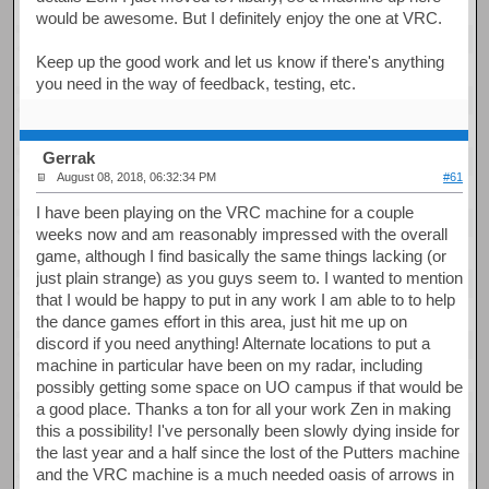
would be awesome. But I definitely enjoy the one at VRC.
Keep up the good work and let us know if there's anything
you need in the way of feedback, testing, etc.
Gerrak
August 08, 2018, 06:32:34 PM
#61
I have been playing on the VRC machine for a couple
weeks now and am reasonably impressed with the overall
game, although I find basically the same things lacking (or
just plain strange) as you guys seem to. I wanted to mention
that I would be happy to put in any work I am able to to help
the dance games effort in this area, just hit me up on
discord if you need anything! Alternate locations to put a
machine in particular have been on my radar, including
possibly getting some space on UO campus if that would be
a good place. Thanks a ton for all your work Zen in making
this a possibility! I've personally been slowly dying inside for
the last year and a half since the lost of the Putters machine
and the VRC machine is a much needed oasis of arrows in