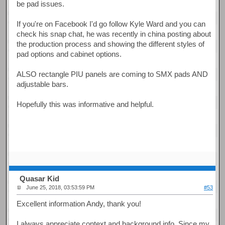
be pad issues.
If you're on Facebook I'd go follow Kyle Ward and you can
check his snap chat, he was recently in china posting about
the production process and showing the different styles of
pad options and cabinet options.
ALSO rectangle PIU panels are coming to SMX pads AND
adjustable bars.
Hopefully this was informative and helpful.
Quasar Kid
June 25, 2018, 03:53:59 PM
#53
Excellent information Andy, thank you!
I always appreciate context and background info. Since my