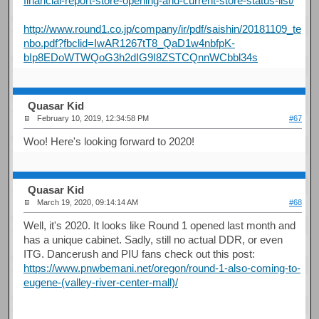
financial-report-store-opening-and-current-store-status-list/
http://www.round1.co.jp/company/ir/pdf/saishin/20181109_te
nbo.pdf?fbclid=IwAR1267tT8_QaD1w4nbfpK-
bIp8EDoWTWQoG3h2dIG9I8ZSTCQnnWCbbl34s
Quasar Kid
February 10, 2019, 12:34:58 PM
#67
Woo! Here's looking forward to 2020!
Quasar Kid
March 19, 2020, 09:14:14 AM
#68
Well, it's 2020. It looks like Round 1 opened last month and
has a unique cabinet. Sadly, still no actual DDR, or even
ITG. Dancerush and PIU fans check out this post:
https://www.pnwbemani.net/oregon/round-1-also-coming-to-
eugene-(valley-river-center-mall)/