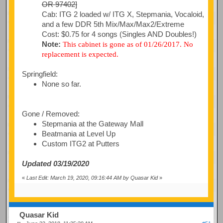
OR 97402]
Cab: ITG 2 loaded w/ ITG X, Stepmania, Vocaloid,
and a few DDR 5th Mix/Max/Max2/Extreme
Cost: $0.75 for 4 songs (Singles AND Doubles!)
Note:
This cabinet is gone as of 01/26/2017. No
replacement is expected.
Springfield:
None so far.
Gone / Removed:
Stepmania at the Gateway Mall
Beatmania at Level Up
Custom ITG2 at Putters
Updated 03/19/2020
«
Last Edit: March 19, 2020, 09:16:44 AM by Quasar Kid
»
Quasar Kid