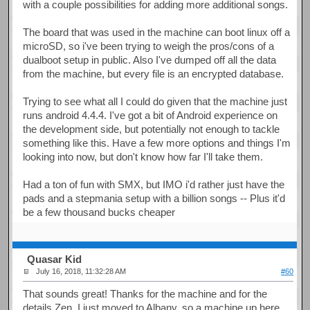
with a couple possibilities for adding more additional songs.
The board that was used in the machine can boot linux off a
microSD, so i've been trying to weigh the pros/cons of a
dualboot setup in public. Also I've dumped off all the data
from the machine, but every file is an encrypted database.
Trying to see what all I could do given that the machine just
runs android 4.4.4. I've got a bit of Android experience on
the development side, but potentially not enough to tackle
something like this. Have a few more options and things I'm
looking into now, but don't know how far I'll take them.
Had a ton of fun with SMX, but IMO i'd rather just have the
pads and a stepmania setup with a billion songs -- Plus it'd
be a few thousand bucks cheaper
Quasar Kid
July 16, 2018, 11:32:28 AM
#60
That sounds great! Thanks for the machine and for the
details Zen. I just moved to Albany, so a machine up here