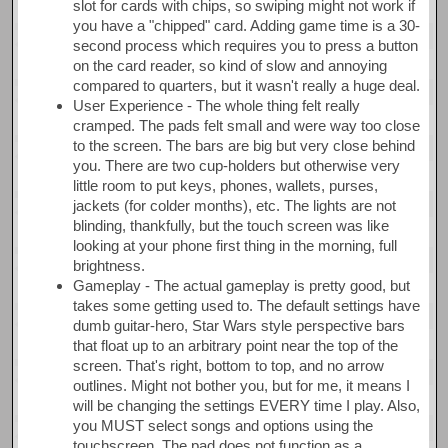
slot for cards with chips, so swiping might not work if
you have a "chipped" card. Adding game time is a 30-
second process which requires you to press a button
on the card reader, so kind of slow and annoying
compared to quarters, but it wasn't really a huge deal.
User Experience - The whole thing felt really
cramped. The pads felt small and were way too close
to the screen. The bars are big but very close behind
you. There are two cup-holders but otherwise very
little room to put keys, phones, wallets, purses,
jackets (for colder months), etc. The lights are not
blinding, thankfully, but the touch screen was like
looking at your phone first thing in the morning, full
brightness.
Gameplay - The actual gameplay is pretty good, but
takes some getting used to. The default settings have
dumb guitar-hero, Star Wars style perspective bars
that float up to an arbitrary point near the top of the
screen. That's right, bottom to top, and no arrow
outlines. Might not bother you, but for me, it means I
will be changing the settings EVERY time I play. Also,
you MUST select songs and options using the
touchscreen. The pad does not function as a