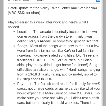
June 22, 2018, 11:25:20 AM
#51
Detail Update for the Valley River Center mall StepManiaX
(VRC SMX for short)
Played earlier this week after work and here's what I
noticed.
Location - The arcade is centrally located, in its own
corner across from the candy store. I think it was
called "Jerry's Arcade" or something generic like that.
Songs - Most of the songs were new to me, but a few
were from familiar names like KaW or had familiar
non-dancing-game-related song titles. Didn't see any
traditional DDR, ITG, PIU, or SM titles, but I also
didn't play many. (Had to get home for dinner!) Song
difficulties are also strange, with "Hard" songs ranging
from a 13-18 difficulty rating, approximately equal to
6-8 step songs in DDR.
Payment - The "credit card reader" is literally for
credit
cards
, not charge cards or game cards (like what you
would expect at a Main Event or Dave & Busters). So
make sure you have one with you. I didn't test a debit
card, but theoretically it should work too. There is a