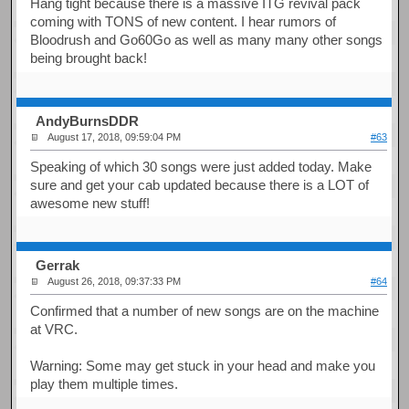
Hang tight because there is a massive ITG revival pack
coming with TONS of new content. I hear rumors of
Bloodrush and Go60Go as well as many many other songs
being brought back!
AndyBurnsDDR
August 17, 2018, 09:59:04 PM
#63
Speaking of which 30 songs were just added today. Make
sure and get your cab updated because there is a LOT of
awesome new stuff!
Gerrak
August 26, 2018, 09:37:33 PM
#64
Confirmed that a number of new songs are on the machine
at VRC.
Warning: Some may get stuck in your head and make you
play them multiple times.