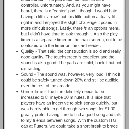
controller, unfortunately. And, as you might have
heard, there is a "center" pad. I thought I would hate
having a fifth "arrow" but this little button actually fit
right in and I enjoyed the slight challenge it posed in
more difficult songs. Lastly, there
is
an options menu,
but I didn't have time to look through it. Also the play
timer is a separate timer on the main screen, not to be
confused with the timer on the card reader.
Quality - That said, the construction is solid and really
good quality. The touchscreen is excellent and the
sound is also good. The pads are solid, backlit but not
distracting.
Sound - The sound was, however, very loud. I think it
could be safely turned down 20% and still be audible
over the rest of the arcade.
Game Time - The time definitely needs to be
increased to 8, maybe 10 minutes. It is nice that
players have an incentive to pick songs quickly, but I
was barely able to get through two songs for $1.00. I
greatly prefer having time to find a good song and talk
to my friends between songs. With the custom ITG
cab at Putters, we could take a short break to brace