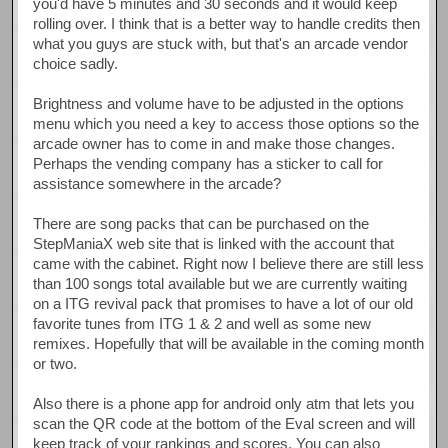
you'd have 5 minutes and 30 seconds and it would keep
rolling over. I think that is a better way to handle credits then
what you guys are stuck with, but that's an arcade vendor
choice sadly.
Brightness and volume have to be adjusted in the options
menu which you need a key to access those options so the
arcade owner has to come in and make those changes.
Perhaps the vending company has a sticker to call for
assistance somewhere in the arcade?
There are song packs that can be purchased on the
StepManiaX web site that is linked with the account that
came with the cabinet. Right now I believe there are still less
than 100 songs total available but we are currently waiting
on a ITG revival pack that promises to have a lot of our old
favorite tunes from ITG 1 & 2 and well as some new
remixes. Hopefully that will be available in the coming month
or two.
Also there is a phone app for android only atm that lets you
scan the QR code at the bottom of the Eval screen and will
keep track of your rankings and scores. You can also