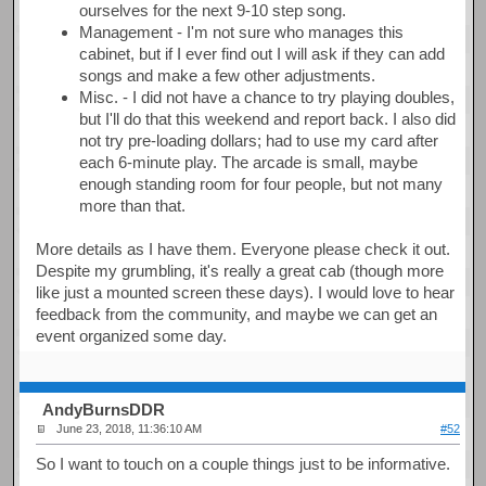
ourselves for the next 9-10 step song.
Management - I'm not sure who manages this
cabinet, but if I ever find out I will ask if they can add
songs and make a few other adjustments.
Misc. - I did not have a chance to try playing doubles,
but I'll do that this weekend and report back. I also did
not try pre-loading dollars; had to use my card after
each 6-minute play. The arcade is small, maybe
enough standing room for four people, but not many
more than that.
More details as I have them. Everyone please check it out.
Despite my grumbling, it's really a great cab (though more
like just a mounted screen these days). I would love to hear
feedback from the community, and maybe we can get an
event organized some day.
AndyBurnsDDR
June 23, 2018, 11:36:10 AM
#52
So I want to touch on a couple things just to be informative.