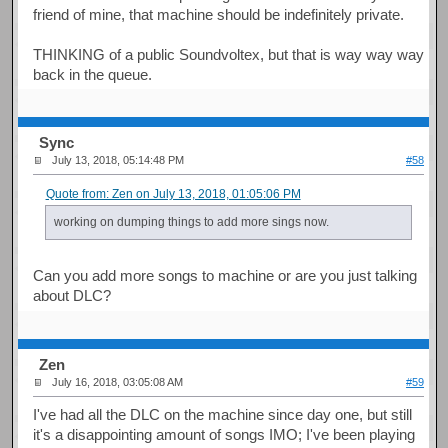
friend of mine, that machine should be indefinitely private.
THINKING of a public Soundvoltex, but that is way way way
back in the queue.
Sync
July 13, 2018, 05:14:48 PM
#58
Quote from: Zen on July 13, 2018, 01:05:06 PM
working on dumping things to add more sings now.
Can you add more songs to machine or are you just talking
about DLC?
Zen
July 16, 2018, 03:05:08 AM
#59
I've had all the DLC on the machine since day one, but still
it's a disappointing amount of songs IMO; I've been playing