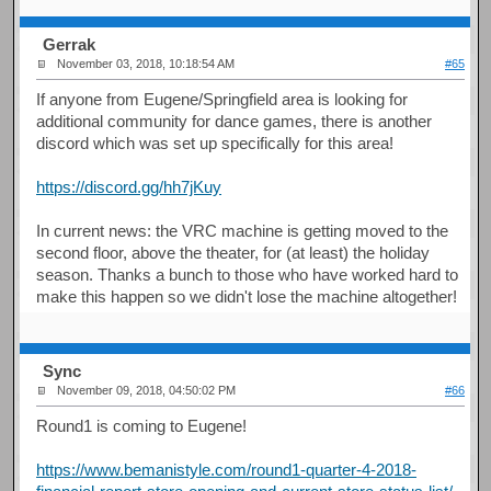
Gerrak
November 03, 2018, 10:18:54 AM
#65
If anyone from Eugene/Springfield area is looking for
additional community for dance games, there is another
discord which was set up specifically for this area!
https://discord.gg/hh7jKuy
In current news: the VRC machine is getting moved to the
second floor, above the theater, for (at least) the holiday
season. Thanks a bunch to those who have worked hard to
make this happen so we didn't lose the machine altogether!
Sync
November 09, 2018, 04:50:02 PM
#66
Round1 is coming to Eugene!
https://www.bemanistyle.com/round1-quarter-4-2018-