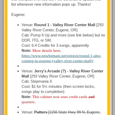
list whenever new information pops up. Thanks!
Eugene:
Venue:
Round 1 - Valley River Center Mall
[293
Valley River Center, Eugene, OR]
Cab: Pump It Up and more (see link below) but no
DDR, ITG, or SM.
Cost: 6.4 Credits for 3 songs, apparently
Note:
More details here,
https://www.pnwbemani.net/oregon/round-1-also-
coming-to-eugene-(valley-river-center-mall)/
Venue:
Jerry's Arcade (?) - Valley River Center
Mall
[293 Valley River Center, Eugene, OR]
Cab: Stepmania X
Cost: $1 for 5½ minutes (then screen locks,
songs play to completion)
Note:
This cabinet now uses credit cards
and
quarters.
Venue:
Putters
[1156 State Hwy 99 N, Eugene,