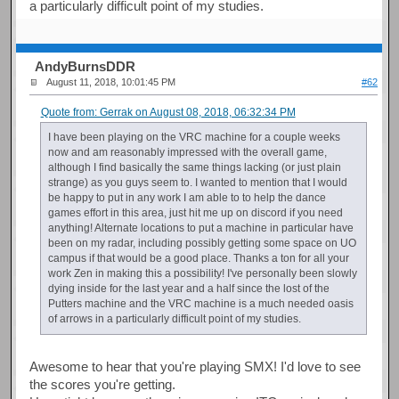
a particularly difficult point of my studies.
AndyBurnsDDR
August 11, 2018, 10:01:45 PM
#62
Quote from: Gerrak on August 08, 2018, 06:32:34 PM
I have been playing on the VRC machine for a couple weeks
now and am reasonably impressed with the overall game,
although I find basically the same things lacking (or just plain
strange) as you guys seem to. I wanted to mention that I would
be happy to put in any work I am able to to help the dance
games effort in this area, just hit me up on discord if you need
anything! Alternate locations to put a machine in particular have
been on my radar, including possibly getting some space on UO
campus if that would be a good place. Thanks a ton for all your
work Zen in making this a possibility! I've personally been slowly
dying inside for the last year and a half since the lost of the
Putters machine and the VRC machine is a much needed oasis
of arrows in a particularly difficult point of my studies.
Awesome to hear that you're playing SMX! I'd love to see
the scores you're getting.