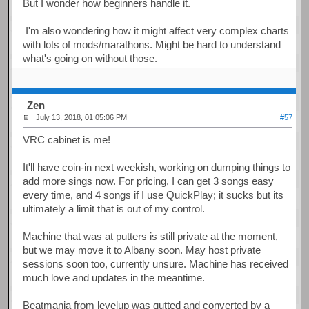
But I wonder how beginners handle it.
I'm also wondering how it might affect very complex charts
with lots of mods/marathons. Might be hard to understand
what's going on without those.
Zen
July 13, 2018, 01:05:06 PM
#57
VRC cabinet is me!
It'll have coin-in next weekish, working on dumping things to
add more sings now. For pricing, I can get 3 songs easy
every time, and 4 songs if I use QuickPlay; it sucks but its
ultimately a limit that is out of my control.
Machine that was at putters is still private at the moment,
but we may move it to Albany soon. May host private
sessions soon too, currently unsure. Machine has received
much love and updates in the meantime.
Beatmania from levelup was gutted and converted by a