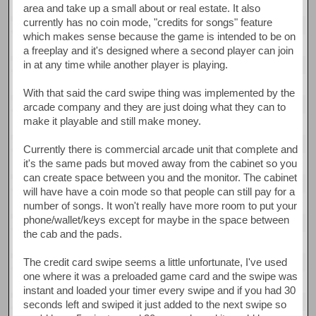
area and take up a small about or real estate. It also
currently has no coin mode, "credits for songs" feature
which makes sense because the game is intended to be on
a freeplay and it's designed where a second player can join
in at any time while another player is playing.
With that said the card swipe thing was implemented by the
arcade company and they are just doing what they can to
make it playable and still make money.
Currently there is commercial arcade unit that complete and
it's the same pads but moved away from the cabinet so you
can create space between you and the monitor. The cabinet
will have have a coin mode so that people can still pay for a
number of songs. It won't really have more room to put your
phone/wallet/keys except for maybe in the space between
the cab and the pads.
The credit card swipe seems a little unfortunate, I've used
one where it was a preloaded game card and the swipe was
instant and loaded your timer every swipe and if you had 30
seconds left and swiped it just added to the next swipe so