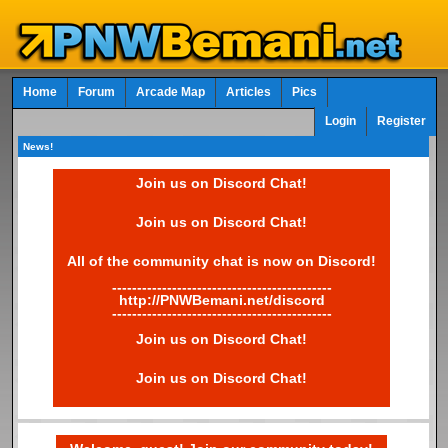
Home
Forum
Arcade Map
Articles
Pics
Login
Register
News!
Join us on Discord Chat!
Join us on Discord Chat!
All of the community chat is now on Discord!
--------------------------------------------
http://PNWBemani.net/discord
--------------------------------------------
Join us on Discord Chat!
Join us on Discord Chat!