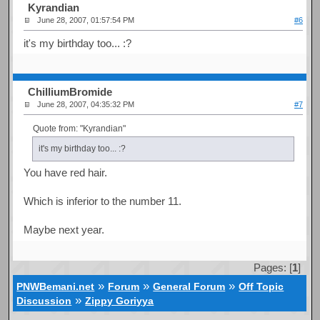
Kyrandian
June 28, 2007, 01:57:54 PM
#6
it's my birthday too... :?
ChilliumBromide
June 28, 2007, 04:35:32 PM
#7
Quote from: "Kyrandian"
it's my birthday too... :?
You have red hair.
Which is inferior to the number 11.
Maybe next year.
Pages: [
1
]
»
»
»
PNWBemani.net
Forum
General Forum
Off Topic
»
Discussion
Zippy Goriyya