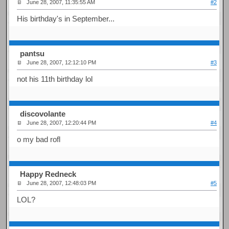
June 28, 2007, 11:35:55 AM
#2
His birthday's in September...
pantsu
June 28, 2007, 12:12:10 PM
#3
not his 11th birthday lol
discovolante
June 28, 2007, 12:20:44 PM
#4
o my bad rofl
Happy Redneck
June 28, 2007, 12:48:03 PM
#5
LOL?