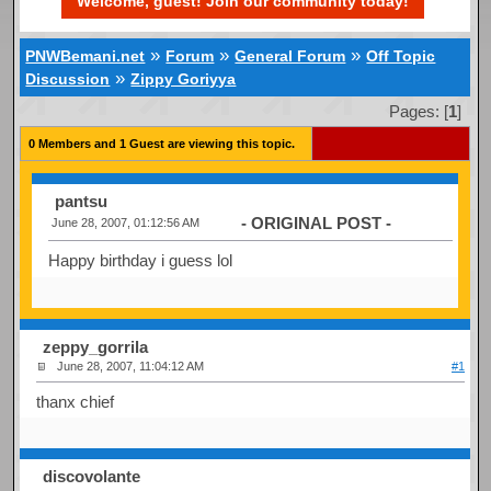
Welcome, guest! Join our community today!
»
»
»
PNWBemani.net
Forum
General Forum
Off Topic
»
Discussion
Zippy Goriyya
Pages: [
1
]
0 Members and 1 Guest are viewing this topic.
pantsu
- ORIGINAL POST -
June 28, 2007, 01:12:56 AM
Happy birthday i guess lol
zeppy_gorrila
June 28, 2007, 11:04:12 AM
#1
thanx chief
discovolante