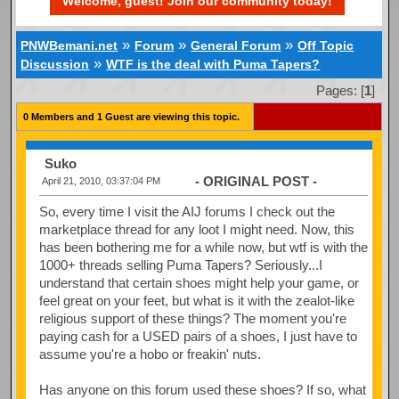
Welcome, guest! Join our community today!
»
»
»
PNWBemani.net
Forum
General Forum
Off Topic
»
Discussion
WTF is the deal with Puma Tapers?
Pages: [
1
]
0 Members and 1 Guest are viewing this topic.
Suko
- ORIGINAL POST -
April 21, 2010, 03:37:04 PM
So, every time I visit the AIJ forums I check out the
marketplace thread for any loot I might need. Now, this
has been bothering me for a while now, but wtf is with the
1000+ threads selling Puma Tapers? Seriously...I
understand that certain shoes might help your game, or
feel great on your feet, but what is it with the zealot-like
religious support of these things? The moment you're
paying cash for a USED pairs of a shoes, I just have to
assume you're a hobo or freakin' nuts.
Has anyone on this forum used these shoes? If so, what