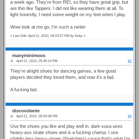
a week ago. They're from REI, so they have great grip, but
are thin like Tappers. I did not like wearing them at all. To
light honestly, I need some weight on my feet when I play.
Wow look at me go, I'm such a ranter
«
Last Edit: April 21, 2010, 04:03:57 PM by Keby
»
manyminimoos
April 21, 2010, 05:48:14 PM
#2
They're alright shoes for dancing games, a few good
players decided they loved them, and now it's a fad.
A fucking fad.
discovolante
April 21, 2010, 08:59:08 PM
#3
Use the shoes you like and play well in. dark-xuxa uses
heavy-ass skate shoes and is a fucking champ. I use
slightly less heavy shoes (Sketchers) cause that's what I'm