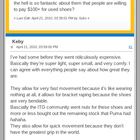
the hell is so fantastic about them that people are willing
to pay $100+ for used shoes?
«
Last Edit: April 21, 2010, 03:39:01 PM by Suko
»
Keby
April 21, 2010, 03:59:00 PM
#1
I've had some before they went ridiculously expensive.
Basically they're super light, super small, and very comfy. I
can agree with everything people say about how great they
are.
They allow for very fast movement because it's like wearing
nothing at all, it allows for bracket raping because the shoes
are very bendable.
Bascially the ITG community went nuts for these shoes and
more or less bought out the remaining stock that Puma had
hahaha.
They also allow for quick movement because they don't
have the greatest grip in the world.