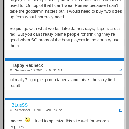
used to. On top of that I can't wear Pumas because I can't
take the goddamn insoles out. I would need to buy two sizes
up from what I normally need.
So just go with what works. Like James says, Tapers are a
fad. But you can't really blame people for thinking they're
good when SO many of the best players in the country use
them.
Happy Redneck
September 10, 2011, 06:05:31 AM
#4
lol really? i google "puma tapers" and this is the very first
result
BLueSS
September 10, 2011, 04:00:23 PM
#5
Indeed.
I tried to optimize this site well for search
engines.