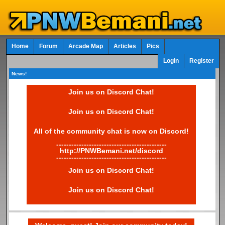
Home
Forum
Arcade Map
Articles
Pics
Login
Register
News!
Join us on Discord Chat!
Join us on Discord Chat!
All of the community chat is now on Discord!
--------------------------------------------
http://PNWBemani.net/discord
--------------------------------------------
Join us on Discord Chat!
Join us on Discord Chat!