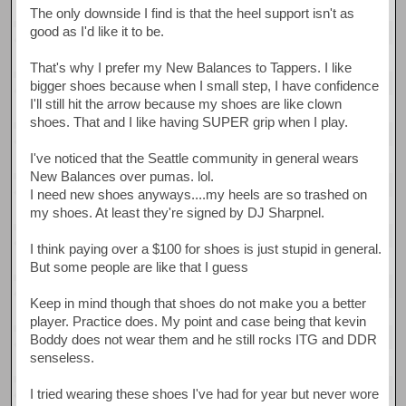
The only downside I find is that the heel support isn't as
good as I'd like it to be.
That's why I prefer my New Balances to Tappers. I like
bigger shoes because when I small step, I have confidence
I'll still hit the arrow because my shoes are like clown
shoes. That and I like having SUPER grip when I play.
I've noticed that the Seattle community in general wears
New Balances over pumas. lol.
I need new shoes anyways....my heels are so trashed on
my shoes. At least they're signed by DJ Sharpnel.
I think paying over a $100 for shoes is just stupid in general.
But some people are like that I guess
Keep in mind though that shoes do not make you a better
player. Practice does. My point and case being that kevin
Boddy does not wear them and he still rocks ITG and DDR
senseless.
I tried wearing these shoes I've had for year but never wore