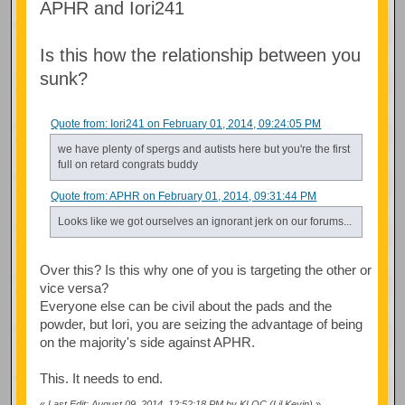
APHR and Iori241
Is this how the relationship between you
sunk?
Quote from: Iori241 on February 01, 2014, 09:24:05 PM
we have plenty of spergs and autists here but you're the first
full on retard congrats buddy
Quote from: APHR on February 01, 2014, 09:31:44 PM
Looks like we got ourselves an ignorant jerk on our forums...
Over this? Is this why one of you is targeting the other or
vice versa?
Everyone else can be civil about the pads and the
powder, but Iori, you are seizing the advantage of being
on the majority's side against APHR.
This. It needs to end.
«
Last Edit: August 09, 2014, 12:52:18 PM by KLOC (Lil Kevin)
»