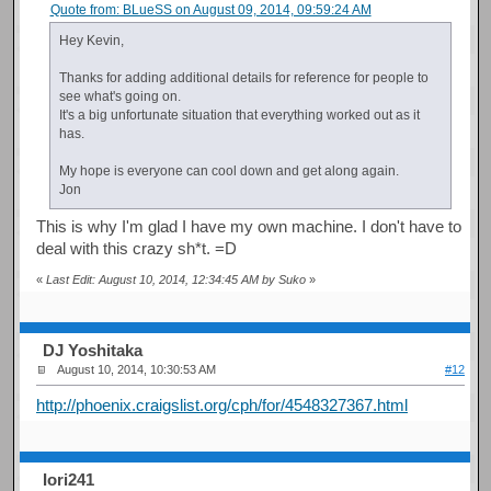
Quote from: BLueSS on August 09, 2014, 09:59:24 AM
Hey Kevin,
Thanks for adding additional details for reference for people to
see what's going on.
It's a big unfortunate situation that everything worked out as it
has.
My hope is everyone can cool down and get along again.
Jon
This is why I'm glad I have my own machine. I don't have to
deal with this crazy sh*t. =D
«
Last Edit: August 10, 2014, 12:34:45 AM by Suko
»
DJ Yoshitaka
August 10, 2014, 10:30:53 AM
#12
http://phoenix.craigslist.org/cph/for/4548327367.html
Iori241