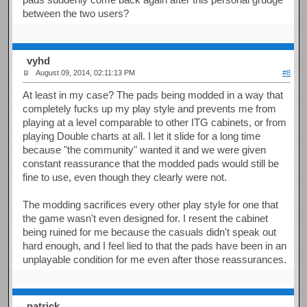
between the two users?
vyhd
August 09, 2014, 02:11:13 PM
#8
At least in my case? The pads being modded in a way that
completely fucks up my play style and prevents me from
playing at a level comparable to other ITG cabinets, or from
playing Double charts at all. I let it slide for a long time
because "the community" wanted it and we were given
constant reassurance that the modded pads would still be
fine to use, even though they clearly were not.
The modding sacrifices every other play style for one that
the game wasn't even designed for. I resent the cabinet
being ruined for me because the casuals didn't speak out
hard enough, and I feel lied to that the pads have been in an
unplayable condition for me even after those reassurances.
patrick