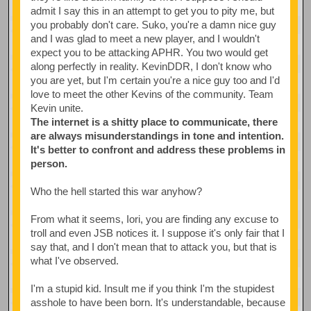
admit I say this in an attempt to get you to pity me, but
you probably don't care. Suko, you're a damn nice guy
and I was glad to meet a new player, and I wouldn't
expect you to be attacking APHR. You two would get
along perfectly in reality. KevinDDR, I don't know who
you are yet, but I'm certain you're a nice guy too and I'd
love to meet the other Kevins of the community. Team
Kevin unite.
The internet is a shitty place to communicate, there
are always misunderstandings in tone and intention.
It's better to confront and address these problems in
person.
Who the hell started this war anyhow?
From what it seems, Iori, you are finding any excuse to
troll and even JSB notices it. I suppose it's only fair that I
say that, and I don't mean that to attack you, but that is
what I've observed.
I'm a stupid kid. Insult me if you think I'm the stupidest
asshole to have been born. It's understandable, because