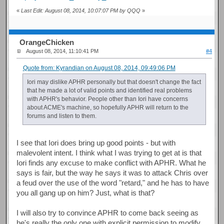
«
Last Edit: August 08, 2014, 10:07:07 PM by QQQ
»
OrangeChicken
August 08, 2014, 11:10:41 PM
#4
Quote from: Kyrandian on August 08, 2014, 09:49:06 PM
Iori may dislike APHR personally but that doesn't change the fact
that he made a lot of valid points and identified real problems
with APHR's behavior. People other than Iori have concerns
about ACME's machine, so hopefully APHR will return to the
forums and listen to them.
I see that Iori does bring up good points - but with
malevolent intent. I think what I was trying to get at is that
Iori finds any excuse to make conflict with APHR. What he
says is fair, but the way he says it was to attack Chris over
a feud over the use of the word "retard," and he has to have
you all gang up on him? Just, what is that?
I will also try to convince APHR to come back seeing as
he's really the only one with explicit permission to modify