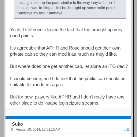
nostalgia to keep the pads similar to the way they've been. I
think Iori was trolling at first but brought up some valid points.
Kumbaya my lord Kumbaya
Yeah, I still never denied the fact that Iori brought up very
good points.
It's agreeable that APHR and Rose should get their own
private cab so they can mod it as much as they'd like.
But where does one get another cab, let alone an ITG dedi?
It would be nice, and I do feel that the public cab should be
suitable for randoms again.
But for now, players like APHR and I don't really have any
other place to do insane leg-seizure streams.
Suko
August 10, 2014, 12:31:15 AM
#11