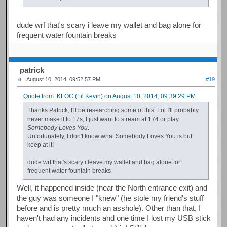
dude wrf that's scary i leave my wallet and bag alone for
frequent water fountain breaks
patrick
August 10, 2014, 09:52:57 PM
#19
Quote from: KLOC (Lil Kevin) on August 10, 2014, 09:39:29 PM
Thanks Patrick, I'll be researching some of this. Lol I'll probably
never make it to 17s, I just want to stream at 174 or play
Somebody Loves You
.
Unfortunately, I don't know what Somebody Loves You is but
keep at it!
dude wrf that's scary i leave my wallet and bag alone for
frequent water fountain breaks
Well, it happened inside (near the North entrance exit) and
the guy was someone I "knew" (he stole my friend's stuff
before and is pretty much an asshole). Other than that, I
haven't had any incidents and one time I lost my USB stick