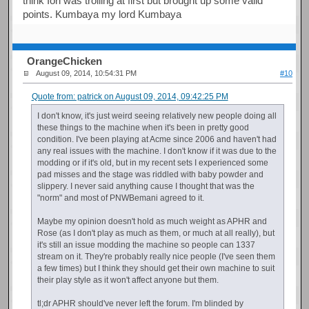
think Iori was trolling at first but brought up some valid
points. Kumbaya my lord Kumbaya
OrangeChicken
August 09, 2014, 10:54:31 PM
#10
Quote from: patrick on August 09, 2014, 09:42:25 PM
I don't know, it's just weird seeing relatively new people doing all
these things to the machine when it's been in pretty good
condition. I've been playing at Acme since 2006 and haven't had
any real issues with the machine. I don't know if it was due to the
modding or if it's old, but in my recent sets I experienced some
pad misses and the stage was riddled with baby powder and
slippery. I never said anything cause I thought that was the
"norm" and most of PNWBemani agreed to it.
Maybe my opinion doesn't hold as much weight as APHR and
Rose (as I don't play as much as them, or much at all really), but
it's still an issue modding the machine so people can 1337
stream on it. They're probably really nice people (I've seen them
a few times) but I think they should get their own machine to suit
their play style as it won't affect anyone but them.
tl;dr APHR should've never left the forum. I'm blinded by