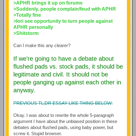
>APHR brings it up on forums
>Suddenly, people complain/feud with APHR
>Totally fine
>Iori see opportunity to turn people against
APHR personally
>Shitstorm
Can I make this any clearer?
If we're going to have a debate about
flushed pads vs. stock pads, it should be
legitimate and civil. It should not be
people ganging up against each other in
anyway.
PREVIOUS TL;DR ESSAY-LIKE THING BELOW:
Okay. I was about to rewrite the whole 5-paragraph
argument I have about the unbiased position in these
debates about flushed pads, using baby power, but
screw it. Stupid browser.