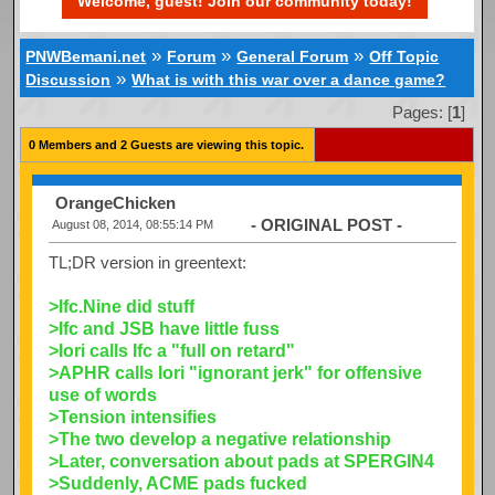
Welcome, guest! Join our community today!
»
»
»
PNWBemani.net
Forum
General Forum
Off Topic
»
Discussion
What is with this war over a dance game?
Pages: [
1
]
0 Members and 2 Guests are viewing this topic.
OrangeChicken
- ORIGINAL POST -
August 08, 2014, 08:55:14 PM
TL;DR version in greentext:
>Ifc.Nine did stuff
>Ifc and JSB have little fuss
>Iori calls Ifc a "full on retard"
>APHR calls Iori "ignorant jerk" for offensive
use of words
>Tension intensifies
>The two develop a negative relationship
>Later, conversation about pads at SPERGIN4
>Suddenly, ACME pads fucked