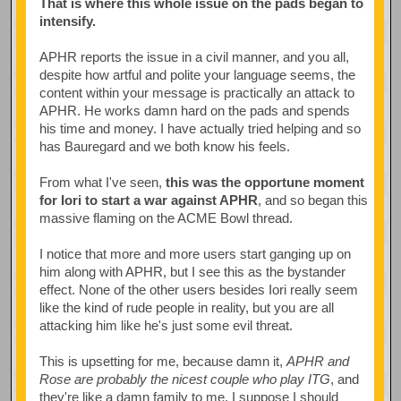
That is where this whole issue on the pads began to
intensify.
APHR reports the issue in a civil manner, and you all,
despite how artful and polite your language seems, the
content within your message is practically an attack to
APHR. He works damn hard on the pads and spends
his time and money. I have actually tried helping and so
has Bauregard and we both know his feels.
From what I've seen,
this was the opportune moment
for Iori to start a war against APHR
, and so began this
massive flaming on the ACME Bowl thread.
I notice that more and more users start ganging up on
him along with APHR, but I see this as the bystander
effect. None of the other users besides Iori really seem
like the kind of rude people in reality, but you are all
attacking him like he's just some evil threat.
This is upsetting for me, because damn it,
APHR and
Rose are probably the nicest couple who play ITG
, and
they're like a damn family to me. I suppose I should