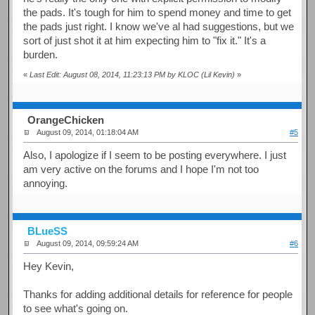
the pads. It's tough for him to spend money and time to get
the pads just right. I know we've al had suggestions, but we
sort of just shot it at him expecting him to "fix it." It's a
burden.
«
Last Edit: August 08, 2014, 11:23:13 PM by KLOC (Lil Kevin)
»
OrangeChicken
August 09, 2014, 01:18:04 AM
#5
Also, I apologize if I seem to be posting everywhere. I just
am very active on the forums and I hope I'm not too
annoying.
BLueSS
August 09, 2014, 09:59:24 AM
#6
Hey Kevin,
Thanks for adding additional details for reference for people
to see what's going on.