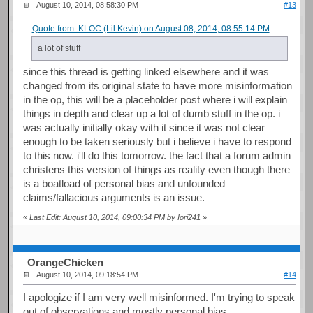
August 10, 2014, 08:58:30 PM
#13
Quote from: KLOC (Lil Kevin) on August 08, 2014, 08:55:14 PM
a lot of stuff
since this thread is getting linked elsewhere and it was
changed from its original state to have more misinformation
in the op, this will be a placeholder post where i will explain
things in depth and clear up a lot of dumb stuff in the op. i
was actually initially okay with it since it was not clear
enough to be taken seriously but i believe i have to respond
to this now. i'll do this tomorrow. the fact that a forum admin
christens this version of things as reality even though there
is a boatload of personal bias and unfounded
claims/fallacious arguments is an issue.
«
Last Edit: August 10, 2014, 09:00:34 PM by Iori241
»
OrangeChicken
August 10, 2014, 09:18:54 PM
#14
I apologize if I am very well misinformed. I'm trying to speak
out of observations and mostly personal bias.