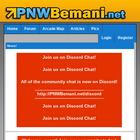
Home
Forum
Arcade Map
Articles
Pics
Login
Register
News!
Join us on Discord Chat!
Join us on Discord Chat!
All of the community chat is now on Discord!
--------------------------------------------
http://PNWBemani.net/discord
--------------------------------------------
Join us on Discord Chat!
Join us on Discord Chat!