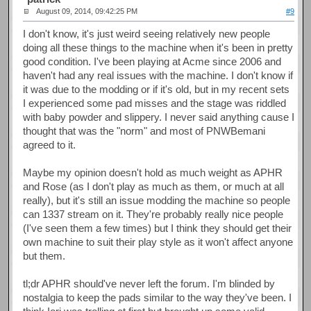
August 09, 2014, 09:42:25 PM
#9
I don't know, it's just weird seeing relatively new people
doing all these things to the machine when it's been in pretty
good condition. I've been playing at Acme since 2006 and
haven't had any real issues with the machine. I don't know if
it was due to the modding or if it's old, but in my recent sets
I experienced some pad misses and the stage was riddled
with baby powder and slippery. I never said anything cause I
thought that was the "norm" and most of PNWBemani
agreed to it.
Maybe my opinion doesn't hold as much weight as APHR
and Rose (as I don't play as much as them, or much at all
really), but it's still an issue modding the machine so people
can 1337 stream on it. They're probably really nice people
(I've seen them a few times) but I think they should get their
own machine to suit their play style as it won't affect anyone
but them.
tl;dr APHR should've never left the forum. I'm blinded by
nostalgia to keep the pads similar to the way they've been. I