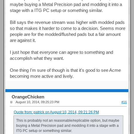
maybe buying a Metal Precision pad and modding it into a
stage with a ITG PC setup or something similar.
Bill says the revenue stream was higher with modded pads
so that makes it harder to come to a decision. Seems more
people are for the modded/flushed pads but a fair amount
are against it.
I just hope that everyone can agree to something and
accomplish what they want.
One thing I'm sure of though is that it's good to see Acme
becoming more active and lively.
OrangeChicken
August 10, 2014, 09:25:23 PM
#16
Quote from: patrick on August 10, 2014, 09:21:26 PM
This is probably not an reasonable/replicable option, but maybe
buying a Metal Precision pad and modding it into a stage with a
ITG PC setup or something similar.