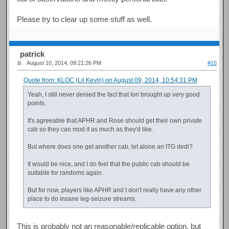
Please try to clear up some stuff as well.
patrick
August 10, 2014, 09:21:26 PM
#15
Quote from: KLOC (Lil Kevin) on August 09, 2014, 10:54:31 PM
Yeah, I still never denied the fact that Iori brought up very good
points.
It's agreeable that APHR and Rose should get their own private
cab so they can mod it as much as they'd like.
But where does one get another cab, let alone an ITG dedi?
It would be nice, and I do feel that the public cab should be
suitable for randoms again.
But for now, players like APHR and I don't really have any other
place to do insane leg-seizure streams.
This is probably not an reasonable/replicable option, but