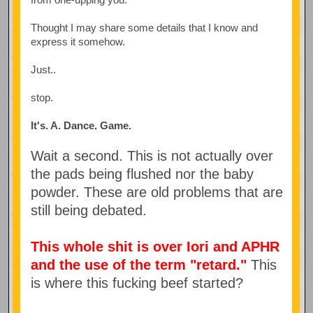
Thought I may share some details that I know and
express it somehow.
Just..
stop.
It's. A. Dance. Game.
Wait a second. This is not actually over
the pads being flushed nor the baby
powder. These are old problems that are
still being debated.
This whole shit is over Iori and APHR
and the use of the term "retard."
This
is where this fucking beef started?