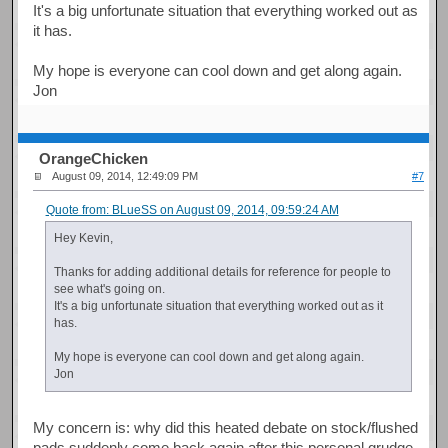
It's a big unfortunate situation that everything worked out as
it has.
My hope is everyone can cool down and get along again.
Jon
OrangeChicken
August 09, 2014, 12:49:09 PM
#7
Quote from: BLueSS on August 09, 2014, 09:59:24 AM
Hey Kevin,
Thanks for adding additional details for reference for people to
see what's going on.
It's a big unfortunate situation that everything worked out as it
has.
My hope is everyone can cool down and get along again.
Jon
My concern is: why did this heated debate on stock/flushed
pads suddenly come back again after this personal grudge