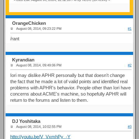
OrangeChicken
August 08, 2014, 09:23:22 PM
#1
/rant
Kyrandian
August 08, 2014, 09:49:06 PM
#2
Iori may dislike APHR personally but that doesn't change
the fact that he made a lot of valid points and identified real
problems with APHR's behavior. People other than Iori have
concerns about ACME's machine, so hopefully APHR will
return to the forums and listen to them.
DJ Yoshitaka
August 08, 2014, 10:02:55 PM
#3
http://youtu.be/V_VxmhPy_-Y