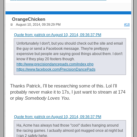
OrangeChicken
August 10, 2014, 09:39:29 PM
#18
Quote from: patrick on August 10, 2014, 09:36:37 PM
Unfortunately I don't, but you should check out the site and email
the guy or send a Facebook message. They're prettyyyy
expensive but people are saying good things about them. I don't
know if they play 20 footers though.
http://www.precisiondancepads.com/index.php
https://www.facebook.com/PrecisionDancePads
Thanks Patrick, I'll be researching some of this. Lol I'll
probably never make it to 17s, I just want to stream at 174
or play
Somebody Loves You
.
Quote from: patrick on August 10, 2014, 09:36:37 PM
Ha, Acme has always had those "cool" dudes hanging around
the racing games. I actually almost got mugged once at night but
I ran 2 safety hehe.