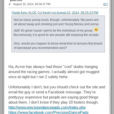
August 10, 2014, 09:36:37 PM
#17
Quote from: KLOC (Lil Kevin) on August 10, 2014, 09:25:23 PM
Not as many young souls, though, unfortunately. My peers are
all about swag and smoking pot and Young Money and worse
stuff. It's great 'cause I get to be the individual of my group
But seriously, it is good to see people still enjoying the arcade.
Also, would you happen to know what kind of sensors that brand
of dancepad you recommended uses?
Ha, Acme has always had those "cool" dudes hanging
around the racing games. I actually almost got mugged
once at night but I ran 2 safety hehe.
Unfortunately I don't, but you should check out the site and
email the guy or send a Facebook message. They're
prettyyyy expensive but people are saying good things
about them. I don't know if they play 20 footers though.
http://www.precisiondancepads.com/index.php
https://www.facebook.com/PrecisionDancePads