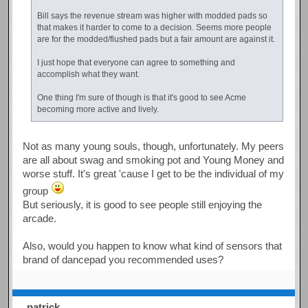
Bill says the revenue stream was higher with modded pads so
that makes it harder to come to a decision. Seems more people
are for the modded/flushed pads but a fair amount are against it.
I just hope that everyone can agree to something and
accomplish what they want.
One thing I'm sure of though is that it's good to see Acme
becoming more active and lively.
Not as many young souls, though, unfortunately. My peers
are all about swag and smoking pot and Young Money and
worse stuff. It's great 'cause I get to be the individual of my
group
But seriously, it is good to see people still enjoying the
arcade.
Also, would you happen to know what kind of sensors that
brand of dancepad you recommended uses?
patrick