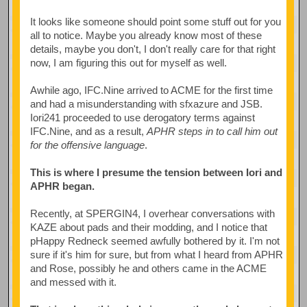
It looks like someone should point some stuff out for you
all to notice. Maybe you already know most of these
details, maybe you don't, I don't really care for that right
now, I am figuring this out for myself as well.
Awhile ago, IFC.Nine arrived to ACME for the first time
and had a misunderstanding with sfxazure and JSB.
Iori241 proceeded to use derogatory terms against
IFC.Nine, and as a result,
APHR steps in to call him out
for the offensive language
.
This is where I presume the tension between Iori and
APHR began.
Recently, at SPERGIN4, I overhear conversations with
KAZE about pads and their modding, and I notice that
pHappy Redneck seemed awfully bothered by it. I'm not
sure if it's him for sure, but from what I heard from APHR
and Rose, possibly he and others came in the ACME
and messed with it.