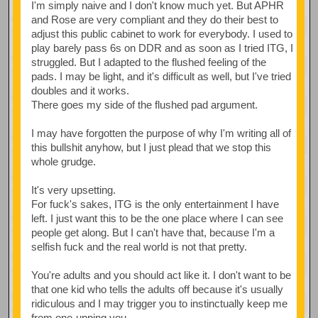
I'm simply naive and I don't know much yet. But APHR
and Rose are very compliant and they do their best to
adjust this public cabinet to work for everybody. I used to
play barely pass 6s on DDR and as soon as I tried ITG, I
struggled. But I adapted to the flushed feeling of the
pads. I may be light, and it's difficult as well, but I've tried
doubles and it works.
There goes my side of the flushed pad argument.
I may have forgotten the purpose of why I'm writing all of
this bullshit anyhow, but I just plead that we stop this
whole grudge.
It's very upsetting.
For fuck's sakes, ITG is the only entertainment I have
left. I just want this to be the one place where I can see
people get along. But I can't have that, because I'm a
selfish fuck and the real world is not that pretty.
You're adults and you should act like it. I don't want to be
that one kid who tells the adults off because it's usually
ridiculous and I may trigger you to instinctually keep me
from one-upping you.