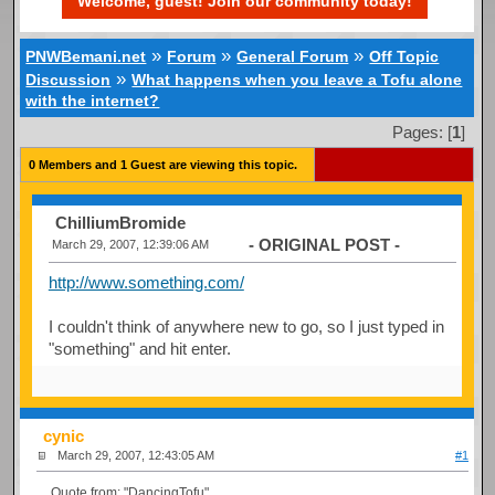
Welcome, guest! Join our community today!
»
»
»
PNWBemani.net
Forum
General Forum
Off Topic
»
Discussion
What happens when you leave a Tofu alone
with the internet?
Pages: [
1
]
0 Members and 1 Guest are viewing this topic.
ChilliumBromide
- ORIGINAL POST -
March 29, 2007, 12:39:06 AM
http://www.something.com/
I couldn't think of anywhere new to go, so I just typed in
"something" and hit enter.
cynic
March 29, 2007, 12:43:05 AM
#1
Quote from: "DancingTofu"