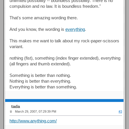
unlimited possibility -- boundless possibility. There is no
compulsion and no law. It is boundless freedom."
That's some amazing wording there.
And you know, the wording is
everything
.
This makes me want to talk about my rock-paper-scissors
variant.
nothing (fist), something (index finger extended), everything
(all fingers and thumb extended).
Something is better than nothing.
Nothing is better than everything.
Everything is better than something.
tada
March 29, 2007, 07:29:39 PM
#3
http://www.anything.com/