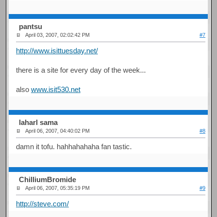
pantsu
April 03, 2007, 02:02:42 PM
#7
http://www.isittuesday.net/
there is a site for every day of the week...
also
www.isit530.net
laharl sama
April 06, 2007, 04:40:02 PM
#8
damn it tofu. hahhahahaha fan tastic.
ChilliumBromide
April 06, 2007, 05:35:19 PM
#9
http://steve.com/