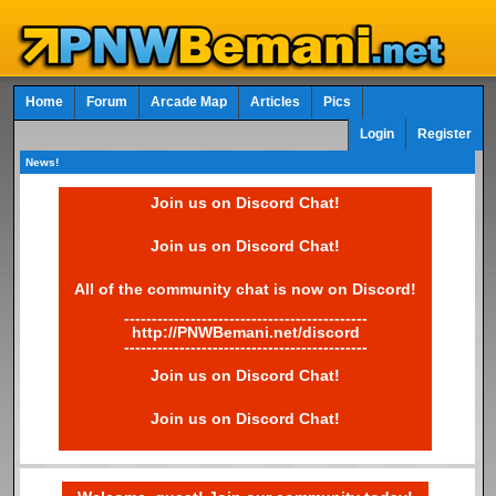
Home
Forum
Arcade Map
Articles
Pics
Login
Register
News!
Join us on Discord Chat!
Join us on Discord Chat!
All of the community chat is now on Discord!
--------------------------------------------
http://PNWBemani.net/discord
--------------------------------------------
Join us on Discord Chat!
Join us on Discord Chat!