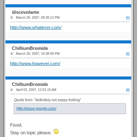
discovolante
March 29, 2007, 09:36:12 PM
#4
http://www.whatever.com/
ChilliumBromide
March 29, 2007, 10:38:58 PM
#5
http://www.however.com/
ChilliumBromide
April 03, 2007, 12:01:15 AM
#6
Quote from: "definitely not zeppy trolling"
http://moon.google.com/
Fixed.
Stay on topic please.