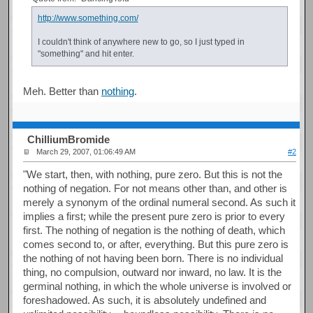
http://www.something.com/
I couldn't think of anywhere new to go, so I just typed in
"something" and hit enter.
Meh. Better than
nothing
.
ChilliumBromide
March 29, 2007, 01:06:49 AM
#2
"We start, then, with nothing, pure zero. But this is not the
nothing of negation. For not means other than, and other is
merely a synonym of the ordinal numeral second. As such it
implies a first; while the present pure zero is prior to every
first. The nothing of negation is the nothing of death, which
comes second to, or after, everything. But this pure zero is
the nothing of not having been born. There is no individual
thing, no compulsion, outward nor inward, no law. It is the
germinal nothing, in which the whole universe is involved or
foreshadowed. As such, it is absolutely undefined and