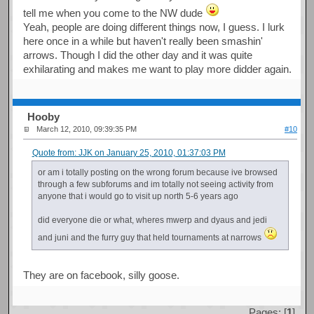
tell me when you come to the NW dude
Yeah, people are doing different things now, I guess. I lurk
here once in a while but haven't really been smashin'
arrows. Though I did the other day and it was quite
exhilarating and makes me want to play more didder again.
Hooby
March 12, 2010, 09:39:35 PM
#10
Quote from: JJK on January 25, 2010, 01:37:03 PM
or am i totally posting on the wrong forum because ive browsed
through a few subforums and im totally not seeing activity from
anyone that i would go to visit up north 5-6 years ago
did everyone die or what, wheres mwerp and dyaus and jedi
and juni and the furry guy that held tournaments at narrows
They are on facebook, silly goose.
Pages: [
1
]