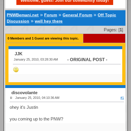
Welcome, guest! Join our community today!
»
»
»
PNWBemani.net
Forum
General Forum
Off Topic
»
Discussion
well hey there
Pages: [
1
]
0 Members and 1 Guest are viewing this topic.
JJK
- ORIGINAL POST -
January 25, 2010, 03:28:30 AM
discovolante
January 25, 2010, 04:10:36 AM
#1
ohey it's Justin
you coming up to the PNW?