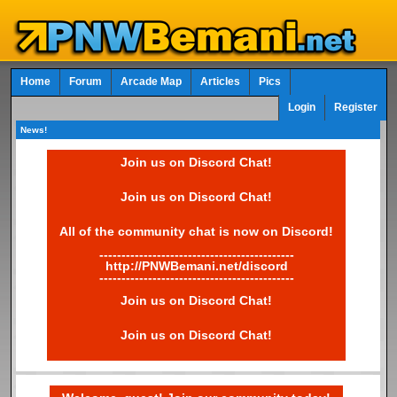
Home
Forum
Arcade Map
Articles
Pics
Login
Register
News!
Join us on Discord Chat!
Join us on Discord Chat!
All of the community chat is now on Discord!
--------------------------------------------
http://PNWBemani.net/discord
--------------------------------------------
Join us on Discord Chat!
Join us on Discord Chat!