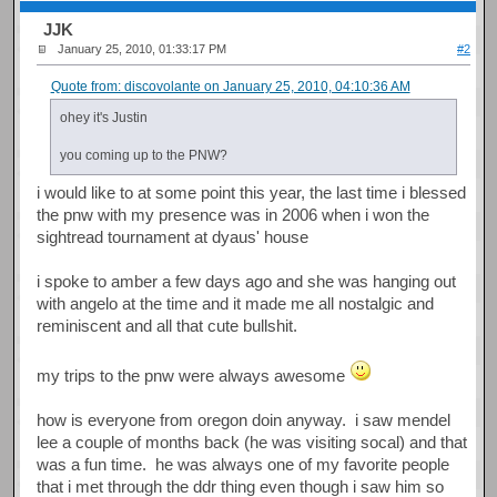
JJK
January 25, 2010, 01:33:17 PM
#2
Quote from: discovolante on January 25, 2010, 04:10:36 AM
ohey it's Justin
you coming up to the PNW?
i would like to at some point this year, the last time i blessed
the pnw with my presence was in 2006 when i won the
sightread tournament at dyaus' house
i spoke to amber a few days ago and she was hanging out
with angelo at the time and it made me all nostalgic and
reminiscent and all that cute bullshit.
my trips to the pnw were always awesome
how is everyone from oregon doin anyway. i saw mendel
lee a couple of months back (he was visiting socal) and that
was a fun time. he was always one of my favorite people
that i met through the ddr thing even though i saw him so