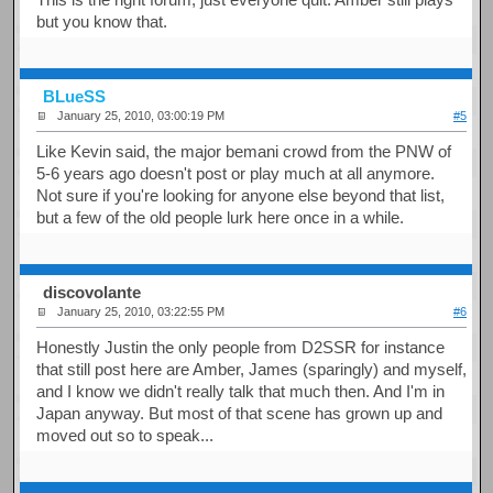
but you know that.
BLueSS
January 25, 2010, 03:00:19 PM
#5
Like Kevin said, the major bemani crowd from the PNW of
5-6 years ago doesn't post or play much at all anymore.
Not sure if you're looking for anyone else beyond that list,
but a few of the old people lurk here once in a while.
discovolante
January 25, 2010, 03:22:55 PM
#6
Honestly Justin the only people from D2SSR for instance
that still post here are Amber, James (sparingly) and myself,
and I know we didn't really talk that much then. And I'm in
Japan anyway. But most of that scene has grown up and
moved out so to speak...