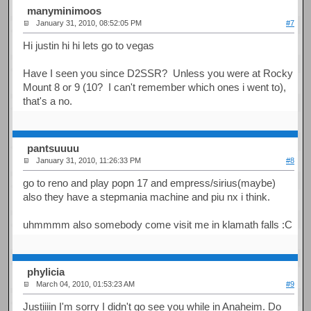
manyminimoos
January 31, 2010, 08:52:05 PM
#7
Hi justin hi hi lets go to vegas
Have I seen you since D2SSR? Unless you were at Rocky
Mount 8 or 9 (10? I can't remember which ones i went to),
that's a no.
pantsuuuu
January 31, 2010, 11:26:33 PM
#8
go to reno and play popn 17 and empress/sirius(maybe)
also they have a stepmania machine and piu nx i think.
uhmmmm also somebody come visit me in klamath falls :C
phylicia
March 04, 2010, 01:53:23 AM
#9
Justiiiin I'm sorry I didn't go see you while in Anaheim. Do