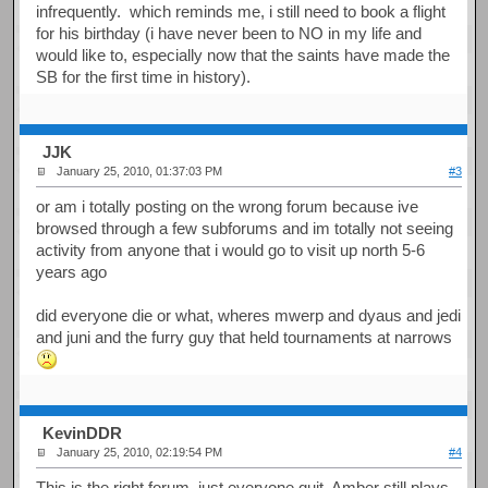
infrequently. which reminds me, i still need to book a flight
for his birthday (i have never been to NO in my life and
would like to, especially now that the saints have made the
SB for the first time in history).
JJK
January 25, 2010, 01:37:03 PM
#3
or am i totally posting on the wrong forum because ive
browsed through a few subforums and im totally not seeing
activity from anyone that i would go to visit up north 5-6
years ago
did everyone die or what, wheres mwerp and dyaus and jedi
and juni and the furry guy that held tournaments at narrows
KevinDDR
January 25, 2010, 02:19:54 PM
#4
This is the right forum, just everyone quit. Amber still plays