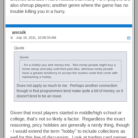
also shmup players; another genre where the game has no
trouble killing you in a hurry.
ancsik
July 16, 2011, 10:08:34 AM
#9
Quote
Quote
- It's a hobby you sink money into. Non-nerdy people might buy a
home setup and play until their pad dies, whereas nerdy people
have a greater tendency to accept the routine costs that come with
maintaining a hobby.
Does not apply so much to me. Perhaps another connection
though is that programmers tend make quite a bit of money, so it
doesn't tend to be an issue.
Given that most players started in middle/high school or
college, that's not so likely a factor. Regardless the exact
reasoning, pricy hobbies are generally a nerdy thing, though
- I would extend the term "hobby" to include collections as
well for this line of discussion. Look at trading card games