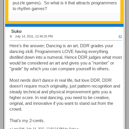
puzzle games). So what is it that attracts programmers
to rhythm games?
Suko
July 14, 2011, 12:46:25 PM
#1
Here's the answer; Dancing is an art. DDR grades your
dancing skill. Programmers LOVE having everything
distilled down into a numeral. Hence DDR judges what most
would be considered an art and gives you a "number" or
"grade" by which you can compare yourself to others.
Most nerds don't dance in real life, but love DDR. DDR
doesn't require much originality, just pattern recognition and
steady technical and physical improvement gets you a
higher score. In real dancing, you need to be creative,
original, and innovative if you want to stand out from the
crowd.
That's my 2-cents.
«
Last Edit: July 14, 2011, 12:50:14 PM by Suko
»