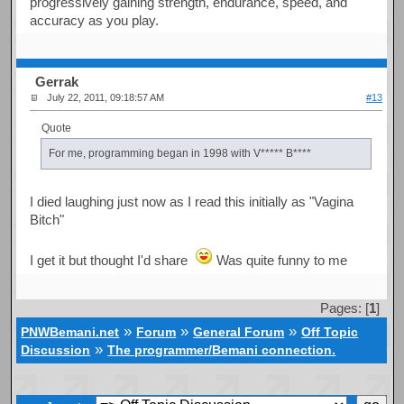
progressively gaining strength, endurance, speed, and
accuracy as you play.
Gerrak
July 22, 2011, 09:18:57 AM
#13
Quote
For me, programming began in 1998 with V***** B****
I died laughing just now as I read this initially as "Vagina
Bitch"
I get it but thought I'd share
Was quite funny to me
Pages: [
1
]
»
»
»
PNWBemani.net
Forum
General Forum
Off Topic
»
Discussion
The programmer/Bemani connection.