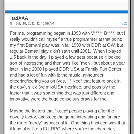
tadAAA
July 18, 2011, 11:45:59 AM
#12
For me, programming began in 1998 with V***** B****, but I
really wouldn't call myself a true programmer at that point;
my first Bemani play was in fall 1999 with DDR at GW, but
regular Bemani play didn't start until 2001. When I played
1.5 back in the day, I played a few sets because it looked
sort of interesting and then was like "meh", but about a year
later in late 2000 I played DDR USA at Family Fun Center
and had a lot of fun with it; the music, announcer
cheering/jeering you on (yes, I *liked* that feature back in
the day), slick 3rd mix/USA interface, and possibly the
factor that it was something that was just different and
innovative were the huge conscious draws for me.
Maybe the factors that *keep* people playing after the
novelty factor, and keep the game interesting and fun are
the more "nerdy" aspects of it. One thing I noticed was that
it kind of is like a IRL RPG where you're the character,