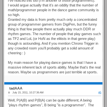
I've noticed this too (I'm another of those programmers).
I would argue actually that it's an oddity that the number of
math/programmer people in the dance game community is
so high.
Granted my data is from pretty much only a concentrated
group of programmer gamers from DigiPen, but the funny
thing is that few people there actually play much DDR or
rhythm games. The number of people that play games such
as TF2 and LoL (or HoN as the elitists in that genre play)
though is astounding. And if you mention Chrono Trigger in
any crowded room you'll probably get a solid amount of
cheering : )
My main reason for playing dance games is that I have a
massive inherent lack of sports ability. Maybe that's the real
reason. Maybe us programmers are just terrible at sports.
tadAAA
July 15, 2011, 10:27:36 AM
#5
Well, P(A|B) and P(B|A) can be quite different; A being
"plays rhythm games", B being "is a programmer". The