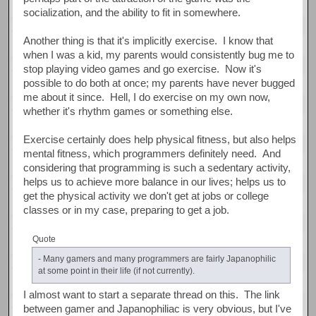
socialization, and the ability to fit in somewhere.
Another thing is that it's implicitly exercise. I know that
when I was a kid, my parents would consistently bug me to
stop playing video games and go exercise. Now it's
possible to do both at once; my parents have never bugged
me about it since. Hell, I do exercise on my own now,
whether it's rhythm games or something else.
Exercise certainly does help physical fitness, but also helps
mental fitness, which programmers definitely need. And
considering that programming is such a sedentary activity,
helps us to achieve more balance in our lives; helps us to
get the physical activity we don't get at jobs or college
classes or in my case, preparing to get a job.
Quote
- Many gamers and many programmers are fairly Japanophilic
at some point in their life (if not currently).
I almost want to start a separate thread on this. The link
between gamer and Japanophiliac is very obvious, but I've