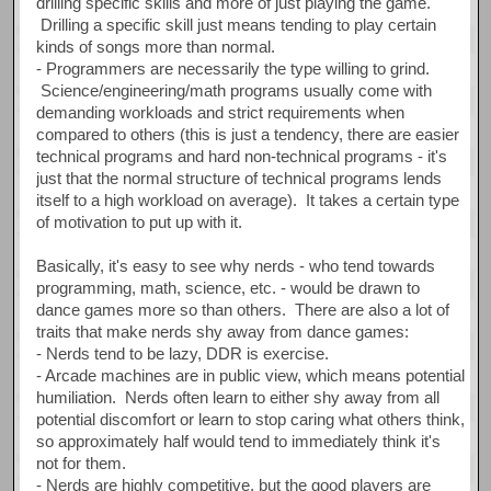
drilling specific skills and more of just playing the game.
Drilling a specific skill just means tending to play certain
kinds of songs more than normal.
- Programmers are necessarily the type willing to grind.
Science/engineering/math programs usually come with
demanding workloads and strict requirements when
compared to others (this is just a tendency, there are easier
technical programs and hard non-technical programs - it's
just that the normal structure of technical programs lends
itself to a high workload on average). It takes a certain type
of motivation to put up with it.
Basically, it's easy to see why nerds - who tend towards
programming, math, science, etc. - would be drawn to
dance games more so than others. There are also a lot of
traits that make nerds shy away from dance games:
- Nerds tend to be lazy, DDR is exercise.
- Arcade machines are in public view, which means potential
humiliation. Nerds often learn to either shy away from all
potential discomfort or learn to stop caring what others think,
so approximately half would tend to immediately think it's
not for them.
- Nerds are highly competitive, but the good players are