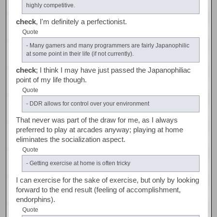
highly competitive.
check
, I'm definitely a perfectionist.
Quote
- Many gamers and many programmers are fairly Japanophilic
at some point in their life (if not currently).
check
; I think I may have just passed the Japanophiliac
point of my life though.
Quote
- DDR allows for control over your environment
That never was part of the draw for me, as I always
preferred to play at arcades anyway; playing at home
eliminates the socialization aspect.
Quote
- Getting exercise at home is often tricky
I can exercise for the sake of exercise, but only by looking
forward to the end result (feeling of accomplishment,
endorphins).
Quote