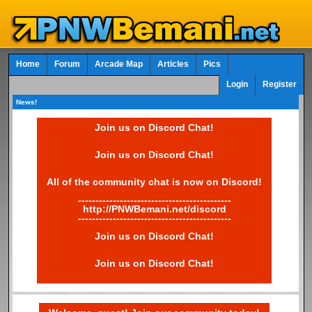
Home
Forum
Arcade Map
Articles
Pics
Login
Register
News!
Join us on Discord Chat!
Join us on Discord Chat!
All of the community chat is now on Discord!
--------------------------------------------
http://PNWBemani.net/discord
--------------------------------------------
Join us on Discord Chat!
Join us on Discord Chat!