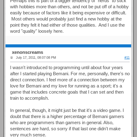
Perhaps this is part of a bigger tendency of "nerds" to stick
with hobbies more than others, and not be put off of a hobby
easily because of factors like it being expensive or difficult.
Most others would probably just find a new hobby at the
point they felt it had either of those qualities. And I use the
word "quality" loosely here.
xenonscreams
July 17, 2011, 08:07:08 PM
#11
I wasn't introduced to programming until about four years
after I started playing Bemani. For me, personally, there's no
direct connection. I feel more of a connection between my
love for Bemani and my love for running as a sport; it's a
game that includes concrete goals that I can set and then
train to accomplish.
In general, though, it might just be that it's a video game. I
doubt that there is a higher percentage of Bemani gamers
who are programmers than gamers in general. Also,
sentences are hard, so sorry if that last one didn't make
very much sense.