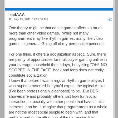
tadAAA
July 15, 2011, 11:15:36 AM
#7
One theory might be that dance games offers so much
more than other video games. While not many
programmers may like rhythm games, many like video
games in general. Going off of my personal experience:
For one thing, it offers a socialization aspect. Sure, there
are plenty of opportunities for multiplayer gaming online in
your average household these days, but yelling "OH! NO
SCOPED IN THE FACE" back and forth does not really
constitute socialization.
I know that before I was a regular rhythm game player, I
was super introverted like you'd expect the typical Aspie
(I've been professionally diagnosed) to be. But DDR
showed me and probably others just how fun social
interaction, especially with other people that have similar
interests, can be. I imagine that programmers as a whole
are not the most social people to begin with, and that
perhaps part of the attraction of the game was the