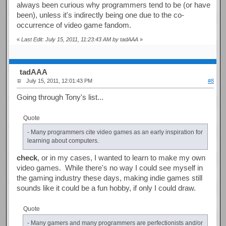
always been curious why programmers tend to be (or have
been), unless it's indirectly being one due to the co-
occurrence of video game fandom.
«
Last Edit: July 15, 2011, 11:23:43 AM by tadAAA
»
tadAAA
July 15, 2011, 12:01:43 PM
#8
Going through Tony's list...
Quote
- Many programmers cite video games as an early inspiration for
learning about computers.
check
, or in my cases, I wanted to learn to make my own
video games. While there's no way I could see myself in
the gaming industry these days, making indie games still
sounds like it could be a fun hobby, if only I could draw.
Quote
- Many gamers and many programmers are perfectionists and/or