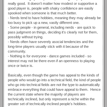
really good. It doesn't matter how modest or supportive a
good player is, people with shaky confidence are easily
spooked when someone is that much better.
- Nerds tend to have hobbies, meaning they may already be
too busy to pick up a new, vastly different one.
- Some people - in general, including nerds - are quick to
pass judgment on things, deciding it's clearly not for them,
possibly without trying.
- Nerds often have severely asocial tendencies and the
long-time players usually stick with it because of the
community.
- Nothing is for everyone - dance games included - so
interest may not be there even if an openness to playing
once or twice is.
Basically, even though the game has appeal to the kinds of
people who would go into a technical field, the kind of people
who go into technical fields are not the type to automatically
embrace everything that could have appeal to them. Hence
the current state where the majority of players are
technically inclined, but only represent a niche within the
greater set of technically-inclined people's hobbies.