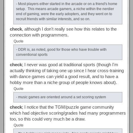
- Most players either started in the arcade or on a friend's home
setup. This means arcade gamers, a niche within the nerdier
end of gaming, were the early adopters, and they went on to
recruit friends with similar interests, and so on.
check
, although I don't really see how this relates to the
connection with programmers.
Quote
- DDR is, as noted, good for those who have trouble with
conventional sports
check
; I never was good at traditional sports (though I'm
actually thinking of taking one up since I hear cross-training
with dance games can yield a good result, and to have a
hobby more than a niche group of people knows about).
Quote
- music games are oriented around a set scoring system
check
; I notice that the TGM/puzzle game community
which had objective scoring/grades had many programmers
too, so this could very much be a draw.
Quote