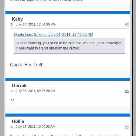
Keby
July 14, 2011, 12:54:30 PM
#2
Quote from: Suko on July 14, 2011, 12:46:25 PM
In real dancing, you need to be creative, original, and innovative
if you want to stand out from the crowd.
Quote. For. Truth.
Gerrak
July 15, 2011, 09:57:29 AM
#3
\/
Hollie
July 15, 2011, 10:04:20 AM
#4