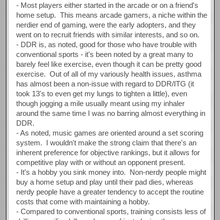
- Most players either started in the arcade or on a friend's
home setup. This means arcade gamers, a niche within the
nerdier end of gaming, were the early adopters, and they
went on to recruit friends with similar interests, and so on.
- DDR is, as noted, good for those who have trouble with
conventional sports - it's been noted by a great many to
barely feel like exercise, even though it can be pretty good
exercise. Out of all of my variously health issues, asthma
has almost been a non-issue with regard to DDR/ITG (it
took 13's to even get my lungs to tighten a little), even
though jogging a mile usually meant using my inhaler
around the same time I was no barring almost everything in
DDR.
- As noted, music games are oriented around a set scoring
system. I wouldn't make the strong claim that there's an
inherent preference for objective rankings, but it allows for
competitive play with or without an opponent present.
- It's a hobby you sink money into. Non-nerdy people might
buy a home setup and play until their pad dies, whereas
nerdy people have a greater tendency to accept the routine
costs that come with maintaining a hobby.
- Compared to conventional sports, training consists less of