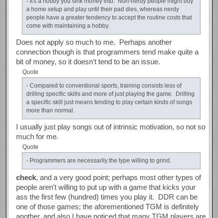
- It's a hobby you sink money into. Non-nerdy people might buy
a home setup and play until their pad dies, whereas nerdy
people have a greater tendency to accept the routine costs that
come with maintaining a hobby.
Does not apply so much to me. Perhaps another
connection though is that programmers tend make quite a
bit of money, so it doesn't tend to be an issue.
Quote
- Compared to conventional sports, training consists less of
drilling specific skills and more of just playing the game. Drilling
a specific skill just means tending to play certain kinds of songs
more than normal.
I usually just play songs out of intrinsic motivation, so not so
much for me.
Quote
- Programmers are necessarily the type willing to grind.
check
, and a very good point; perhaps most other types of
people aren't willing to put up with a game that kicks your
ass the first few (hundred) times you play it. DDR can be
one of those games; the aforementioned TGM is definitely
another, and also I have noticed that many TGM players are