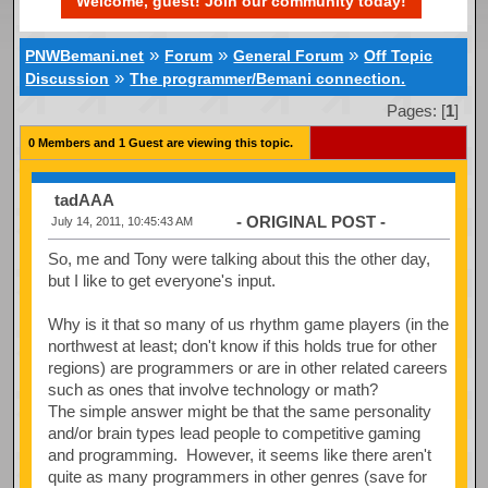
Welcome, guest! Join our community today!
»
»
»
PNWBemani.net
Forum
General Forum
Off Topic
»
Discussion
The programmer/Bemani connection.
Pages: [
1
]
0 Members and 1 Guest are viewing this topic.
tadAAA
- ORIGINAL POST -
July 14, 2011, 10:45:43 AM
So, me and Tony were talking about this the other day,
but I like to get everyone's input.
Why is it that so many of us rhythm game players (in the
northwest at least; don't know if this holds true for other
regions) are programmers or are in other related careers
such as ones that involve technology or math?
The simple answer might be that the same personality
and/or brain types lead people to competitive gaming
and programming. However, it seems like there aren't
quite as many programmers in other genres (save for