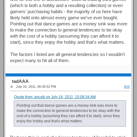
(which is both a hobby and a resulting collection) or even
gamers' purchasing habits - the majority of us here have
likely held onto almost every game we've ever bought.
Pointing out that dance games are a money sink was more
to make the connection to general tendencies to be okay
with the cost of a hobby (assuming they can afford it to
start), since they enjoy the hobby and that's what matters.
The factors I listed are all general tendencies so I wouldn't
expect many to hit all of them.
tadAAA
July 16, 2011, 06:45:52 PM
#10
Quote from: ancsik on July 16, 2011, 10:08:34 AM
Pointing out that dance games are a money sink was more to
make the connection to general tendencies to be okay with the
cost of a hobby (assuming they can afford it to start), since they
enjoy the hobby and that's what matters.