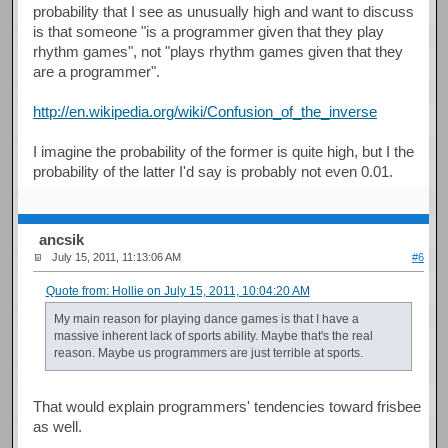
probability that I see as unusually high and want to discuss
is that someone "is a programmer given that they play
rhythm games", not "plays rhythm games given that they
are a programmer".
http://en.wikipedia.org/wiki/Confusion_of_the_inverse
I imagine the probability of the former is quite high, but I the
probability of the latter I'd say is probably not even 0.01.
ancsik
July 15, 2011, 11:13:06 AM
#6
Quote from: Hollie on July 15, 2011, 10:04:20 AM
My main reason for playing dance games is that I have a
massive inherent lack of sports ability. Maybe that's the real
reason. Maybe us programmers are just terrible at sports.
That would explain programmers' tendencies toward frisbee
as well.