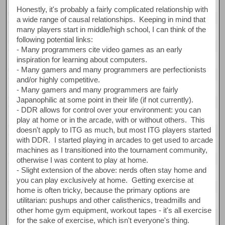
Honestly, it's probably a fairly complicated relationship with
a wide range of causal relationships. Keeping in mind that
many players start in middle/high school, I can think of the
following potential links:
- Many programmers cite video games as an early
inspiration for learning about computers.
- Many gamers and many programmers are perfectionists
and/or highly competitive.
- Many gamers and many programmers are fairly
Japanophilic at some point in their life (if not currently).
- DDR allows for control over your environment: you can
play at home or in the arcade, with or without others. This
doesn't apply to ITG as much, but most ITG players started
with DDR. I started playing in arcades to get used to arcade
machines as I transitioned into the tournament community,
otherwise I was content to play at home.
- Slight extension of the above: nerds often stay home and
you can play exclusively at home. Getting exercise at
home is often tricky, because the primary options are
utilitarian: pushups and other calisthenics, treadmills and
other home gym equipment, workout tapes - it's all exercise
for the sake of exercise, which isn't everyone's thing.