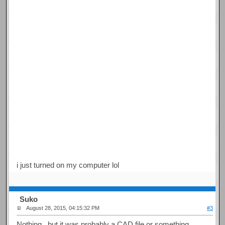
i just turned on my computer lol
Suko
August 28, 2015, 04:15:32 PM
#3
Nothing...but it was probably a CAD file or something.