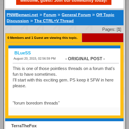
Welcome, guest! Join our community today!
»
»
»
PNWBemani.net
Forum
General Forum
Off Topic
»
Discussion
The CTRL+V Thread
Pages: [
1
]
0 Members and 1 Guest are viewing this topic.
BLueSS
- ORIGINAL POST -
August 20, 2015, 02:56:59 PM
This is one of those pointless threads on a forum that's
fun to have sometimes.
I'll start with this exciting gem. PS keep it SFW in here
please.
"forum boredom threads"
TerraTheFox