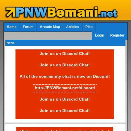
Home
Forum
Arcade Map
Articles
Pics
Login
Register
News!
Join us on Discord Chat!
Join us on Discord Chat!
All of the community chat is now on Discord!
--------------------------------------------
http://PNWBemani.net/discord
--------------------------------------------
Join us on Discord Chat!
Join us on Discord Chat!