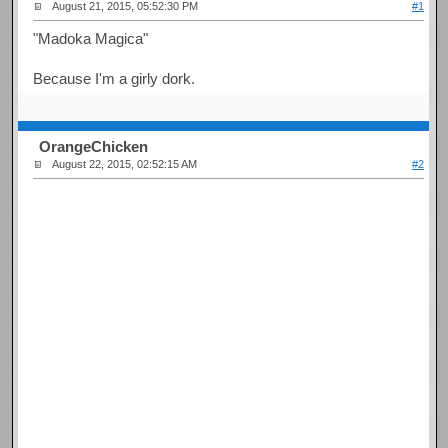
August 21, 2015, 05:52:30 PM
#1
"Madoka Magica"
Because I'm a girly dork.
OrangeChicken
August 22, 2015, 02:52:15 AM
#2