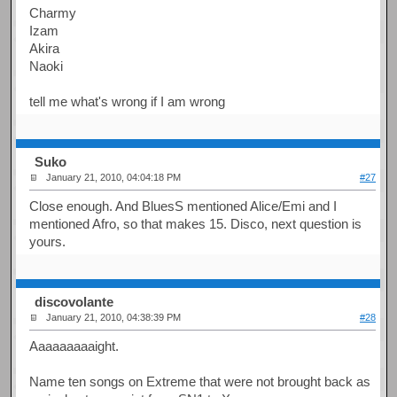
Charmy
Izam
Akira
Naoki
tell me what's wrong if I am wrong
Suko
January 21, 2010, 04:04:18 PM
#27
Close enough. And BluesS mentioned Alice/Emi and I
mentioned Afro, so that makes 15. Disco, next question is
yours.
discovolante
January 21, 2010, 04:38:39 PM
#28
Aaaaaaaaaight.
Name ten songs on Extreme that were not brought back as