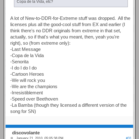
Copa de la Vida, etc?
A lot of New-to-DDR-for-Extreme stuff was dropped. All the
licenses plus all the good-cool stuff from EX and earlier (I
think there's no DDR originals from extreme in that set,
actually, so if that's what you meant, then, yeah you're
right), so (from extreme only):
-Last Message
-Copa de la Vida
-Senorita
-I do I do I do
-Cartoon Heroes
-We will rock you
-We are the champions
-Irresistiblement
-Speed over Beethoven
-La Bamba (though they licensed a different version of the
song for SN)
discovolante
January 21, 2010, 05:05:38 PM
#31