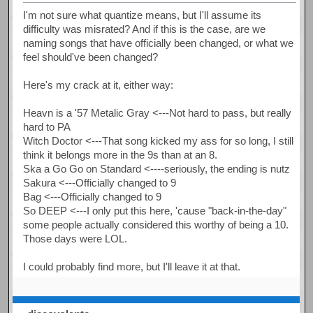
I'm not sure what quantize means, but I'll assume its
difficulty was misrated? And if this is the case, are we
naming songs that have officially been changed, or what we
feel should've been changed?
Here's my crack at it, either way:
Heavn is a '57 Metalic Gray <---Not hard to pass, but really
hard to PA
Witch Doctor <---That song kicked my ass for so long, I still
think it belongs more in the 9s than at an 8.
Ska a Go Go on Standard <----seriously, the ending is nutz
Sakura <---Officially changed to 9
Bag <---Officially changed to 9
So DEEP <---I only put this here, 'cause "back-in-the-day"
some people actually considered this worthy of being a 10.
Those days were LOL.
I could probably find more, but I'll leave it at that.