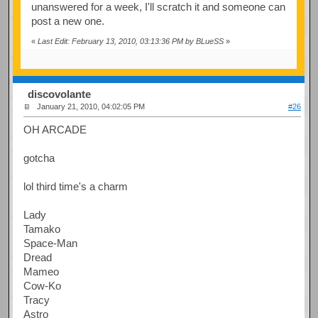
unanswered for a week, I'll scratch it and someone can
post a new one.
«
Last Edit: February 13, 2010, 03:13:36 PM by BLueSS
»
discovolante
January 21, 2010, 04:02:05 PM
#26
OH ARCADE
gotcha
lol third time's a charm
Lady
Tamako
Space-Man
Dread
Mameo
Cow-Ko
Tracy
Astro