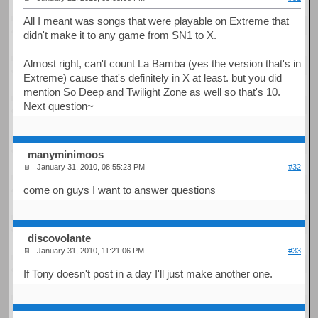
All I meant was songs that were playable on Extreme that
didn't make it to any game from SN1 to X.
Almost right, can't count La Bamba (yes the version that's in
Extreme) cause that's definitely in X at least. but you did
mention So Deep and Twilight Zone as well so that's 10.
Next question~
manyminimoos
January 31, 2010, 08:55:23 PM
#32
come on guys I want to answer questions
discovolante
January 31, 2010, 11:21:06 PM
#33
If Tony doesn't post in a day I'll just make another one.