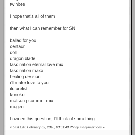
twinbee
I hope that's all of them
then what I can remember for SN
ballad for you
centaur
doll
dragon blade
fascination eternal love mix
fascination maxx
healing d-vision
i'll make love to you
ifuturelist
konoko
matsuri j-summer mix
mugen
I owned this question, I'll think of something
«
Last Edit: February 02, 2010, 03:31:48 PM by manyminimoos
»