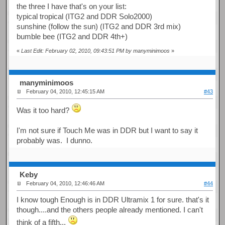
the three I have that's on your list:
typical tropical (ITG2 and DDR Solo2000)
sunshine (follow the sun) (ITG2 and DDR 3rd mix)
bumble bee (ITG2 and DDR 4th+)
«
Last Edit: February 02, 2010, 09:43:51 PM by manyminimoos
»
manyminimoos
February 04, 2010, 12:45:15 AM
#43
Was it too hard?
I'm not sure if Touch Me was in DDR but I want to say it
probably was. I dunno.
Keby
February 04, 2010, 12:46:46 AM
#44
I know tough Enough is in DDR Ultramix 1 for sure. that's it
though....and the others people already mentioned. I can't
think of a fifth...