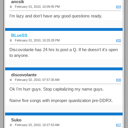
ancsik
February 01, 2010, 10:09:05 PM
#34
I'm lazy and don't have any good questions ready.
BLueSS
February 01, 2010, 10:25:28 PM
#35
Discovolante has 24 hrs to post a Q. If he doesn't it's open
to anyone.
discovolante
February 02, 2010, 07:57:30 AM
#36
Ok I'm hurr guys. Stop capitalizing my name guys.
Name five songs with improper quantization pre-DDRX.
Suko
February 02, 2010, 10:27:52 AM
#37