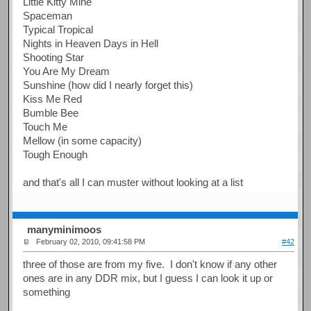
Little Kitty Mine
Spaceman
Typical Tropical
Nights in Heaven Days in Hell
Shooting Star
You Are My Dream
Sunshine (how did I nearly forget this)
Kiss Me Red
Bumble Bee
Touch Me
Mellow (in some capacity)
Tough Enough
and that's all I can muster without looking at a list
manyminimoos
February 02, 2010, 09:41:58 PM
#42
three of those are from my five. I don't know if any other
ones are in any DDR mix, but I guess I can look it up or
something