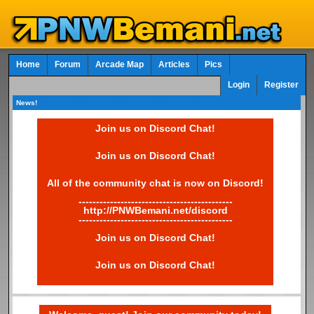
Home
Forum
Arcade Map
Articles
Pics
Login
Register
News!
Join us on Discord Chat!
Join us on Discord Chat!
All of the community chat is now on Discord!
--------------------------------------------
http://PNWBemani.net/discord
--------------------------------------------
Join us on Discord Chat!
Join us on Discord Chat!