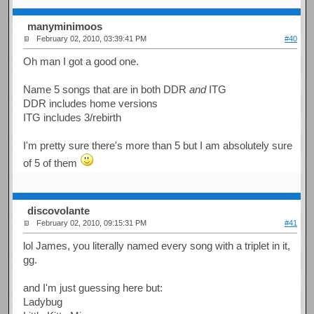
manyminimoos
February 02, 2010, 03:39:41 PM
#40
Oh man I got a good one.
Name 5 songs that are in both DDR
and
ITG
DDR includes home versions
ITG includes 3/rebirth
I'm pretty sure there's more than 5 but I am absolutely sure
of 5 of them
discovolante
February 02, 2010, 09:15:31 PM
#41
lol James, you literally named every song with a triplet in it,
gg.
and I'm just guessing here but:
Ladybug