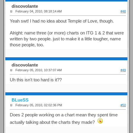
discovolante
February 04, 2010, 08:18:14 AM
#48
Yeah swt! I had no idea about Temple of Love, though.
Alright: name three (or more) charts on ITG 1 & 2 that were
written by two people. just to make it a little tougher, name
those people, too.
discovolante
February 05, 2010, 10:37:07 AM
#49
Uh this isn't too hard is it??
BLueSS
February 05, 2010, 02:02:36 PM
#50
Does 2 people working on a chart mean they spent time
actually talking about the charts they made?