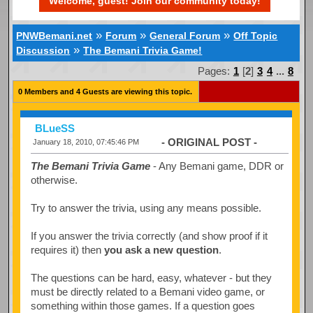
Welcome, guest! Join our community today!
»
»
»
PNWBemani.net
Forum
General Forum
Off Topic
»
Discussion
The Bemani Trivia Game!
Pages:
1
[
2
]
3
4
...
8
0 Members and 4 Guests are viewing this topic.
BLueSS
- ORIGINAL POST -
January 18, 2010, 07:45:46 PM
The Bemani Trivia Game
- Any Bemani game, DDR or
otherwise.
Try to answer the trivia, using any means possible.
If you answer the trivia correctly (and show proof if it
requires it) then
you ask a new question
.
The questions can be hard, easy, whatever - but they
must be directly related to a Bemani video game, or
something within those games. If a question goes