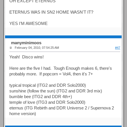
OH EXCEPT ETERNUS
ETERNUS WAS IN SN2 HOME WASN'T IT?
YES I'M AWESOME
manyminimoos
February 04, 2010, 07:54:25 AM
#47
Yeah! Disco wins!
Here are the five I had. Tough Enough makes 6, there's
probably more. If popcorn = Vol4, then it's 7+
typical tropical (ITG2 and DDR Solo2000)
sunshine (follow the sun) (ITG2 and DDR 3rd mix)
bumble bee (ITG2 and DDR 4th+)
temple of love (ITG3 and DDR Solo2000)
eternus (ITG Rebirth and DDR Universe 2 / Supernova 2
home version)