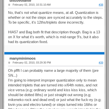
discovolante
February 02, 2010, 10:31:10 AM
#38
No, that's not what quantize means, at all. Quantization is
whether or not the steps are synced accurately to the steps.
To be specific, it's 12ths/triplets done incorrectly.
HIA57 and Bag both fit that description though. Bag is a 13
on X for what it's worth, which is mid-range 9's, but it also
had its quantization fixed.
manyminimoos
February 02, 2010, 03:29:30 PM
#39
Oh pffft I can probably name a large majority of them (pre
SN...)
I'm going to interpret improper quantization only to mean
intended triplets that are turned into x/64th notes, and not
vice versa (e.g; ordinary world and kiss kiss kiss, which
should be dotted 8ths) or just straight out wrong (e.g;
mikeneko rock and dead end) or just what the fuck-ey (e.g;
lovin you and electro tuned) or steps turned into 16ths or