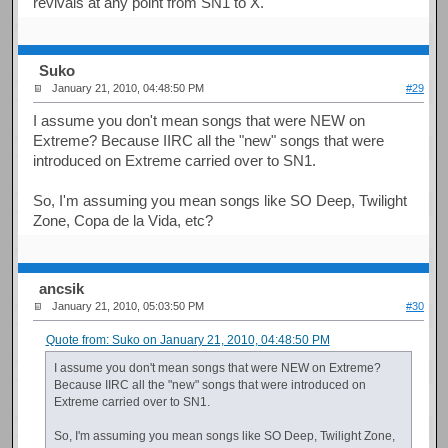
revivals at any point from SN1 to X.
Suko
January 21, 2010, 04:48:50 PM
#29
I assume you don't mean songs that were NEW on
Extreme? Because IIRC all the "new" songs that were
introduced on Extreme carried over to SN1.
So, I'm assuming you mean songs like SO Deep, Twilight
Zone, Copa de la Vida, etc?
ancsik
January 21, 2010, 05:03:50 PM
#30
Quote from: Suko on January 21, 2010, 04:48:50 PM
I assume you don't mean songs that were NEW on Extreme?
Because IIRC all the "new" songs that were introduced on
Extreme carried over to SN1.
So, I'm assuming you mean songs like SO Deep, Twilight Zone,