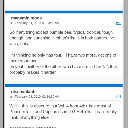
manyminimoos
February 04, 2010, 01:23:25 AM
#45
So if anything except bumble bee, typical tropical, tough
enough, and sunshine in ethan's list is in both games, he
wins, haha
I'm thinking he only has four... I have two more, get one of
them someone!
oh yeah, neither of the other two i have are in ITG 1/2, that
probably makes it harder
discovolante
February 04, 2010, 02:59:30 AM
#46
Well... this is obscure, but Vol. 4 from 4th+ has most of
Popcorn in it, and Popcorn is in ITG Rebirth... I can't really
think of anything else.