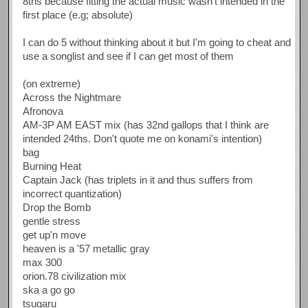
8ths because fitting the actual music wasn't intended in the
first place (e.g; absolute)
I can do 5 without thinking about it but I'm going to cheat and
use a songlist and see if I can get most of them
(on extreme)
Across the Nightmare
Afronova
AM-3P AM EAST mix (has 32nd gallops that I think are
intended 24ths. Don't quote me on konami's intention)
bag
Burning Heat
Captain Jack (has triplets in it and thus suffers from
incorrect quantization)
Drop the Bomb
gentle stress
get up'n move
heaven is a '57 metallic gray
max 300
orion.78 civilization mix
ska a go go
tsugaru