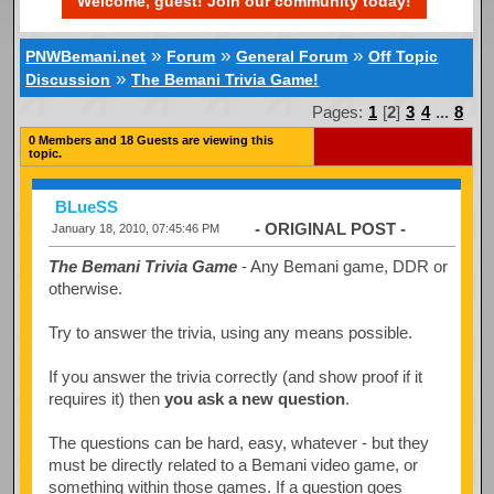
Welcome, guest! Join our community today!
»
»
»
PNWBemani.net
Forum
General Forum
Off Topic
»
Discussion
The Bemani Trivia Game!
Pages:
1
[
2
]
3
4
...
8
0 Members and 18 Guests are viewing this
topic.
BLueSS
- ORIGINAL POST -
January 18, 2010, 07:45:46 PM
The Bemani Trivia Game
- Any Bemani game, DDR or
otherwise.
Try to answer the trivia, using any means possible.
If you answer the trivia correctly (and show proof if it
requires it) then
you ask a new question
.
The questions can be hard, easy, whatever - but they
must be directly related to a Bemani video game, or
something within those games. If a question goes