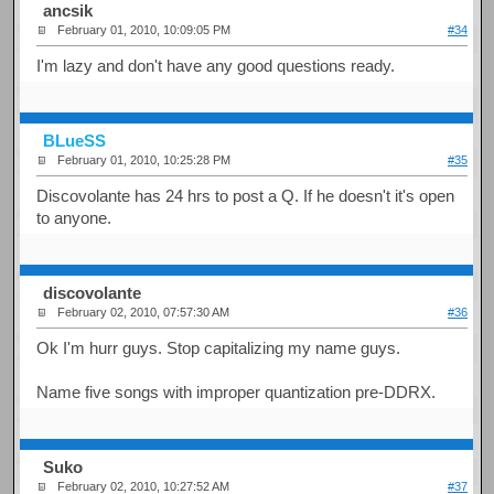
ancsik
February 01, 2010, 10:09:05 PM
#34
I'm lazy and don't have any good questions ready.
BLueSS
February 01, 2010, 10:25:28 PM
#35
Discovolante has 24 hrs to post a Q. If he doesn't it's open
to anyone.
discovolante
February 02, 2010, 07:57:30 AM
#36
Ok I'm hurr guys. Stop capitalizing my name guys.
Name five songs with improper quantization pre-DDRX.
Suko
February 02, 2010, 10:27:52 AM
#37