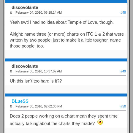
discovolante
February 04, 2010, 08:18:14 AM
#48
Yeah swt! I had no idea about Temple of Love, though.
Alright: name three (or more) charts on ITG 1 & 2 that were
written by two people. just to make it a little tougher, name
those people, too.
discovolante
February 05, 2010, 10:37:07 AM
#49
Uh this isn't too hard is it??
BLueSS
February 05, 2010, 02:02:36 PM
#50
Does 2 people working on a chart mean they spent time
actually talking about the charts they made?