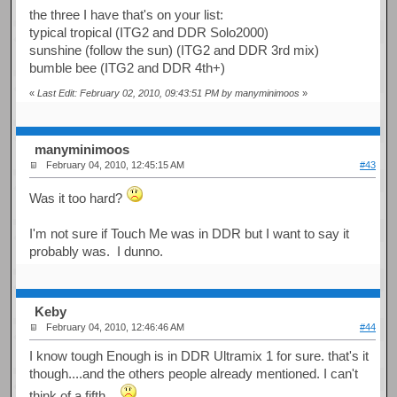
the three I have that's on your list:
typical tropical (ITG2 and DDR Solo2000)
sunshine (follow the sun) (ITG2 and DDR 3rd mix)
bumble bee (ITG2 and DDR 4th+)
«
Last Edit: February 02, 2010, 09:43:51 PM by manyminimoos
»
manyminimoos
February 04, 2010, 12:45:15 AM
#43
Was it too hard?
I'm not sure if Touch Me was in DDR but I want to say it
probably was. I dunno.
Keby
February 04, 2010, 12:46:46 AM
#44
I know tough Enough is in DDR Ultramix 1 for sure. that's it
though....and the others people already mentioned. I can't
think of a fifth...