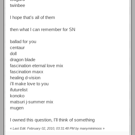
twinbee
I hope that's all of them
then what I can remember for SN
ballad for you
centaur
doll
dragon blade
fascination eternal love mix
fascination maxx
healing d-vision
i'll make love to you
ifuturelist
konoko
matsuri j-summer mix
mugen
I owned this question, I'll think of something
«
Last Edit: February 02, 2010, 03:31:48 PM by manyminimoos
»