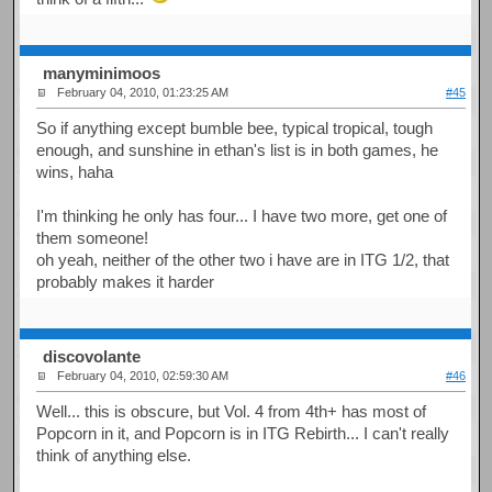
manyminimoos
February 04, 2010, 01:23:25 AM
#45
So if anything except bumble bee, typical tropical, tough
enough, and sunshine in ethan's list is in both games, he
wins, haha
I'm thinking he only has four... I have two more, get one of
them someone!
oh yeah, neither of the other two i have are in ITG 1/2, that
probably makes it harder
discovolante
February 04, 2010, 02:59:30 AM
#46
Well... this is obscure, but Vol. 4 from 4th+ has most of
Popcorn in it, and Popcorn is in ITG Rebirth... I can't really
think of anything else.