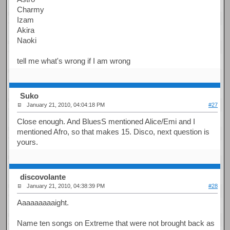
Charmy
Izam
Akira
Naoki
tell me what's wrong if I am wrong
Suko
January 21, 2010, 04:04:18 PM
#27
Close enough. And BluesS mentioned Alice/Emi and I
mentioned Afro, so that makes 15. Disco, next question is
yours.
discovolante
January 21, 2010, 04:38:39 PM
#28
Aaaaaaaaaight.
Name ten songs on Extreme that were not brought back as