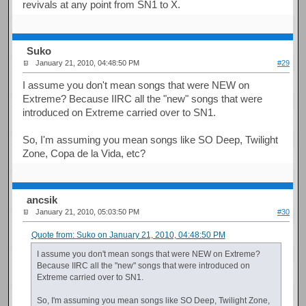
revivals at any point from SN1 to X.
Suko
January 21, 2010, 04:48:50 PM
#29
I assume you don't mean songs that were NEW on
Extreme? Because IIRC all the "new" songs that were
introduced on Extreme carried over to SN1.
So, I'm assuming you mean songs like SO Deep, Twilight
Zone, Copa de la Vida, etc?
ancsik
January 21, 2010, 05:03:50 PM
#30
Quote from: Suko on January 21, 2010, 04:48:50 PM
I assume you don't mean songs that were NEW on Extreme?
Because IIRC all the "new" songs that were introduced on
Extreme carried over to SN1.
So, I'm assuming you mean songs like SO Deep, Twilight Zone,