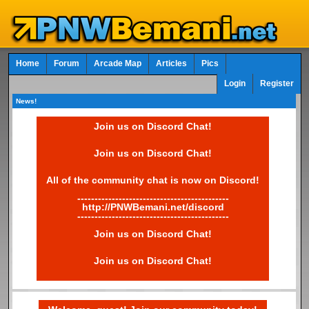
Home
Forum
Arcade Map
Articles
Pics
Login
Register
News!
Join us on Discord Chat!
Join us on Discord Chat!
All of the community chat is now on Discord!
--------------------------------------------
http://PNWBemani.net/discord
--------------------------------------------
Join us on Discord Chat!
Join us on Discord Chat!