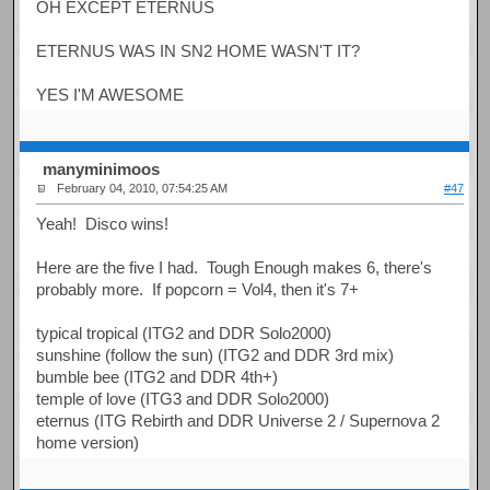
OH EXCEPT ETERNUS
ETERNUS WAS IN SN2 HOME WASN'T IT?
YES I'M AWESOME
manyminimoos
February 04, 2010, 07:54:25 AM
#47
Yeah! Disco wins!
Here are the five I had. Tough Enough makes 6, there's
probably more. If popcorn = Vol4, then it's 7+
typical tropical (ITG2 and DDR Solo2000)
sunshine (follow the sun) (ITG2 and DDR 3rd mix)
bumble bee (ITG2 and DDR 4th+)
temple of love (ITG3 and DDR Solo2000)
eternus (ITG Rebirth and DDR Universe 2 / Supernova 2
home version)