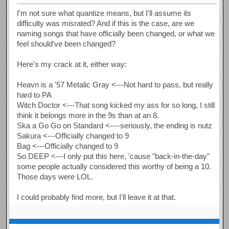
I'm not sure what quantize means, but I'll assume its
difficulty was misrated? And if this is the case, are we
naming songs that have officially been changed, or what we
feel should've been changed?
Here's my crack at it, either way:
Heavn is a '57 Metalic Gray <---Not hard to pass, but really
hard to PA
Witch Doctor <---That song kicked my ass for so long, I still
think it belongs more in the 9s than at an 8.
Ska a Go Go on Standard <----seriously, the ending is nutz
Sakura <---Officially changed to 9
Bag <---Officially changed to 9
So DEEP <---I only put this here, 'cause "back-in-the-day"
some people actually considered this worthy of being a 10.
Those days were LOL.
I could probably find more, but I'll leave it at that.