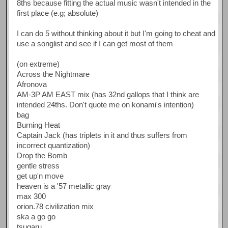
8ths because fitting the actual music wasn't intended in the
first place (e.g; absolute)
I can do 5 without thinking about it but I'm going to cheat and
use a songlist and see if I can get most of them
(on extreme)
Across the Nightmare
Afronova
AM-3P AM EAST mix (has 32nd gallops that I think are
intended 24ths. Don't quote me on konami's intention)
bag
Burning Heat
Captain Jack (has triplets in it and thus suffers from
incorrect quantization)
Drop the Bomb
gentle stress
get up'n move
heaven is a '57 metallic gray
max 300
orion.78 civilization mix
ska a go go
tsugaru