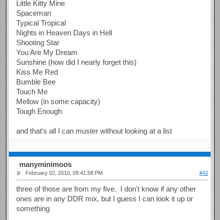
Little Kitty Mine
Spaceman
Typical Tropical
Nights in Heaven Days in Hell
Shooting Star
You Are My Dream
Sunshine (how did I nearly forget this)
Kiss Me Red
Bumble Bee
Touch Me
Mellow (in some capacity)
Tough Enough
and that's all I can muster without looking at a list
manyminimoos
February 02, 2010, 09:41:58 PM
#42
three of those are from my five. I don't know if any other
ones are in any DDR mix, but I guess I can look it up or
something