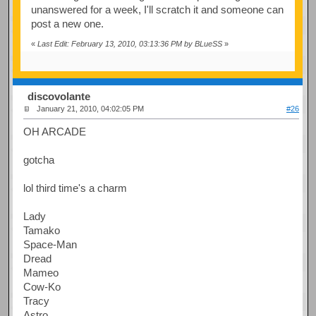
unanswered for a week, I'll scratch it and someone can
post a new one.
«
Last Edit: February 13, 2010, 03:13:36 PM by BLueSS
»
discovolante
January 21, 2010, 04:02:05 PM
#26
OH ARCADE
gotcha
lol third time's a charm
Lady
Tamako
Space-Man
Dread
Mameo
Cow-Ko
Tracy
Astro