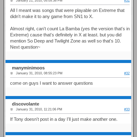
January 21, 2010, 05:05:38 PM
#31
All I meant was songs that were playable on Extreme that
didn't make it to any game from SN1 to X.
Almost right, can't count La Bamba (yes the version that's in
Extreme) cause that's definitely in X at least. but you did
mention So Deep and Twilight Zone as well so that's 10.
Next question~
manyminimoos
January 31, 2010, 08:55:23 PM
#32
come on guys I want to answer questions
discovolante
January 31, 2010, 11:21:06 PM
#33
If Tony doesn't post in a day I'll just make another one.