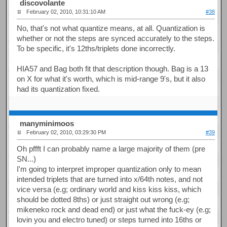
discovolante
February 02, 2010, 10:31:10 AM
#38
No, that's not what quantize means, at all. Quantization is
whether or not the steps are synced accurately to the steps.
To be specific, it's 12ths/triplets done incorrectly.
HIA57 and Bag both fit that description though. Bag is a 13
on X for what it's worth, which is mid-range 9's, but it also
had its quantization fixed.
manyminimoos
February 02, 2010, 03:29:30 PM
#39
Oh pffft I can probably name a large majority of them (pre
SN...)
I'm going to interpret improper quantization only to mean
intended triplets that are turned into x/64th notes, and not
vice versa (e.g; ordinary world and kiss kiss kiss, which
should be dotted 8ths) or just straight out wrong (e.g;
mikeneko rock and dead end) or just what the fuck-ey (e.g;
lovin you and electro tuned) or steps turned into 16ths or