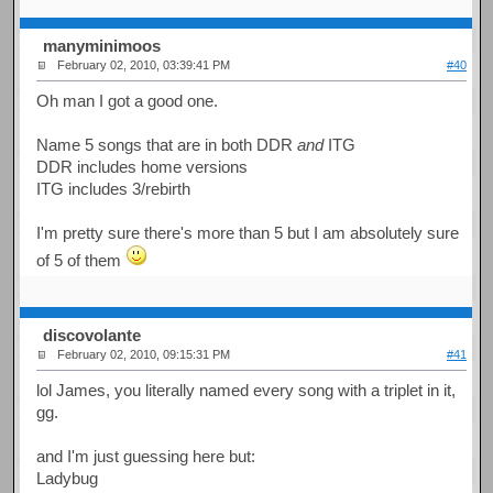
manyminimoos
February 02, 2010, 03:39:41 PM
#40
Oh man I got a good one.
Name 5 songs that are in both DDR
and
ITG
DDR includes home versions
ITG includes 3/rebirth
I'm pretty sure there's more than 5 but I am absolutely sure
of 5 of them
discovolante
February 02, 2010, 09:15:31 PM
#41
lol James, you literally named every song with a triplet in it,
gg.
and I'm just guessing here but:
Ladybug