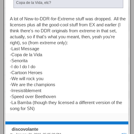
Copa de la Vida, etc?
A lot of New-to-DDR-for-Extreme stuff was dropped. All the
licenses plus all the good-cool stuff from EX and earlier (I
think there's no DDR originals from extreme in that set,
actually, so if that's what you meant, then, yeah you're
right), so (from extreme only):
-Last Message
-Copa de la Vida
-Senorita
-I do I do I do
-Cartoon Heroes
-We will rock you
-We are the champions
-Irresistiblement
-Speed over Beethoven
-La Bamba (though they licensed a different version of the
song for SN)
discovolante