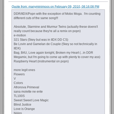
Quote from: manyminimoos on February 09, 2010, 08:16:08 PM
DDR/IIDX/Popn with the exception of Mobo Moga. I'm counting
different cuts of the same song!!!
Absolute, Starmine and Murmur Twins (actually these doens't
really count because they're all a remix on popn)
e-motion
321 Stars (5key but was in IIDX DD CS)
Be Lovin and Gamelan de Couple (5key so not technically in
IIDX)
Bag, B4U, Love again tonight, Broken my Heart (...in DDR
Megamix, but I'm going to come up with plenty to cover my ass)
Raspberry Heart (instrumental on popn)
more legit ones
Flowers
V
Colors
Afronova Primeval
sana molette ne ente
TL100S
Sweet Sweet Love Magic
Blind Justice
Love is Orange
Nijiiro