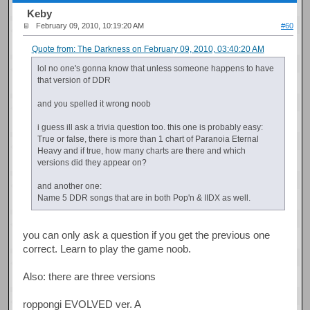
Keby
February 09, 2010, 10:19:20 AM
#60
Quote from: The Darkness on February 09, 2010, 03:40:20 AM
lol no one's gonna know that unless someone happens to have
that version of DDR
and you spelled it wrong noob
i guess ill ask a trivia question too. this one is probably easy:
True or false, there is more than 1 chart of Paranoia Eternal
Heavy and if true, how many charts are there and which
versions did they appear on?
and another one:
Name 5 DDR songs that are in both Pop'n & IIDX as well.
you can only ask a question if you get the previous one
correct. Learn to play the game noob.
Also: there are three versions
roppongi EVOLVED ver. A