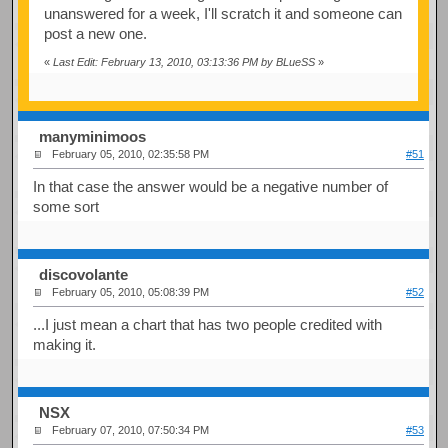
unanswered for a week, I'll scratch it and someone can
post a new one.
«
Last Edit: February 13, 2010, 03:13:36 PM by BLueSS
»
manyminimoos
February 05, 2010, 02:35:58 PM
#51
In that case the answer would be a negative number of
some sort
discovolante
February 05, 2010, 05:08:39 PM
#52
...I just mean a chart that has two people credited with
making it.
NSX
February 07, 2010, 07:50:34 PM
#53