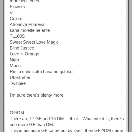
more legit ones
Flowers
V
Colors
Afronova Primeval
sana molette ne ente
TL100S
Sweet Sweet Love Magic
Blind Justice
Love is Orange
Nijiiro
Moon
Rin to shite saku hana no gotoku
Ubertreffen
Twinbee
I'm sure there's plenty more
GF/DM
There are 17 GF and 16 DM. I think. Whatever it is, there's
one more GF than DM.
This is because GF came out by itself, then GF2/DM came