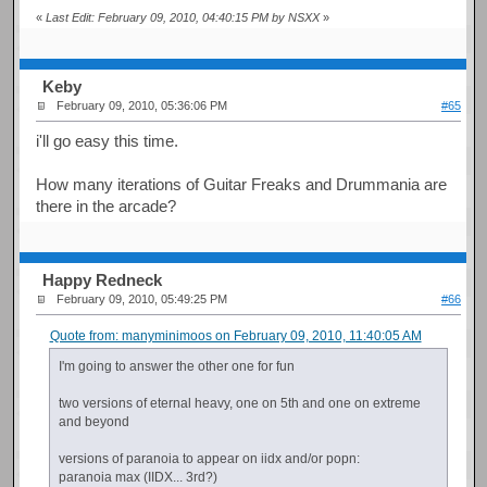
«
Last Edit: February 09, 2010, 04:40:15 PM by NSXX
»
Keby
February 09, 2010, 05:36:06 PM
#65
i'll go easy this time.
How many iterations of Guitar Freaks and Drummania are
there in the arcade?
Happy Redneck
February 09, 2010, 05:49:25 PM
#66
Quote from: manyminimoos on February 09, 2010, 11:40:05 AM
I'm going to answer the other one for fun
two versions of eternal heavy, one on 5th and one on extreme
and beyond
versions of paranoia to appear on iidx and/or popn:
paranoia max (IIDX... 3rd?)