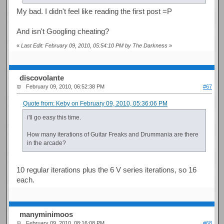
My bad. I didn't feel like reading the first post =P
And isn't Googling cheating?
«
Last Edit: February 09, 2010, 05:54:10 PM by The Darkness
»
discovolante
February 09, 2010, 06:52:38 PM
#67
Quote from: Keby on February 09, 2010, 05:36:06 PM
i'll go easy this time.
How many iterations of Guitar Freaks and Drummania are there
in the arcade?
10 regular iterations plus the 6 V series iterations, so 16
each.
manyminimoos
February 09, 2010, 08:16:08 PM
#68