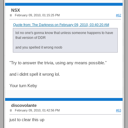
NSX
February 09, 2010, 01:15:25 PM
#62
Quote from: The Darkness on February 09, 2010, 03:40:20 AM
lol no one's gonna know that unless someone happens to have
that version of DDR
and you spelled it wrong noob
"Try to answer the trivia, using any means possible."
and i didnt spell it wrong lol.
Your turn Keby
discovolante
February 09, 2010, 01:42:56 PM
#63
just to clear this up