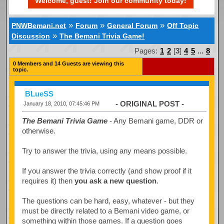
Welcome, guest! Join our community today!
»
»
»
PNWBemani.net
Forum
General Forum
Off Topic
»
Discussion
The Bemani Trivia Game!
Pages:
1
2
[
3
]
4
5
...
8
0 Members and 14 Guests are viewing this
topic.
BLueSS
- ORIGINAL POST -
January 18, 2010, 07:45:46 PM
The Bemani Trivia Game
- Any Bemani game, DDR or
otherwise.
Try to answer the trivia, using any means possible.
If you answer the trivia correctly (and show proof if it
requires it) then
you ask a new question
.
The questions can be hard, easy, whatever - but they
must be directly related to a Bemani video game, or
something within those games. If a question goes