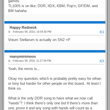
games.
TL100S is on like, DDR, IIDX, KBM, Pop'n, GF/DM, and
BM hahaha
Happy Redneck
February 09, 2010, 10:54:30 PM
#73
Votum Stellarum is actually on SN2 =P
manyminimoos
February 09, 2010, 11:27:39 PM
#74
Yeah, the remix is...
Okay my question, which is probably pretty easy for ethan
or tony but harder for other people on this board. At least I
think so.
What is the only DDR song to have what we now call
"hands"? I think there's only one but if there's more than
one, prove it and any song with hands will count as a