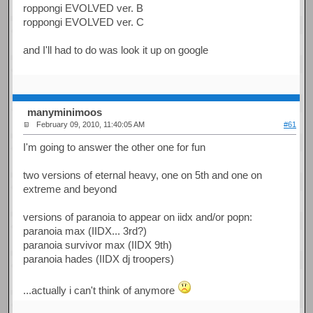
roppongi EVOLVED ver. B
roppongi EVOLVED ver. C
and I'll had to do was look it up on google
manyminimoos
February 09, 2010, 11:40:05 AM
#61
I'm going to answer the other one for fun
two versions of eternal heavy, one on 5th and one on
extreme and beyond
versions of paranoia to appear on iidx and/or popn:
paranoia max (IIDX... 3rd?)
paranoia survivor max (IIDX 9th)
paranoia hades (IIDX dj troopers)
...actually i can't think of anymore