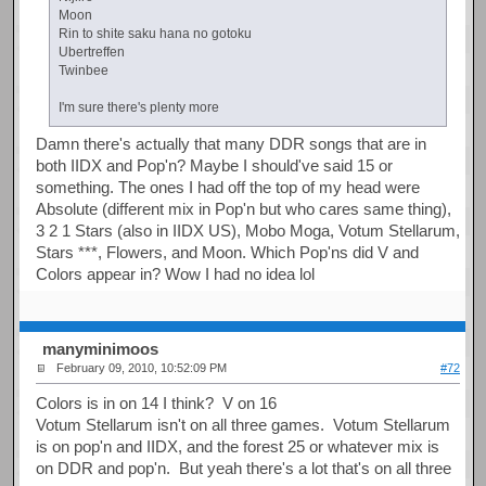
Moon
Rin to shite saku hana no gotoku
Ubertreffen
Twinbee
I'm sure there's plenty more
Damn there's actually that many DDR songs that are in
both IIDX and Pop'n? Maybe I should've said 15 or
something. The ones I had off the top of my head were
Absolute (different mix in Pop'n but who cares same thing),
3 2 1 Stars (also in IIDX US), Mobo Moga, Votum Stellarum,
Stars ***, Flowers, and Moon. Which Pop'ns did V and
Colors appear in? Wow I had no idea lol
manyminimoos
February 09, 2010, 10:52:09 PM
#72
Colors is in on 14 I think? V on 16
Votum Stellarum isn't on all three games. Votum Stellarum
is on pop'n and IIDX, and the forest 25 or whatever mix is
on DDR and pop'n. But yeah there's a lot that's on all three