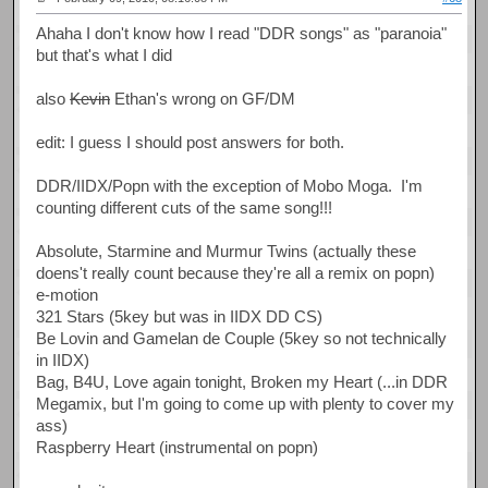
Ahaha I don't know how I read "DDR songs" as "paranoia"
but that's what I did
also
Kevin
Ethan's wrong on GF/DM
edit: I guess I should post answers for both.
DDR/IIDX/Popn with the exception of Mobo Moga. I'm
counting different cuts of the same song!!!
Absolute, Starmine and Murmur Twins (actually these
doens't really count because they're all a remix on popn)
e-motion
321 Stars (5key but was in IIDX DD CS)
Be Lovin and Gamelan de Couple (5key so not technically
in IIDX)
Bag, B4U, Love again tonight, Broken my Heart (...in DDR
Megamix, but I'm going to come up with plenty to cover my
ass)
Raspberry Heart (instrumental on popn)