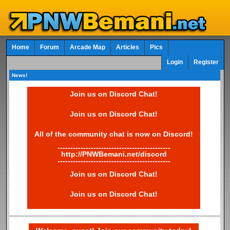
Home
Forum
Arcade Map
Articles
Pics
Login
Register
News!
Join us on Discord Chat!
Join us on Discord Chat!
All of the community chat is now on Discord!
--------------------------------------------
http://PNWBemani.net/discord
--------------------------------------------
Join us on Discord Chat!
Join us on Discord Chat!