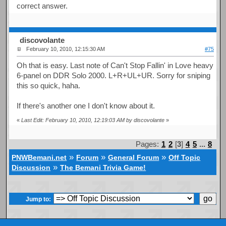
correct answer.
discovolante
February 10, 2010, 12:15:30 AM
#75
Oh that is easy. Last note of Can't Stop Fallin' in Love heavy
6-panel on DDR Solo 2000. L+R+UL+UR. Sorry for sniping
this so quick, haha.
If there's another one I don't know about it.
«
Last Edit: February 10, 2010, 12:19:03 AM by discovolante
»
Pages:
1
2
[
3
]
4
5
...
8
»
»
»
PNWBemani.net
Forum
General Forum
Off Topic
»
Discussion
The Bemani Trivia Game!
Jump to: