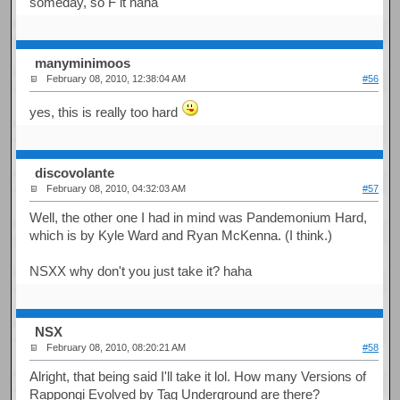
someday, so F it haha
manyminimoos
February 08, 2010, 12:38:04 AM
#56
yes, this is really too hard
discovolante
February 08, 2010, 04:32:03 AM
#57
Well, the other one I had in mind was Pandemonium Hard,
which is by Kyle Ward and Ryan McKenna. (I think.)
NSXX why don't you just take it? haha
NSX
February 08, 2010, 08:20:21 AM
#58
Alright, that being said I'll take it lol. How many Versions of
Rappongi Evolved by Tag Underground are there?