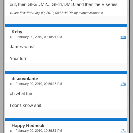
out, then GF3/DM2... GF11/DM10 and then the V series
«
Last Edit: February 09, 2010, 08:36:44 PM by manyminimoos
»
Keby
February 09, 2010, 09:18:21 PM
#69
James wins!
Your turn.
discovolante
February 09, 2010, 09:56:13 PM
#70
oh what the
I don't know shit
Happy Redneck
February 09, 2010, 10:36:51 PM
#71