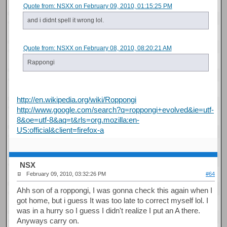
Quote from: NSXX on February 09, 2010, 01:15:25 PM
and i didnt spell it wrong lol.
Quote from: NSXX on February 08, 2010, 08:20:21 AM
Rappongi
http://en.wikipedia.org/wiki/Roppongi
http://www.google.com/search?q=roppongi+evolved&ie=utf-
8&oe=utf-8&aq=t&rls=org.mozilla:en-
US:official&client=firefox-a
NSX
February 09, 2010, 03:32:26 PM
#64
Ahh son of a roppongi, I was gonna check this again when I
got home, but i guess It was too late to correct myself lol. I
was in a hurry so I guess I didn't realize I put an A there.
Anyways carry on.