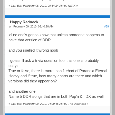
«
Last Edit: February 08, 2010, 09:54:24 AM by NSXX
»
Happy Redneck
February 09, 2010, 03:40:20 AM
#59
lol no one's gonna know that unless someone happens to
have that version of DDR
and you spelled it wrong noob
i guess ill ask a trivia question too. this one is probably
easy:
True or false, there is more than 1 chart of Paranoia Eternal
Heavy and if true, how many charts are there and which
versions did they appear on?
and another one:
Name 5 DDR songs that are in both Pop'n & IIDX as well.
«
Last Edit: February 09, 2010, 04:20:46 AM by The Darkness
»