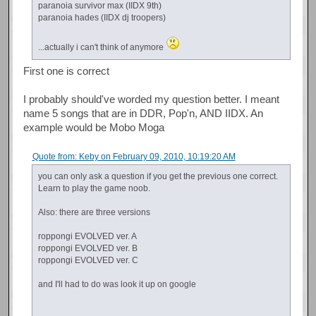
paranoia survivor max (IIDX 9th)
paranoia hades (IIDX dj troopers)
...actually i can't think of anymore
First one is correct
I probably should've worded my question better. I meant
name 5 songs that are in DDR, Pop'n, AND IIDX. An
example would be Mobo Moga
Quote from: Keby on February 09, 2010, 10:19:20 AM
you can only ask a question if you get the previous one correct.
Learn to play the game noob.
Also: there are three versions
roppongi EVOLVED ver. A
roppongi EVOLVED ver. B
roppongi EVOLVED ver. C
and I'll had to do was look it up on google