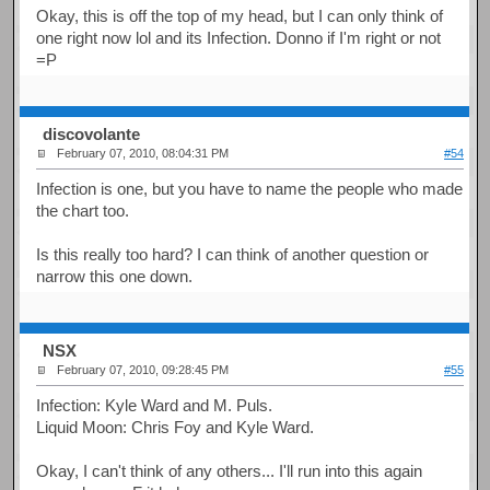
Okay, this is off the top of my head, but I can only think of
one right now lol and its Infection. Donno if I'm right or not
=P
discovolante
February 07, 2010, 08:04:31 PM
#54
Infection is one, but you have to name the people who made
the chart too.
Is this really too hard? I can think of another question or
narrow this one down.
NSX
February 07, 2010, 09:28:45 PM
#55
Infection: Kyle Ward and M. Puls.
Liquid Moon: Chris Foy and Kyle Ward.
Okay, I can't think of any others... I'll run into this again