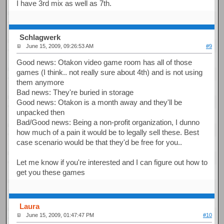
I have 3rd mix as well as 7th.
Schlagwerk
June 15, 2009, 09:26:53 AM
#9
Good news: Otakon video game room has all of those
games (I think.. not really sure about 4th) and is not using
them anymore
Bad news: They're buried in storage
Good news: Otakon is a month away and they'll be
unpacked then
Bad/Good news: Being a non-profit organization, I dunno
how much of a pain it would be to legally sell these. Best
case scenario would be that they'd be free for you..
Let me know if you're interested and I can figure out how to
get you these games
Laura
June 15, 2009, 01:47:47 PM
#10