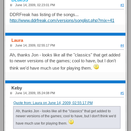
June 14, 2009, 02:23:01 PM
#3
DDRFreak has listing of the songs...
http://www.ddrfreak.com/versions/songlist.php?mix=41
Laura
June 14, 2009, 02:55:17 PM
#4
Ah, thanks Jon - looks like all the "classics" that get added
to newer versions of the games; cool to have, but I don't
think we'd have much use for playing them.
Keby
June 14, 2009, 05:24:08 PM
#5
Quote from: Laura on June 14, 2009, 02:55:17 PM
Ah, thanks Jon - looks like all the "classics" that get added to
newer versions of the games; cool to have, but I don't think we'd
have much use for playing them.