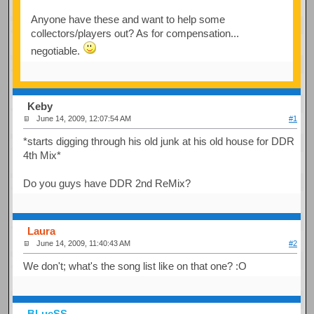
Anyone have these and want to help some
collectors/players out? As for compensation...
negotiable.
Keby
June 14, 2009, 12:07:54 AM
#1
*starts digging through his old junk at his old house for DDR
4th Mix*
Do you guys have DDR 2nd ReMix?
Laura
June 14, 2009, 11:40:43 AM
#2
We don't; what's the song list like on that one? :O
BLueSS