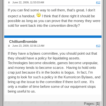
June 22, 2009, 11:53:03 AM
#12
If you can find some way to sell them, that's great. I don't
expect a handout.
I think that if done right it should be
possible as long as you can prove that the money they were
sold for went back into the convention directly?
ChilliumBromide
June 23, 2009, 02:56:13 AM
#13
If they have a bylaws committee, you should point out that
they should have a policy for liquidating assets.
Technologies become obsolete, games become unpopular,
and money tends to become scarce. Having to hold onto
crap just because it's in the books is bogus. In fact, I'm
going to look for such a policy in the Kumoricon Bylaws, and
bring up the issue to the committee if there isn't one. It's
only a matter of time before some of our equipment stops
being useful to us.
Pages: [
1
]