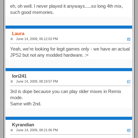
eh, oh well. I never played it anyways.....so long 4th mix,
such good memories.
Laura
June 14, 2009, 06:12:03 PM
#6
Yeah, we're looking for legit games only - we have an actual
JPS2 but not any modded hardware. :<
Iori241
June 14, 2009, 08:19:57 PM
#7
3rd is dope because you can play older mixes in Remix
mode.
Same with 2nd.
Kyrandian
June 14, 2009, 08:21:06 PM
#8