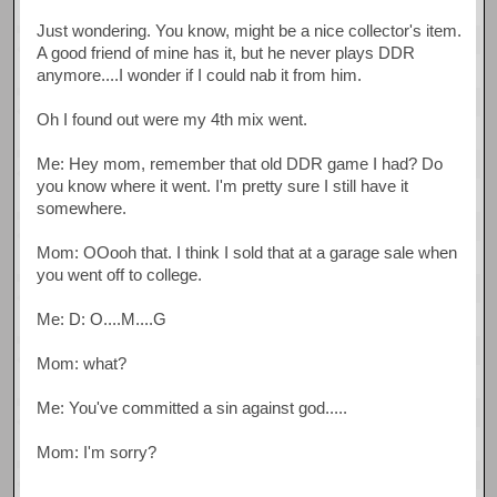
Just wondering. You know, might be a nice collector's item.
A good friend of mine has it, but he never plays DDR
anymore....I wonder if I could nab it from him.
Oh I found out were my 4th mix went.
Me: Hey mom, remember that old DDR game I had? Do
you know where it went. I'm pretty sure I still have it
somewhere.
Mom: OOooh that. I think I sold that at a garage sale when
you went off to college.
Me: D: O....M....G
Mom: what?
Me: You've committed a sin against god.....
Mom: I'm sorry?