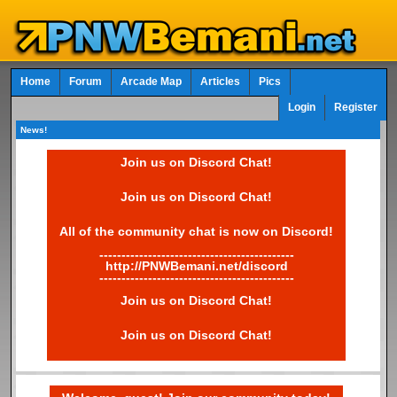
Home
Forum
Arcade Map
Articles
Pics
Login
Register
News!
Join us on Discord Chat!
Join us on Discord Chat!
All of the community chat is now on Discord!
--------------------------------------------
http://PNWBemani.net/discord
--------------------------------------------
Join us on Discord Chat!
Join us on Discord Chat!