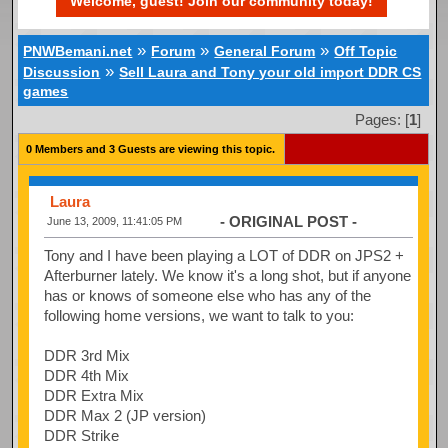
Welcome, guest! Join our community today!
»
»
»
PNWBemani.net
Forum
General Forum
Off Topic
»
Discussion
Sell Laura and Tony your old import DDR CS
games
Pages: [
1
]
0 Members and 3 Guests are viewing this topic.
Laura
- ORIGINAL POST -
June 13, 2009, 11:41:05 PM
Tony and I have been playing a LOT of DDR on JPS2 +
Afterburner lately. We know it's a long shot, but if anyone
has or knows of someone else who has any of the
following home versions, we want to talk to you:
DDR 3rd Mix
DDR 4th Mix
DDR Extra Mix
DDR Max 2 (JP version)
DDR Strike