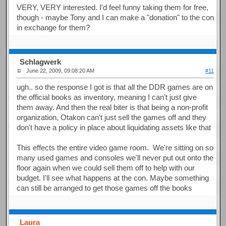
VERY, VERY interested. I'd feel funny taking them for free,
though - maybe Tony and I can make a "donation" to the con
in exchange for them?
Schlagwerk
June 22, 2009, 09:08:20 AM
#11
ugh.. so the response I got is that all the DDR games are on
the official books as inventory, meaning I can't just give
them away. And then the real biter is that being a non-profit
organization, Otakon can't just sell the games off and they
don't have a policy in place about liquidating assets like that
This effects the entire video game room. We're sitting on so
many used games and consoles we'll never put out onto the
floor again when we could sell them off to help with our
budget. I'll see what happens at the con. Maybe something
can still be arranged to get those games off the books
Laura