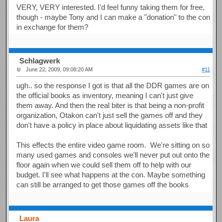
VERY, VERY interested. I'd feel funny taking them for free,
though - maybe Tony and I can make a "donation" to the con
in exchange for them?
Schlagwerk
June 22, 2009, 09:08:20 AM
#11
ugh.. so the response I got is that all the DDR games are on
the official books as inventory, meaning I can't just give
them away. And then the real biter is that being a non-profit
organization, Otakon can't just sell the games off and they
don't have a policy in place about liquidating assets like that
This effects the entire video game room. We're sitting on so
many used games and consoles we'll never put out onto the
floor again when we could sell them off to help with our
budget. I'll see what happens at the con. Maybe something
can still be arranged to get those games off the books
Laura