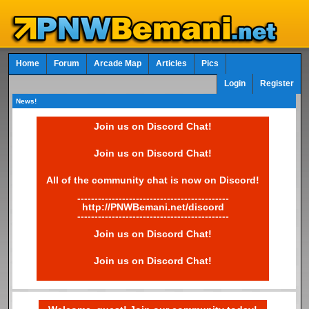
Home
Forum
Arcade Map
Articles
Pics
Login
Register
News!
Join us on Discord Chat!
Join us on Discord Chat!
All of the community chat is now on Discord!
--------------------------------------------
http://PNWBemani.net/discord
--------------------------------------------
Join us on Discord Chat!
Join us on Discord Chat!