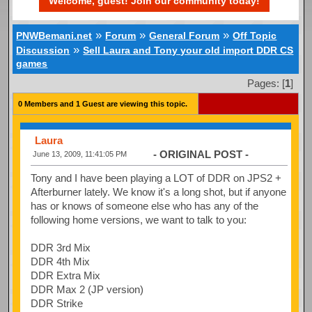
Welcome, guest! Join our community today!
»
»
»
PNWBemani.net
Forum
General Forum
Off Topic
»
Discussion
Sell Laura and Tony your old import DDR CS
games
Pages: [
1
]
0 Members and 1 Guest are viewing this topic.
Laura
- ORIGINAL POST -
June 13, 2009, 11:41:05 PM
Tony and I have been playing a LOT of DDR on JPS2 +
Afterburner lately. We know it's a long shot, but if anyone
has or knows of someone else who has any of the
following home versions, we want to talk to you:
DDR 3rd Mix
DDR 4th Mix
DDR Extra Mix
DDR Max 2 (JP version)
DDR Strike