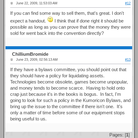
June 22, 2009, 11:53:03 AM
#12
If you can find some way to sell them, that's great. I don't
expect a handout.
I think that if done right it should be
possible as long as you can prove that the money they were
sold for went back into the convention directly?
ChilliumBromide
June 23, 2009, 02:56:13 AM
#13
If they have a bylaws committee, you should point out that
they should have a policy for liquidating assets.
Technologies become obsolete, games become unpopular,
and money tends to become scarce. Having to hold onto
crap just because it's in the books is bogus. In fact, I'm
going to look for such a policy in the Kumoricon Bylaws, and
bring up the issue to the committee if there isn't one. It's
only a matter of time before some of our equipment stops
being useful to us.
Pages: [
1
]