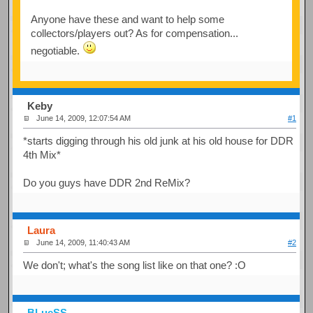
Anyone have these and want to help some
collectors/players out? As for compensation...
negotiable.
Keby
June 14, 2009, 12:07:54 AM
#1
*starts digging through his old junk at his old house for DDR
4th Mix*
Do you guys have DDR 2nd ReMix?
Laura
June 14, 2009, 11:40:43 AM
#2
We don't; what's the song list like on that one? :O
BLueSS