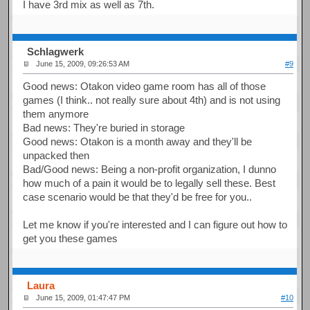
I have 3rd mix as well as 7th.
Schlagwerk
June 15, 2009, 09:26:53 AM
#9
Good news: Otakon video game room has all of those
games (I think.. not really sure about 4th) and is not using
them anymore
Bad news: They're buried in storage
Good news: Otakon is a month away and they'll be
unpacked then
Bad/Good news: Being a non-profit organization, I dunno
how much of a pain it would be to legally sell these. Best
case scenario would be that they'd be free for you..
Let me know if you're interested and I can figure out how to
get you these games
Laura
June 15, 2009, 01:47:47 PM
#10