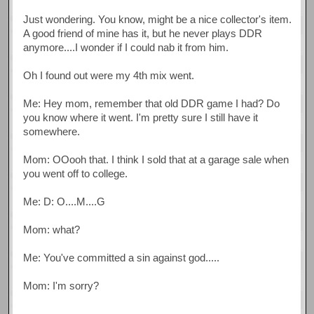
Just wondering. You know, might be a nice collector's item.
A good friend of mine has it, but he never plays DDR
anymore....I wonder if I could nab it from him.
Oh I found out were my 4th mix went.
Me: Hey mom, remember that old DDR game I had? Do
you know where it went. I'm pretty sure I still have it
somewhere.
Mom: OOooh that. I think I sold that at a garage sale when
you went off to college.
Me: D: O....M....G
Mom: what?
Me: You've committed a sin against god.....
Mom: I'm sorry?