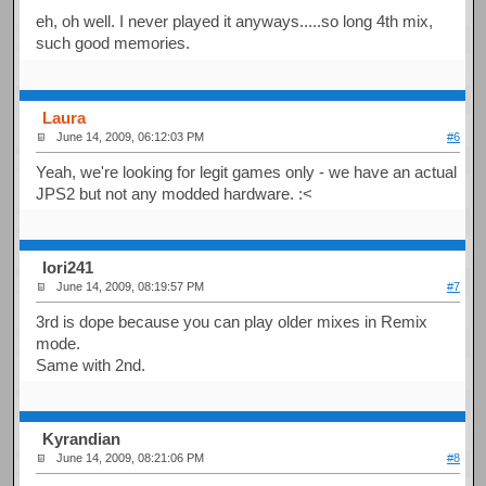
eh, oh well. I never played it anyways.....so long 4th mix,
such good memories.
Laura
June 14, 2009, 06:12:03 PM
#6
Yeah, we're looking for legit games only - we have an actual
JPS2 but not any modded hardware. :<
Iori241
June 14, 2009, 08:19:57 PM
#7
3rd is dope because you can play older mixes in Remix
mode.
Same with 2nd.
Kyrandian
June 14, 2009, 08:21:06 PM
#8