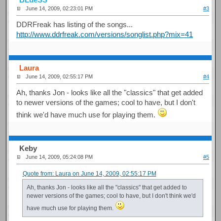
June 14, 2009, 02:23:01 PM
#3
DDRFreak has listing of the songs...
http://www.ddrfreak.com/versions/songlist.php?mix=41
Laura
June 14, 2009, 02:55:17 PM
#4
Ah, thanks Jon - looks like all the "classics" that get added
to newer versions of the games; cool to have, but I don't
think we'd have much use for playing them.
Keby
June 14, 2009, 05:24:08 PM
#5
Quote from: Laura on June 14, 2009, 02:55:17 PM
Ah, thanks Jon - looks like all the "classics" that get added to
newer versions of the games; cool to have, but I don't think we'd
have much use for playing them.