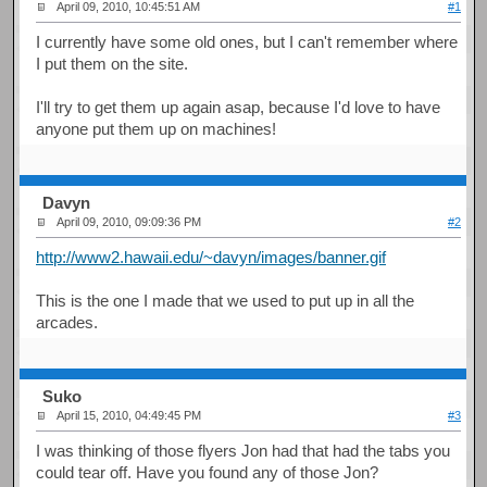
April 09, 2010, 10:45:51 AM
#1
I currently have some old ones, but I can't remember where
I put them on the site.
I'll try to get them up again asap, because I'd love to have
anyone put them up on machines!
Davyn
April 09, 2010, 09:09:36 PM
#2
http://www2.hawaii.edu/~davyn/images/banner.gif
This is the one I made that we used to put up in all the
arcades.
Suko
April 15, 2010, 04:49:45 PM
#3
I was thinking of those flyers Jon had that had the tabs you
could tear off. Have you found any of those Jon?