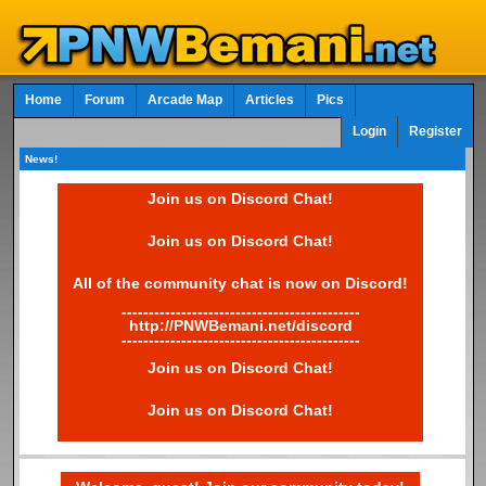
Home
Forum
Arcade Map
Articles
Pics
Login
Register
News!
Join us on Discord Chat!
Join us on Discord Chat!
All of the community chat is now on Discord!
--------------------------------------------
http://PNWBemani.net/discord
--------------------------------------------
Join us on Discord Chat!
Join us on Discord Chat!