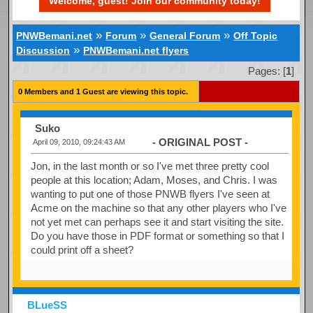
Welcome, guest! Join our community today!
»
»
»
PNWBemani.net
Forum
General Forum
Off Topic
»
Discussion
PNWBemani.net flyers
Pages: [
1
]
0 Members and 1 Guest are viewing this topic.
Suko
- ORIGINAL POST -
April 09, 2010, 09:24:43 AM
Jon, in the last month or so I've met three pretty cool
people at this location; Adam, Moses, and Chris. I was
wanting to put one of those PNWB flyers I've seen at
Acme on the machine so that any other players who I've
not yet met can perhaps see it and start visiting the site.
Do you have those in PDF format or something so that I
could print off a sheet?
BLueSS