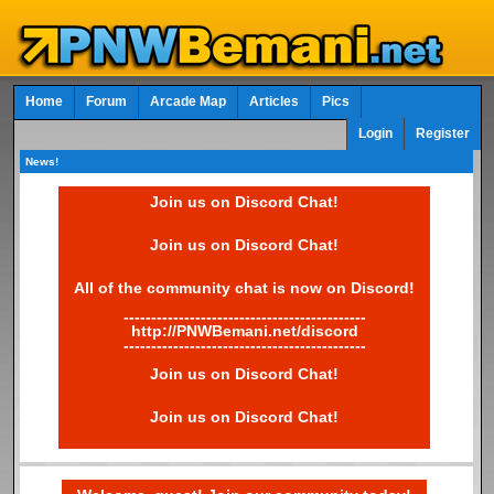
Home
Forum
Arcade Map
Articles
Pics
Login
Register
News!
Join us on Discord Chat!
Join us on Discord Chat!
All of the community chat is now on Discord!
--------------------------------------------
http://PNWBemani.net/discord
--------------------------------------------
Join us on Discord Chat!
Join us on Discord Chat!