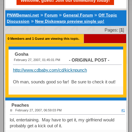
Welcome, guest! Join our community today!
»
»
»
PNWBemani.net
Forum
General Forum
Off Topic
»
Discussion
New Diskowarp preview single up!
Pages: [
1
]
0 Members and 1 Guest are viewing this topic.
Gosha
- ORIGINAL POST -
February 27, 2007, 01:45:01 PM
http://www.cdbaby.com/cd/kicknpunch
Oh man, sounds good so far! Be sure to check it out!
Peaches
February 27, 2007, 06:59:03 PM
#1
lol, entertaining. May have to get it, my girlfriend would
probably get a kick out of it.