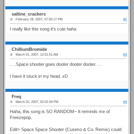
saltine_crackers
February 28, 2007, 07:56:17 PM
#2
I really like this song it's cute haha
ChilliumBromide
March 01, 2007, 12:01:51 AM
#3
. . .Space shooter goes dooter dooter dooter. . .
I have it stuck in my head. xD
Freq
March 02, 2007, 02:02:09 PM
#4
Haha, this song is SO RANDOM~ It reminds me of
Freezepop.
Edit> Space Space Shooter (Cusimo & Co. Remix) could