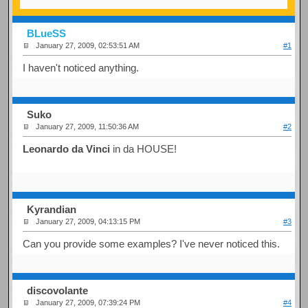
BLueSS
January 27, 2009, 02:53:51 AM
#1
I haven't noticed anything.
Suko
January 27, 2009, 11:50:36 AM
#2
Leonardo da Vinci
in da HOUSE!
Kyrandian
January 27, 2009, 04:13:15 PM
#3
Can you provide some examples? I've never noticed this.
discovolante
January 27, 2009, 07:39:24 PM
#4