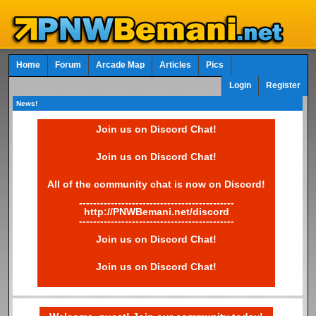
Home
Forum
Arcade Map
Articles
Pics
Login
Register
News!
Join us on Discord Chat!
Join us on Discord Chat!
All of the community chat is now on Discord!
--------------------------------------------
http://PNWBemani.net/discord
--------------------------------------------
Join us on Discord Chat!
Join us on Discord Chat!