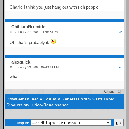
Charlie I think you just hang out with rich people.
ChilliumBromide
January 27, 2009, 11:49:38 PM
#5
Oh, that's probably it.
alexquick
January 29, 2009, 04:49:14 PM
#6
what
Pages: [
1
]
»
»
»
PNWBemani.net
Forum
General Forum
Off Topic
»
Discussion
Neo-Renaissance
Jump to: