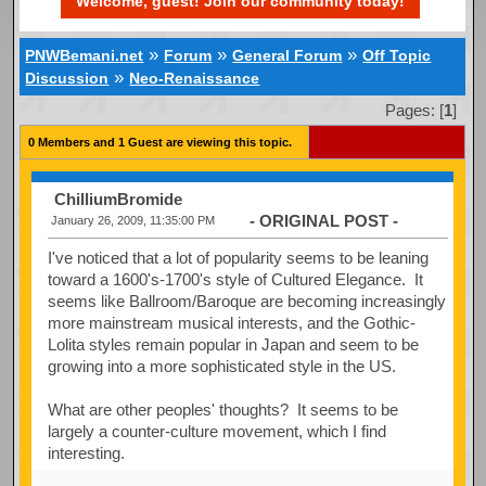
Welcome, guest! Join our community today!
»
»
»
PNWBemani.net
Forum
General Forum
Off Topic
»
Discussion
Neo-Renaissance
Pages: [
1
]
0 Members and 1 Guest are viewing this topic.
ChilliumBromide
- ORIGINAL POST -
January 26, 2009, 11:35:00 PM
I've noticed that a lot of popularity seems to be leaning
toward a 1600's-1700's style of Cultured Elegance. It
seems like Ballroom/Baroque are becoming increasingly
more mainstream musical interests, and the Gothic-
Lolita styles remain popular in Japan and seem to be
growing into a more sophisticated style in the US.
What are other peoples' thoughts? It seems to be
largely a counter-culture movement, which I find
interesting.