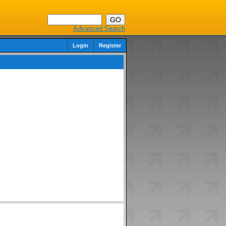
Advanced Search
Login
Register