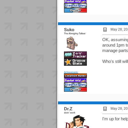
Suko
May 28, 20
The Almighty Tallest
OK, assuming 
around 1pm to
manage parts. 
Who's still wi
Achievements:
Dr.Z
May 28, 20
doin' work
I'm up for hel