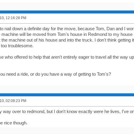
10, 12:16:28 PM
ng to nail down a definite day for the move, because Tom, Dan and I work,
e machine will be moved from Tom's house in Redmond to my house 
t the machine out of his house and into the truck. I don't think getting i
e too troublesome.
e who offered to help that aren't entirely eager to travel all the way up
ou need a ride, or do you have a way of getting to Tom's?
10, 02:08:23 PM
y way over to redmond, but I don't know exactly were he lives, I've o
be nice though.