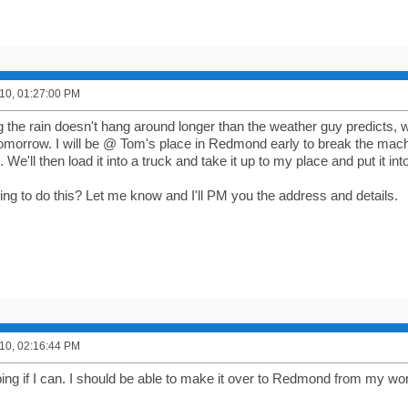
10, 01:27:00 PM
the rain doesn't hang around longer than the weather guy predicts, w
morrow. I will be @ Tom's place in Redmond early to break the machi
We'll then load it into a truck and take it up to my place and put it in
lling to do this? Let me know and I'll PM you the address and details.
10, 02:16:44 PM
ping if I can. I should be able to make it over to Redmond from my wo