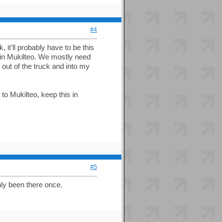
#4
 it'll probably have to be this
in Mukilteo. We mostly need
t out of the truck and into my
 to Mukilteo, keep this in
#5
nly been there once.