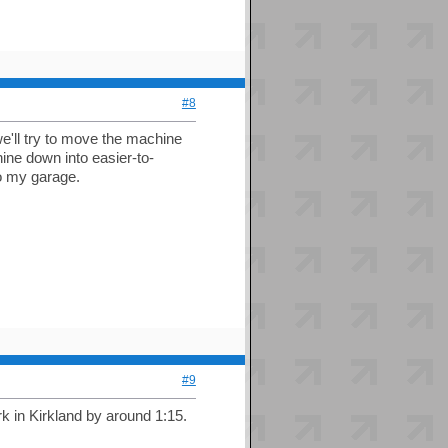
#8
e'll try to move the machine
ne down into easier-to-
to my garage.
#9
rk in Kirkland by around 1:15.