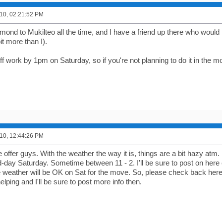
10, 02:21:52 PM
ond to Mukilteo all the time, and I have a friend up there who would l
bit more than I).
off work by 1pm on Saturday, so if you're not planning to do it in the m
10, 12:44:26 PM
 offer guys. With the weather the way it is, things are a bit hazy atm.
day Saturday. Sometime between 11 - 2. I'll be sure to post on here o
e weather will be OK on Sat for the move. So, please check back here F
helping and I'll be sure to post more info then.