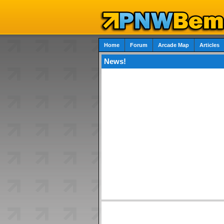
Home
Forum
Arcade Map
Articles
News!