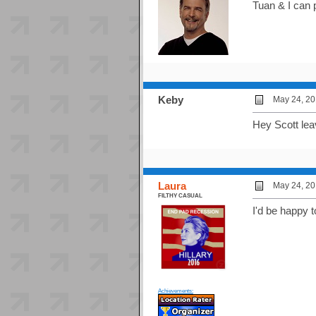
Tuan & I can 
Keby
May 24, 20
Hey Scott lea
Laura
May 24, 20
FILTHY CASUAL
I'd be happy 
Achievements: