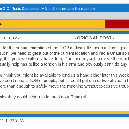
»
»
um
Off Topic Discussion
Need help moving the machine
c.
- ORIGINAL POST -
 10:00:11 AM
ime for the annual migration of the ITG2 dedicab. It's been at Tom's pla
uch, we need to get it out of the current location and into a Uhaul so I
y, this year we will only have Tom, Dan, and myself to move the mac
ually help has pulled a tendon in his arm and obviously can't do any h
u think you might be available to lend us a hand either later this week 
don't need a TON of people, but if I could get one or two of you to he
ore than enough to safely move the machine without excessive troubl
inks they could help, just let me know. Thanks!
10, 11:33:31 AM