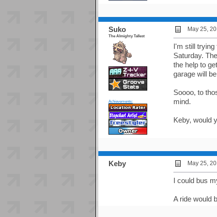
Suko
May 25, 20
The Almighty Tallest
I'm still tryi
Saturday. Th
the help to ge
garage will b
Soooo, to thos
mind.
Achievements:
Keby, would y
Keby
May 25, 20
I could bus m
A ride would 