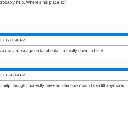
probably help. Where's his place at?
10, 12:00:46 PM
ve me a message on facebook! I'm totally down to help!
10, 12:41:04 PM
to help, though I honestly have no idea how much I can lift anymore.