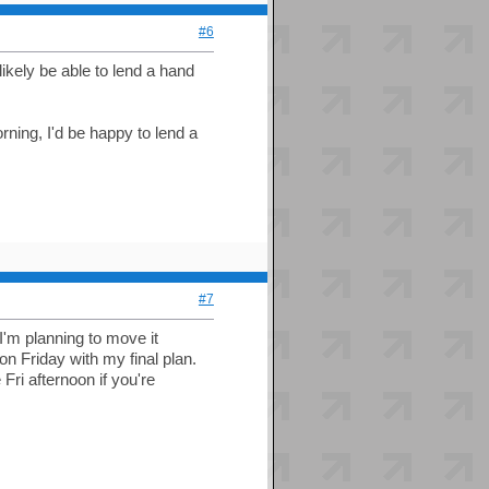
#6
ikely be able to lend a hand
orning, I'd be happy to lend a
#7
 I'm planning to move it
n Friday with my final plan.
ri afternoon if you're