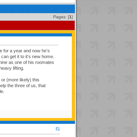
Pages: [
1
]
ce for a year and now he's
 can get it to it's new home.
hine as one of his roomates
eavy lifting.
or (more likely) this
lp the three of us, that
e.
#1