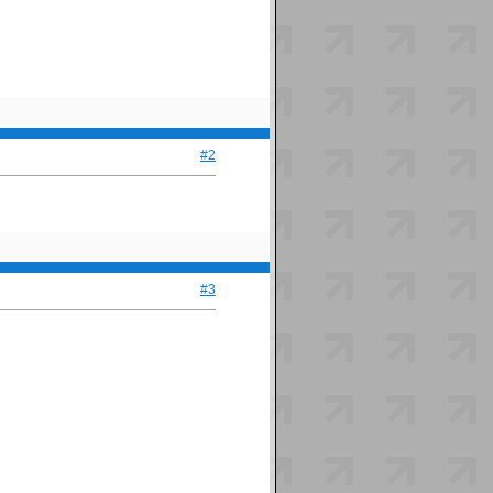
#2
#3