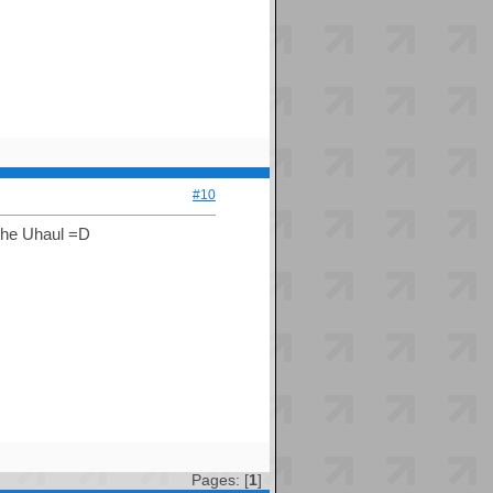
#10
 the Uhaul =D
Pages: [
1
]