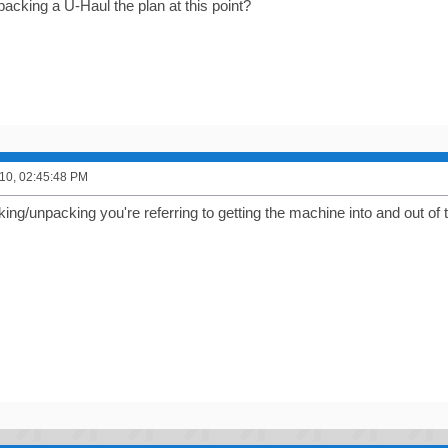
acking a U-Haul the plan at this point?
10, 02:45:48 PM
king/unpacking you're referring to getting the machine into and out of