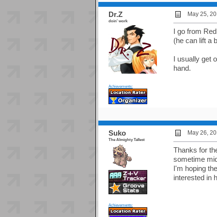
Dr.Z
May 25, 20
doin' work
I go from Redm
(he can lift a 
I usually get 
hand.
Achievements:
Suko
May 26, 20
The Almighty Tallest
Thanks for the
sometime mid-
I'm hoping th
interested in 
Achievements: