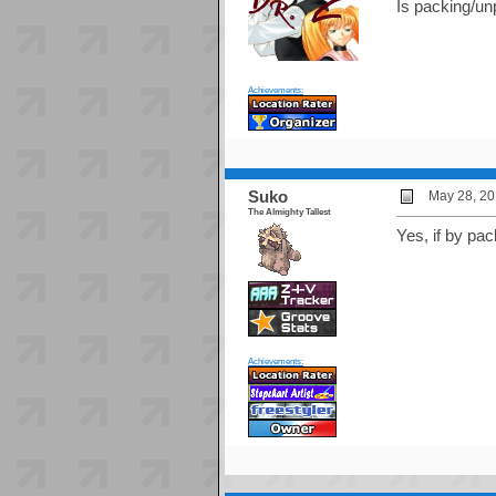
Is packing/unp
Achievements:
Suko
May 28, 20
The Almighty Tallest
Yes, if by pac
Achievements: