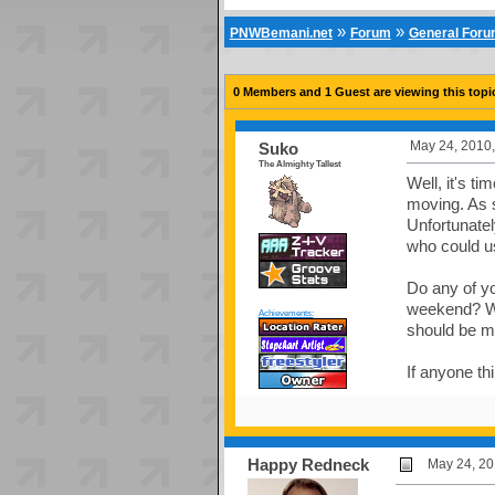
»
»
PNWBemani.net
Forum
General For
0 Members and 1 Guest are viewing this topi
May 24, 2010,
Suko
The Almighty Tallest
Well, it's t
moving. As s
Unfortunatel
who could us
Do any of yo
weekend? We 
Achievements:
should be m
If anyone th
Happy Redneck
May 24, 20