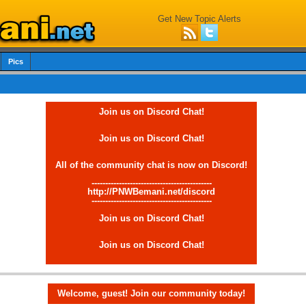
Get New Topic Alerts
Pics
Join us on Discord Chat!
Join us on Discord Chat!
All of the community chat is now on Discord!
--------------------------------------------
http://PNWBemani.net/discord
--------------------------------------------
Join us on Discord Chat!
Join us on Discord Chat!
Welcome, guest! Join our community today!