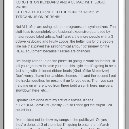
KORG TRITON KEYBOARD AND A G5 MAC WITH LOGIC
PRO!!!!!!
GET READY TO DANCE TO THE SONG "KHAOS" BY
TYRGANNUS ON DDRSN!!!
Not ALL of us are using sub-par programs and synthesizers. The
stuff I use is completely professional expensive gear used by
major record label artists. And frankly, the more people with a 3
octave keyboard and Fruity Loops, the better it is for the people
like me that payed the astronomical amount of money for the
REAL equipment because it raises are chances.
I've finally zeroed-in on the piece I'm going to work on for this. I'll
tell you right now in case you hate this style that it's going to be a
fast song with distorted ribbon leads (Kind of like Maximizer).
Don't worry, I have the catchiest themes in it and the second I put
the tracks together, I'm posting it up for you guys. Then you can
help me on where to go from there (add a synth here, maybe a
slowdown here, etc...)
Update: I am done with my first of 2 entries, Khaos.
*112.5BPM - 225BPM (Mostly 225 so I don't get the stupid 120
cut-off lol)
I've decided not to show my songs to the public yet. Oh yes,
they're done, all 3 of them, but I'm going to enter them March