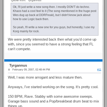
Quote from: "Tyrgannus"
Ok, I'll just write a new song then. I mostly DON'T do techno.
Khaos had a cool feel to it (The song mentioned in the huge post
Wes dug up back at DDRFreak), but I didn't know jack about
how to use Logic back then.
So yeah, I'll write a new one for you guys, but honestly, I use my
Korg mainly for rock.
We were pretty interested back then what you'd come up
with, since you seemed to have a strong feeling that FL
can't compete.
Tyrgannus
February 09, 2007, 02:48:44 PM
#11
Well, I was more arrogant and less mature then.
Anyways, I've started working on the song. It's pretty cool.
150 BPM, Rave. Stabby with some awesome sweeps.
Garage bass sound and a Pop/breakbeat drum beat to mix
things up.