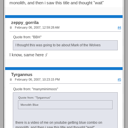
monolith, and then i saw this title and thought "wait"
zeppy_gorrila
February 06, 2007, 12:59:28 AM
#4
Quote from: "BBH"
I thought this was going to be about Mark of the Wolves
I know, same here :/
Tyrgannus
February 06, 2007, 10:23:15 PM
#5
Quote from: "manyminimoos"
Quote from: "Tyrgannus"
Monolith Blue
there is a video of me on youtube getting blue combo on
monolith, and then i saw this title and thought "wait"