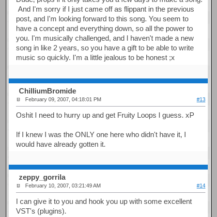
And I'm sorry if I just came off as flippant in the previous
post, and I'm looking forward to this song. You seem to
have a concept and everything down, so all the power to
you. I'm musically challenged, and I haven't made a new
song in like 2 years, so you have a gift to be able to write
music so quickly. I'm a little jealous to be honest ;x
ChilliumBromide
February 09, 2007, 04:18:01 PM
#13
Oshit I need to hurry up and get Fruity Loops I guess. xP
If I knew I was the ONLY one here who didn't have it, I
would have already gotten it.
zeppy_gorrila
February 10, 2007, 03:21:49 AM
#14
I can give it to you and hook you up with some excellent
VST's (plugins).