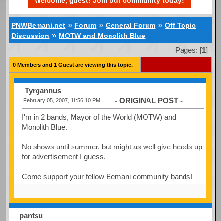
Welcome, guest! Join our community today!
»
»
»
PNWBemani.net
Forum
General Forum
Off Topic
»
Discussion
MOTW and Monolith Blue
Pages: [
1
]
0 Members and 1 Guest are viewing this topic.
Tyrgannus
- ORIGINAL POST -
February 05, 2007, 11:56:10 PM
I'm in 2 bands, Mayor of the World (MOTW) and
Monolith Blue.
No shows until summer, but might as well give heads up
for advertisement I guess.
Come support your fellow Bemani community bands!
pantsu