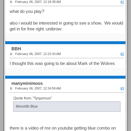
February 06, 2007, 12:18:38 AM
#1
what do you play?
also i would be interested in going to see a show. We would
get in for free right :unibrow:
BBH
February 06, 2007, 12:22:43 AM
#2
I thought this was going to be about Mark of the Wolves
manyminimoos
February 06, 2007, 12:34:59 AM
#3
Quote from: "Tyrgannus"
Monolith Blue
there is a video of me on youtube getting blue combo on