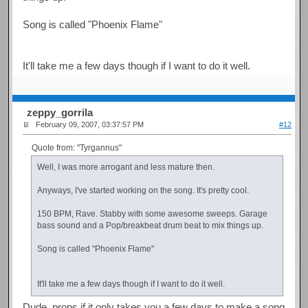
Song is called "Phoenix Flame"
It'll take me a few days though if I want to do it well.
zeppy_gorrila
February 09, 2007, 03:37:57 PM
#12
Quote from: "Tyrgannus"
Well, I was more arrogant and less mature then.
Anyways, I've started working on the song. It's pretty cool.
150 BPM, Rave. Stabby with some awesome sweeps. Garage
bass sound and a Pop/breakbeat drum beat to mix things up.
Song is called "Phoenix Flame"
It'll take me a few days though if I want to do it well.
Dude, props if it only takes you a few days to make a song.