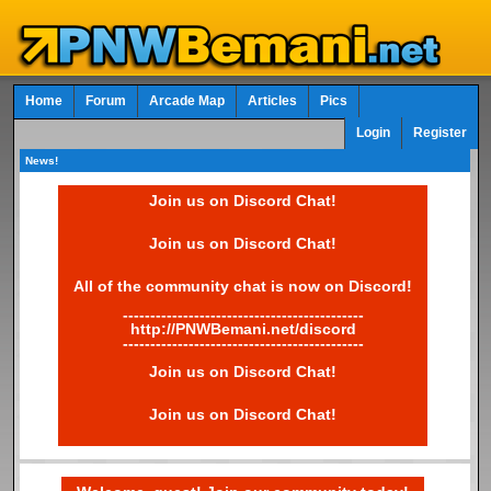
Home
Forum
Arcade Map
Articles
Pics
Login
Register
News!
Join us on Discord Chat!
Join us on Discord Chat!
All of the community chat is now on Discord!
--------------------------------------------
http://PNWBemani.net/discord
--------------------------------------------
Join us on Discord Chat!
Join us on Discord Chat!