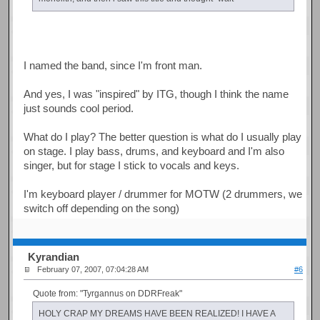
I named the band, since I'm front man.
And yes, I was "inspired" by ITG, though I think the name
just sounds cool period.
What do I play? The better question is what do I usually play
on stage. I play bass, drums, and keyboard and I'm also
singer, but for stage I stick to vocals and keys.
I'm keyboard player / drummer for MOTW (2 drummers, we
switch off depending on the song)
Kyrandian
February 07, 2007, 07:04:28 AM
#6
Quote from: "Tyrgannus on DDRFreak"
HOLY CRAP MY DREAMS HAVE BEEN REALIZED! I HAVE A