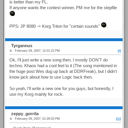
is better than my FL.
If anyone wants the contest winner, PM me for the stepfile
PPS: JP 8080 -> Korg Triton for "certain sounds"
.
Tyrgannus
February 09, 2007, 12:01:22 PM
#9
Ok, I'll just write a new song then. I mostly DON'T do
techno. Khaos had a cool feel to it (The song mentioned in
the huge post Wes dug up back at DDRFreak), but I didn't
know jack about how to use Logic back then.
So yeah, I'll write a new one for you guys, but honestly, I
use my Korg mainly for rock.
zeppy_gorrila
February 09, 2007, 01:09:03 PM
#10