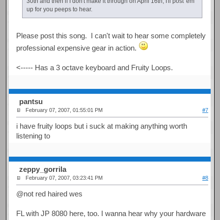
30th and then if I don't make it through on April 16th, I'll post 'em
up for you peeps to hear.
Please post this song. I can't wait to hear some completely
professional expensive gear in action.
<----- Has a 3 octave keyboard and Fruity Loops.
pantsu
February 07, 2007, 01:55:01 PM
#7
i have fruity loops but i suck at making anything worth
listening to
zeppy_gorrila
February 07, 2007, 03:23:41 PM
#8
@not red haired wes
FL with JP 8080 here, too. I wanna hear why your hardware