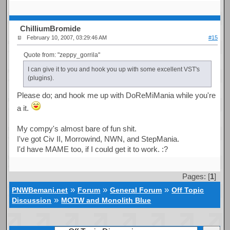
ChilliumBromide
February 10, 2007, 03:29:46 AM
#15
Quote from: "zeppy_gorrila"
I can give it to you and hook you up with some excellent VST's
(plugins).
Please do; and hook me up with DoReMiMania while you're
a it.
My compy's almost bare of fun shit.
I've got Civ II, Morrowind, NWN, and StepMania.
I'd have MAME too, if I could get it to work. :?
Pages: [
1
]
»
»
»
PNWBemani.net
Forum
General Forum
Off Topic
»
Discussion
MOTW and Monolith Blue