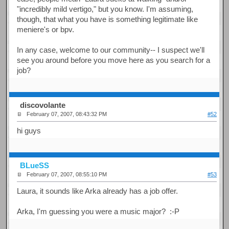
"incredibly mild vertigo," but you know. I'm assuming,
though, that what you have is something legitimate like
meniere's or bpv.
In any case, welcome to our community-- I suspect we'll
see you around before you move here as you search for a
job?
discovolante
February 07, 2007, 08:43:32 PM
#52
hi guys
BLueSS
February 07, 2007, 08:55:10 PM
#53
Laura, it sounds like Arka already has a job offer.
Arka, I'm guessing you were a music major? :-P