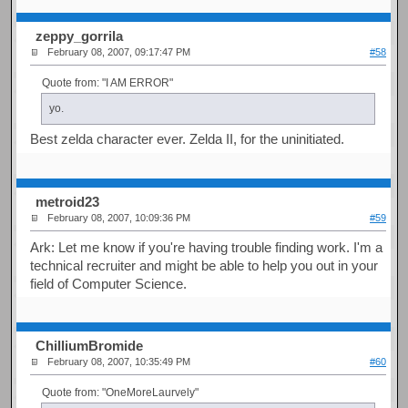
zeppy_gorrila
February 08, 2007, 09:17:47 PM
#58
Quote from: "I AM ERROR"
yo.
Best zelda character ever. Zelda II, for the uninitiated.
metroid23
February 08, 2007, 10:09:36 PM
#59
Ark: Let me know if you're having trouble finding work. I'm a
technical recruiter and might be able to help you out in your
field of Computer Science.
ChilliumBromide
February 08, 2007, 10:35:49 PM
#60
Quote from: "OneMoreLaurvely"