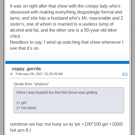
It was on right after that show with the creepy lady who's
obsessed with making everything disgustingly formal and
lame, and she has a husband who's Mr. reasonable and 2
sister's, one of whom is married to a useless lump of
alcohol and fat, and the other one is a 50-year-old biker
chick.
Needless to say, I wind up watching that show whenever I
see that it's on.
zeppy_gorrila
February 09, 2007, 01:25:49 AM
#71
Quote from: "phylicia"
Haha I was hopeful too that this forum was getting:
1+ girl
1+ hot asian
rembmer we haz me huny so itz lyk +100^100 girl +100/0
hot azn 8-)