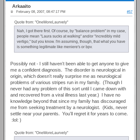
Arkaaito
February 08, 2007, 08:47:17 PM
#57
Quote from: "OneMoreLaurvely"
Nah, I got there first. Of course, by "balance problem" in my case,
people mean "Laura sucks at walking" and/or "incredibly mild
vertigo," but you know. I'm assuming, though, that what you have
is something legitimate like meniere's or bpv.
Possibly not - I still haven't been able to get anyone to give
me a confident diagnosis. The disorder is neurological in
origin, which doesn't really surprise me as neurological
problems of various stripes run in my family. (Though I
never had any problem of this sort until I came down with
and recovered from a viral illness last year.) I have no
knowledge beyond that since my family has discouraged
me from seeking treatment by a neurologist. (Kids, never
settle near your parents. You'll regret it for years to come.
:lol: )
Quote from: "OneMoreLaurvely"