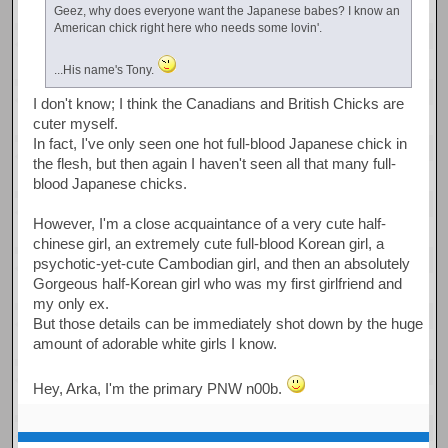
Geez, why does everyone want the Japanese babes? I know an
American chick right here who needs some lovin'.
...His name's Tony.
I don't know; I think the Canadians and British Chicks are
cuter myself.
In fact, I've only seen one hot full-blood Japanese chick in
the flesh, but then again I haven't seen all that many full-
blood Japanese chicks.
However, I'm a close acquaintance of a very cute half-
chinese girl, an extremely cute full-blood Korean girl, a
psychotic-yet-cute Cambodian girl, and then an absolutely
Gorgeous half-Korean girl who was my first girlfriend and
my only ex.
But those details can be immediately shot down by the huge
amount of adorable white girls I know.
Hey, Arka, I'm the primary PNW n00b.