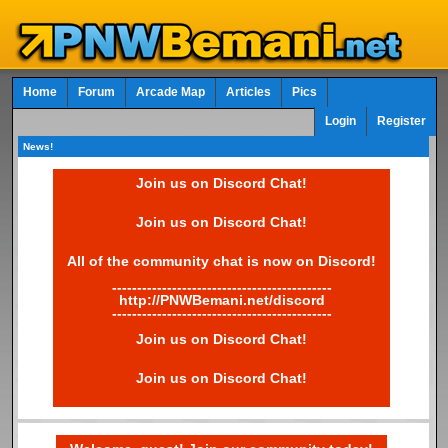
Home
Forum
Arcade Map
Articles
Pics
Login
Register
News!
Join us on Discord Chat!
Join us on Discord Chat!
All of the community chat is now on Discord!
--------------------------------------------
http://PNWBemani.net/discord
--------------------------------------------
Join us on Discord Chat!
Join us on Discord Chat!