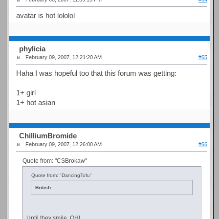
avatar is hot lololol
phylicia
February 09, 2007, 12:21:20 AM
#65
Haha I was hopeful too that this forum was getting:
1+ girl
1+ hot asian
ChilliumBromide
February 09, 2007, 12:26:00 AM
#66
Quote from: "CSBrokaw"
Quote from: "DancingTofu"
British
Until they smile. OH!