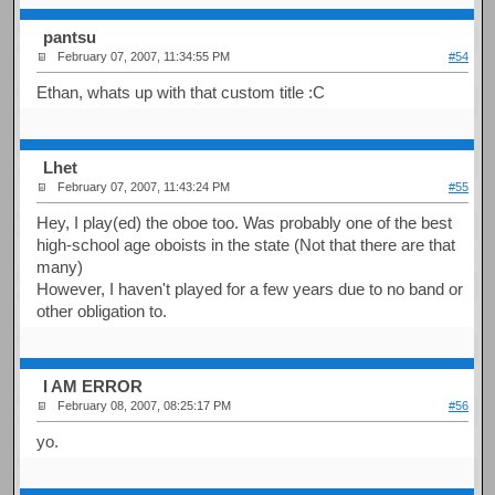
pantsu
February 07, 2007, 11:34:55 PM
#54
Ethan, whats up with that custom title :C
Lhet
February 07, 2007, 11:43:24 PM
#55
Hey, I play(ed) the oboe too. Was probably one of the best
high-school age oboists in the state (Not that there are that
many)
However, I haven't played for a few years due to no band or
other obligation to.
I AM ERROR
February 08, 2007, 08:25:17 PM
#56
yo.