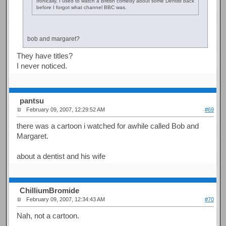
Ironically, I used to watch a British comedy about some Dentist back
before I forgot what channel BBC was.
bob and margaret?
They have titles?
I never noticed.
pantsu
February 09, 2007, 12:29:52 AM
#69
there was a cartoon i watched for awhile called Bob and
Margaret.
about a dentist and his wife
ChilliumBromide
February 09, 2007, 12:34:43 AM
#70
Nah, not a cartoon.