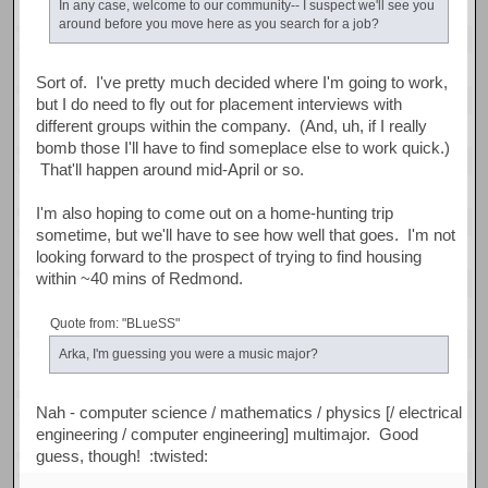
In any case, welcome to our community-- I suspect we'll see you
around before you move here as you search for a job?
Sort of. I've pretty much decided where I'm going to work,
but I do need to fly out for placement interviews with
different groups within the company. (And, uh, if I really
bomb those I'll have to find someplace else to work quick.)
That'll happen around mid-April or so.
I'm also hoping to come out on a home-hunting trip
sometime, but we'll have to see how well that goes. I'm not
looking forward to the prospect of trying to find housing
within ~40 mins of Redmond.
Quote from: "BLueSS"
Arka, I'm guessing you were a music major?
Nah - computer science / mathematics / physics [/ electrical
engineering / computer engineering] multimajor. Good
guess, though! :twisted: