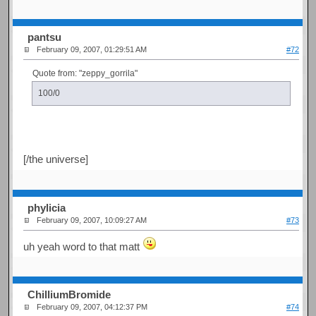
pantsu
February 09, 2007, 01:29:51 AM
#72
Quote from: "zeppy_gorrila"
100/0
[/the universe]
phylicia
February 09, 2007, 10:09:27 AM
#73
uh yeah word to that matt
ChilliumBromide
February 09, 2007, 04:12:37 PM
#74