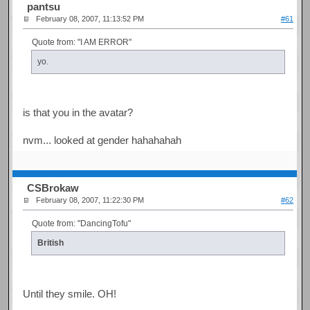
pantsu
February 08, 2007, 11:13:52 PM
#61
Quote from: "I AM ERROR"
yo.
is that you in the avatar?
nvm... looked at gender hahahahah
CSBrokaw
February 08, 2007, 11:22:30 PM
#62
Quote from: "DancingTofu"
British
Until they smile. OH!