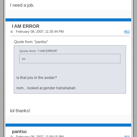
I need a job.
I AM ERROR
February 08, 2007, 11:35:44 PM
#63
Quote from: "pantsu"
Quote from: "I AM ERROR"
yo.
is that you in the avatar?
nvm... looked at gender hahahahah
lol thanks!
pantsu
February 08, 2007, 11:59:15 PM
#64