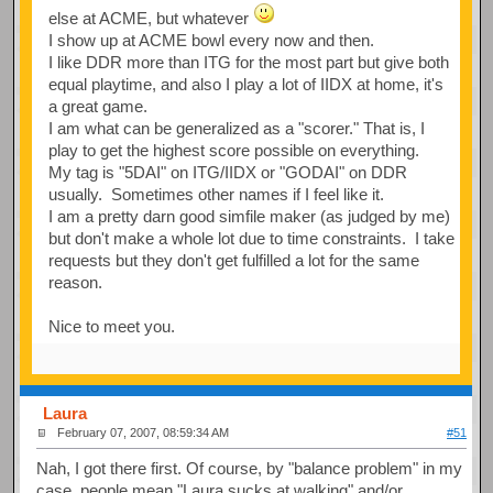
else at ACME, but whatever
I show up at ACME bowl every now and then.
I like DDR more than ITG for the most part but give both
equal playtime, and also I play a lot of IIDX at home, it's
a great game.
I am what can be generalized as a "scorer." That is, I
play to get the highest score possible on everything.
My tag is "5DAI" on ITG/IIDX or "GODAI" on DDR
usually. Sometimes other names if I feel like it.
I am a pretty darn good simfile maker (as judged by me)
but don't make a whole lot due to time constraints. I take
requests but they don't get fulfilled a lot for the same
reason.
Nice to meet you.
Laura
February 07, 2007, 08:59:34 AM
#51
Nah, I got there first. Of course, by "balance problem" in my
case, people mean "Laura sucks at walking" and/or