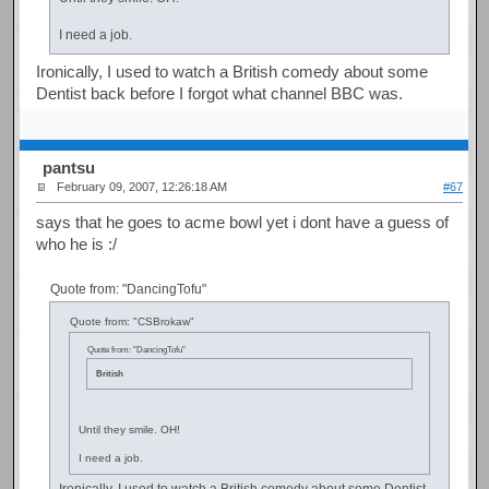
I need a job.
Ironically, I used to watch a British comedy about some
Dentist back before I forgot what channel BBC was.
pantsu
February 09, 2007, 12:26:18 AM
#67
says that he goes to acme bowl yet i dont have a guess of
who he is :/
Quote from: "DancingTofu"
Quote from: "CSBrokaw"
Quote from: "DancingTofu"
British
Until they smile. OH!
I need a job.
Ironically, I used to watch a British comedy about some Dentist