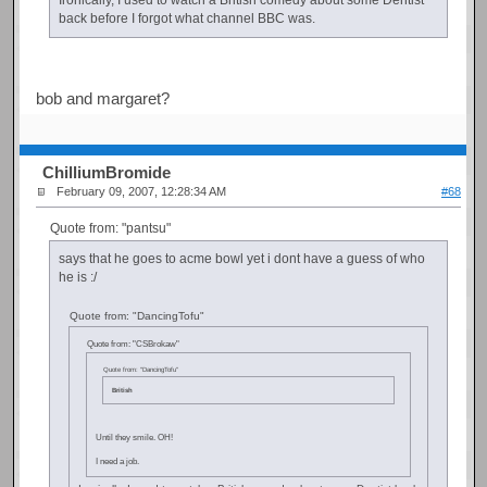
back before I forgot what channel BBC was.
bob and margaret?
ChilliumBromide
February 09, 2007, 12:28:34 AM
#68
Quote from: "pantsu"
says that he goes to acme bowl yet i dont have a guess of who
he is :/
Quote from: "DancingTofu"
Quote from: "CSBrokaw"
Quote from: "DancingTofu"
British
Until they smile. OH!
I need a job.