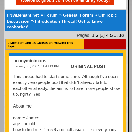
Welcome, guest! Join our community today!
»
»
»
PNWBemani.net
Forum
General Forum
Off Topic
»
Discussion
Introduction Thread: Get to know
eachother!
Pages:
1
2
[
3
]
4
5
...
18
0 Members and 15 Guests are viewing this
topic.
manyminimoos
- ORIGINAL POST -
January 31, 2007, 01:48:19 PM
This thread had to start some time. Although I've seen
exactly zero people post that didn't already talk to
eachother already, the aim is to have more people show
up, right? Yes.
About me.
name: James
age: too old
how to find me: I'm 5'9 and half asian. Like everybody