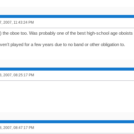
7, 2007, 11:43:24 PM
) the oboe too. Was probably one of the best high-school age oboists i
en't played for a few years due to no band or other obligation to.
8, 2007, 08:25:17 PM
8, 2007, 08:47:17 PM