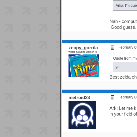
Arka, I'm gu
Nah - compute
Good guess, 
zeppy_gorrila
February 0
where da white women @
Quote from: 
yo.
Best zelda cha
metroid23
February 0
Ark: Let me kn
in your field