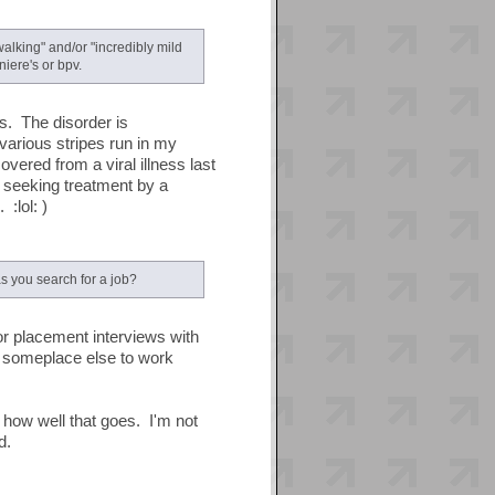
alking" and/or "incredibly mild
iere's or bpv.
is. The disorder is
 various stripes run in my
vered from a viral illness last
 seeking treatment by a
 :lol: )
s you search for a job?
for placement interviews with
nd someplace else to work
 how well that goes. I'm not
d.