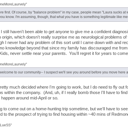
OneMoreLaurvely"
ere first. Of course, by "balance problem" in my case, people mean "Laura sucks at w
 you know. I'm assuming, though, that what you have is something legitimate like men
 I still haven't been able to get anyone to give me a confident diagnos
n origin, which doesn't really surprise me as neurological problems of
h I never had any problem of this sort until I came down with and reco
 no knowledge beyond that since my family has discouraged me from
Kids, never settle near your parents. You'll regret it for years to come.
OneMoreLaurvely"
 welcome to our community-- I suspect we'll see you around before you move here a
pretty much decided where I'm going to work, but I do need to fly out 
ps within the company. (And, uh, if I really bomb those I'll have to fi
l happen around mid-April or so.
ng to come out on a home-hunting trip sometime, but we'll have to see
rd to the prospect of trying to find housing within ~40 mins of Redmon
BLueSS"