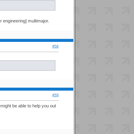
r engineering] multimajor.
#58
#59
 might be able to help you out