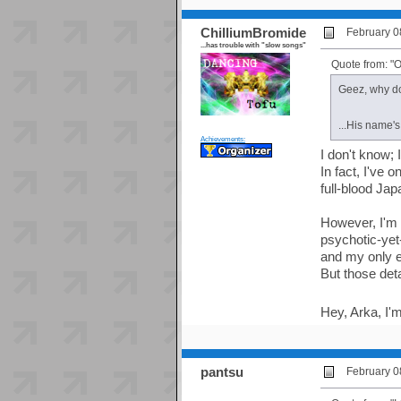
ChilliumBromide
February 0
...has trouble with "slow songs"
Quote from: "
Geez, why do
...His name'
Achievements:
I don't know; 
In fact, I've 
full-blood Ja
However, I'm a
psychotic-yet
and my only 
But those det
Hey, Arka, I
pantsu
February 0