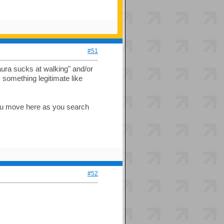
#51
aura sucks at walking" and/or
 something legitimate like
you move here as you search
#52