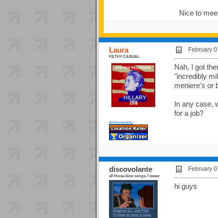
Nice to mee
Laura
February 0
FILTHY CASUAL
Nah, I got th
"incredibly mi
meniere's or 
In any case, 
for a job?
Achievements:
discovolante
February 0
all those slow songs, I swear
hi guys