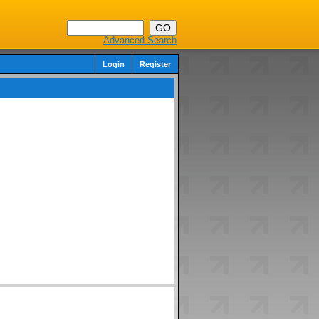
Advanced Search
Login
Register