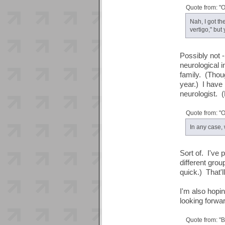
Quote from: "
Nah, I got th
vertigo," but
Possibly not -
neurological i
family. (Thoug
year.) I have
neurologist. (
Quote from: "
In any case,
Sort of. I've 
different grou
quick.) That'l
I'm also hopi
looking forwa
Quote from: "