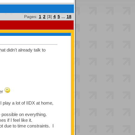
Pages:
1
2
[
3
]
4
5
...
18
t didn't already talk to
ver
 play a lot of IIDX at home,
re possible on everything.
if I feel like it.
t due to time constraints. I