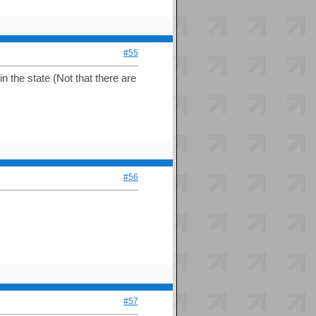
#55
n the state (Not that there are
#56
#57