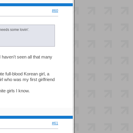
#60
needs some lovin'.
 I haven't seen all that many
e full-blood Korean girl, a
l who was my first girlfriend
te girls I know.
#61