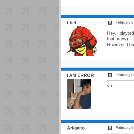
Lhet
February 0
Hey, I play(ed
that many)
However, I hav
I AM ERROR
February 0
yo.
Arkaaito
February 0