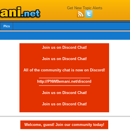
Get New Topic Alerts
Pics
Join us on Discord Chat!
Join us on Discord Chat!
All of the community chat is now on Discord!
--------------------------------------------
http://PNWBemani.net/discord
--------------------------------------------
Join us on Discord Chat!
Join us on Discord Chat!
Welcome, guest! Join our community today!