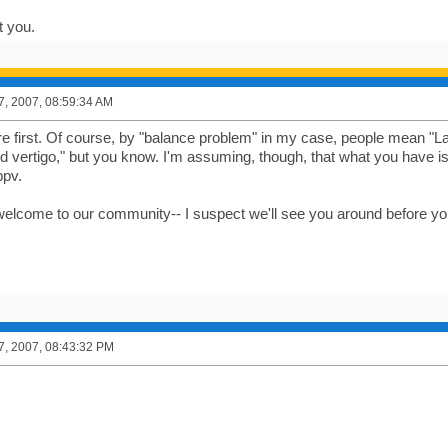
t you.
7, 2007, 08:59:34 AM
ere first. Of course, by "balance problem" in my case, people mean "L
ld vertigo," but you know. I'm assuming, though, that what you have is
bpv.
welcome to our community-- I suspect we'll see you around before 
7, 2007, 08:43:32 PM