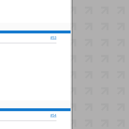
#53
#54