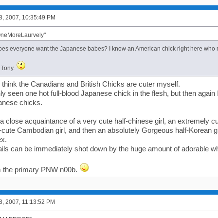
8, 2007, 10:35:49 PM
OneMoreLaurvely"
es everyone want the Japanese babes? I know an American chick right here who 
s Tony.
I think the Canadians and British Chicks are cuter myself.
only seen one hot full-blood Japanese chick in the flesh, but then again
panese chicks.
 close acquaintance of a very cute half-chinese girl, an extremely cut
-cute Cambodian girl, and then an absolutely Gorgeous half-Korean gir
ex.
ails can be immediately shot down by the huge amount of adorable whi
'm the primary PNW n00b.
8, 2007, 11:13:52 PM