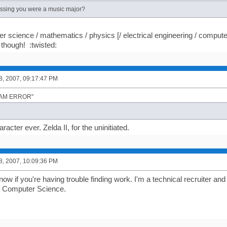
essing you were a music major?
r science / mathematics / physics [/ electrical engineering / compute
though! :twisted:
8, 2007, 09:17:47 PM
"I AM ERROR"
racter ever. Zelda II, for the uninitiated.
8, 2007, 10:09:36 PM
ow if you're having trouble finding work. I'm a technical recruiter and
 of Computer Science.