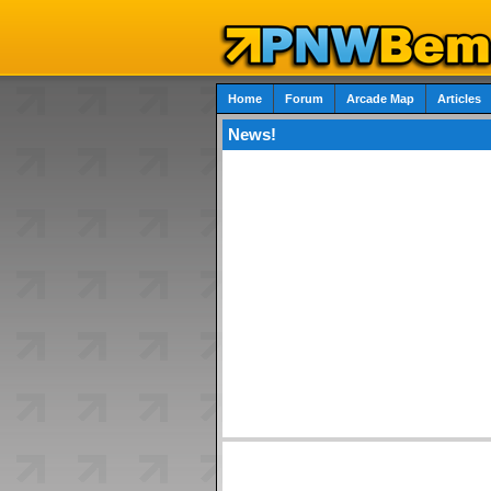
Home
Forum
Arcade Map
Articles
News!