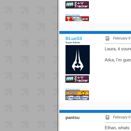
Achievements:
BLueSS
February 0
Super-Admin
Laura, it soun
Arka, I'm gue
Achievements:
pantsu
February 0
Ethan, whats u