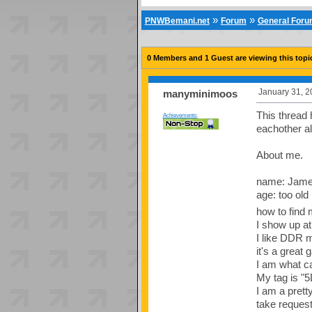
»
»
PNWBemani.net
Forum
General For
0 Members and 1 Guest are viewing this topi
January 31, 2
manyminimoos
This thread 
Achievements:
eachother al
About me.
name: Jam
age: too old
how to find 
I show up a
I like DDR m
it's a great
I am what ca
My tag is "5
I am a prett
take requests