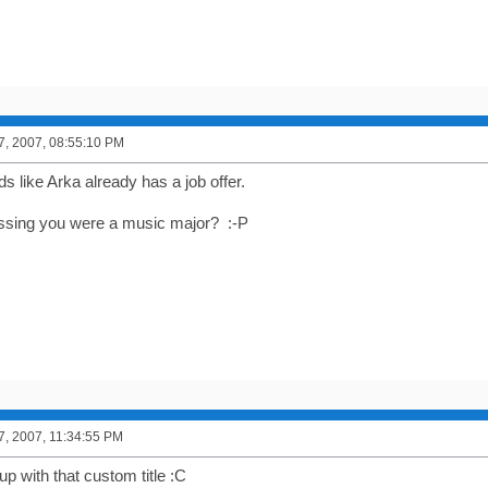
7, 2007, 08:55:10 PM
ds like Arka already has a job offer.
ssing you were a music major? :-P
7, 2007, 11:34:55 PM
p with that custom title :C