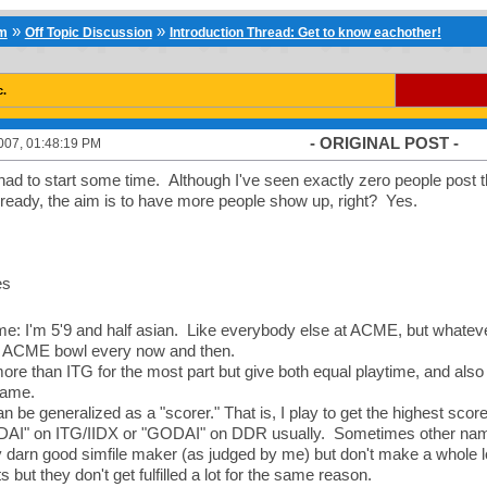
»
»
um
Off Topic Discussion
Introduction Thread: Get to know eachother!
c.
- ORIGINAL POST -
007, 01:48:19 PM
had to start some time. Although I've seen exactly zero people post tha
ready, the aim is to have more people show up, right? Yes.
es
me: I'm 5'9 and half asian. Like everybody else at ACME, but whate
t ACME bowl every now and then.
ore than ITG for the most part but give both equal playtime, and also I
 game.
n be generalized as a "scorer." That is, I play to get the highest sco
DAI" on ITG/IIDX or "GODAI" on DDR usually. Sometimes other names 
y darn good simfile maker (as judged by me) but don't make a whole lo
 but they don't get fulfilled a lot for the same reason.