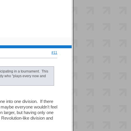
#11
icipating in a tournament. This
nobody who "plays every now and
e into one division. If there
, maybe everyone wouldn't feel
en larger, but having only one
Revolution-like division and