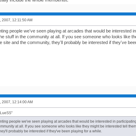
, 2007, 12:11:50 AM
nting people we've seen playing at arcades that would be interested in
he stuff in the community at all. If you see someone who looks like the
 site and the community, they'll probably be interested if they've been
, 2007, 12:14:00 AM
BLueSS"
unting people we've seen playing at arcades that would be interested in participatin
community at all. If you see someone who looks like they might be interested tell the
ey'll probably be interested if they've been playing for a while.