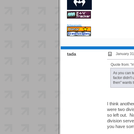
Achievements:
tada
January 31
Quote from: 
As you can t
factor didn't
then" wants t
I think anothe
were two divi
so left out. N
division serv
you have som