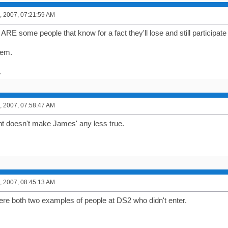
, 2007, 07:21:59 AM
RE some people that know for a fact they'll lose and still participate
hem.
.
, 2007, 07:58:47 AM
t doesn't make James' any less true.
, 2007, 08:45:13 AM
ere both two examples of people at DS2 who didn't enter.