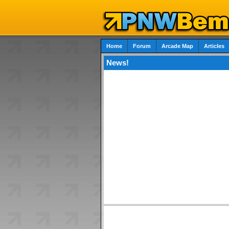
Home
Forum
Arcade Map
Articles
News!