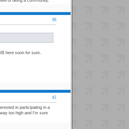
 feel of being a community.
#6
HUB here soon for sure.
#7
ested in participating in a
is way too high and I'm sure