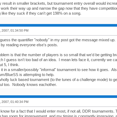
y result in smaller brackets, but tournament entry overall would incr
t work their way up and narrow the gap now that they have competition
 like they suck if they can't get 198% on a song.
, 2007, 01:34:50 PM
guess the quantifier "nobody" in my post got the message mixed up
 by reading everyone else's posts.
lem is that the number of players is so small that we'd be getting bra
ch I guess isn't too bad of an idea. I mean lets face it, currently we ca
t 5, I think.
it in a smaller/possibly "informal" tournament to see how it goes. Also
rum/BlueSS is attempting to help.
r wholly luck based tournament (to the tunes of a challenge mode) to g
ful too. Nobody knows eachother.
, 2007, 01:40:34 PM
 know for a fact that I would enter most, if not all, DDR tournaments.
 has room for improvement, and my timing is constantly improving, an