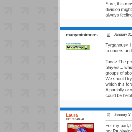
Sure, this ma
division migh
always feeling
manyminimoos
January 31
Achievements:
Tyrgannus> I 
to understand
Tada> The prob
players... whi
groups of abou
We should try 
which this fo
A partially o
could be help
Laura
January 31
FILTHY CASUAL
For my part, I
my PA playing