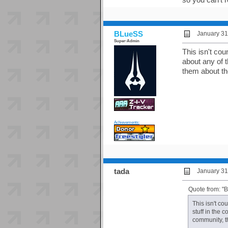
BLueSS
January 31
Super-Admin
This isn't cou
about any of t
them about the
Achievements:
tada
January 31
Quote from: "
This isn't co
stuff in the 
community, th