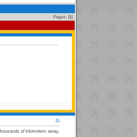
Pages: [
1
]
#1
 thousands of kilometers away,