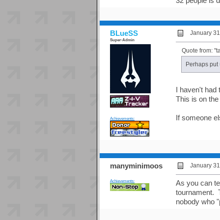
32 people is d
BLueSS
January 31
Super-Admin
Quote from: "t
Perhaps put 
I haven't had 
This is on the 
If someone e
Achievements:
manyminimoos
January 31
Achievements:
As you can te
tournament. Th
nobody who "p