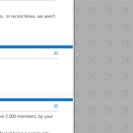
s. In recent times, we aren't
#4
#5
 over 2,000 members; by your