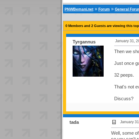
»
»
PNWBemani.net
Forum
General For
0 Members and 2 Guests are viewing this top
January 31, 2
Tyrgannus
Then we shou
Just once gu
32 peeps.
That's not ev
Discuss?
tada
January 31
Well, some of
so you can't r