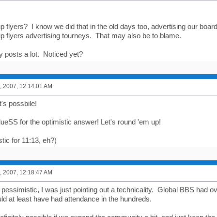
 flyers? I know we did that in the old days too, advertising our board
up flyers advertising tourneys. That may also be to blame.
y posts a lot. Noticed yet?
, 2007, 12:14:01 AM
's possbile!
ueSS for the optimistic answer! Let's round 'em up!
tic for 11:13, eh?)
, 2007, 12:18:47 AM
g pessimistic, I was just pointing out a technicality. Global BBS had
uld at least have had attendance in the hundreds.