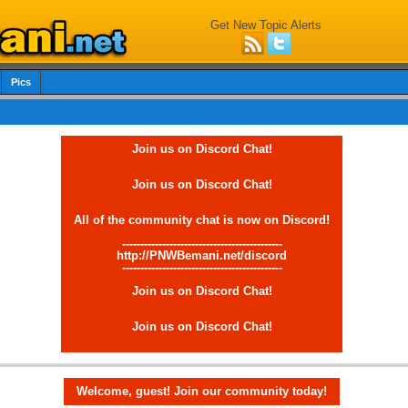
Get New Topic Alerts
Pics
Join us on Discord Chat!
Join us on Discord Chat!
All of the community chat is now on Discord!
--------------------------------------------
http://PNWBemani.net/discord
--------------------------------------------
Join us on Discord Chat!
Join us on Discord Chat!
Welcome, guest! Join our community today!