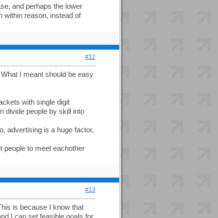
ease, and perhaps the lower
 within reason, instead of
#12
. What I meant should be easy
ckets with single digit
n divide people by skill into
, advertising is a huge factor,
et people to meet eachother
#13
 This is because I know that
d I can set feasible goals for