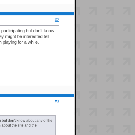
#2
 participating but don't know
y might be interested tell
 playing for a while.
#3
g but don't know about any of the
m about the site and the