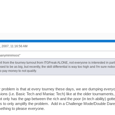
, 2007, 11:16:56 AM
"manyminimoos"
ell from the tourney turnout from ITGFreak ALONE, not everyone is interested in part
 used to be as big, but recently, the skill differential is way too high and I'm sure 
o pay money to not qualify.
r problem is that at every tourney these days, we are dumping everyon
sions (i.e. Basic Tech and Maniac Tech) like at the older tournaments
ot only has the gap between the rich and the poor (in tech ability) gott
es to only amplify the problem. Add in a Challenge Mode/Double Dare 
ething to please everyone.