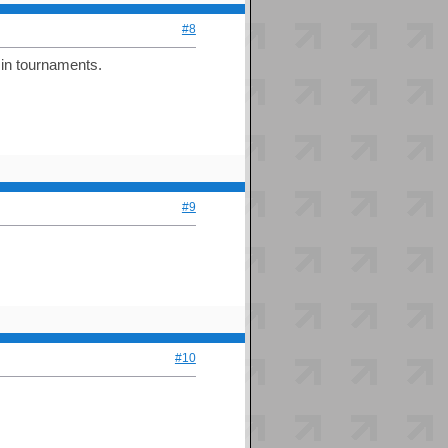
#8
 in tournaments.
#9
#10