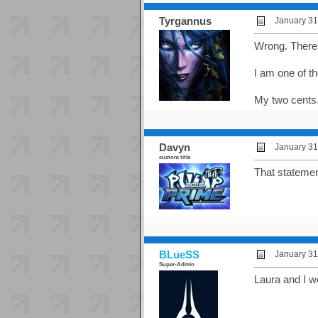
Tyrgannus
January 31
Wrong. There A
I am one of t
My two cents
Davyn
January 31
custom title
That statemen
BLueSS
January 31
Super-Admin
Laura and I w