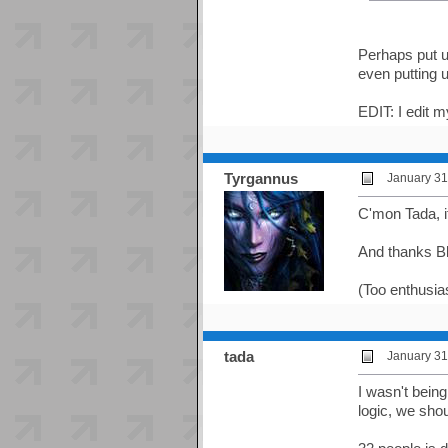
Perhaps put up
even putting 
EDIT: I edit m
Tyrgannus
January 31
C'mon Tada, it
And thanks Bl
(Too enthusias
tada
January 31
I wasn't bein
logic, we sho