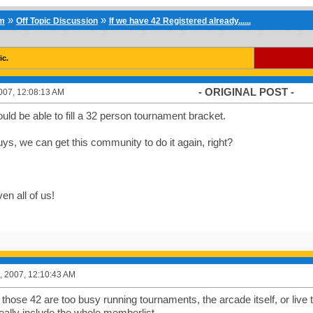
»
»
um
Off Topic Discussion
If we have 42 Registered already......
ic.
- ORIGINAL POST -
007, 12:08:13 AM
ld be able to fill a 32 person tournament bracket.
ys, we can get this community to do it again, right?
en all of us!
, 2007, 12:10:43 AM
 those 42 are too busy running tournaments, the arcade itself, or live
eally include the whole memberlist.