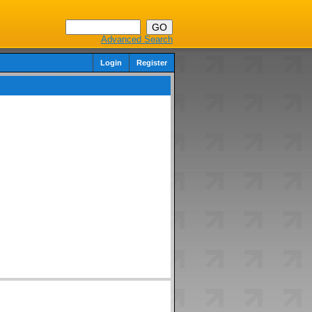
Advanced Search
Login
Register