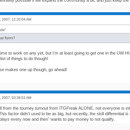
efinitely possible if we expand the community a bit, and just keep the
, 2007, 12:20:04 AM
ada"
up flyers?
time to work on any yet, but I'm at least going to get one in the UW 
list of things to do though!
lse makes one up though, go ahead!
, 2007, 03:39:01 AM
ll from the tourney turnout from ITGFreak ALONE, not everyone is inter
is factor didn't used to be as big, but recently, the skill differential 
lays every now and then" wants to pay money to not qualify.