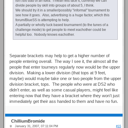
isn't too bad of an idea. I mean lets face it, currently we can
divide people by skill into groups of about 5, I think.
We should try it in a smaller/possibly "informal" tournament to
see how it goes. Also, advertising is a huge factor, which this
forum/BlueSS is attempting to help.
A partially or wholly luck based tournament (to the tunes of a
challenge mode) to get people to meet eachother could be
helpful too. Nobody knows eachother.
Separate brackets may help to get a higher number of
people entering overall. The way I see it, the almost all the
people that enter tourneys regularly now would be the upper
division. Making a lower division (that tops at 9 feet,
maybe) would maybe take one or two people from the upper
division bracket, tops. The people who were at DS2 who
didn't enter, as well as some casual players, might feel like
entering now that they have a bracket where they won't just
immediately get their ass handed to them and have no fun.
ChilliumBromide
January 31, 2007, 07:11:04 PM
#15