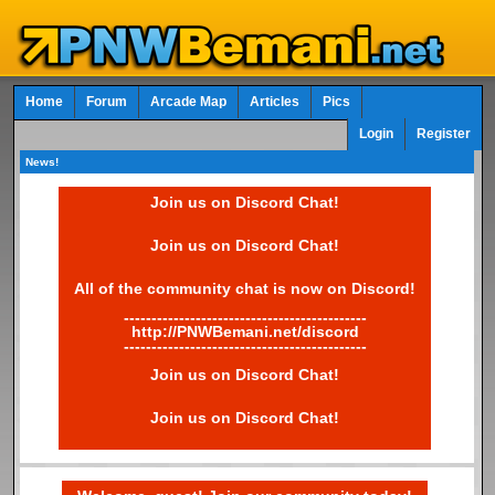
Home
Forum
Arcade Map
Articles
Pics
Login
Register
News!
Join us on Discord Chat!
Join us on Discord Chat!
All of the community chat is now on Discord!
--------------------------------------------
http://PNWBemani.net/discord
--------------------------------------------
Join us on Discord Chat!
Join us on Discord Chat!