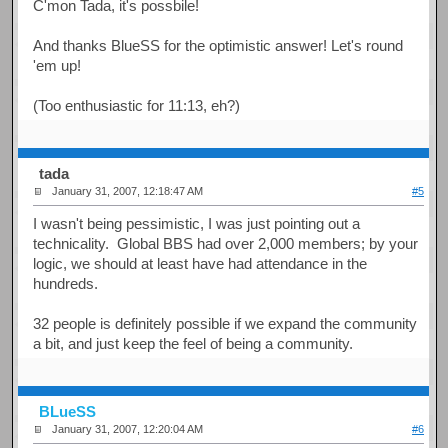
C'mon Tada, it's possbile!
And thanks BlueSS for the optimistic answer! Let's round
'em up!
(Too enthusiastic for 11:13, eh?)
tada
January 31, 2007, 12:18:47 AM
#5
I wasn't being pessimistic, I was just pointing out a
technicality. Global BBS had over 2,000 members; by your
logic, we should at least have had attendance in the
hundreds.
32 people is definitely possible if we expand the community
a bit, and just keep the feel of being a community.
BLueSS
January 31, 2007, 12:20:04 AM
#6