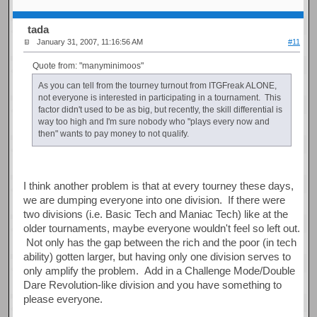
tada
January 31, 2007, 11:16:56 AM
#11
Quote from: "manyminimoos"
As you can tell from the tourney turnout from ITGFreak ALONE,
not everyone is interested in participating in a tournament. This
factor didn't used to be as big, but recently, the skill differential is
way too high and I'm sure nobody who "plays every now and
then" wants to pay money to not qualify.
I think another problem is that at every tourney these days,
we are dumping everyone into one division. If there were
two divisions (i.e. Basic Tech and Maniac Tech) like at the
older tournaments, maybe everyone wouldn't feel so left out.
Not only has the gap between the rich and the poor (in tech
ability) gotten larger, but having only one division serves to
only amplify the problem. Add in a Challenge Mode/Double
Dare Revolution-like division and you have something to
please everyone.