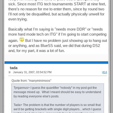
sick. Since most ITG tech tournaments START at nine feet,
there's no reason for me to enter them, since by round two
I'll not only be disqualified, but actually physically unwell for
even trying.
Basically what I'm saying is "needs more DDR" or "needs
more hard mode tech on ITG" if I'm going to start competing
again.
But I have no problem just showing up to hang out
or anything, and as BlueSS said, we did that during DS2
and, for my part, it was a lot of fun.
tada
January 31, 2007, 03:54:52 PM
#14
Quote from: "manyminimoos"
Tyrgannus> I guess the quantifier "nobody" in my post got the
message mixed up. What I meant should be easy to understand
by reading everyone else's posts.
Tada> The problem is that the number of players is so small that
we'd be getting brackets with single digit players... which I guess