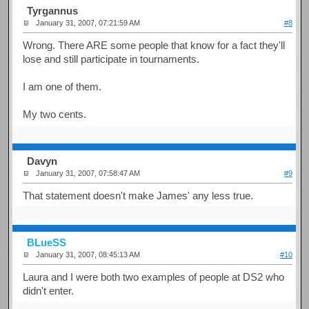
Tyrgannus
January 31, 2007, 07:21:59 AM
#8
Wrong. There ARE some people that know for a fact they'll
lose and still participate in tournaments.
I am one of them.
My two cents.
Davyn
January 31, 2007, 07:58:47 AM
#9
That statement doesn't make James' any less true.
BLueSS
January 31, 2007, 08:45:13 AM
#10
Laura and I were both two examples of people at DS2 who
didn't enter.