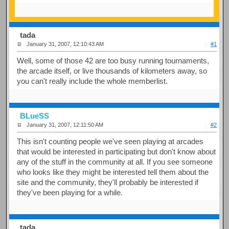
tada
January 31, 2007, 12:10:43 AM
#1
Well, some of those 42 are too busy running tournaments,
the arcade itself, or live thousands of kilometers away, so
you can't really include the whole memberlist.
BLueSS
January 31, 2007, 12:11:50 AM
#2
This isn't counting people we've seen playing at arcades
that would be interested in participating but don't know about
any of the stuff in the community at all. If you see someone
who looks like they might be interested tell them about the
site and the community, they'll probably be interested if
they've been playing for a while.
tada