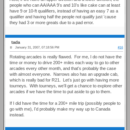
people who can AA/AAA 9's and 10's like cake can at least
have 9 or 10-ft qualifiers, instead of having an easy 7 as a
qualifier and having half the people not qualify just 'cause
they had 3 or more greats due to a pad error.
tada
January 31, 2007, 07:18:56 PM
#16
Rotating arcades is really flawed. For me, I do not have the
time or money to drive 200+ miles each way to go to other
arcades every other month, and that's probably the case
with almost everyone. Narrows also has an upgrade cab,
which is really bad for R21. Let's just go with having more
tourneys. With tourneys, we'll get a chance to explore other
arcades if we have the time to put aside to go to them.
If I did have the time for a 200+ mile trip (possibly people to
go with me), I'd probably make my way up to Canada
instead.