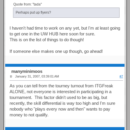
Quote from: "tada"
Perhaps put up flyers?
I haven't had time to work on any yet, but I'm at least going
to get one in the UW HUB here soon for sure.
This is on the list of things to do though!
If someone else makes one up though, go ahead!
manyminimoos
January 31, 2007, 03:39:01 AM
#7
As you can tell from the tourney turnout from ITGFreak
ALONE, not everyone is interested in participating in a
tournament. This factor didn't used to be as big, but
recently, the skill differential is way too high and I'm sure
nobody who "plays every now and then" wants to pay
money to not qualify.