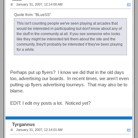
January 31, 2007, 12:14:00 AM
#3
Quote from: "BLueSS"
This isn't counting people we've seen playing at arcades that
would be interested in participating but don't know about any of
the stuff in the community at all. If you see someone who looks
like they might be interested tell them about the site and the
community, they'll probably be interested if they've been playing
for a while.
Perhaps put up flyers? I know we did that in the old days
too, advertising our boards. In recent times, we aren't even
putting up flyers advertising tourneys. That may also be to
blame.
EDIT: I edit my posts a lot. Noticed yet?
Tyrgannus
January 31, 2007, 12:14:01 AM
#4