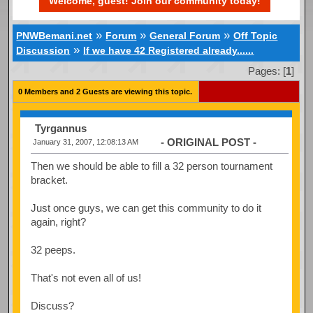
Welcome, guest! Join our community today!
»
»
»
PNWBemani.net
Forum
General Forum
Off Topic
»
Discussion
If we have 42 Registered already......
Pages: [
1
]
0 Members and 2 Guests are viewing this topic.
Tyrgannus
- ORIGINAL POST -
January 31, 2007, 12:08:13 AM
Then we should be able to fill a 32 person tournament
bracket.
Just once guys, we can get this community to do it
again, right?
32 peeps.
That's not even all of us!
Discuss?