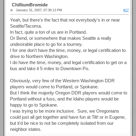
ChilliumBromide
January 31, 2007, 07:36:13 PM
#17
Yeah, but there's the fact that not everybody's in or near
Seattle/Tacoma.
In fact, quite a ton of us are in Portland.
Or Bend, or somewhere that makes Seattle a really
undesirable place to go for a tourney.
I for one don't have the time, money, or legal certification to
drive to Northern Washington.
I do have the time, money, and legal certification to get on a
bus and take it 5 miles to Downtown Po.
Obviously, very few of the Western Washington DDR
players would come to Portland, or Spokane.
But I think the majority Oregon DDR players would come to
Portland without a fuss, and the Idaho players would be
happy to go to Spokane.
I was trying to be more inclusive. Sure, we Oregonians
could just all get together and have fun at Tilt! or in Eugene,
but it'd be nice to not be completely isolated from our
neighbor states.