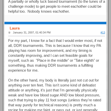
A partially or wholly luck based tournament (to the tunes of a
challenge mode) to get people to meet eachother could be
helpful too. Nobody knows eachother.
Laura
January 31, 2007, 01:40:34 PM
#13
For my part, I know for a fact that I would enter most, if not
all, DDR tournaments. This is because I know that my PA
playing has room for improvement, and my timing is
constantly improving, and I can set feasible goals for
myself, such as "Place in the middle" or "Take eighth" or
something, thus making DDR tournaments a fulfilling
experience for me.
On the other hand, my body is literally just not cut out for
anything over ten feet. This isn't some kind of defeatist
attitude or anything, it's just that I'm generally physically
weak and have low blood sugar AND low blood pressure,
such that trying to play 11 foot songs (unless they're rated
that way purely for technical reasons) is pretty much a
recipe for making me faint, or pass out, or just generally