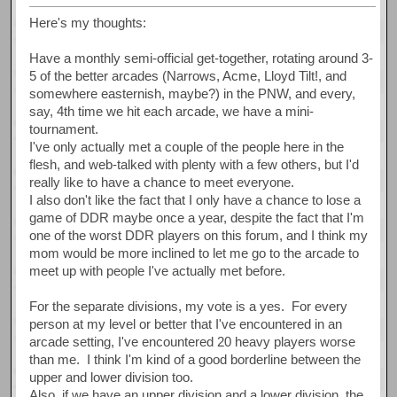
Here's my thoughts:
Have a monthly semi-official get-together, rotating around 3-
5 of the better arcades (Narrows, Acme, Lloyd Tilt!, and
somewhere easternish, maybe?) in the PNW, and every,
say, 4th time we hit each arcade, we have a mini-
tournament.
I've only actually met a couple of the people here in the
flesh, and web-talked with plenty with a few others, but I'd
really like to have a chance to meet everyone.
I also don't like the fact that I only have a chance to lose a
game of DDR maybe once a year, despite the fact that I'm
one of the worst DDR players on this forum, and I think my
mom would be more inclined to let me go to the arcade to
meet up with people I've actually met before.
For the separate divisions, my vote is a yes. For every
person at my level or better that I've encountered in an
arcade setting, I've encountered 20 heavy players worse
than me. I think I'm kind of a good borderline between the
upper and lower division too.
Also, if we have an upper division and a lower division, the