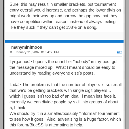
Sure, this may result in smaller brackets, but tournament
entry overall would increase, and perhaps the lower division
might work their way up and narrow the gap now that they
have competition within reason, instead of always feeling
like they suck if they can't get 198% on a song.
manyminimoos
January 31, 2007, 01:34:50 PM
#12
Tyrgannus> I guess the quantifier "nobody" in my post got
the message mixed up. What I meant should be easy to
understand by reading everyone else's posts.
Tada> The problem is that the number of players is so small
that we'd be getting brackets with single digit players...
which I guess isn't too bad of an idea. I mean lets face it,
currently we can divide people by skill into groups of about
5, I think.
We should try it in a smaller/possibly "informal" tournament
to see how it goes. Also, advertising is a huge factor, which
this forum/BlueSS is attempting to help.