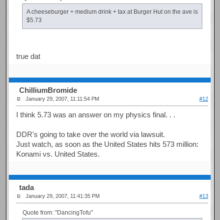
A cheeseburger + medium drink + tax at Burger Hut on the ave is
$5.73
true dat
ChilliumBromide
January 29, 2007, 11:11:54 PM
#12
I think 5.73 was an answer on my physics final. . .
DDR's going to take over the world via lawsuit.
Just watch, as soon as the United States hits 573 million:
Konami vs. United States.
tada
January 29, 2007, 11:41:35 PM
#13
Quote from: "DancingTofu"