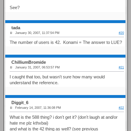
See?
tada
January 30, 2007, 11:37:54 PM
#20
The number of users is 42. Konami = The answer to LUE?
ChilliumBromide
January 31, 2007, 06:53:57 PM
#21
I caught that too, but wasn't sure how many would
understand the reference.
Diggit_6
February 14, 2007, 11:36:08 PM
#22
What is the 588 thing? i don't get it? (don't laugh at and/or
hate me plz kthxbai)
and what is the 42 thing as well? (see previous