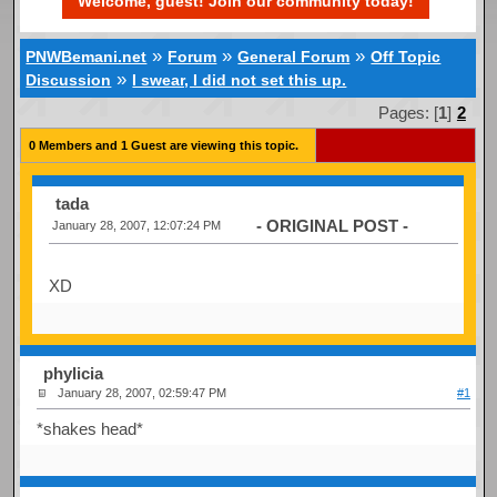
Welcome, guest! Join our community today!
»
»
»
PNWBemani.net
Forum
General Forum
Off Topic
»
Discussion
I swear, I did not set this up.
Pages: [
1
]
2
0 Members and 1 Guest are viewing this topic.
tada
- ORIGINAL POST -
January 28, 2007, 12:07:24 PM
XD
phylicia
January 28, 2007, 02:59:47 PM
#1
*shakes head*