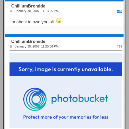
ChilliumBromide
January 30, 2007, 11:13:25 PM
#18
I'm about to pwn you all.
ChilliumBromide
January 30, 2007, 11:20:36 PM
#19