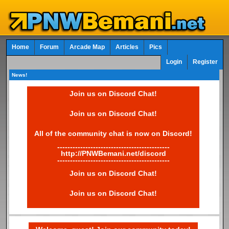
Home
Forum
Arcade Map
Articles
Pics
Login
Register
News!
Join us on Discord Chat!
Join us on Discord Chat!
All of the community chat is now on Discord!
--------------------------------------------
http://PNWBemani.net/discord
--------------------------------------------
Join us on Discord Chat!
Join us on Discord Chat!