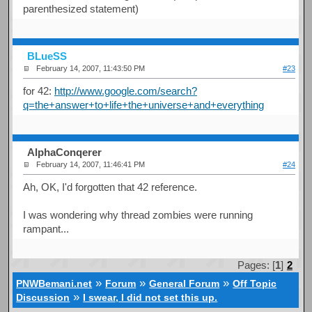
parenthesized statement)
BLueSS
February 14, 2007, 11:43:50 PM
#23
for 42:
http://www.google.com/search?
q=the+answer+to+life+the+universe+and+everything
AlphaConqerer
February 14, 2007, 11:46:41 PM
#24
Ah, OK, I'd forgotten that 42 reference.
I was wondering why thread zombies were running
rampant...
Pages: [
1
]
2
»
»
»
PNWBemani.net
Forum
General Forum
Off Topic
»
Discussion
I swear, I did not set this up.