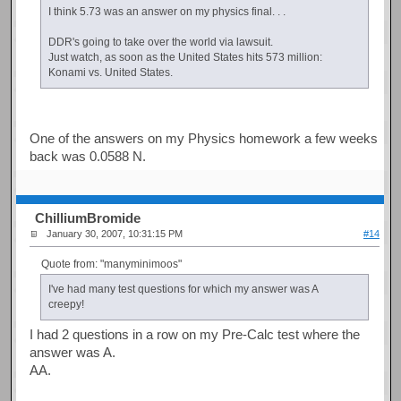
I think 5.73 was an answer on my physics final. . .
DDR's going to take over the world via lawsuit.
Just watch, as soon as the United States hits 573 million:
Konami vs. United States.
One of the answers on my Physics homework a few weeks
back was 0.0588 N.
ChilliumBromide
January 30, 2007, 10:31:15 PM
#14
Quote from: "manyminimoos"
I've had many test questions for which my answer was A
creepy!
I had 2 questions in a row on my Pre-Calc test where the
answer was A.
AA.