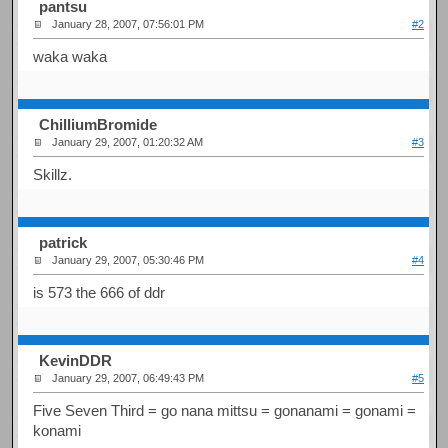
pantsu
January 28, 2007, 07:56:01 PM
#2
waka waka
ChilliumBromide
January 29, 2007, 01:20:32 AM
#3
Skillz.
patrick
January 29, 2007, 05:30:46 PM
#4
is 573 the 666 of ddr
KevinDDR
January 29, 2007, 06:49:43 PM
#5
Five Seven Third = go nana mittsu = gonanami = gonami =
konami