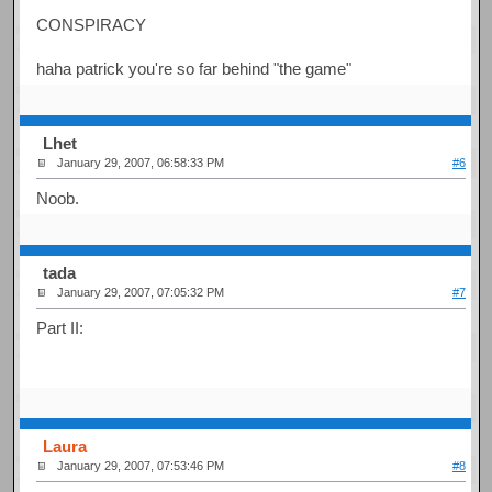
CONSPIRACY
haha patrick you're so far behind "the game"
Lhet
January 29, 2007, 06:58:33 PM
#6
Noob.
tada
January 29, 2007, 07:05:32 PM
#7
Part II:
Laura
January 29, 2007, 07:53:46 PM
#8