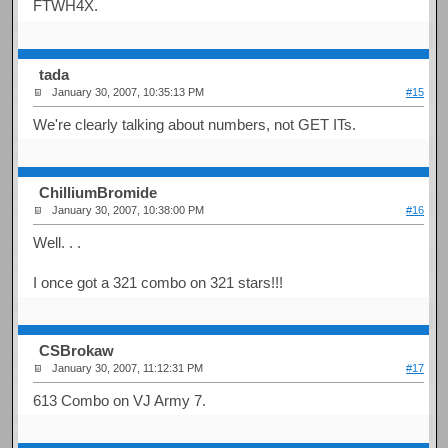
FTWH4X.
tada
January 30, 2007, 10:35:13 PM
#15
We're clearly talking about numbers, not GET ITs.
ChilliumBromide
January 30, 2007, 10:38:00 PM
#16
Well. . .
I once got a 321 combo on 321 stars!!!
CSBrokaw
January 30, 2007, 11:12:31 PM
#17
613 Combo on VJ Army 7.