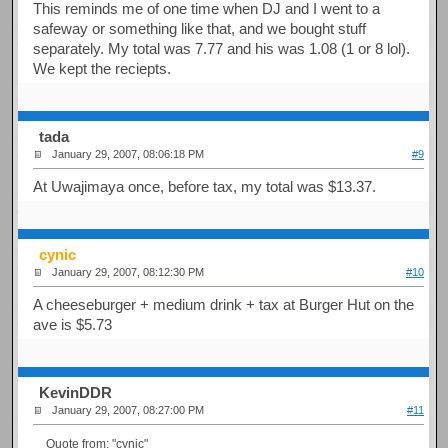
This reminds me of one time when DJ and I went to a
safeway or something like that, and we bought stuff
separately. My total was 7.77 and his was 1.08 (1 or 8 lol).
We kept the reciepts.
tada
January 29, 2007, 08:06:18 PM
#9
At Uwajimaya once, before tax, my total was $13.37.
cynic
January 29, 2007, 08:12:30 PM
#10
A cheeseburger + medium drink + tax at Burger Hut on the
ave is $5.73
KevinDDR
January 29, 2007, 08:27:00 PM
#11
Quote from: "cynic"