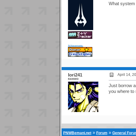
What system i
Achievements:
Iori241
April 14, 
BANNED
Just borrow a 
you where to 
»
»
PNWBemani.net
Forum
General For