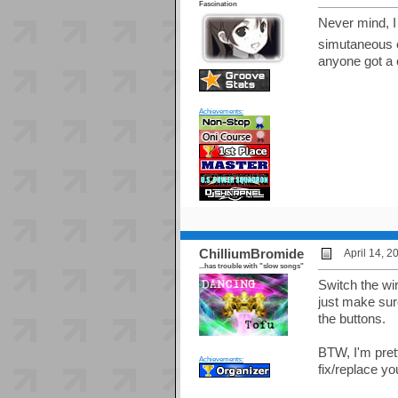
Fascination
Never mind, I 
simutaneous 
anyone got a 
Achievements:
ChilliumBromide
April 14, 
...has trouble with "slow songs"
Switch the wir
just make sure
the buttons.
BTW, I'm pret
Achievements:
fix/replace y