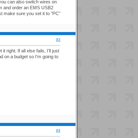
te:you can also switch wires on
a.com and order an EMS USB2
st make sure you set it to "PC"
#3
right. If all else fails, I'll just
d on a budget so I'm going to
#4