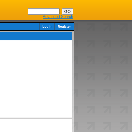
Advanced Search
Login
Register