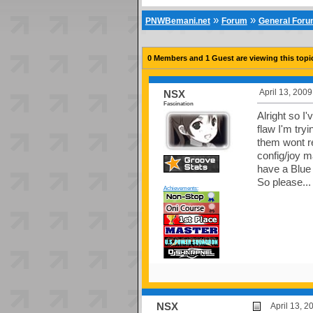
»
»
PNWBemani.net
Forum
General For
0 Members and 1 Guest are viewing this topi
April 13, 200
NSX
Fascination
Alright so I
flaw I'm try
them wont re
config/joy m
have a Blu
So please...
Achievements:
NSX
April 13, 