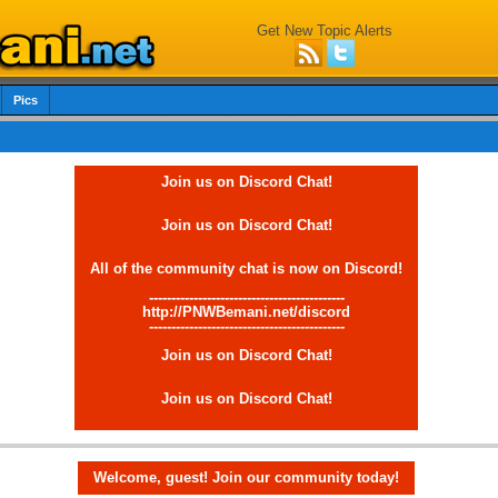
Get New Topic Alerts
Pics
Join us on Discord Chat!
Join us on Discord Chat!
All of the community chat is now on Discord!
--------------------------------------------
http://PNWBemani.net/discord
--------------------------------------------
Join us on Discord Chat!
Join us on Discord Chat!
Welcome, guest! Join our community today!