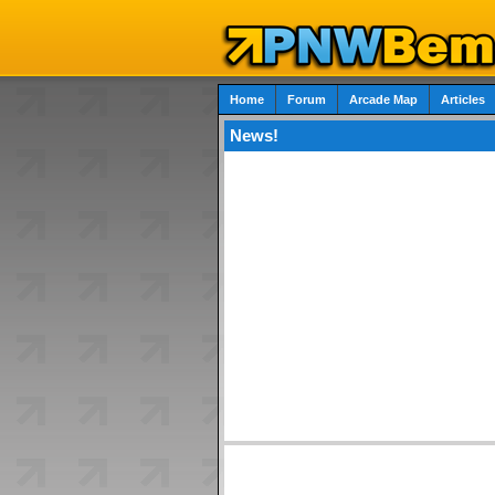
Home
Forum
Arcade Map
Articles
News!