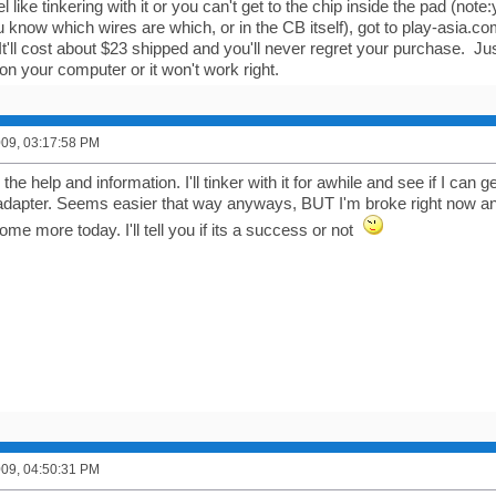
eel like tinkering with it or you can't get to the chip inside the pad (no
you know which wires are which, or in the CB itself), got to play-asi
It'll cost about $23 shipped and you'll never regret your purchase. Ju
on your computer or it won't work right.
2009, 03:17:58 PM
e help and information. I'll tinker with it for awhile and see if I can get it 
 adapter. Seems easier that way anyways, BUT I'm broke right now an
 some more today. I'll tell you if its a success or not
2009, 04:50:31 PM