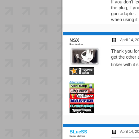
If you don't f
the plug, if 
gun adapter. 
when using it 
NSX
April 14, 
Fascination
Thank you for th
get the other
tinker with it
Achievements:
BLueSS
April 14, 
Super-Admin