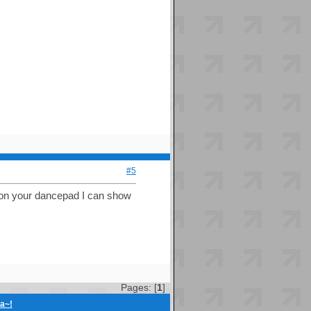
#5
rd on your dancepad I can show
Pages: [
1
]
ia~!