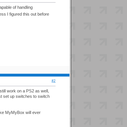
apable of handling
ss I figured this out before
#2
still work on a PS2 as well,
st set up switches to switch
 like MyMyBox will ever