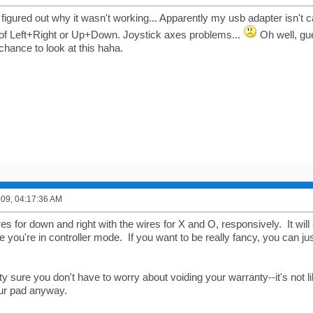
figured out why it wasn't working... Apparently my usb adapter isn't c
of Left+Right or Up+Down. Joystick axes problems...
Oh well, gue
chance to look at this haha.
2009, 04:17:36 AM
es for down and right with the wires for X and O, responsively. It will 
 you're in controller mode. If you want to be really fancy, you can ju
ty sure you don't have to worry about voiding your warranty--it's not
our pad anyway.