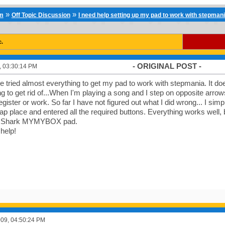
»
»
um
Off Topic Discussion
I need help setting up my pad to work with stepman
c.
- ORIGINAL POST -
9, 03:30:14 PM
've tried almost everything to get my pad to work with stepmania. It d
ing to get rid of...When I'm playing a song and I step on opposite arro
gister or work. So far I have not figured out what I did wrong... I simp
ap place and entered all the required buttons. Everything works well, bu
e Shark MYMYBOX pad.
 help!
2009, 04:50:24 PM