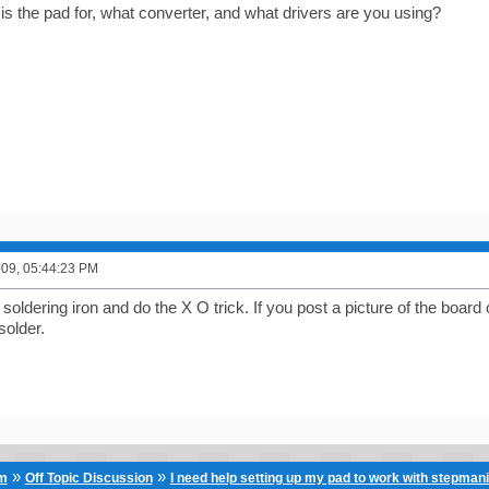
s the pad for, what converter, and what drivers are you using?
2009, 05:44:23 PM
soldering iron and do the X O trick. If you post a picture of the boa
solder.
»
»
um
Off Topic Discussion
I need help setting up my pad to work with stepman