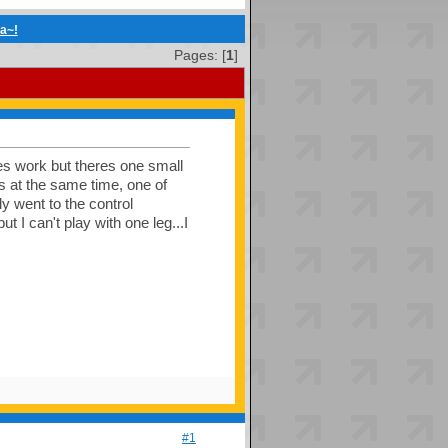
ia~!
Pages: [
1
]
oes work but theres one small
ws at the same time, one of
ly went to the control
t I can't play with one leg...I
#1