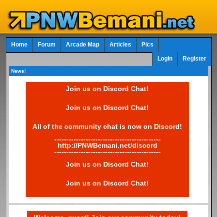
Home
Forum
Arcade Map
Articles
Pics
Login
Register
News!
Join us on Discord Chat!
Join us on Discord Chat!
All of the community chat is now on Discord!
--------------------------------------------
http://PNWBemani.net/discord
--------------------------------------------
Join us on Discord Chat!
Join us on Discord Chat!