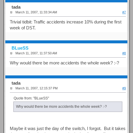
tada
March 11, 2007, 11:33:34 AM
#7
Trivial tidbit: Traffic accidents increase 10% during the first
week of DST.
BLueSS
March 11, 2007, 11:37:50 AM
#8
Why would there be more accidents the whole week? :-?
tada
March 11, 2007, 12:15:37 PM
#9
Quote from: "BLueSS"
Why would there be more accidents the whole week? :-?
Maybe it was just the day of the switch, I forgot. But it takes