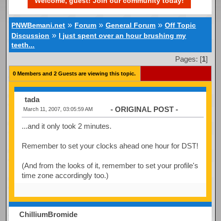
Welcome, guest! Join our community today!
»
»
»
PNWBemani.net
Forum
General Forum
Off Topic
»
Discussion
I just spent over an hour brushing my
teeth...
Pages: [
1
]
0 Members and 2 Guests are viewing this topic.
tada
- ORIGINAL POST -
March 11, 2007, 03:05:59 AM
...and it only took 2 minutes.
Remember to set your clocks ahead one hour for DST!
(And from the looks of it, remember to set your profile's
time zone accordingly too.)
ChilliumBromide