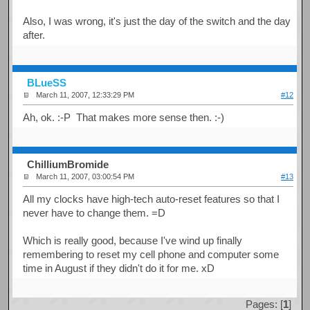
Also, I was wrong, it's just the day of the switch and the day
after.
BLueSS
March 11, 2007, 12:33:29 PM
#12
Ah, ok. :-P That makes more sense then. :-)
ChilliumBromide
March 11, 2007, 03:00:54 PM
#13
All my clocks have high-tech auto-reset features so that I
never have to change them. =D
Which is really good, because I've wind up finally
remembering to reset my cell phone and computer some
time in August if they didn't do it for me. xD
Pages: [
1
]