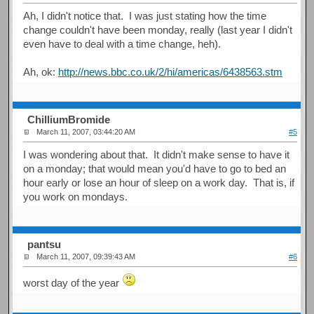
Ah, I didn't notice that. I was just stating how the time
change couldn't have been monday, really (last year I didn't
even have to deal with a time change, heh).
Ah, ok:
http://news.bbc.co.uk/2/hi/americas/6438563.stm
ChilliumBromide
March 11, 2007, 03:44:20 AM
#5
I was wondering about that. It didn't make sense to have it
on a monday; that would mean you'd have to go to bed an
hour early or lose an hour of sleep on a work day. That is, if
you work on mondays.
pantsu
March 11, 2007, 09:39:43 AM
#6
worst day of the year