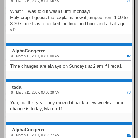
March 11, 2007, 03:28:56 AM
#1
What? I was told it wasn't until monday!
Holy crap, I guess that explains how it jumped from 1:00 to
3:30 since I last checked the time and hour and a half ago.
xP
AlphaConqerer
March 11, 2007, 03:30:00 AM
#2
Time changes are always on Sundays at 2 am if I recall...
tada
March 11, 2007, 03:30:29 AM
#3
Yup, but this year they moved it back a few weeks. Time
change is today, March 11.
AlphaConqerer
March 11, 2007, 03:33:27 AM
#4