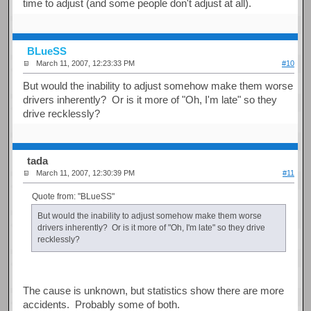
time to adjust (and some people don't adjust at all).
BLueSS
March 11, 2007, 12:23:33 PM
#10
But would the inability to adjust somehow make them worse
drivers inherently? Or is it more of "Oh, I'm late" so they
drive recklessly?
tada
March 11, 2007, 12:30:39 PM
#11
Quote from: "BLueSS"
But would the inability to adjust somehow make them worse
drivers inherently? Or is it more of "Oh, I'm late" so they drive
recklessly?
The cause is unknown, but statistics show there are more
accidents. Probably some of both.