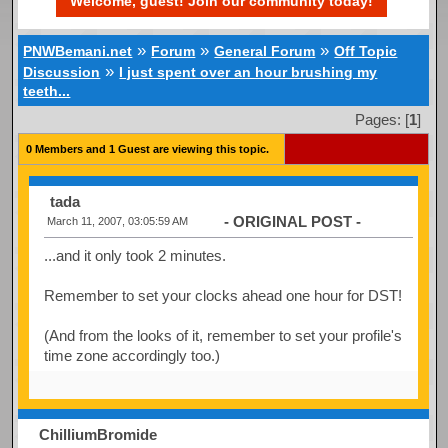
Welcome, guest! Join our community today!
»
»
»
PNWBemani.net
Forum
General Forum
Off Topic
»
Discussion
I just spent over an hour brushing my
teeth...
Pages: [
1
]
0 Members and 1 Guest are viewing this topic.
tada
- ORIGINAL POST -
March 11, 2007, 03:05:59 AM
...and it only took 2 minutes.
Remember to set your clocks ahead one hour for DST!
(And from the looks of it, remember to set your profile's
time zone accordingly too.)
ChilliumBromide