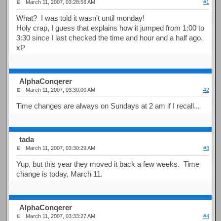
March 11, 2007, 03:28:56 AM
#1
What? I was told it wasn't until monday!
Holy crap, I guess that explains how it jumped from 1:00 to
3:30 since I last checked the time and hour and a half ago.
xP
AlphaConqerer
March 11, 2007, 03:30:00 AM
#2
Time changes are always on Sundays at 2 am if I recall...
tada
March 11, 2007, 03:30:29 AM
#3
Yup, but this year they moved it back a few weeks. Time
change is today, March 11.
AlphaConqerer
March 11, 2007, 03:33:27 AM
#4