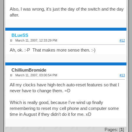
Also, I was wrong, it's just the day of the switch and the day
after.
BLueSS
March 11, 2007, 12:33:29 PM
#12
Ah, ok. :-P That makes more sense then. :-)
ChilliumBromide
March 11, 2007, 03:00:54 PM
#13
All my clocks have high-tech auto-reset features so that I
never have to change them. =D
Which is really good, because I've wind up finally
remembering to reset my cell phone and computer some
time in August if they didn't do it for me. xD
Pages: [
1
]