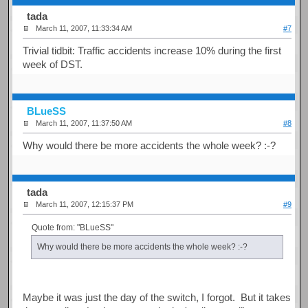
tada
March 11, 2007, 11:33:34 AM
#7
Trivial tidbit: Traffic accidents increase 10% during the first
week of DST.
BLueSS
March 11, 2007, 11:37:50 AM
#8
Why would there be more accidents the whole week? :-?
tada
March 11, 2007, 12:15:37 PM
#9
Quote from: "BLueSS"
Why would there be more accidents the whole week? :-?
Maybe it was just the day of the switch, I forgot. But it takes