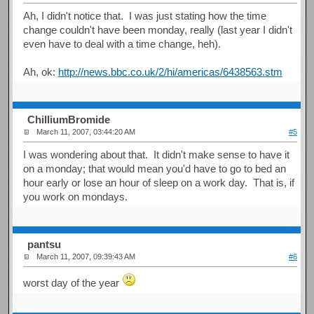
Ah, I didn't notice that. I was just stating how the time
change couldn't have been monday, really (last year I didn't
even have to deal with a time change, heh).
Ah, ok:
http://news.bbc.co.uk/2/hi/americas/6438563.stm
ChilliumBromide
March 11, 2007, 03:44:20 AM
#5
I was wondering about that. It didn't make sense to have it
on a monday; that would mean you'd have to go to bed an
hour early or lose an hour of sleep on a work day. That is, if
you work on mondays.
pantsu
March 11, 2007, 09:39:43 AM
#6
worst day of the year