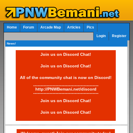
Home
Forum
Arcade Map
Articles
Pics
Login
Register
News!
Join us on Discord Chat!
Join us on Discord Chat!
All of the community chat is now on Discord!
--------------------------------------------
http://PNWBemani.net/discord
--------------------------------------------
Join us on Discord Chat!
Join us on Discord Chat!