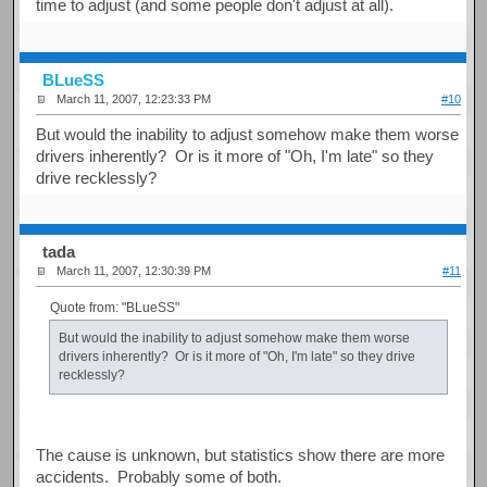
time to adjust (and some people don't adjust at all).
BLueSS
March 11, 2007, 12:23:33 PM
#10
But would the inability to adjust somehow make them worse
drivers inherently? Or is it more of "Oh, I'm late" so they
drive recklessly?
tada
March 11, 2007, 12:30:39 PM
#11
Quote from: "BLueSS"
But would the inability to adjust somehow make them worse
drivers inherently? Or is it more of "Oh, I'm late" so they drive
recklessly?
The cause is unknown, but statistics show there are more
accidents. Probably some of both.