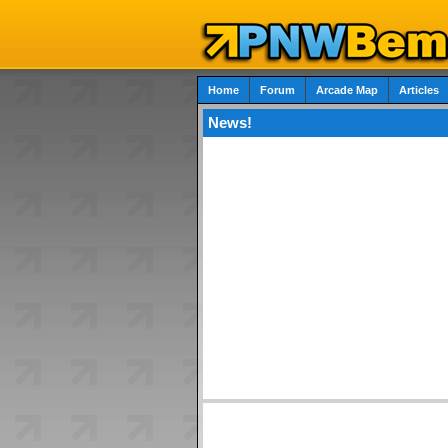
Home
Forum
Arcade Map
Articles
News!