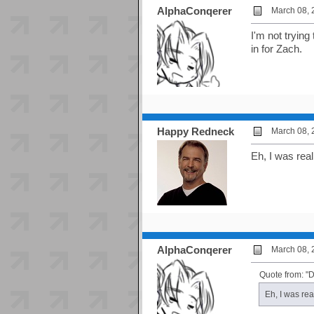
AlphaConqerer
March 08, 
I'm not trying
in for Zach.
Happy Redneck
March 08, 
Eh, I was real
AlphaConqerer
March 08, 
Quote from: "D
Eh, I was rea