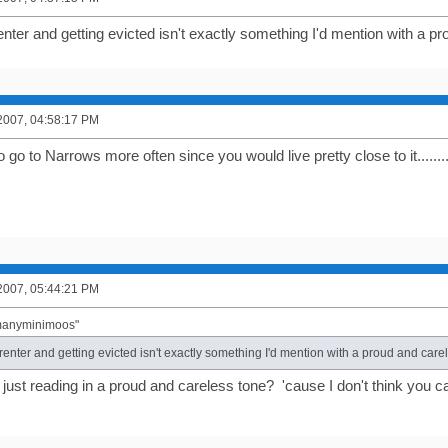
nter and getting evicted isn't exactly something I'd mention with a p
2007, 04:58:17 PM
 go to Narrows more often since you would live pretty close to it.........
2007, 05:44:21 PM
"manyminimoos"
enter and getting evicted isn't exactly something I'd mention with a proud and care
ust reading in a proud and careless tone? 'cause I don't think you ca