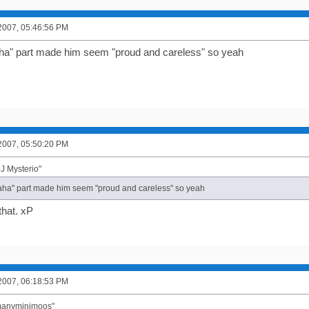
2007, 05:46:56 PM
haha" part made him seem "proud and careless" so yeah
2007, 05:50:20 PM
J Mysterio"
"haha" part made him seem "proud and careless" so yeah
that. xP
2007, 06:18:53 PM
"manyminimoos"