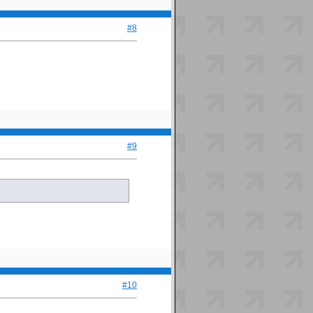
#8
#9
#10