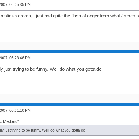
2007, 06:25:35 PM
 to stir up drama, I just had quite the flash of anger from what James s
2007, 06:28:46 PM
ly just trying to be funny. Well do what you gotta do
2007, 06:31:16 PM
J Mysterio"
lly just trying to be funny. Well do what you gotta do