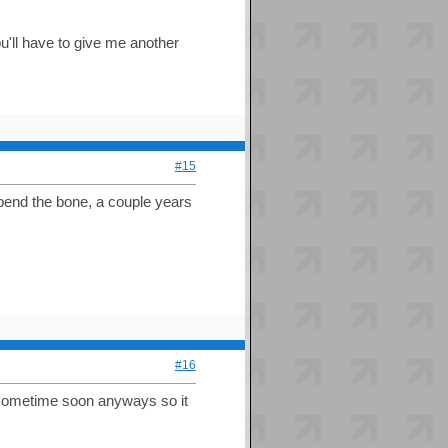
ou'll have to give me another
#15
 bend the bone, a couple years
#16
t sometime soon anyways so it