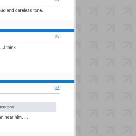
roud and careless tone.
#6
..I think
#7
less tone.
n hear him. . .