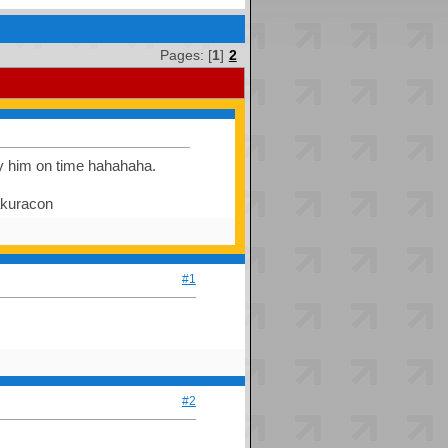
Pages: [
1
]
2
ay him on time hahahaha.
sakuracon
#1
#2