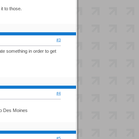
t to those.
#3
te something in order to get
#4
e to Des Moines
#5