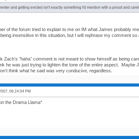
enter and getting evicted isn't exactly something I'd mention with a proud and care
r of the forum tried to explain to me on IM what James probably mea
being insensitive in this situation, but I will rephrase my comment so 
nk Zach's "haha" comment is not meant to show himself as being car
hink he was just trying to lighten the tone of the entire aspect. Mayb
 don't think what he said was very conducive, regardless.
2007, 06:24:04 PM
on the Drama Llama*