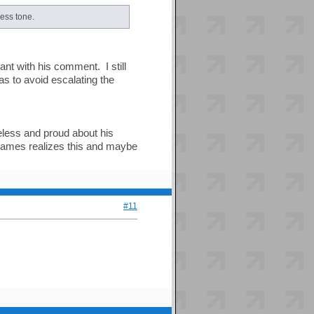
less tone.
nt with his comment. I still
as to avoid escalating the
eless and proud about his
e James realizes this and maybe
#11