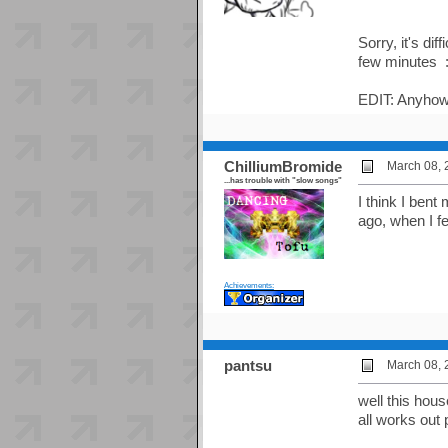
Sorry, it's di
few minutes :r
EDIT: Anyhow,
ChilliumBromide
March 08, 
...has trouble with "slow songs"
I think I ben
ago, when I fe
Achievements:
pantsu
March 08, 
well this hou
all works out p