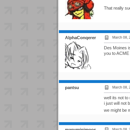
That really s
AlphaConqerer
March 08, 
Des Moines is
you to ACME o
pantsu
March 08, 
well its not t
i just will no
we might be 
manyminimoos
March 08, 