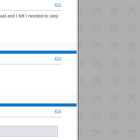
#12
aid and I felt I needed to step
#13
#14