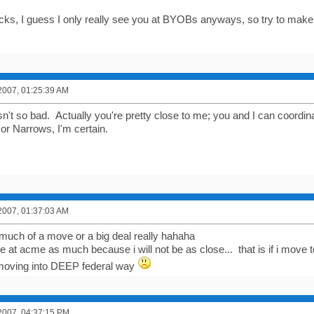
ucks, I guess I only really see you at BYOBs anyways, so try to make i
2007, 01:25:39 AM
n't so bad. Actually you're pretty close to me; you and I can coordina
r Narrows, I'm certain.
2007, 01:37:03 AM
o much of a move or a big deal really hahaha
t be at acme as much because i will not be as close... that is if i mov
moving into DEEP federal way
2007, 04:37:15 PM