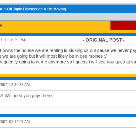
»
»
um
Off Topic Discussion
I'm Moving
ic.
- ORIGINAL POST -
7, 11:18:29 PM
t owns the house we are renting is kicking us out cause we never p
we are going but it will most likely be in des moines :/
e frequently going to acme anymore so I guess i will see you guys at 
2007, 12:39:33 AM
ve! We need you guys here.
2007, 01:14:07 AM