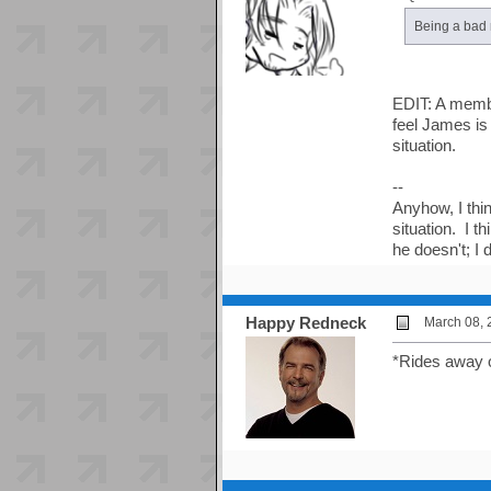
Being a bad r
EDIT: A membe
feel James is 
situation.
--
Anyhow, I thi
situation. I t
he doesn't; I
Happy Redneck
March 08, 
*Rides away 