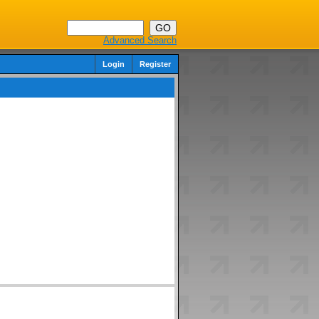
Advanced Search
Login
Register