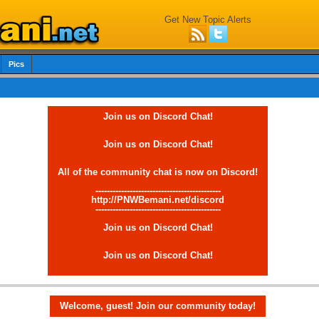
Get New Topic Alerts
Pics
Join us on Discord Chat!
Join us on Discord Chat!
All of the community chat is now on Discord!
--------------------------------------------
http://PNWBemani.net/discord
--------------------------------------------
Join us on Discord Chat!
Join us on Discord Chat!
Welcome, guest! Join our community today!