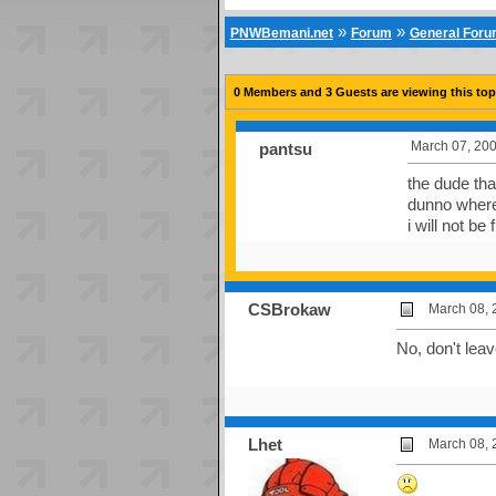
»
»
PNWBemani.net
Forum
General For
0 Members and 3 Guests are viewing this top
March 07, 200
pantsu
the dude tha
dunno where 
i will not b
CSBrokaw
March 08, 
No, don't lea
Lhet
March 08, 