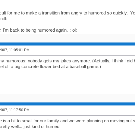
fficult for me to make a transition from angry to humored so quickly. Y
oll:
 I'm back to being humored again. :lol:
2007, 11:05:01 PM
t my humorous; nobody gets my jokes anymore. (Actually, I think I did
el off a big concrete flower bed at a baseball game.)
2007, 11:17:50 PM
se is a bit to small for our family and we were planning on moving ou
retty well... just kind of hurried