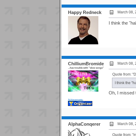
Happy Redneck
March 08, 
I think the "
ChilliumBromide
March 08, 
...has trouble with "slow songs"
Quote from: "D
I think the 
Oh, I missed 
Achievements:
AlphaConqerer
March 08, 
Quote from: 