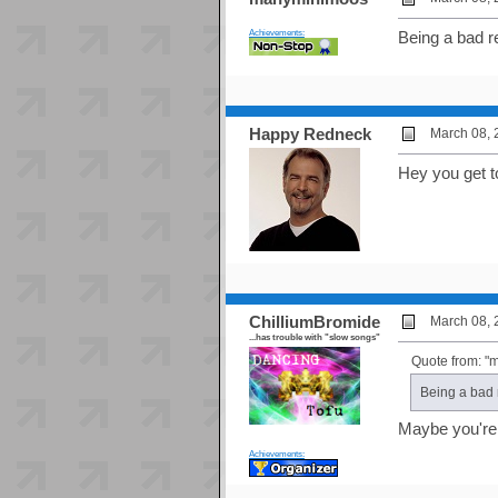
Achievements:
Being a bad re
Happy Redneck
March 08, 
Hey you get to
ChilliumBromide
March 08, 
...has trouble with "slow songs"
Quote from: 
Being a bad r
Maybe you're j
Achievements: