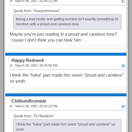
March 08, 2007, 05:44:21 PM
#7
Quote from: "manyminimoos"
Being a bad renter and getting evicted isn't exactly something I'd
mention with a proud and careless tone.
Maybe you're just reading in a proud and careless tone?
'cause I don't think you can hear him. . .
Happy Redneck
March 08, 2007, 05:46:56 PM
#8
I think the "haha" part made him seem "proud and careless"
so yeah
ChilliumBromide
March 08, 2007, 05:50:20 PM
#9
Quote from: "DJ Mysterio"
I think the "haha" part made him seem "proud and careless" so
yeah