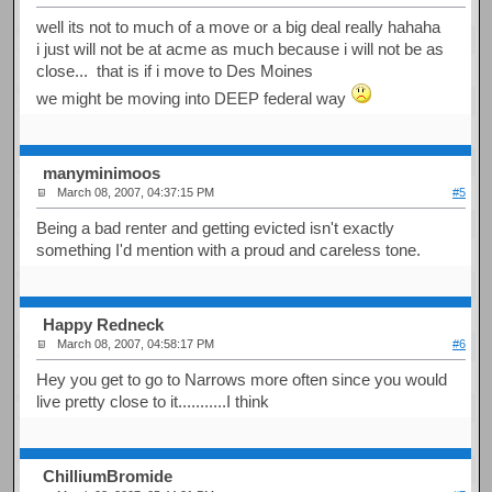
well its not to much of a move or a big deal really hahaha
i just will not be at acme as much because i will not be as
close... that is if i move to Des Moines
we might be moving into DEEP federal way
manyminimoos
March 08, 2007, 04:37:15 PM
#5
Being a bad renter and getting evicted isn't exactly
something I'd mention with a proud and careless tone.
Happy Redneck
March 08, 2007, 04:58:17 PM
#6
Hey you get to go to Narrows more often since you would
live pretty close to it...........I think
ChilliumBromide