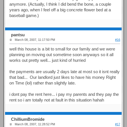
anymore. (Actually, I think I did bend the bone, a couple
years ago, when I feel off a big concrete flower bed at a
baseball game.)
pantsu
March 08, 2007, 11:17:50 PM
#16
well this house is a bit to small for our family and we were
planning on moving out sometime soon anyways so it all
works out pretty well... just kind of hurried
the payments are usually 2 days late at most so it isnt really
that bad... Our landlord just likes to have his money Right
on Time (lol) rather than slightly late.
i dont pay the rent here... i pay my parents and they pay the
rent so i am totally not at fault in this situation hahah
ChilliumBromide
March 08, 2007, 11:28:52 PM
#17