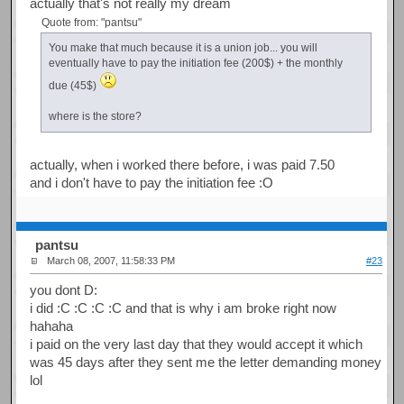
actually that's not really my dream
Quote from: "pantsu"
You make that much because it is a union job... you will
eventually have to pay the initiation fee (200$) + the monthly
due (45$)
where is the store?
actually, when i worked there before, i was paid 7.50
and i don't have to pay the initiation fee :O
pantsu
March 08, 2007, 11:58:33 PM
#23
you dont D:
i did :C :C :C :C and that is why i am broke right now
hahaha
i paid on the very last day that they would accept it which
was 45 days after they sent me the letter demanding money
lol