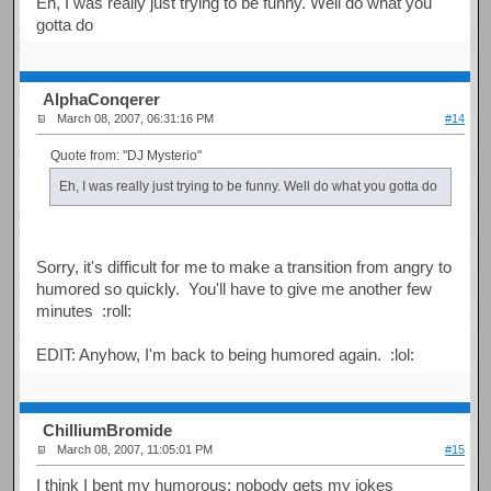
Eh, I was really just trying to be funny. Well do what you
gotta do
AlphaConqerer
March 08, 2007, 06:31:16 PM
#14
Quote from: "DJ Mysterio"
Eh, I was really just trying to be funny. Well do what you gotta do
Sorry, it's difficult for me to make a transition from angry to
humored so quickly. You'll have to give me another few
minutes :roll:
EDIT: Anyhow, I'm back to being humored again. :lol:
ChilliumBromide
March 08, 2007, 11:05:01 PM
#15
I think I bent my humorous; nobody gets my jokes