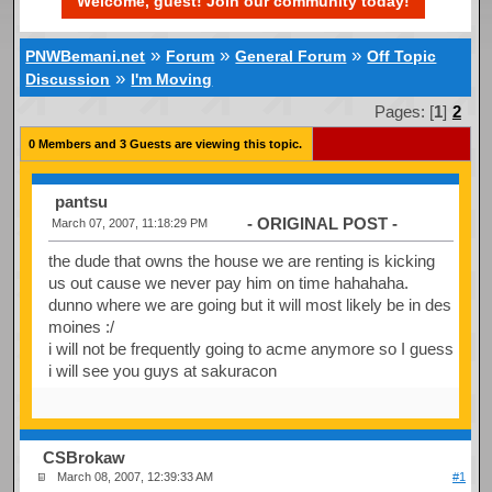
Welcome, guest! Join our community today!
»
»
»
PNWBemani.net
Forum
General Forum
Off Topic
»
Discussion
I'm Moving
Pages: [
1
]
2
0 Members and 3 Guests are viewing this topic.
pantsu
- ORIGINAL POST -
March 07, 2007, 11:18:29 PM
the dude that owns the house we are renting is kicking
us out cause we never pay him on time hahahaha.
dunno where we are going but it will most likely be in des
moines :/
i will not be frequently going to acme anymore so I guess
i will see you guys at sakuracon
CSBrokaw
March 08, 2007, 12:39:33 AM
#1