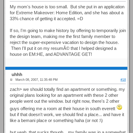
My mom's house is too small. But she put in an application
for Extreme Makeover: Home Edition, and she has about a
33% chance of getting it accepted. =D
If so, I'm going to make history by offering to temporarily join
the design team, making me the first family member to
reject the super-expensive vacation to design the house.
Then I'll put it on my resumÃ© that I helped designed a
house on EM:HE, and ADVANTAGE GET!
uhhh
March 08, 2007, 11:35:48 PM
#18
zach> we should totally find an apartment or something. my
original plans looking for an apartment with these 2 other
people went out the window. but right now, there's 2 other
guys offering me a room at their house in south everett
but if that doesn't work, we should find a place... and have it
like a bemani place or something haha (or not :\)
but yeah, that sucks though... my family was in a somewhat