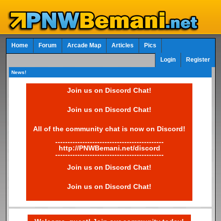
Home
Forum
Arcade Map
Articles
Pics
Login
Register
News!
Join us on Discord Chat!
Join us on Discord Chat!
All of the community chat is now on Discord!
--------------------------------------------
http://PNWBemani.net/discord
--------------------------------------------
Join us on Discord Chat!
Join us on Discord Chat!