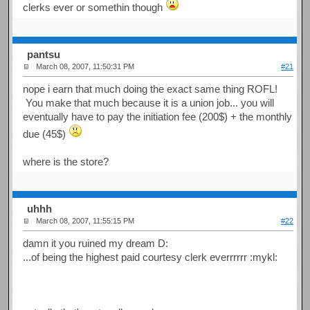
clerks ever or somethin though
pantsu
March 08, 2007, 11:50:31 PM
#21
nope i earn that much doing the exact same thing ROFL!
You make that much because it is a union job... you will
eventually have to pay the initiation fee (200$) + the monthly
due (45$)
where is the store?
uhhh
March 08, 2007, 11:55:15 PM
#22
damn it you ruined my dream D:
...of being the highest paid courtesy clerk everrrrrr :mykl: