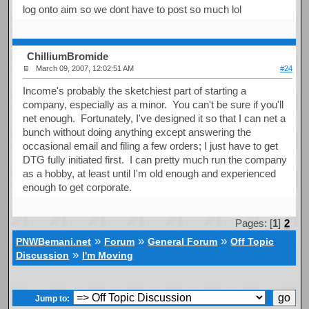
log onto aim so we dont have to post so much lol
ChilliumBromide
March 09, 2007, 12:02:51 AM
#24
Income's probably the sketchiest part of starting a
company, especially as a minor. You can't be sure if you'll
net enough. Fortunately, I've designed it so that I can net a
bunch without doing anything except answering the
occasional email and filing a few orders; I just have to get
DTG fully initiated first. I can pretty much run the company
as a hobby, at least until I'm old enough and experienced
enough to get corporate.
Pages: [
1
]
2
»
»
»
PNWBemani.net
Forum
General Forum
Off Topic
»
Discussion
I'm Moving
Jump to: