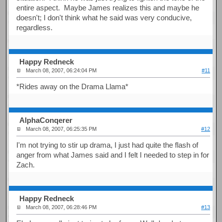
entire aspect. Maybe James realizes this and maybe he
doesn't; I don't think what he said was very conducive,
regardless.
Happy Redneck
March 08, 2007, 06:24:04 PM
#11
*Rides away on the Drama Llama*
AlphaConqerer
March 08, 2007, 06:25:35 PM
#12
I'm not trying to stir up drama, I just had quite the flash of
anger from what James said and I felt I needed to step in for
Zach.
Happy Redneck
March 08, 2007, 06:28:46 PM
#13