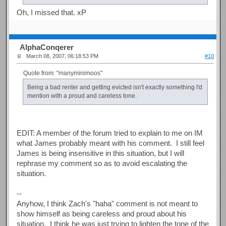
Oh, I missed that. xP
AlphaConqerer
March 08, 2007, 06:18:53 PM
#10
Quote from: "manyminimoos"
Being a bad renter and getting evicted isn't exactly something I'd
mention with a proud and careless tone.
EDIT: A member of the forum tried to explain to me on IM
what James probably meant with his comment. I still feel
James is being insensitive in this situation, but I will
rephrase my comment so as to avoid escalating the
situation.
--
Anyhow, I think Zach's "haha" comment is not meant to
show himself as being careless and proud about his
situation. I think he was just trying to lighten the tone of the