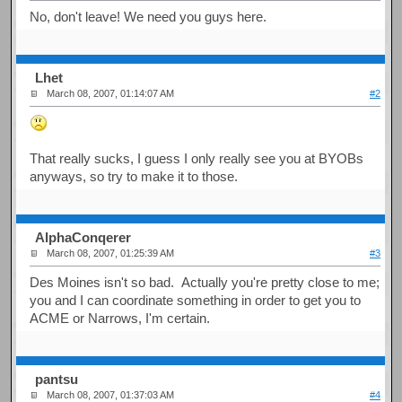
No, don't leave! We need you guys here.
Lhet
March 08, 2007, 01:14:07 AM
#2
That really sucks, I guess I only really see you at BYOBs
anyways, so try to make it to those.
AlphaConqerer
March 08, 2007, 01:25:39 AM
#3
Des Moines isn't so bad. Actually you're pretty close to me;
you and I can coordinate something in order to get you to
ACME or Narrows, I'm certain.
pantsu
March 08, 2007, 01:37:03 AM
#4