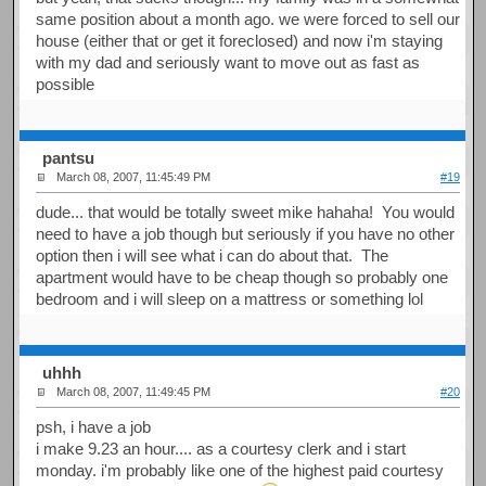
same position about a month ago. we were forced to sell our
house (either that or get it foreclosed) and now i'm staying
with my dad and seriously want to move out as fast as
possible
pantsu
March 08, 2007, 11:45:49 PM
#19
dude... that would be totally sweet mike hahaha! You would
need to have a job though but seriously if you have no other
option then i will see what i can do about that. The
apartment would have to be cheap though so probably one
bedroom and i will sleep on a mattress or something lol
uhhh
March 08, 2007, 11:49:45 PM
#20
psh, i have a job
i make 9.23 an hour.... as a courtesy clerk and i start
monday. i'm probably like one of the highest paid courtesy