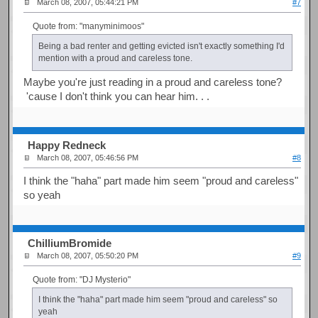
March 08, 2007, 05:44:21 PM
#7
Quote from: "manyminimoos"
Being a bad renter and getting evicted isn't exactly something I'd
mention with a proud and careless tone.
Maybe you're just reading in a proud and careless tone?
'cause I don't think you can hear him. . .
Happy Redneck
March 08, 2007, 05:46:56 PM
#8
I think the "haha" part made him seem "proud and careless"
so yeah
ChilliumBromide
March 08, 2007, 05:50:20 PM
#9
Quote from: "DJ Mysterio"
I think the "haha" part made him seem "proud and careless" so
yeah