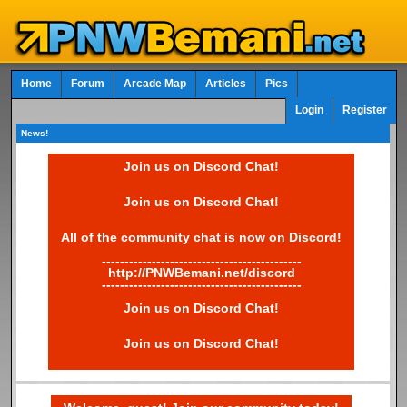
Home
Forum
Arcade Map
Articles
Pics
Login
Register
News!
Join us on Discord Chat!
Join us on Discord Chat!
All of the community chat is now on Discord!
--------------------------------------------
http://PNWBemani.net/discord
--------------------------------------------
Join us on Discord Chat!
Join us on Discord Chat!