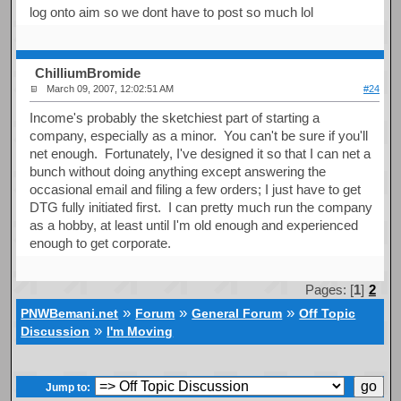
log onto aim so we dont have to post so much lol
ChilliumBromide
March 09, 2007, 12:02:51 AM
#24
Income's probably the sketchiest part of starting a
company, especially as a minor. You can't be sure if you'll
net enough. Fortunately, I've designed it so that I can net a
bunch without doing anything except answering the
occasional email and filing a few orders; I just have to get
DTG fully initiated first. I can pretty much run the company
as a hobby, at least until I'm old enough and experienced
enough to get corporate.
Pages: [
1
]
2
»
»
»
PNWBemani.net
Forum
General Forum
Off Topic
»
Discussion
I'm Moving
Jump to: