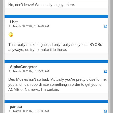
No, don't leave! We need you guys here.
Lhet
March 08, 2007, 01:14:07 AM
#2
That really sucks, I guess I only really see you at BYOBs
anyways, so try to make it to those.
AlphaConqerer
March 08, 2007, 01:25:39 AM
#3
Des Moines isn't so bad. Actually you're pretty close to me;
you and I can coordinate something in order to get you to
ACME or Narrows, I'm certain.
pantsu
March 08, 2007, 01:37:03 AM
#4