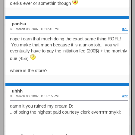
clerks ever or somethin though
pantsu
March 08, 2007, 11:50:31 PM
#21
nope i earn that much doing the exact same thing ROFL!
You make that much because it is a union job... you will
eventually have to pay the initiation fee (200$) + the monthly
due (45$)
where is the store?
uhhh
March 08, 2007, 11:55:15 PM
#22
damn it you ruined my dream D:
...of being the highest paid courtesy clerk everrrrrr :mykl: