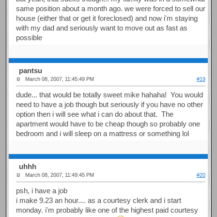
same position about a month ago. we were forced to sell our
house (either that or get it foreclosed) and now i'm staying
with my dad and seriously want to move out as fast as
possible
pantsu
March 08, 2007, 11:45:49 PM
#19
dude... that would be totally sweet mike hahaha! You would
need to have a job though but seriously if you have no other
option then i will see what i can do about that. The
apartment would have to be cheap though so probably one
bedroom and i will sleep on a mattress or something lol
uhhh
March 08, 2007, 11:49:45 PM
#20
psh, i have a job
i make 9.23 an hour.... as a courtesy clerk and i start
monday. i'm probably like one of the highest paid courtesy