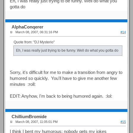
Eh, I was really just trying to be funny. Well do what you
gotta do
AlphaConqerer
March 08, 2007, 06:31:16 PM
#14
Quote from: "DJ Mysterio"
Eh, I was really just trying to be funny. Well do what you gotta do
Sorry, it's difficult for me to make a transition from angry to
humored so quickly. You'll have to give me another few
minutes :roll:
EDIT: Anyhow, I'm back to being humored again. :lol:
ChilliumBromide
March 08, 2007, 11:05:01 PM
#15
I think I bent my humorous; nobody gets my jokes