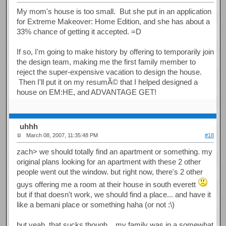
My mom's house is too small. But she put in an application
for Extreme Makeover: Home Edition, and she has about a
33% chance of getting it accepted. =D
If so, I'm going to make history by offering to temporarily join
the design team, making me the first family member to
reject the super-expensive vacation to design the house.
Then I'll put it on my resumÃ© that I helped designed a
house on EM:HE, and ADVANTAGE GET!
uhhh
March 08, 2007, 11:35:48 PM
#18
zach> we should totally find an apartment or something. my
original plans looking for an apartment with these 2 other
people went out the window. but right now, there's 2 other
guys offering me a room at their house in south everett
but if that doesn't work, we should find a place... and have it
like a bemani place or something haha (or not :\)
but yeah, that sucks though... my family was in a somewhat