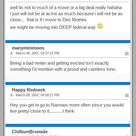
well its not to much of a move or a big deal really hahaha
i just will not be at acme as much because i will not be as
close... that is if i move to Des Moines
we might be moving into DEEP federal way
manyminimoos
March 08, 2007, 04:37:15 PM
#5
Being a bad renter and getting evicted isn't exactly
something I'd mention with a proud and careless tone.
Happy Redneck
March 08, 2007, 04:58:17 PM
#6
Hey you get to go to Narrows more often since you would
live pretty close to it...........I think
ChilliumBromide