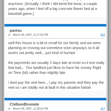
anymore. (Actually, I think I did bend the bone, a couple
years ago, when I feel off a big concrete flower bed at a
baseball game.)
pantsu
March 08, 2007, 11:17:50 PM
#16
well this house is a bit to small for our family and we were
planning on moving out sometime soon anyways so it all
works out pretty well... just kind of hurried
the payments are usually 2 days late at most so it isnt really
that bad... Our landlord just likes to have his money Right
on Time (lol) rather than slightly late.
i dont pay the rent here... i pay my parents and they pay the
rent so i am totally not at fault in this situation hahah
ChilliumBromide
March 08, 2007, 11:28:52 PM
#17