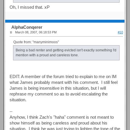
Oh, I missed that. xP
AlphaConqerer
March 08, 2007, 06:18:53 PM
#10
Quote from: "manyminimoos"
Being a bad renter and getting evicted isn't exactly something I'd
mention with a proud and careless tone.
EDIT: A member of the forum tried to explain to me on IM
what James probably meant with his comment. I still feel
James is being insensitive in this situation, but I will
rephrase my comment so as to avoid escalating the
situation.
--
Anyhow, I think Zach's "haha" comment is not meant to
show himself as being careless and proud about his
situation. I think he was just trying to lighten the tone of the