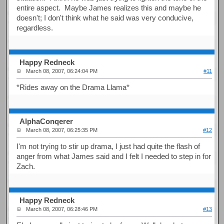
entire aspect. Maybe James realizes this and maybe he
doesn't; I don't think what he said was very conducive,
regardless.
Happy Redneck
March 08, 2007, 06:24:04 PM
#11
*Rides away on the Drama Llama*
AlphaConqerer
March 08, 2007, 06:25:35 PM
#12
I'm not trying to stir up drama, I just had quite the flash of
anger from what James said and I felt I needed to step in for
Zach.
Happy Redneck
March 08, 2007, 06:28:46 PM
#13