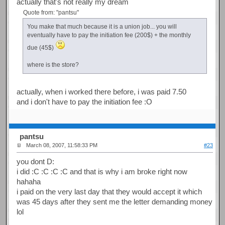
actually that's not really my dream
Quote from: "pantsu"
You make that much because it is a union job... you will
eventually have to pay the initiation fee (200$) + the monthly
due (45$)
where is the store?
actually, when i worked there before, i was paid 7.50
and i don't have to pay the initiation fee :O
pantsu
March 08, 2007, 11:58:33 PM
#23
you dont D:
i did :C :C :C :C and that is why i am broke right now
hahaha
i paid on the very last day that they would accept it which
was 45 days after they sent me the letter demanding money
lol