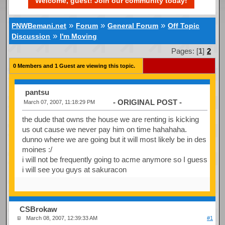
Welcome, guest! Join our community today!
»
»
»
PNWBemani.net
Forum
General Forum
Off Topic
»
Discussion
I'm Moving
Pages: [
1
]
2
0 Members and 1 Guest are viewing this topic.
pantsu
- ORIGINAL POST -
March 07, 2007, 11:18:29 PM
the dude that owns the house we are renting is kicking
us out cause we never pay him on time hahahaha.
dunno where we are going but it will most likely be in des
moines :/
i will not be frequently going to acme anymore so I guess
i will see you guys at sakuracon
CSBrokaw
March 08, 2007, 12:39:33 AM
#1