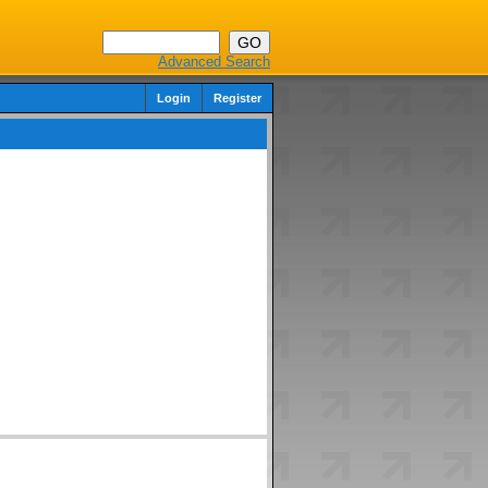
Advanced Search
Login
Register