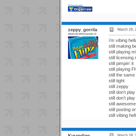
Achievements:
zeppy_gorrila
March 28, 
where da white women @
i'm vibing hell
still making b
still playing m
still licensing
still pimpin' it
still playing 
still the same
still tight
still zeppy
still don't p
still don't p
still awesome
still posting
still vibing hel
Kyrandian
March 28, 