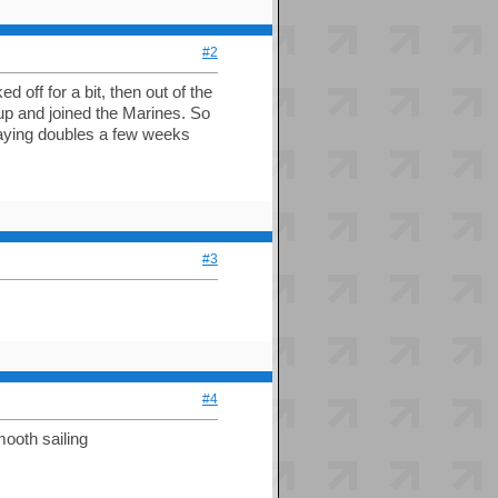
#2
 off for a bit, then out of the
I up and joined the Marines. So
laying doubles a few weeks
#3
#4
mooth sailing