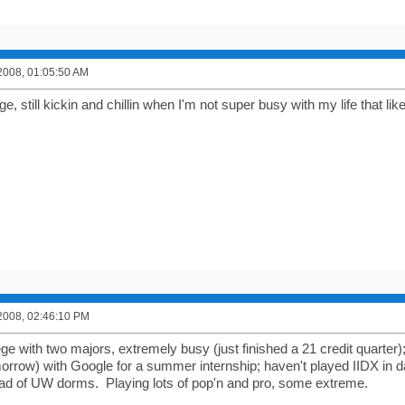
2008, 01:05:50 AM
ge, still kickin and chillin when I'm not super busy with my life that likes
2008, 02:46:10 PM
ege with two majors, extremely busy (just finished a 21 credit quarter
morrow) with Google for a summer internship; haven't played IIDX in d
ead of UW dorms. Playing lots of pop'n and pro, some extreme.