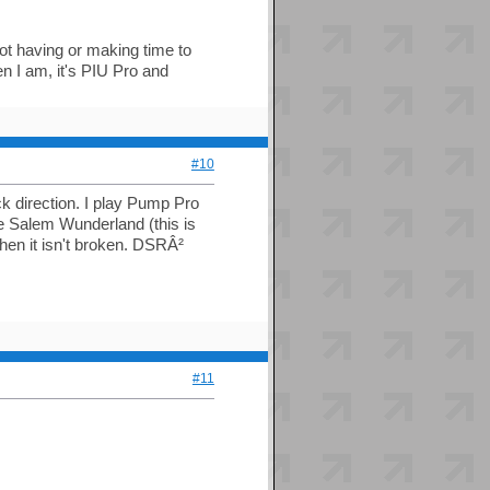
not having or making time to
 I am, it's PIU Pro and
#10
ack direction. I play Pump Pro
e Salem Wunderland (this is
when it isn't broken. DSRÂ²
#11