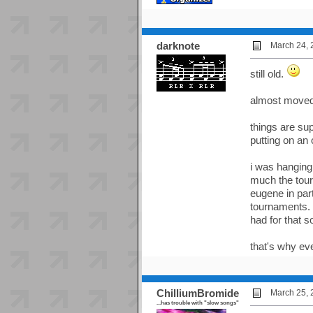
darknote
March 24, 
still old.
almost moved 
things are sup
putting on an 
i was hanging
much the tour
eugene in par
tournaments. i
had for that so
that's why e
ChilliumBromide
March 25, 
...has trouble with "slow songs"