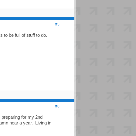
#5
 to be full of stuff to do.
#6
); preparing for my 2nd
amn near a year. Living in