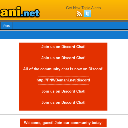
Get New Topic Alerts
Pics
Join us on Discord Chat!
Join us on Discord Chat!
All of the community chat is now on Discord!
--------------------------------------------
http://PNWBemani.net/discord
--------------------------------------------
Join us on Discord Chat!
Join us on Discord Chat!
Welcome, guest! Join our community today!