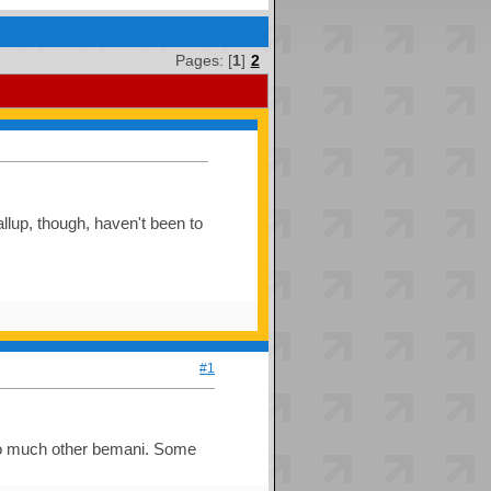
Pages: [
1
]
2
allup, though, haven't been to
#1
 too much other bemani. Some