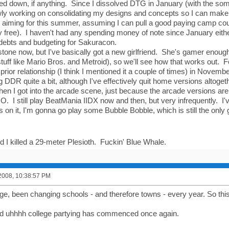
ed down, if anything. Since I dissolved DTG in January (with the some
wly working on consolidating my designs and concepts so I can make
'm aiming for this summer, assuming I can pull a good paying camp co
 free). I haven't had any spending money of note since January eithe
 debts and budgeting for Sakuracon.
n stone now, but I've basically got a new girlfriend. She's gamer enoug
tuff like Mario Bros. and Metroid), so we'll see how that works out. F
rior relationship (I think I mentioned it a couple of times) in Novembe
ing DDR quite a bit, although I've effectively quit home versions altogethe
n I got into the arcade scene, just because the arcade versions are 
. I still play BeatMania IIDX now and then, but very infrequently. I
s on it, I'm gonna go play some Bubble Bobble, which is still the only
d I killed a 29-meter Plesioth. Fuckin' Blue Whale.
2008, 10:38:57 PM
lege, been changing schools - and therefore towns - every year. So thi
nd uhhhh college partying has commenced once again.