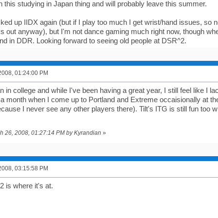
n this studying in Japan thing and will probably leave this summer.
icked up IIDX again (but if I play too much I get wrist/hand issues, so 
s out anyway), but I'm not dance gaming much right now, though when
d in DDR. Looking forward to seeing old people at DSR^2.
2008, 01:24:00 PM
 in college and while I've been having a great year, I still feel like I l
 a month when I come up to Portland and Extreme occaisionally at th
ause I never see any other players there). Tilt's ITG is still fun too 
.
ch 26, 2008, 01:27:14 PM by Kyrandian
»
2008, 03:15:58 PM
is where it's at.