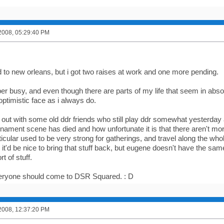
2008, 05:29:40 PM
to new orleans, but i got two raises at work and one more pending.
er busy, and even though there are parts of my life that seem in abso
optimistic face as i always do.
 out with some old ddr friends who still play ddr somewhat yester
nament scene has died and how unfortunate it is that there aren't mor
ticular used to be very strong for gatherings, and travel along the 
t'd be nice to bring that stuff back, but eugene doesn't have the sam
rt of stuff.
veryone should come to DSR Squared. : D
2008, 12:37:20 PM