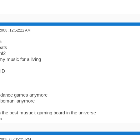
2008, 12:52:22 AM
a
eats
hf2
 my music for a living
FHD
lay dance games anymore
lay bemani anymore
 on the best musuck gaming board in the universe
la
2008, 05:05:25 PM