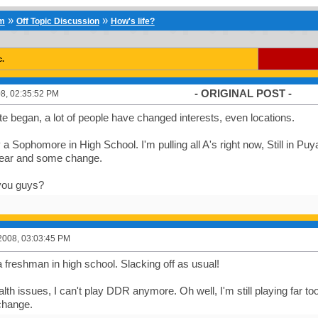
»
»
um
Off Topic Discussion
How's life?
c.
- ORIGINAL POST -
8, 02:35:52 PM
ite began, a lot of people have changed interests, even locations.
y a Sophomore in High School. I'm pulling all A's right now, Still in Puy
ear and some change.
you guys?
2008, 03:03:45 PM
a freshman in high school. Slacking off as usual!
lth issues, I can't play DDR anymore. Oh well, I'm still playing far
change.