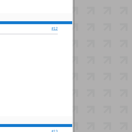
#12
#13