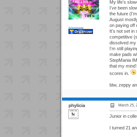
My life's slow
I've been slo
the future (I
August mostly
on paying off
Achievements:
It's not set i
competitive (s
dissolved my p
I'm still play
make pads whe
StepMania IMO
that my mind'
scores in.
btw, zeppy an
phylicia
March 25, 
Junior in col
I turned 21 a