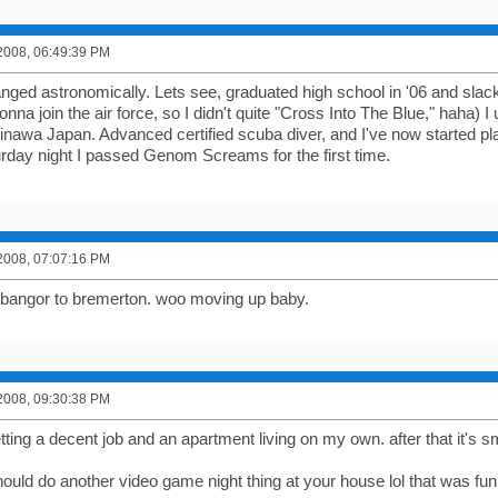
2008, 06:49:39 PM
ged astronomically. Lets see, graduated high school in '06 and slacked
nna join the air force, so I didn't quite "Cross Into The Blue," haha) 
inawa Japan. Advanced certified scuba diver, and I've now started p
rday night I passed Genom Screams for the first time.
2008, 07:07:16 PM
 bangor to bremerton. woo moving up baby.
2008, 09:30:38 PM
tting a decent job and an apartment living on my own. after that it's s
ould do another video game night thing at your house lol that was fun