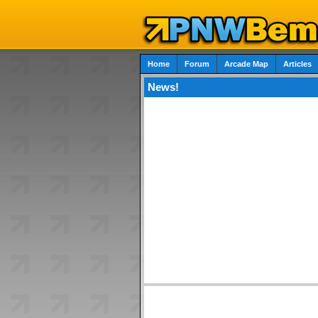
Home
Forum
Arcade Map
Articles
News!