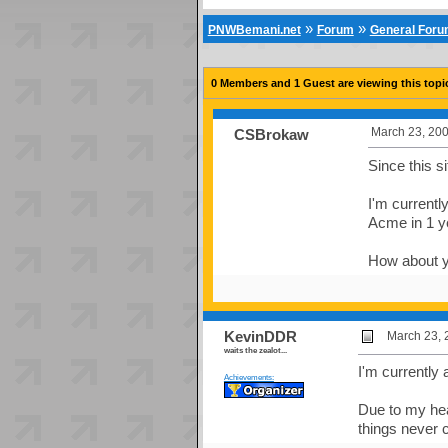
»
»
PNWBemani.net
Forum
General For
0 Members and 1 Guest are viewing this topi
March 23, 200
CSBrokaw
Since this s
I'm currentl
Acme in 1 y
How about 
KevinDDR
March 23, 
waits the zealot...
I'm currently 
Achievements:
Due to my hea
things never 