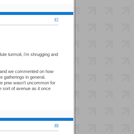
#7
lute turmoil, i'm shrugging and
day and we commented on how
e gatherings in general.
whole pnw wasn't uncommon for
e sort of avenue as it once
#8