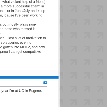
what violent help of a friend),
 a more successful attemt in
unselor in June/July and keep
r, 'cause I've been working
h, but mostly plays non-
or those who missed it, I
r.
r. I lost a lot of motivation to
so superior, even to
've gotten into MHF2, and now
 game I can get competitive
#9
s year I'm at UO in Eugene.