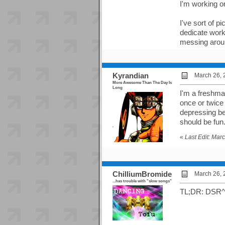
I'm working o
I've sort of p
dedicate work
messing aroun
Kyrandian
March 26, 
More Awesome Than The Day Is
Long
I'm a freshman
once or twice
depressing bec
should be fun
«
Last Edit: Mar
ChilliumBromide
March 26, 
...has trouble with "slow songs"
TL;DR: DSR^2 