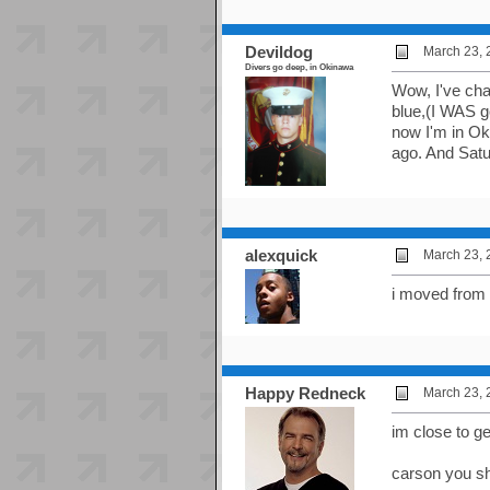
Devildog
March 23, 
Divers go deep, in Okinawa
Wow, I've chan
blue,(I WAS go
now I'm in Ok
ago. And Satu
alexquick
March 23, 
i moved from
Happy Redneck
March 23, 
im close to ge
carson you sh