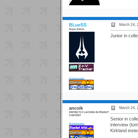
BLueSS
March 24, 
Super-Admin
Junior in colle
Achievements:
ancsik
March 24, 
DISTINCTLY LACKING IN PEANUT
CONTENT
Senior in coll
Achievements:
interview (to
Kirkland inst