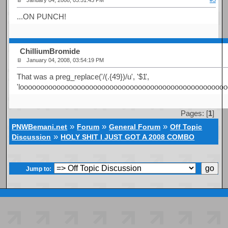
January 04, 2008, 03:51:43 PM
#5
...ON PUNCH!
ChilliumBromide
January 04, 2008, 03:54:19 PM
That was a preg_replace('/(.{49})/u', '$1
',
'looooooooooooooooooooooooooooooooooooooooooooooooooo
Pages: [
1
]
»
»
»
PNWBemani.net
Forum
General Forum
Off Topic
»
Discussion
HOLY SHIT I JUST GOT A 2008 COMBO
Jump to: