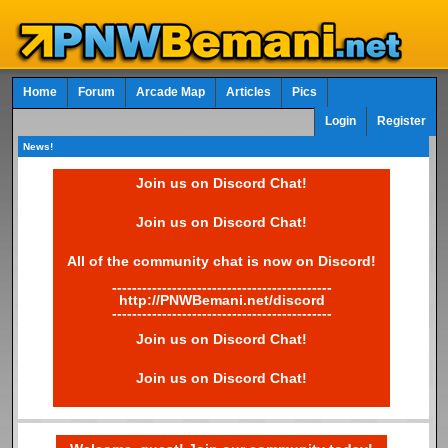
Home
Forum
Arcade Map
Articles
Pics
Login
Register
News!
Join us on Discord Chat!
Join us on Discord Chat!
All of the community chat is now on Discord!
--------------------------------------------
http://PNWBemani.net/discord
--------------------------------------------
Join us on Discord Chat!
Join us on Discord Chat!