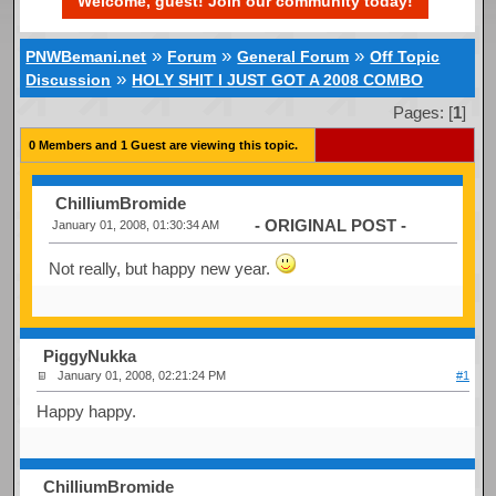
Welcome, guest! Join our community today!
»
»
»
PNWBemani.net
Forum
General Forum
Off Topic
»
Discussion
HOLY SHIT I JUST GOT A 2008 COMBO
Pages: [
1
]
0 Members and 1 Guest are viewing this topic.
ChilliumBromide
- ORIGINAL POST -
January 01, 2008, 01:30:34 AM
Not really, but happy new year.
PiggyNukka
January 01, 2008, 02:21:24 PM
#1
Happy happy.
ChilliumBromide