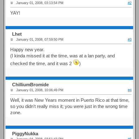
January 01, 2008, 03:13:54 PM
#2
YAY!
Lhet
January 01, 2008, 07:59:50 PM
#3
Happy new year.
(I kinda missed it at the time, was at a lan party, and
checked the time, and it was 2
)
ChilliumBromide
January 01, 2008, 10:06:49 PM
#4
Well, it was New Years moment in Puerto Rico at that time,
so you didn't really miss it; you were just in the wrong time
zone.
PiggyNukka