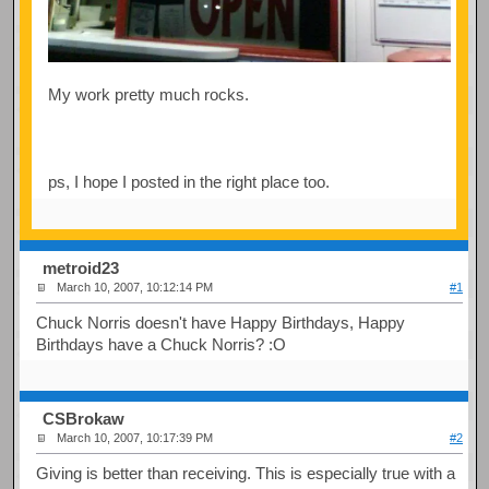
My work pretty much rocks.
ps, I hope I posted in the right place too.
metroid23
March 10, 2007, 10:12:14 PM
#1
Chuck Norris doesn't have Happy Birthdays, Happy
Birthdays have a Chuck Norris? :O
CSBrokaw
March 10, 2007, 10:17:39 PM
#2
Giving is better than receiving. This is especially true with a