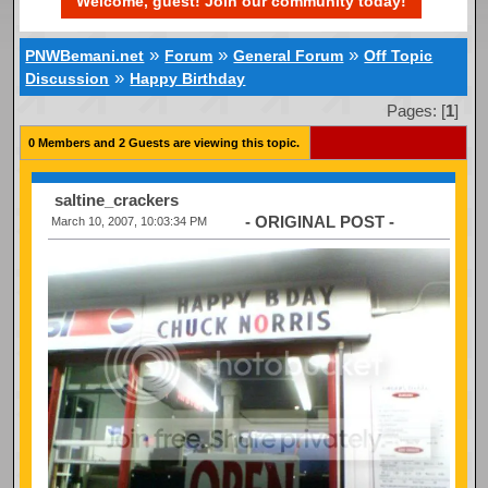
Welcome, guest! Join our community today!
»
»
»
PNWBemani.net
Forum
General Forum
Off Topic
»
Discussion
Happy Birthday
Pages: [
1
]
0 Members and 2 Guests are viewing this topic.
saltine_crackers
- ORIGINAL POST -
March 10, 2007, 10:03:34 PM