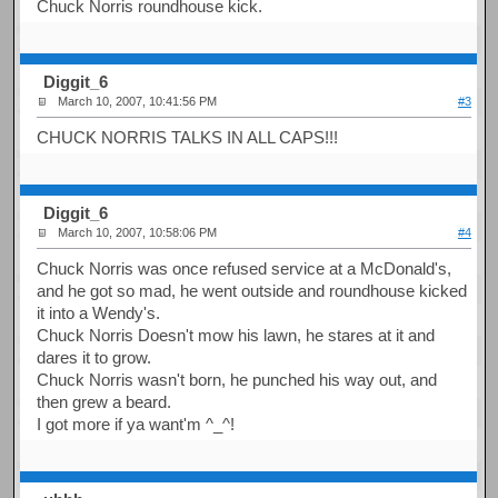
Chuck Norris roundhouse kick.
Diggit_6
March 10, 2007, 10:41:56 PM
#3
CHUCK NORRIS TALKS IN ALL CAPS!!!
Diggit_6
March 10, 2007, 10:58:06 PM
#4
Chuck Norris was once refused service at a McDonald's,
and he got so mad, he went outside and roundhouse kicked
it into a Wendy's.
Chuck Norris Doesn't mow his lawn, he stares at it and
dares it to grow.
Chuck Norris wasn't born, he punched his way out, and
then grew a beard.
I got more if ya want'm ^_^!