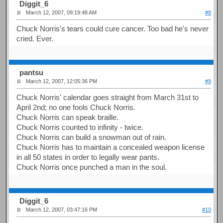
Diggit_6
March 12, 2007, 09:19:48 AM
#8
Chuck Norris's tears could cure cancer. Too bad he's never
cried. Ever.
pantsu
March 12, 2007, 12:05:36 PM
#9
Chuck Norris' calendar goes straight from March 31st to
April 2nd; no one fools Chuck Norris.
Chuck Norris can speak braille.
Chuck Norris counted to infinity - twice.
Chuck Norris can build a snowman out of rain.
Chuck Norris has to maintain a concealed weapon license
in all 50 states in order to legally wear pants.
Chuck Norris once punched a man in the soul.
Diggit_6
March 12, 2007, 03:47:16 PM
#10