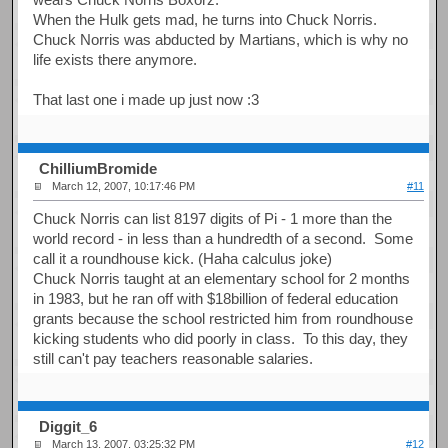
When the Hulk gets mad, he turns into Chuck Norris.
Chuck Norris was abducted by Martians, which is why no
life exists there anymore.
That last one i made up just now :3
ChilliumBromide
March 12, 2007, 10:17:46 PM
#11
Chuck Norris can list 8197 digits of Pi - 1 more than the
world record - in less than a hundredth of a second. Some
call it a roundhouse kick. (Haha calculus joke)
Chuck Norris taught at an elementary school for 2 months
in 1983, but he ran off with $18billion of federal education
grants because the school restricted him from roundhouse
kicking students who did poorly in class. To this day, they
still can't pay teachers reasonable salaries.
Diggit_6
March 13, 2007, 03:25:32 PM
#12