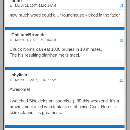
uhhh
March 11, 2007, 12:00:14 AM
#5
how much wood could a... *roundhouse kicked in the face*
ChilliumBromide
March 11, 2007, 02:12:53 AM
#6
Chuck Norris can eat 1000 prunes in 10 minutes.
The his resulting diarrhea melts steel.
phylicia
March 12, 2007, 12:07:52 AM
#7
Awesome!
I watched Sidekicks on laserdisc (!!!!!) this weekend. It's a
movie about a kid who fantasizes of being Cuck Norris's
sidekick and it is greatness.