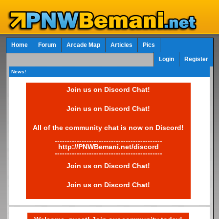
Home
Forum
Arcade Map
Articles
Pics
Login
Register
News!
Join us on Discord Chat!
Join us on Discord Chat!
All of the community chat is now on Discord!
--------------------------------------------
http://PNWBemani.net/discord
--------------------------------------------
Join us on Discord Chat!
Join us on Discord Chat!