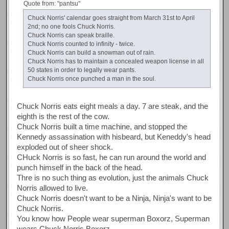
Quote from: "pantsu"
Chuck Norris' calendar goes straight from March 31st to April
2nd; no one fools Chuck Norris.
Chuck Norris can speak braille.
Chuck Norris counted to infinity - twice.
Chuck Norris can build a snowman out of rain.
Chuck Norris has to maintain a concealed weapon license in all
50 states in order to legally wear pants.
Chuck Norris once punched a man in the soul.
Chuck Norris eats eight meals a day. 7 are steak, and the
eighth is the rest of the cow.
Chuck Norris built a time machine, and stopped the
Kennedy assassination with hisbeard, but Keneddy's head
exploded out of sheer shock.
CHuck Norris is so fast, he can run around the world and
punch himself in the back of the head.
Thre is no such thing as evolution, just the animals Chuck
Norris allowed to live.
Chuck Norris doesn't want to be a Ninja, Ninja's want to be
Chuck Norris.
You know how People wear superman Boxorz, Superman
wears Chuck Norris Boxorz.