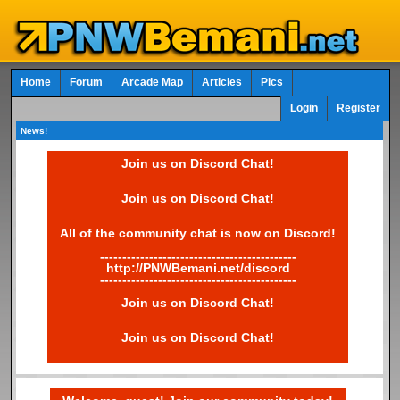
Home
Forum
Arcade Map
Articles
Pics
Login
Register
News!
Join us on Discord Chat!
Join us on Discord Chat!
All of the community chat is now on Discord!
--------------------------------------------
http://PNWBemani.net/discord
--------------------------------------------
Join us on Discord Chat!
Join us on Discord Chat!