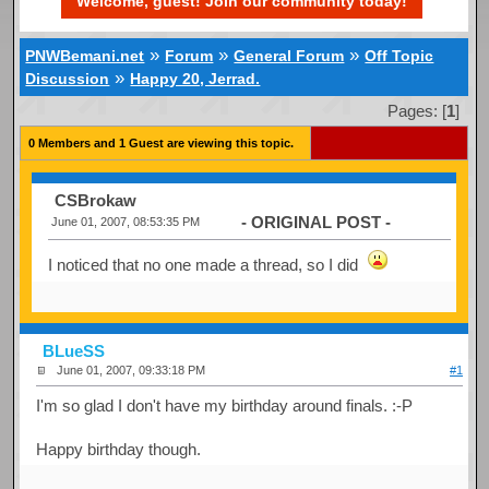
Welcome, guest! Join our community today!
»
»
»
PNWBemani.net
Forum
General Forum
Off Topic
»
Discussion
Happy 20, Jerrad.
Pages: [
1
]
0 Members and 1 Guest are viewing this topic.
CSBrokaw
- ORIGINAL POST -
June 01, 2007, 08:53:35 PM
I noticed that no one made a thread, so I did
BLueSS
June 01, 2007, 09:33:18 PM
#1
I'm so glad I don't have my birthday around finals. :-P
Happy birthday though.