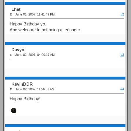
Lhet
June 01, 2007, 11:41:49 PM
#2
Happy Birthday yo.
And welcome to not being a teenager.
Davyn
June 02, 2007, 04:00:17 AM
#3
KevinDDR
June 02, 2007, 11:56:37 AM
#4
Happy Birthday!