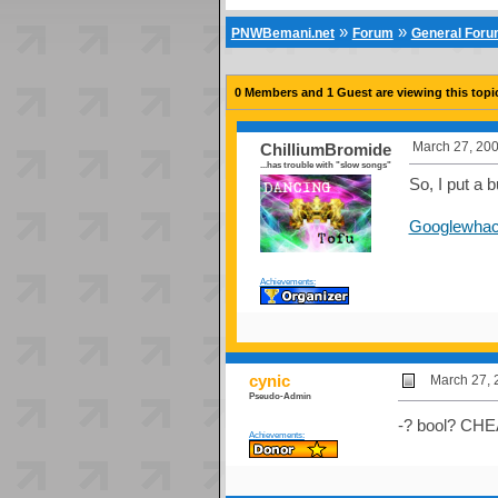
»
»
PNWBemani.net
Forum
General For
0 Members and 1 Guest are viewing this topi
March 27, 200
ChilliumBromide
...has trouble with "slow songs"
So, I put a
Googlewhac
Achievements:
cynic
March 27, 
Pseudo-Admin
-? bool? CH
Achievements: