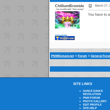
ChilliumBromide
March 27, 
...has trouble with "slow songs"
You have to a
Achievements:
»
»
PNWBemani.net
Forum
General For
SITE LINKS
DANCE DANCE
REVOLUTION
PNW FORUM
PHOTO GALLERY
EDIT PROFILE
SITE HELP