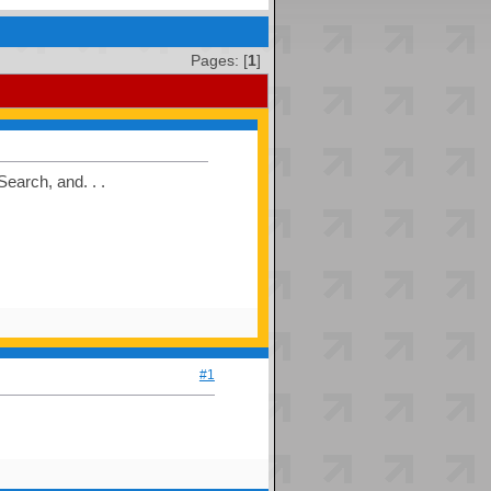
Pages: [
1
]
earch, and. . .
#1