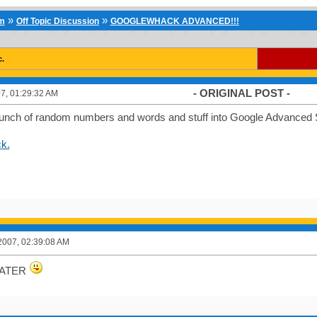
»
»
um
Off Topic Discussion
GOOGLEWHACK ADVANCED!!!
c.
- ORIGINAL POST -
7, 01:29:32 AM
 bunch of random numbers and words and stuff into Google Advanced S
k.
2007, 02:39:08 AM
EATER