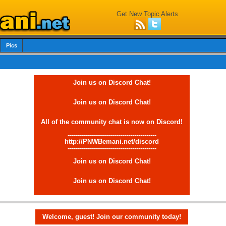
Get New Topic Alerts
Pics
Join us on Discord Chat!
Join us on Discord Chat!
All of the community chat is now on Discord!
--------------------------------------------
http://PNWBemani.net/discord
--------------------------------------------
Join us on Discord Chat!
Join us on Discord Chat!
Welcome, guest! Join our community today!