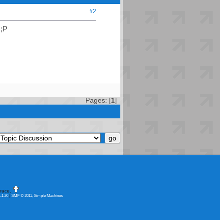
#2
 ;P
Pages: [
1
]
race.
.1.20
|
SMF © 2011, Simple Machines