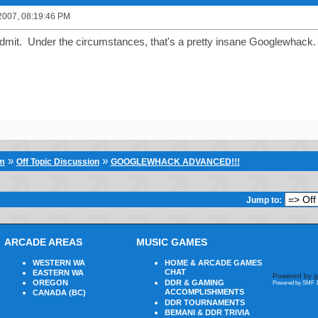
2007, 08:19:46 PM
dmit. Under the circumstances, that's a pretty insane Googlewhack.
»
»
um
Off Topic Discussion
GOOGLEWHACK ADVANCED!!!
Jump to:
ARCADE AREAS
MUSIC GAMES
WESTERN WA
HOME & ARCADE GAMES
CHAT
EASTERN WA
Powered by g
OREGON
DDR & GAMING
Powered by SMF 1
ACCOMPLISHMENTS
CANADA (BC)
DDR TOURNAMENTS
BEMANI & DDR TRIVIA