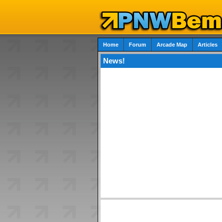
Home
Forum
Arcade Map
Articles
News!