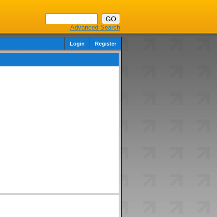
Advanced Search
Login
Register