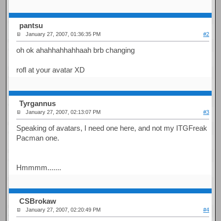
pantsu
January 27, 2007, 01:36:35 PM
#2
oh ok ahahhahhahhaah brb changing
rofl at your avatar XD
Tyrgannus
January 27, 2007, 02:13:07 PM
#3
Speaking of avatars, I need one here, and not my ITGFreak
Pacman one.
Hmmmm.......
CSBrokaw
January 27, 2007, 02:20:49 PM
#4