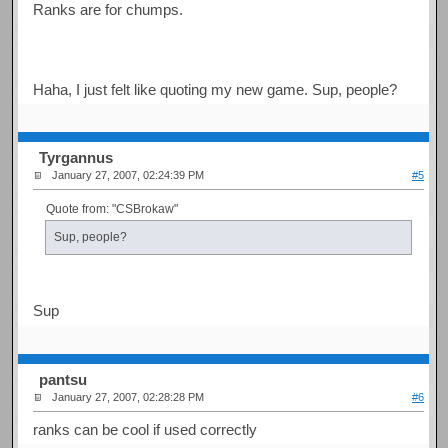
Ranks are for chumps.
Haha, I just felt like quoting my new game. Sup, people?
Tyrgannus
January 27, 2007, 02:24:39 PM
#5
Quote from: "CSBrokaw"
Sup, people?
Sup
pantsu
January 27, 2007, 02:28:28 PM
#6
ranks can be cool if used correctly