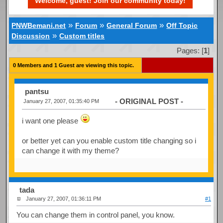
Welcome, guest! Join our community today!
»
»
»
PNWBemani.net
Forum
General Forum
Off Topic
»
Discussion
Custom titles
Pages: [
1
]
0 Members and 1 Guest are viewing this topic.
pantsu
- ORIGINAL POST -
January 27, 2007, 01:35:40 PM
i want one please
or better yet can you enable custom title changing so i
can change it with my theme?
tada
January 27, 2007, 01:36:11 PM
#1
You can change them in control panel, you know.