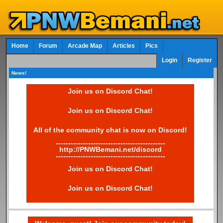
Home
Forum
Arcade Map
Articles
Pics
Login
Register
News!
Join us on Discord Chat!
Join us on Discord Chat!
All of the community chat is now on Discord!
--------------------------------------------
http://PNWBemani.net/discord
--------------------------------------------
Join us on Discord Chat!
Join us on Discord Chat!