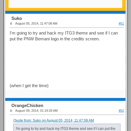
Suko
August 05, 2014, 11:47:08 AM
#51
I'm going to try and hack my ITG3 theme and see if I can
put the PNW Bemani logo in the credits screen.
(when I get the time)
OrangeChicken
August 09, 2014, 01:19:26 AM
#52
Quote from: Suko on August 05, 2014, 11:47:08 AM
I'm going to try and hack my ITG3 theme and see if I can put the