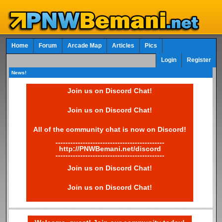
Home
Forum
Arcade Map
Articles
Pics
Login
Register
News!
Join us on Discord Chat!
Join us on Discord Chat!
All of the community chat is now on Discord!
--------------------------------------------
http://PNWBemani.net/discord
--------------------------------------------
Join us on Discord Chat!
Join us on Discord Chat!