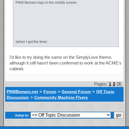
PNW Bemani logo in the credits screen.
(when I get the time)
I'd like to try doing the same on the SimplyLove theme,
although it still hasn't been confirmed to work at the ACME's
cabinet.
Pages:
1
2
[
3
]
»
»
»
PNWBemani.net
Forum
General Forum
Off Topic
»
Discussion
Community Machine Flyers
Jump to: