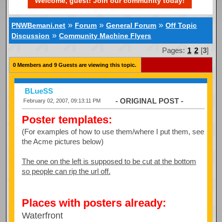
Welcome, guest! Join our community today!
»
»
»
PNWBemani.net
Forum
General Forum
Off Topic
»
Discussion
Community Machine Flyers
Pages:
1
2
[
3
]
0 Members and 9 Guests are viewing this topic.
BLueSS
- ORIGINAL POST -
February 02, 2007, 09:13:11 PM
Poster templates:
(For examples of how to use them/where I put them, see
the Acme pictures below)
The one on the left is supposed to be cut at the bottom
so people can rip the url off.
Places with posters already:
Waterfront