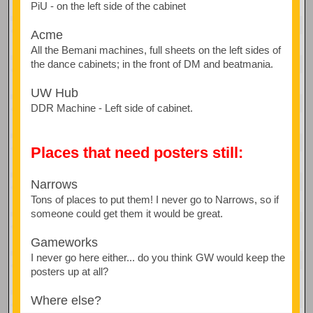
PiU - on the left side of the cabinet
Acme
All the Bemani machines, full sheets on the left sides of
the dance cabinets; in the front of DM and beatmania.
UW Hub
DDR Machine - Left side of cabinet.
Places that need posters still:
Narrows
Tons of places to put them! I never go to Narrows, so if
someone could get them it would be great.
Gameworks
I never go here either... do you think GW would keep the
posters up at all?
Where else?