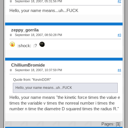
September 18, 2007, 05:31:56 PM
#2
Hello, your name means...uh...FUCK
zeppy_gorrila
September 18, 2007, 08:50:28 PM
#3
:shock: :?
ChilliumBromide
September 18, 2007, 10:37:59 PM
#4
Quote from: "KevinDDR"
Hello, your name means...uh...FUCK
Hello, your name means "the kinetic force times the value e
times the variable v times the nonreal number i times the
number n time the diametre D squared times the radius R."
Pages: [
1
]