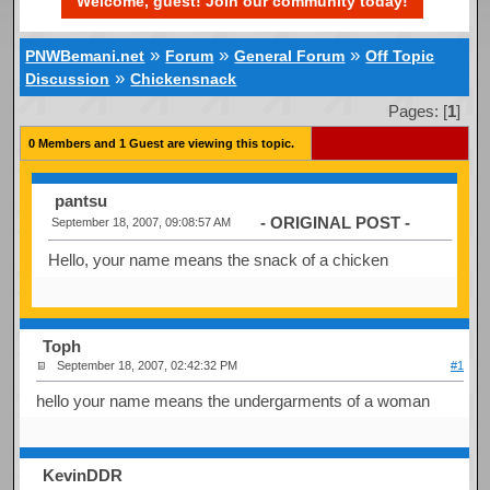
Welcome, guest! Join our community today!
»
»
»
PNWBemani.net
Forum
General Forum
Off Topic
»
Discussion
Chickensnack
Pages: [
1
]
0 Members and 1 Guest are viewing this topic.
pantsu
- ORIGINAL POST -
September 18, 2007, 09:08:57 AM
Hello, your name means the snack of a chicken
Toph
September 18, 2007, 02:42:32 PM
#1
hello your name means the undergarments of a woman
KevinDDR