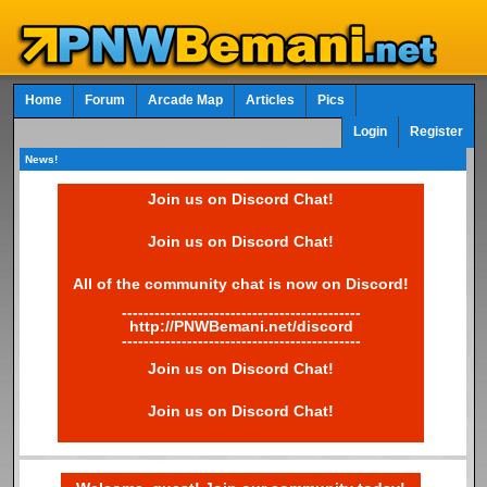
Home
Forum
Arcade Map
Articles
Pics
Login
Register
News!
Join us on Discord Chat!
Join us on Discord Chat!
All of the community chat is now on Discord!
--------------------------------------------
http://PNWBemani.net/discord
--------------------------------------------
Join us on Discord Chat!
Join us on Discord Chat!