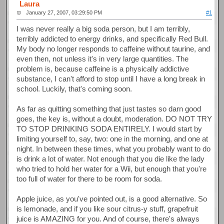
Laura
January 27, 2007, 03:29:50 PM
#1
I was never really a big soda person, but I am terribly,
terribly addicted to energy drinks, and specifically Red Bull.
My body no longer responds to caffeine without taurine, and
even then, not unless it's in very large quantities. The
problem is, because caffeine is a physically addictive
substance, I can't afford to stop until I have a long break in
school. Luckily, that's coming soon.
As far as quitting something that just tastes so darn good
goes, the key is, without a doubt, moderation. DO NOT TRY
TO STOP DRINKING SODA ENTIRELY. I would start by
limiting yourself to, say, two: one in the morning, and one at
night. In between these times, what you probably want to do
is drink a lot of water. Not enough that you die like the lady
who tried to hold her water for a Wii, but enough that you're
too full of water for there to be room for soda.
Apple juice, as you've pointed out, is a good alternative. So
is lemonade, and if you like sour citrus-y stuff, grapefruit
juice is AMAZING for you. And of course, there's always