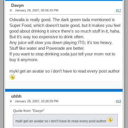
Davyn
January 28, 2007, 05:06:33 PM
#17
Odwalla is really good. The dark green tada mentioned is
Super Food, which doesn't taste good, but it makes you feel
good about drinking it since there's so much stuff in it, haha.
But it's way too expensive to drink often.
Any juice will slow you down playing ITG; it's too heavy.
Stuff like water and Powerade are better.
If you want to stop drinking soda just tell your mom not to
buy it anymore.
mykl get an avatar so i don't have to read every post author
uhhh
January 28, 2007, 10:28:29 PM
#18
Quote from: "Davyn"
mykl get an avatar so i don't have to read every post author