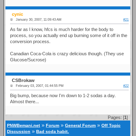
cynic
January 30, 2007, 11:09:43 AM
#21
As far as I know, hfcs is much harder for the body to
process, so you actually end up burning some of it off in the
conversion process.
Canadian Coca-Cola is crazy delicious though. (They use
Glucose/Sucrose)
CSBrokaw
February 03, 2007, 01:44:55 PM
#22
Big bump, because now I'm down to 1-2 sodas a day.
Almost there...
Pages: [
1
]
»
»
»
PNWBemani.net
Forum
General Forum
Off Topic
»
Discussion
Bad soda habit.