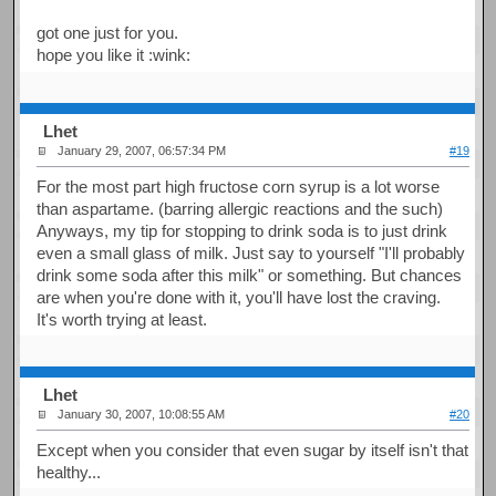
got one just for you.
hope you like it :wink:
Lhet
January 29, 2007, 06:57:34 PM
#19
For the most part high fructose corn syrup is a lot worse
than aspartame. (barring allergic reactions and the such)
Anyways, my tip for stopping to drink soda is to just drink
even a small glass of milk. Just say to yourself "I'll probably
drink some soda after this milk" or something. But chances
are when you're done with it, you'll have lost the craving.
It's worth trying at least.
Lhet
January 30, 2007, 10:08:55 AM
#20
Except when you consider that even sugar by itself isn't that
healthy...