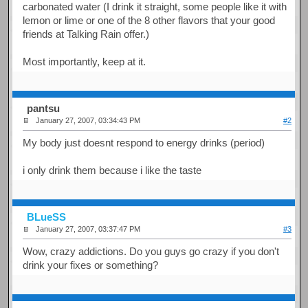
carbonated water (I drink it straight, some people like it with
lemon or lime or one of the 8 other flavors that your good
friends at Talking Rain offer.)
Most importantly, keep at it.
pantsu
January 27, 2007, 03:34:43 PM
#2
My body just doesnt respond to energy drinks (period)
i only drink them because i like the taste
BLueSS
January 27, 2007, 03:37:47 PM
#3
Wow, crazy addictions. Do you guys go crazy if you don't
drink your fixes or something?