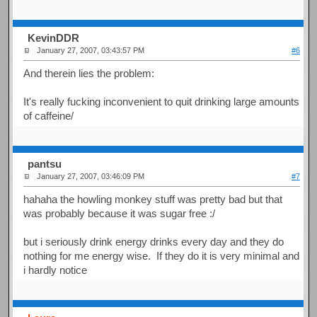
KevinDDR
January 27, 2007, 03:43:57 PM
#6
And therein lies the problem:
It's really fucking inconvenient to quit drinking large amounts
of caffeine/
pantsu
January 27, 2007, 03:46:09 PM
#7
hahaha the howling monkey stuff was pretty bad but that
was probably because it was sugar free :/
but i seriously drink energy drinks every day and they do
nothing for me energy wise. If they do it is very minimal and
i hardly notice