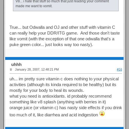
V8... i hate that stuff so much that just reading your comment
made me want to vomit.
True... but Odwalla and OJ and other stuff with vitamin C
can really help your DDR/ITG game. And those don't taste
like vomit (with the exception of that one odwalla that's a
puke green color... just looks way too nasty).
uhhh
January 28, 2007, 12:48:21 PM
#16
uh... im pretty sure vitamin c does nothing to your physical
activities (although its kinda required to be healthy) but its
mostly for your body to heal its wounds.
what you need is antioxidants. id probably recommend
something like v8 splash (anything with berries in it)
orange juice (or vitamin c) has nasty side effects if you drink
too much of it, like diarrhea and acid indigestion