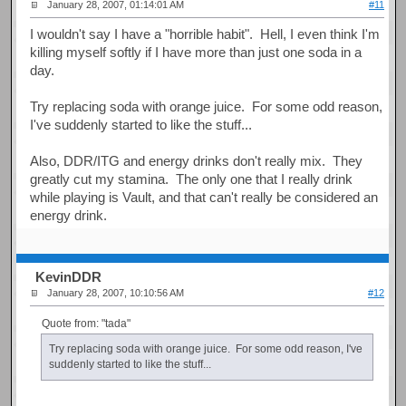
January 28, 2007, 01:14:01 AM
#11
I wouldn't say I have a "horrible habit". Hell, I even think I'm
killing myself softly if I have more than just one soda in a
day.
Try replacing soda with orange juice. For some odd reason,
I've suddenly started to like the stuff...
Also, DDR/ITG and energy drinks don't really mix. They
greatly cut my stamina. The only one that I really drink
while playing is Vault, and that can't really be considered an
energy drink.
KevinDDR
January 28, 2007, 10:10:56 AM
#12
Quote from: "tada"
Try replacing soda with orange juice. For some odd reason, I've
suddenly started to like the stuff...