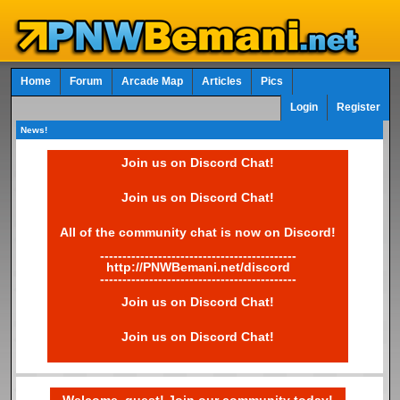
Home
Forum
Arcade Map
Articles
Pics
Login
Register
News!
Join us on Discord Chat!
Join us on Discord Chat!
All of the community chat is now on Discord!
--------------------------------------------
http://PNWBemani.net/discord
--------------------------------------------
Join us on Discord Chat!
Join us on Discord Chat!