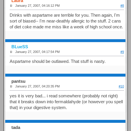
Laura
January 27, 2007, 04:16:12 PM
#8
Drinks with aspartame are terrible for you. Then again, I'm
sort of biased-- I'm near-deathly allergic to the stuff. 2 cans
of diet coke made me miss like a week of high school once.
BLueSS
January 27, 2007, 04:17:54 PM
#9
Aspartame should be outlawed. That stuff is nasty.
pantsu
January 27, 2007, 04:20:35 PM
#10
yes it is very bad... i read somewhere (probably not right)
that it breaks down into fermaldahyde (or however you spell
that) in your digestive system.
tada