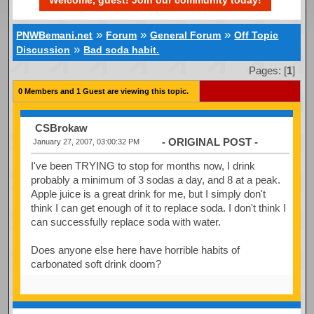
Welcome, guest! Join our community today!
»
»
»
PNWBemani.net
Forum
General Forum
Off Topic
»
Discussion
Bad soda habit.
Pages: [
1
]
0 Members and 1 Guest are viewing this topic.
CSBrokaw
- ORIGINAL POST -
January 27, 2007, 03:00:32 PM
I've been TRYING to stop for months now, I drink
probably a minimum of 3 sodas a day, and 8 at a peak.
Apple juice is a great drink for me, but I simply don't
think I can get enough of it to replace soda. I don't think I
can successfully replace soda with water.
Does anyone else here have horrible habits of
carbonated soft drink doom?