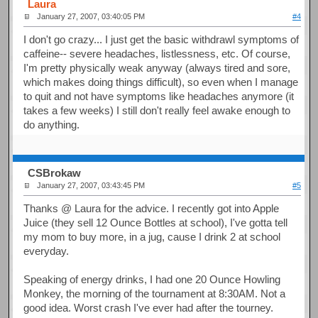
Laura
January 27, 2007, 03:40:05 PM
#4
I don't go crazy... I just get the basic withdrawl symptoms of
caffeine-- severe headaches, listlessness, etc. Of course,
I'm pretty physically weak anyway (always tired and sore,
which makes doing things difficult), so even when I manage
to quit and not have symptoms like headaches anymore (it
takes a few weeks) I still don't really feel awake enough to
do anything.
CSBrokaw
January 27, 2007, 03:43:45 PM
#5
Thanks @ Laura for the advice. I recently got into Apple
Juice (they sell 12 Ounce Bottles at school), I've gotta tell
my mom to buy more, in a jug, cause I drink 2 at school
everyday.
Speaking of energy drinks, I had one 20 Ounce Howling
Monkey, the morning of the tournament at 8:30AM. Not a
good idea. Worst crash I've ever had after the tourney.