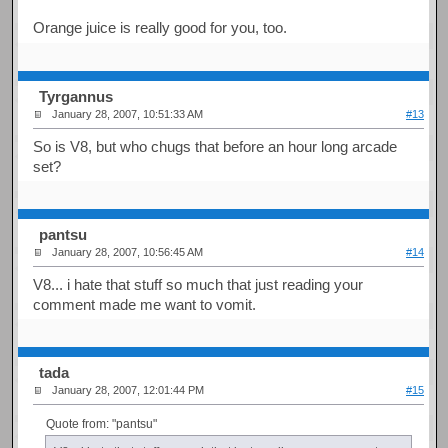
Orange juice is really good for you, too.
Tyrgannus
January 28, 2007, 10:51:33 AM
#13
So is V8, but who chugs that before an hour long arcade
set?
pantsu
January 28, 2007, 10:56:45 AM
#14
V8... i hate that stuff so much that just reading your
comment made me want to vomit.
tada
January 28, 2007, 12:01:44 PM
#15
Quote from: "pantsu"