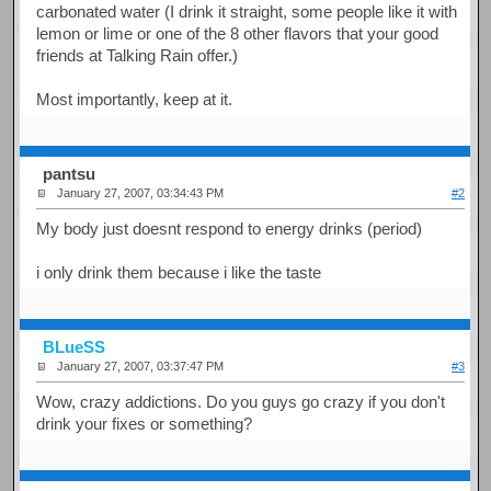
carbonated water (I drink it straight, some people like it with
lemon or lime or one of the 8 other flavors that your good
friends at Talking Rain offer.)
Most importantly, keep at it.
pantsu
January 27, 2007, 03:34:43 PM
#2
My body just doesnt respond to energy drinks (period)
i only drink them because i like the taste
BLueSS
January 27, 2007, 03:37:47 PM
#3
Wow, crazy addictions. Do you guys go crazy if you don't
drink your fixes or something?