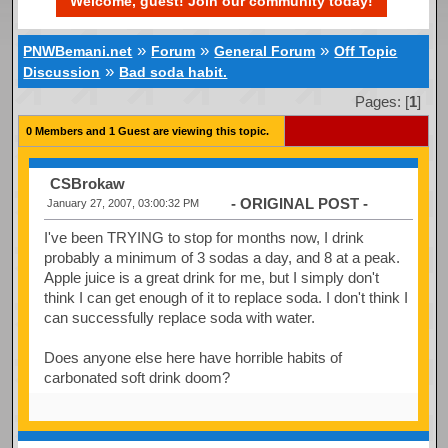
Welcome, guest! Join our community today!
»
»
»
PNWBemani.net
Forum
General Forum
Off Topic
»
Discussion
Bad soda habit.
Pages: [
1
]
0 Members and 1 Guest are viewing this topic.
CSBrokaw
- ORIGINAL POST -
January 27, 2007, 03:00:32 PM
I've been TRYING to stop for months now, I drink
probably a minimum of 3 sodas a day, and 8 at a peak.
Apple juice is a great drink for me, but I simply don't
think I can get enough of it to replace soda. I don't think I
can successfully replace soda with water.
Does anyone else here have horrible habits of
carbonated soft drink doom?