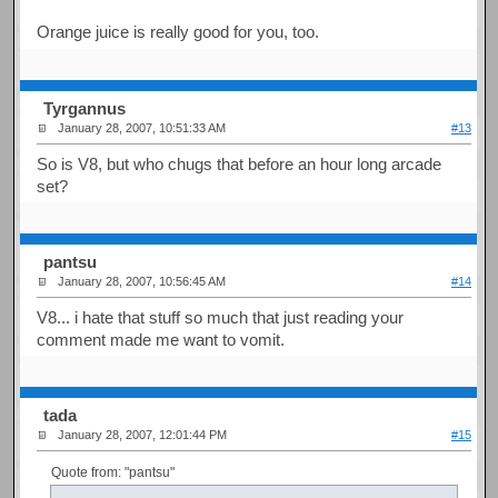
Orange juice is really good for you, too.
Tyrgannus
January 28, 2007, 10:51:33 AM
#13
So is V8, but who chugs that before an hour long arcade
set?
pantsu
January 28, 2007, 10:56:45 AM
#14
V8... i hate that stuff so much that just reading your
comment made me want to vomit.
tada
January 28, 2007, 12:01:44 PM
#15
Quote from: "pantsu"