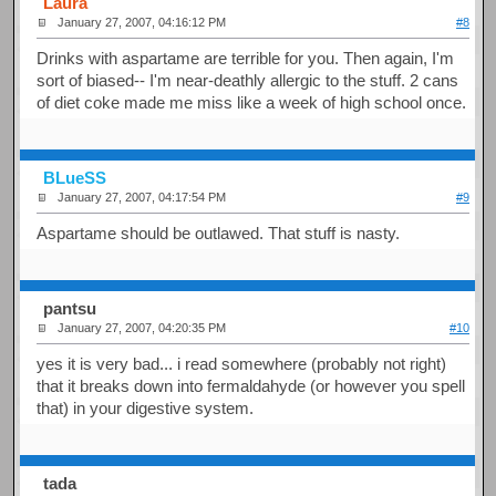
Laura
January 27, 2007, 04:16:12 PM
#8
Drinks with aspartame are terrible for you. Then again, I'm
sort of biased-- I'm near-deathly allergic to the stuff. 2 cans
of diet coke made me miss like a week of high school once.
BLueSS
January 27, 2007, 04:17:54 PM
#9
Aspartame should be outlawed. That stuff is nasty.
pantsu
January 27, 2007, 04:20:35 PM
#10
yes it is very bad... i read somewhere (probably not right)
that it breaks down into fermaldahyde (or however you spell
that) in your digestive system.
tada