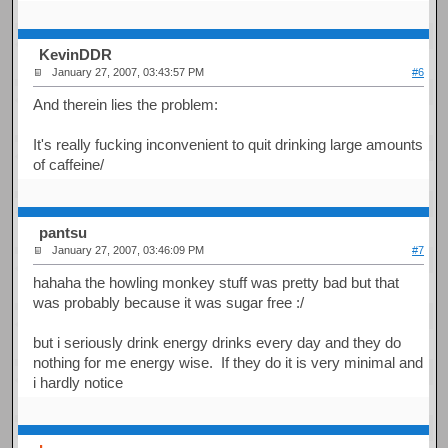
KevinDDR
January 27, 2007, 03:43:57 PM
#6
And therein lies the problem:
It's really fucking inconvenient to quit drinking large amounts
of caffeine/
pantsu
January 27, 2007, 03:46:09 PM
#7
hahaha the howling monkey stuff was pretty bad but that
was probably because it was sugar free :/
but i seriously drink energy drinks every day and they do
nothing for me energy wise. If they do it is very minimal and
i hardly notice