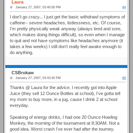
Laura
January 27, 2007, 03:40:05 PM
#4
I don't go crazy... I just get the basic withdrawl symptoms of
caffeine-- severe headaches, listlessness, etc. Of course,
I'm pretty physically weak anyway (always tired and sore,
which makes doing things difficult), so even when I manage
to quit and not have symptoms like headaches anymore (it
takes a few weeks) I still don't really feel awake enough to
do anything.
CSBrokaw
January 27, 2007, 03:43:45 PM
#5
Thanks @ Laura for the advice. I recently got into Apple
Juice (they sell 12 Ounce Bottles at school), I've gotta tell
my mom to buy more, in a jug, cause I drink 2 at school
everyday.
Speaking of energy drinks, I had one 20 Ounce Howling
Monkey, the morning of the tournament at 8:30AM. Not a
good idea. Worst crash I've ever had after the tourney.