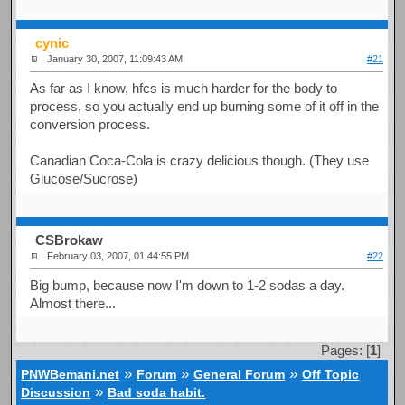
cynic
January 30, 2007, 11:09:43 AM
#21
As far as I know, hfcs is much harder for the body to
process, so you actually end up burning some of it off in the
conversion process.
Canadian Coca-Cola is crazy delicious though. (They use
Glucose/Sucrose)
CSBrokaw
February 03, 2007, 01:44:55 PM
#22
Big bump, because now I'm down to 1-2 sodas a day.
Almost there...
Pages: [
1
]
»
»
»
PNWBemani.net
Forum
General Forum
Off Topic
»
Discussion
Bad soda habit.