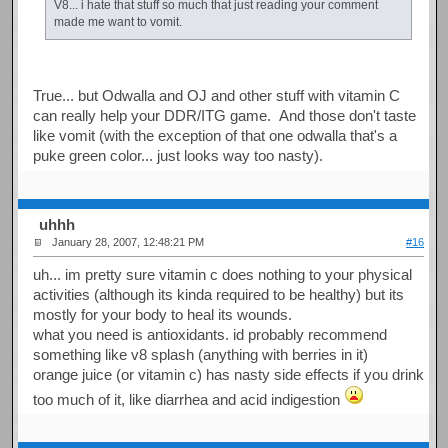
V8... i hate that stuff so much that just reading your comment
made me want to vomit.
True... but Odwalla and OJ and other stuff with vitamin C
can really help your DDR/ITG game. And those don't taste
like vomit (with the exception of that one odwalla that's a
puke green color... just looks way too nasty).
uhhh
January 28, 2007, 12:48:21 PM
#16
uh... im pretty sure vitamin c does nothing to your physical
activities (although its kinda required to be healthy) but its
mostly for your body to heal its wounds.
what you need is antioxidants. id probably recommend
something like v8 splash (anything with berries in it)
orange juice (or vitamin c) has nasty side effects if you drink
too much of it, like diarrhea and acid indigestion