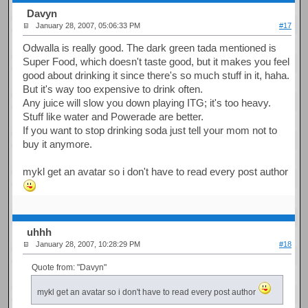
Davyn
January 28, 2007, 05:06:33 PM
#17
Odwalla is really good. The dark green tada mentioned is
Super Food, which doesn't taste good, but it makes you feel
good about drinking it since there's so much stuff in it, haha.
But it's way too expensive to drink often.
Any juice will slow you down playing ITG; it's too heavy.
Stuff like water and Powerade are better.
If you want to stop drinking soda just tell your mom not to
buy it anymore.
mykl get an avatar so i don't have to read every post author
uhhh
January 28, 2007, 10:28:29 PM
#18
Quote from: "Davyn"
mykl get an avatar so i don't have to read every post author