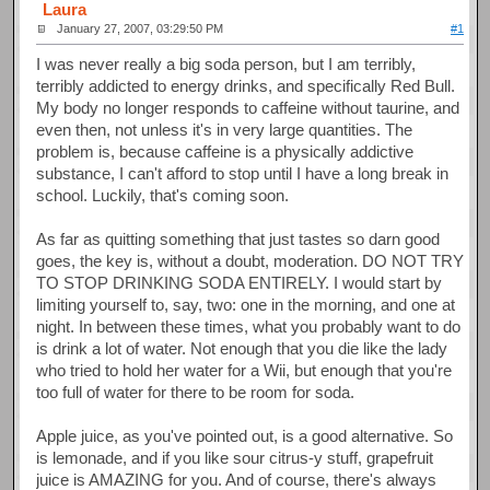
Laura
January 27, 2007, 03:29:50 PM
#1
I was never really a big soda person, but I am terribly,
terribly addicted to energy drinks, and specifically Red Bull.
My body no longer responds to caffeine without taurine, and
even then, not unless it's in very large quantities. The
problem is, because caffeine is a physically addictive
substance, I can't afford to stop until I have a long break in
school. Luckily, that's coming soon.
As far as quitting something that just tastes so darn good
goes, the key is, without a doubt, moderation. DO NOT TRY
TO STOP DRINKING SODA ENTIRELY. I would start by
limiting yourself to, say, two: one in the morning, and one at
night. In between these times, what you probably want to do
is drink a lot of water. Not enough that you die like the lady
who tried to hold her water for a Wii, but enough that you're
too full of water for there to be room for soda.
Apple juice, as you've pointed out, is a good alternative. So
is lemonade, and if you like sour citrus-y stuff, grapefruit
juice is AMAZING for you. And of course, there's always