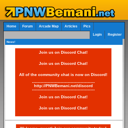
Home
Forum
Arcade Map
Articles
Pics
Login
Register
News!
Join us on Discord Chat!
Join us on Discord Chat!
All of the community chat is now on Discord!
--------------------------------------------
http://PNWBemani.net/discord
--------------------------------------------
Join us on Discord Chat!
Join us on Discord Chat!