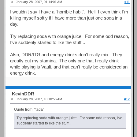
January 28, 2007, 01:14:01 AM
#11
I wouldn't say I have a "horrible habit". Hell, I even think I'm
killing myself softly if I have more than just one soda in a
day.
Try replacing soda with orange juice. For some odd reason,
I've suddenly started to like the stuff...
Also, DDR/ITG and energy drinks don't really mix. They
greatly cut my stamina. The only one that I really drink
while playing is Vault, and that can't really be considered an
energy drink.
KevinDDR
January 28, 2007, 10:10:56 AM
#12
Quote from: "tada"
Try replacing soda with orange juice. For some odd reason, I've
suddenly started to like the stuff...