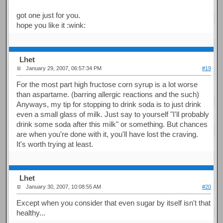
got one just for you.
hope you like it :wink:
Lhet
January 29, 2007, 06:57:34 PM
#19
For the most part high fructose corn syrup is a lot worse
than aspartame. (barring allergic reactions and the such)
Anyways, my tip for stopping to drink soda is to just drink
even a small glass of milk. Just say to yourself "I'll probably
drink some soda after this milk" or something. But chances
are when you're done with it, you'll have lost the craving.
It's worth trying at least.
Lhet
January 30, 2007, 10:08:55 AM
#20
Except when you consider that even sugar by itself isn't that
healthy...