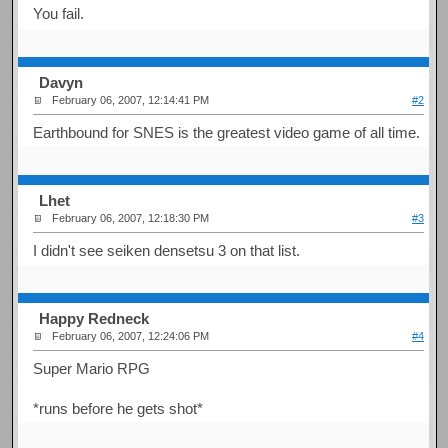
You fail.
Davyn
February 06, 2007, 12:14:41 PM
#2
Earthbound for SNES is the greatest video game of all time.
Lhet
February 06, 2007, 12:18:30 PM
#3
I didn't see seiken densetsu 3 on that list.
Happy Redneck
February 06, 2007, 12:24:06 PM
#4
Super Mario RPG
*runs before he gets shot*