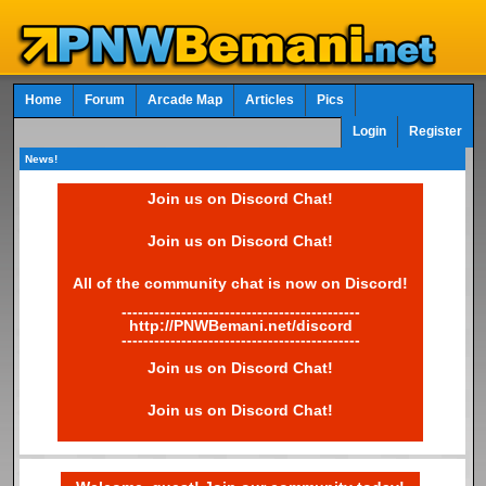
Home
Forum
Arcade Map
Articles
Pics
Login
Register
News!
Join us on Discord Chat!
Join us on Discord Chat!
All of the community chat is now on Discord!
--------------------------------------------
http://PNWBemani.net/discord
--------------------------------------------
Join us on Discord Chat!
Join us on Discord Chat!