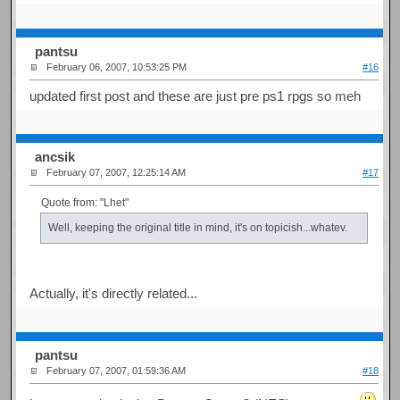
pantsu
February 06, 2007, 10:53:25 PM
#16
updated first post and these are just pre ps1 rpgs so meh
ancsik
February 07, 2007, 12:25:14 AM
#17
Quote from: "Lhet"
Well, keeping the original title in mind, it's on topicish...whatev.
Actually, it's directly related...
pantsu
February 07, 2007, 01:59:36 AM
#18