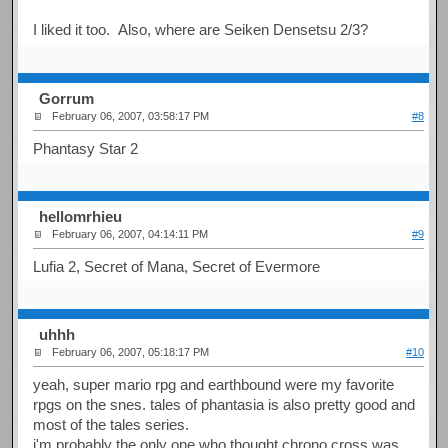
I liked it too. Also, where are Seiken Densetsu 2/3?
Gorrum
February 06, 2007, 03:58:17 PM
#8
Phantasy Star 2
hellomrhieu
February 06, 2007, 04:14:11 PM
#9
Lufia 2, Secret of Mana, Secret of Evermore
uhhh
February 06, 2007, 05:18:17 PM
#10
yeah, super mario rpg and earthbound were my favorite
rpgs on the snes. tales of phantasia is also pretty good and
most of the tales series.
i'm probably the only one who thought chrono cross was