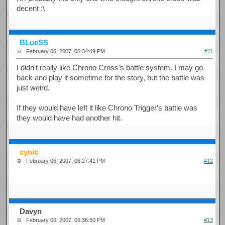
decent :\
BLueSS
February 06, 2007, 05:34:49 PM
#11
I didn't really like Chrono Cross's battle system. I may go
back and play it sometime for the story, but the battle was
just weird.
If they would have left it like Chrono Trigger's battle was
they would have had another hit.
cynic
February 06, 2007, 06:27:41 PM
#12
Davyn
February 06, 2007, 06:36:50 PM
#13