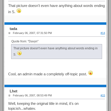
That picture doesn't even have anything about words ending
in S.
tada
February 06, 2007, 07:31:50 PM
#14
Quote from: "Davyn"
That picture doesn't even have anything about words ending in
S.
Cool, an admin made a completely off-topic post.
Lhet
February 06, 2007, 08:53:49 PM
#15
Well, keeping the original title in mind, it's on
topicish...whatev.