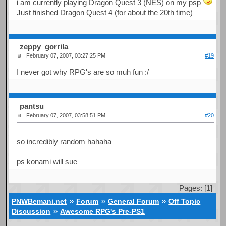
i am currently playing Dragon Quest 3 (NES) on my psp
Just finished Dragon Quest 4 (for about the 20th time)
zeppy_gorrila
February 07, 2007, 03:27:25 PM
#19
I never got why RPG's are so muh fun :/
pantsu
February 07, 2007, 03:58:51 PM
#20
so incredibly random hahaha
ps konami will sue
Pages: [
1
]
»
»
»
PNWBemani.net
Forum
General Forum
Off Topic
»
Discussion
Awesome RPG's Pre-PS1