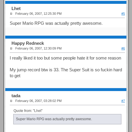
Lhet
February 06, 2007, 12:25:30 PM
#5
Super Mario RPG was actually pretty awesome.
Happy Redneck
February 06, 2007, 12:30:09 PM
#6
I really liked it too but some people hate it for some reason
My jump record btw is 33. The Super Suit is so fuckin hard
to get
tada
February 06, 2007, 03:28:02 PM
#7
Quote from: "Lhet"
Super Mario RPG was actually pretty awesome.