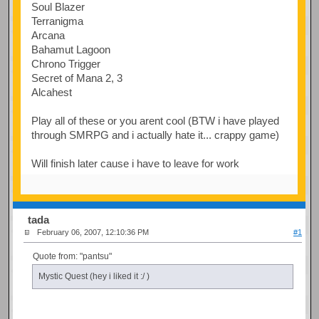
Soul Blazer
Terranigma
Arcana
Bahamut Lagoon
Chrono Trigger
Secret of Mana 2, 3
Alcahest
Play all of these or you arent cool (BTW i have played
through SMRPG and i actually hate it... crappy game)
Will finish later cause i have to leave for work
tada
February 06, 2007, 12:10:36 PM
#1
Quote from: "pantsu"
Mystic Quest (hey i liked it :/ )