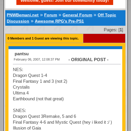
Welcome, guest! Join our community today!
»
»
»
PNWBemani.net
Forum
General Forum
Off Topic
»
Discussion
Awesome RPG's Pre-PS1
Pages: [
1
]
0 Members and 1 Guest are viewing this topic.
pantsu
- ORIGINAL POST -
February 06, 2007, 12:08:37 PM
NES:
Dragon Quest 1-4
Final Fantasy 1 and 3 (not 2)
Crystalis
Ultima 4
Earthbound (not that great)
SNES:
Dragon Quest 3Remake, 5 and 6
Final Fantasy 4-6 and Mystic Quest (hey i liked it :/ )
Illusion of Gaia