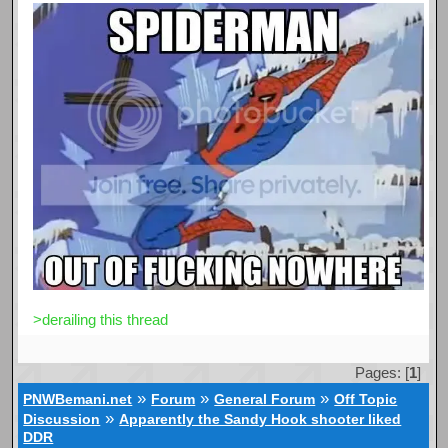
>derailing this thread
Pages: [
1
]
»
»
»
PNWBemani.net
Forum
General Forum
Off Topic
»
Discussion
Apparently the Sandy Hook shooter liked
DDR