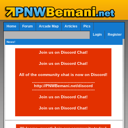
Home
Forum
Arcade Map
Articles
Pics
Login
Register
News!
Join us on Discord Chat!
Join us on Discord Chat!
All of the community chat is now on Discord!
--------------------------------------------
http://PNWBemani.net/discord
--------------------------------------------
Join us on Discord Chat!
Join us on Discord Chat!