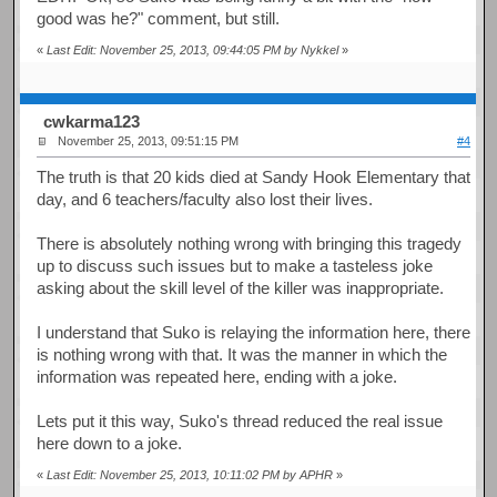
good was he?" comment, but still.
«
Last Edit: November 25, 2013, 09:44:05 PM by Nykkel
»
cwkarma123
November 25, 2013, 09:51:15 PM
#4
The truth is that 20 kids died at Sandy Hook Elementary that
day, and 6 teachers/faculty also lost their lives.
There is absolutely nothing wrong with bringing this tragedy
up to discuss such issues but to make a tasteless joke
asking about the skill level of the killer was inappropriate.
I understand that Suko is relaying the information here, there
is nothing wrong with that. It was the manner in which the
information was repeated here, ending with a joke.
Lets put it this way, Suko's thread reduced the real issue
here down to a joke.
«
Last Edit: November 25, 2013, 10:11:02 PM by APHR
»