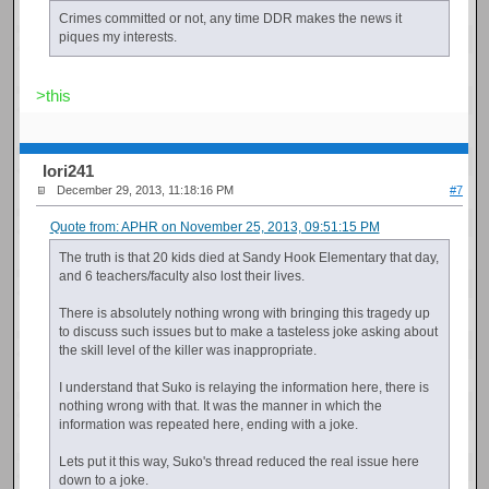
Crimes committed or not, any time DDR makes the news it
piques my interests.
>this
Iori241
December 29, 2013, 11:18:16 PM
#7
Quote from: APHR on November 25, 2013, 09:51:15 PM
The truth is that 20 kids died at Sandy Hook Elementary that day,
and 6 teachers/faculty also lost their lives.
There is absolutely nothing wrong with bringing this tragedy up
to discuss such issues but to make a tasteless joke asking about
the skill level of the killer was inappropriate.
I understand that Suko is relaying the information here, there is
nothing wrong with that. It was the manner in which the
information was repeated here, ending with a joke.
Lets put it this way, Suko's thread reduced the real issue here
down to a joke.