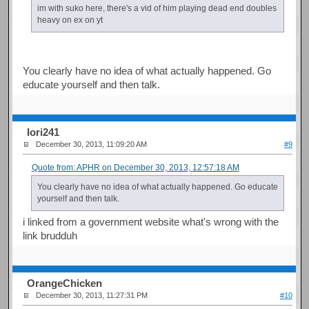
im with suko here, there's a vid of him playing dead end doubles
heavy on ex on yt
You clearly have no idea of what actually happened. Go
educate yourself and then talk.
Iori241
December 30, 2013, 11:09:20 AM
#9
Quote from: APHR on December 30, 2013, 12:57:18 AM
You clearly have no idea of what actually happened. Go educate
yourself and then talk.
i linked from a government website what's wrong with the
link brudduh
OrangeChicken
December 30, 2013, 11:27:31 PM
#10