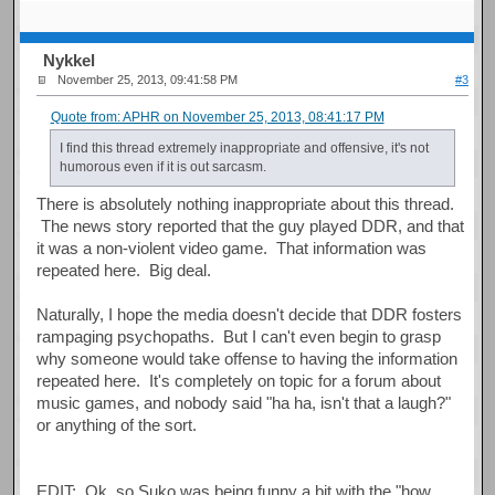
Nykkel
November 25, 2013, 09:41:58 PM
#3
Quote from: APHR on November 25, 2013, 08:41:17 PM
I find this thread extremely inappropriate and offensive, it's not
humorous even if it is out sarcasm.
There is absolutely nothing inappropriate about this thread.
The news story reported that the guy played DDR, and that
it was a non-violent video game. That information was
repeated here. Big deal.
Naturally, I hope the media doesn't decide that DDR fosters
rampaging psychopaths. But I can't even begin to grasp
why someone would take offense to having the information
repeated here. It's completely on topic for a forum about
music games, and nobody said "ha ha, isn't that a laugh?"
or anything of the sort.
EDIT: Ok, so Suko was being funny a bit with the "how