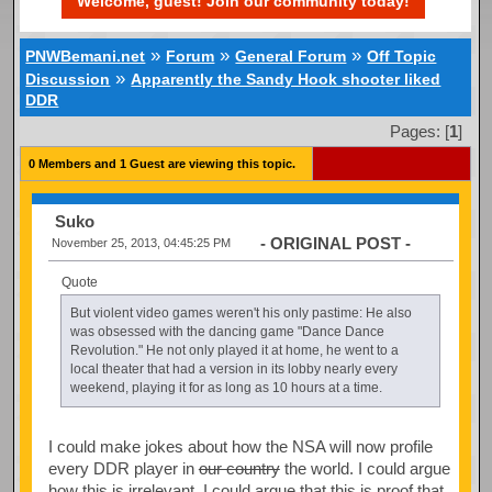
Welcome, guest! Join our community today!
»
»
»
PNWBemani.net
Forum
General Forum
Off Topic
»
Discussion
Apparently the Sandy Hook shooter liked
DDR
Pages: [
1
]
0 Members and 1 Guest are viewing this topic.
Suko
- ORIGINAL POST -
November 25, 2013, 04:45:25 PM
Quote
But violent video games weren't his only pastime: He also
was obsessed with the dancing game "Dance Dance
Revolution." He not only played it at home, he went to a
local theater that had a version in its lobby nearly every
weekend, playing it for as long as 10 hours at a time.
I could make jokes about how the NSA will now profile
every DDR player in
our country
the world. I could argue
how this is irrelevant. I could argue that this is proof that