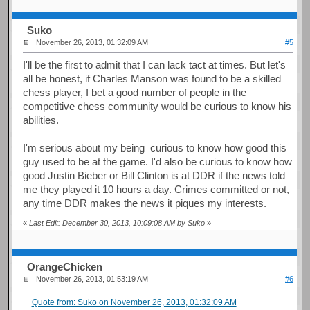
Suko
November 26, 2013, 01:32:09 AM
#5
I'll be the first to admit that I can lack tact at times. But let's
all be honest, if Charles Manson was found to be a skilled
chess player, I bet a good number of people in the
competitive chess community would be curious to know his
abilities.
I'm serious about my being curious to know how good this
guy used to be at the game. I'd also be curious to know how
good Justin Bieber or Bill Clinton is at DDR if the news told
me they played it 10 hours a day. Crimes committed or not,
any time DDR makes the news it piques my interests.
«
Last Edit: December 30, 2013, 10:09:08 AM by Suko
»
OrangeChicken
November 26, 2013, 01:53:19 AM
#6
Quote from: Suko on November 26, 2013, 01:32:09 AM