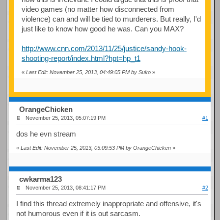
video games (no matter how disconnected from
violence) can and will be tied to murderers. But really, I'd
just like to know how good he was. Can you MAX?
http://www.cnn.com/2013/11/25/justice/sandy-hook-
shooting-report/index.html?hpt=hp_t1
«
Last Edit: November 25, 2013, 04:49:05 PM by Suko
»
OrangeChicken
November 25, 2013, 05:07:19 PM
#1
dos he evn stream
«
Last Edit: November 25, 2013, 05:09:53 PM by OrangeChicken
»
cwkarma123
November 25, 2013, 08:41:17 PM
#2
I find this thread extremely inappropriate and offensive, it's
not humorous even if it is out sarcasm.