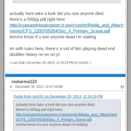
actually here take a look did you see anyone died.
there's a 500pg pdf right here
http://cspsandyhookreport.ct.gov/cspshr/Media_and_Attach
ments/CFS_1200705354/Sec_4_Primary_Scene.pdf
lemme know if u see anyone dead i'm waiting
im with suko here, there's a vid of him playing dead end
doubles heavy on ex on yt
«
Last Edit: December 29, 2013, 11:33:29 PM by Iori241
»
cwkarma123
December 30, 2013, 12:57:18 AM
#8
Quote from: Iori241 on December 29, 2013, 11:18:16 PM
actually here take a look did you see anyone died.
there's a 500pg pdf right here
http://cspsandyhookreport.ct.gov/cspshr/Media_and_Attachment
s/CFS_1200705354/Sec_4_Primary_Scene.pdf
lemme know if u see anyone dead i'm waiting