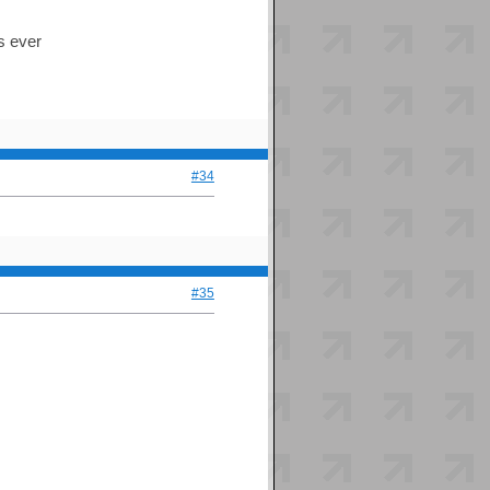
es ever
#34
#35