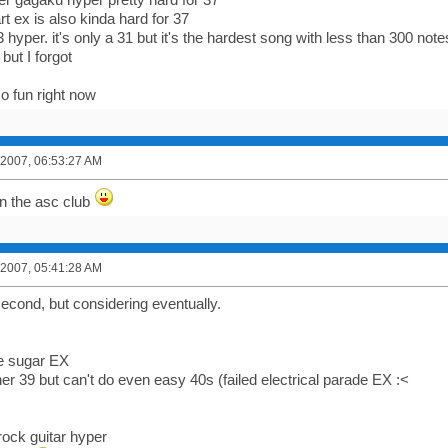
t ex is also kinda hard for 37
3 hyper. it's only a 31 but it's the hardest song with less than 300 not
 but I forgot
o fun right now
 2007, 06:53:27 AM
in the asc club
 2007, 05:41:28 AM
 second, but considering eventually.
ve sugar EX
er 39 but can't do even easy 40s (failed electrical parade EX :<
rock guitar hyper