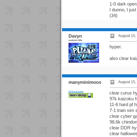
1-0 dark ope
I dunno, I jus
(34)
Davyn
August 15,
custom title
hyper.
also clear kai
manyminimoos
August 15,
Achievements:
clear curus hy
97k kaizoku h
11-6 hard pf h
7-1 train sim 
clear cyber g
98.6k chindon
clear DDR hyp
clear hallowe