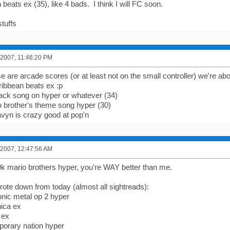
beats ex (35), like 4 bads. I think I will FC soon.
tuffs
 2007, 11:46:20 PM
e are arcade scores (or at least not on the small controller) we're abo
ribbean beats ex :p
jack song on hyper or whatever (34)
 brother's theme song hyper (30)
avyn is crazy good at pop'n
 2007, 12:47:56 AM
0k mario brothers hyper, you're WAY better than me.
wrote down from today (almost all sightreads):
nic metal op 2 hyper
nica ex
 ex
porary nation hyper