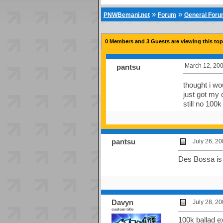
»
»
PNWBemani.net
Forum
General For
0 Members and 3 Guests are viewing this top
March 12, 200
pantsu
thought i wo
just got my 
still no 100
pantsu
July 26, 2
Des Bossa is 
Davyn
July 28, 2
custom title
100k ballad ex