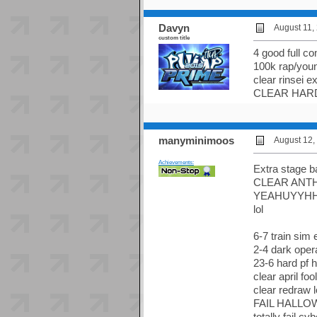
Davyn
August 11,
custom title
4 good full c
100k rap/you
clear rinsei e
CLEAR HAR
manyminimoos
August 12,
Achievements:
Extra stage b
CLEAR ANT
YEAHUYYH
lol
6-7 train sim 
2-4 dark oper
23-6 hard pf 
clear april fo
clear redraw 
FAIL HALLO
totally fail c