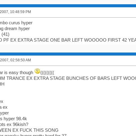
 2007, 10:48:59 PM
ombo curus hyper
ng dream hyper
x (41)
D PF EX EXTRA STAGE ONE BAR LEFT WOOOOO FIRST 42 Y
 2007, 02:58:50 AM
ar is easy though
(((((((((
HM TRANCE EX EXTRA STAGE BUNCHES OF BARS LEFT WOOO
HH
ex
a ex
hyper
ols hyper 98.4k
lots ex 96kish?
WEEN EX FUCK THIS SONG
yber gagaku hyper pretty hard for 37