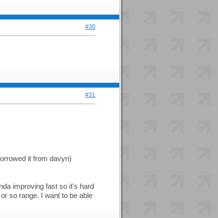
#30
#31
borrowed it from davyn)
kinda improving fast so it's hard
" or so range. I want to be able