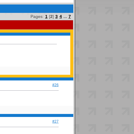
Pages:
1
[
2
]
3
4
...
7
#26
#27