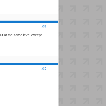
#38
ut at the same level except i
#39