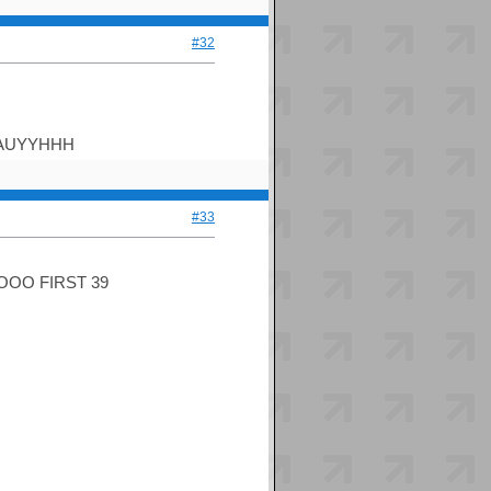
#32
EAUYYHHH
#33
OO FIRST 39