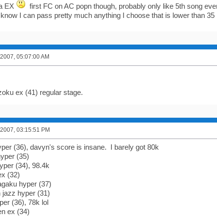
ra EX
first FC on AC popn though, probably only like 5th song ev
t know I can pass pretty much anything I choose that is lower than 35 
 2007, 05:07:00 AM
zoku ex (41) regular stage.
 2007, 03:15:51 PM
per (36), davyn's score is insane. I barely got 80k
yper (35)
yper (34), 98.4k
ex (32)
agaku hyper (37)
 jazz hyper (31)
er (36), 78k lol
en ex (34)