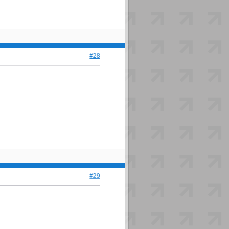
#28
#29