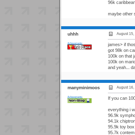
96k caribbean 
maybe other s
uhhh
August 15,
Achievements:
james> if thos
got 98k on ca
100k on that 
100k on mario
and yeah... d
manyminimoos
August 16,
Achievements:
If you can 10
everything i 
96.9k sympho
94.1k chiptro
95.9k toy box
95.7k contem