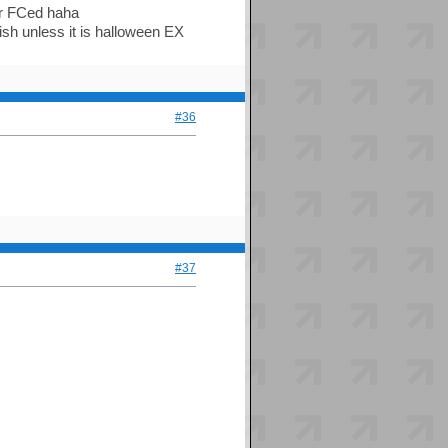
er FCed haha
ish unless it is halloween EX
#36
#37