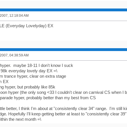
 2007, 12:18:04 AM
LE (Everyday Lovelyday) EX
 2007, 04:38:59 AM
 hyper. maybe 18-11 I don't know I suck
 98k everyday lovely day EX =\
 trance hyper, clear on extra stage
im EX
ng hyper, but probably like 85k
moon hyper (the only song <33 I couldn't clear on carnival CS when I 
l parade hyper, probably better than my best from CS
ittle better, I think I'm about at "consistently clear 34" range. I'm still 
dge. Hopefully I'll keep getting better at least to "consistently clear 39
ithin the next month =\