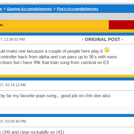
»
»
um
Gaming Accomplishments
Pop'n Accomplishments
ic.
- ORIGINAL POST -
7, 12:36:02 PM
uld make one because a couple of people here play it
controller back from alpha and can pass up to 36's with ease.
k clears but i have 99k that train song from carnival on EX
007, 02:19:12 AM
by far my favorite popn song... good job on chin don also
007, 02:05:40 PM
 (34) and clear rockabilly ex (41)