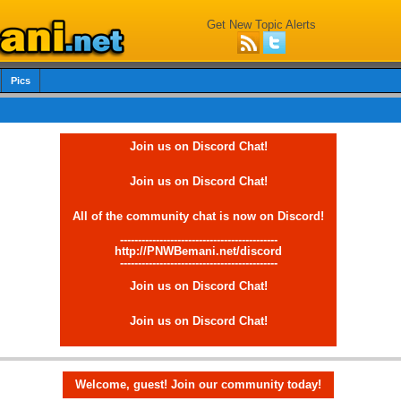
Get New Topic Alerts
Pics
Join us on Discord Chat!
Join us on Discord Chat!
All of the community chat is now on Discord!
--------------------------------------------
http://PNWBemani.net/discord
--------------------------------------------
Join us on Discord Chat!
Join us on Discord Chat!
Welcome, guest! Join our community today!