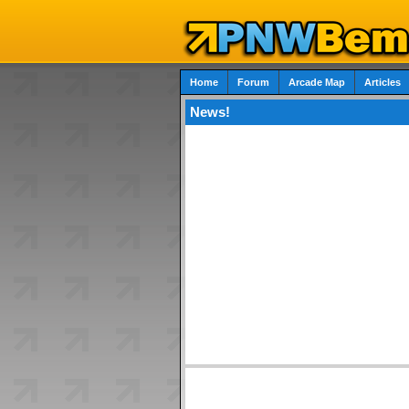
Home
Forum
Arcade Map
Articles
News!