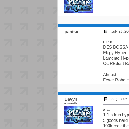
pantsu
July 28, 2
clear
DES BOSSA 
Elegy Hyper
Lamento Hyp
COREdust Be
Almost
Fever Robo H
Davyn
August 05,
custom title
arc:
1-1 b-kun hyp
5 goods hard 
100k rock the