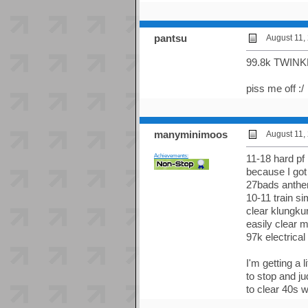
pantsu
August 11,
99.8k TWINK
piss me off :/
manyminimoos
August 11,
Achievements:
11-18 hard pf
because I got
27bads anthem
10-11 train s
clear klungku
easily clear 
97k electrica
I'm getting a l
to stop and ju
to clear 40s w