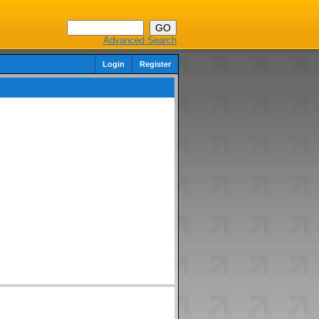
Advanced Search
Login
Register