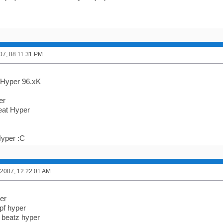
007, 08:11:31 PM
Hyper 96.xK
er
at Hyper
yper :C
 2007, 12:22:01 AM
er
pf hyper
 beatz hyper