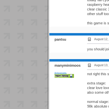
raspberry hear
clear classic 
other stuff too
this game is s
pantsu
August 12,
you should jo
manyminimoos
August 13,
Achievements:
not right this
extra stage:
clear love lo
also some oth
normal stage:
98k absolute 