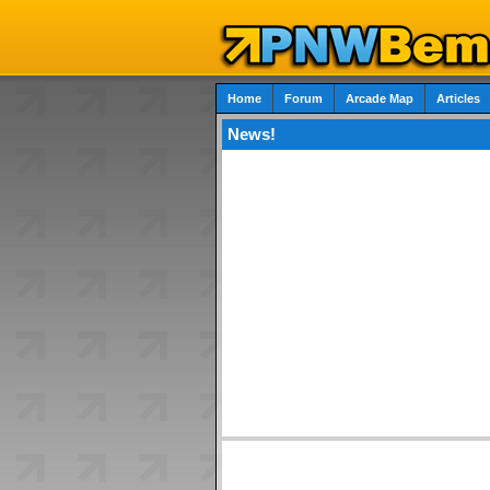
Home
Forum
Arcade Map
Articles
News!