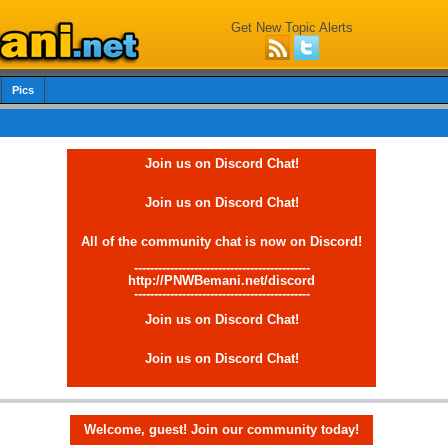
Get New Topic Alerts
Pics
Join us on Discord Chat!
Join us on Discord Chat!
All of the community chat is now on Discord!
--------------------------------------------
http://PNWBemani.net/discord
--------------------------------------------
Join us on Discord Chat!
Join us on Discord Chat!
Welcome, guest! Join our community today!