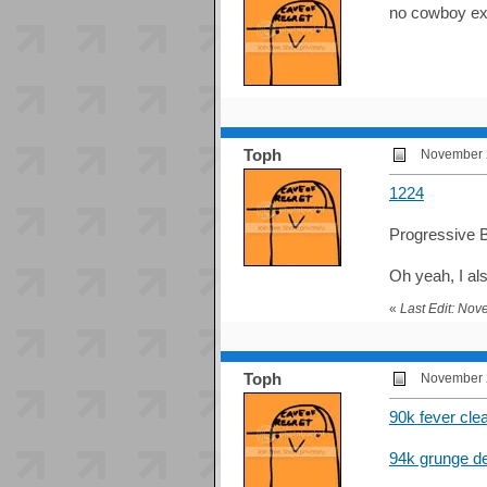
no cowboy ex 
Toph
November 2
1224
Progressive B
Oh yeah, I a
«
Last Edit: No
Toph
November 2
90k fever cle
94k grunge d