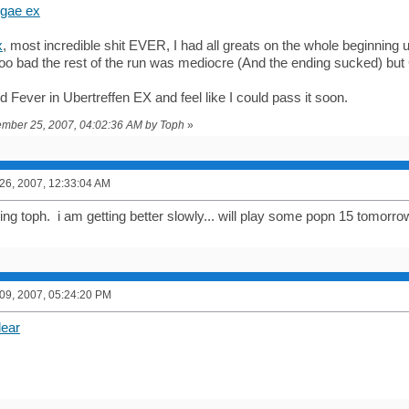
ggae ex
x
, most incredible shit EVER, I had all greats on the whole beginning u
oo bad the rest of the run was mediocre (And the ending sucked) 
d Fever in Ubertreffen EX and feel like I could pass it soon.
vember 25, 2007, 04:02:36 AM by Toph
»
6, 2007, 12:33:04 AM
ng toph. i am getting better slowly... will play some popn 15 tomorr
9, 2007, 05:24:20 PM
lear