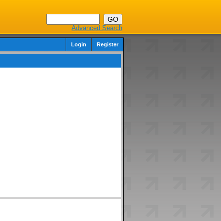
Advanced Search
Login
Register