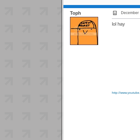
Toph
December 1
lol hay
http://www.youtu