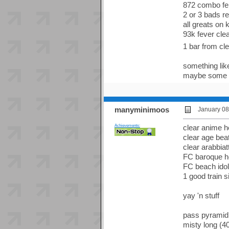
872 combo fer
2 or 3 bads r
all greats on 
93k fever clea
1 bar from cl
something like
maybe some da
manyminimoos
January 08
Achievements:
clear anime 
clear age bea
clear arabbia
FC baroque 
FC beach idol
1 good train 
yay 'n stuff
pass pyramid
misty long (40