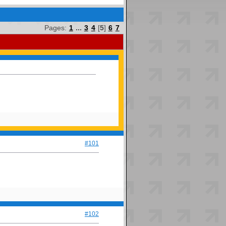
Pages:
1
...
3
4
[
5
]
6
7
#101
#102