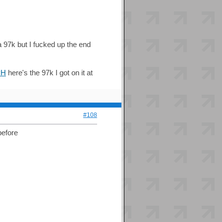
97k but I fucked up the end
PH
here's the 97k I got on it at
#108
before