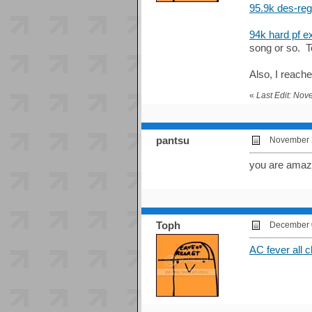
95.9k des-re
94k hard pf e
song or so. T
Also, I reache
«
Last Edit: No
pantsu
November 2
you are amazi
Toph
December 0
AC fever all c