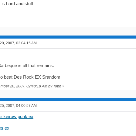
is hard and stuff
0, 2007, 02:04:15 AM
arbeque is all that remains.
lso beat Des Rock EX Srandom
vember 20, 2007, 02:48:18 AM by Toph
»
5, 2007, 04:00:57 AM
ar keirow punk ex
es ex