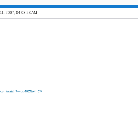
1, 2007, 04:03:23 AM
be.com/watch?v=ug40ZNo4hCM