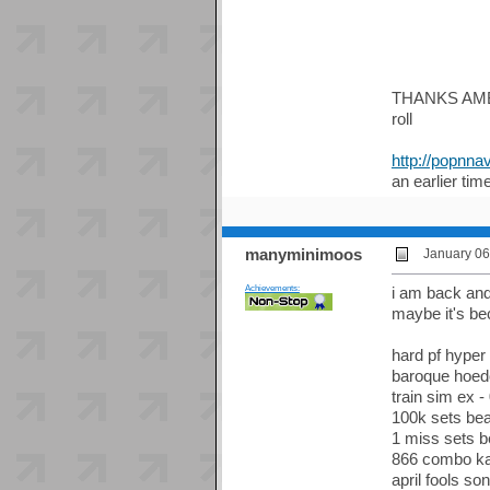
THANKS AMBER 
roll
http://popn
an earlier tim
manyminimoos
January 06
Achievements:
i am back and 
maybe it's be
hard pf hyper 
baroque hoedo
train sim ex -
100k sets bea
1 miss sets be
866 combo ka
april fools so