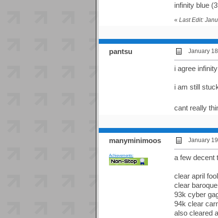
infinity blue (
«
Last Edit: Ja
pantsu
January 18
i agree infini
i am still stu
cant really th
manyminimoos
January 19
Achievements:
a few decent 
clear april fo
clear baroque
93k cyber ga
94k clear car
also cleared 