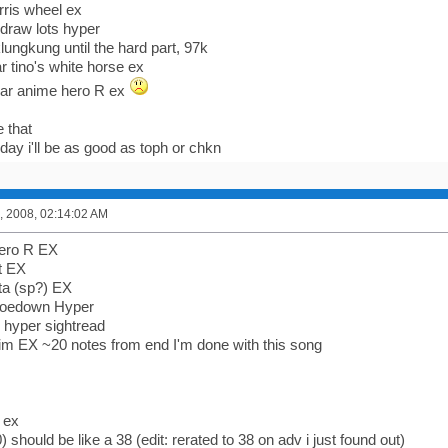
ris wheel ex
edraw lots hyper
klungkung until the hard part, 97k
r tino's white horse ex
ear anime hero R ex
 that
y i'll be as good as toph or chkn
, 2008, 02:14:02 AM
hero R EX
t EX
tta (sp?) EX
hoedown Hyper
 hyper sightread
sim EX ~20 notes from end I'm done with this song
 ex
) should be like a 38 (edit: rerated to 38 on adv i just found out)