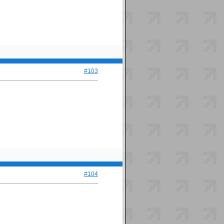
#103
#104