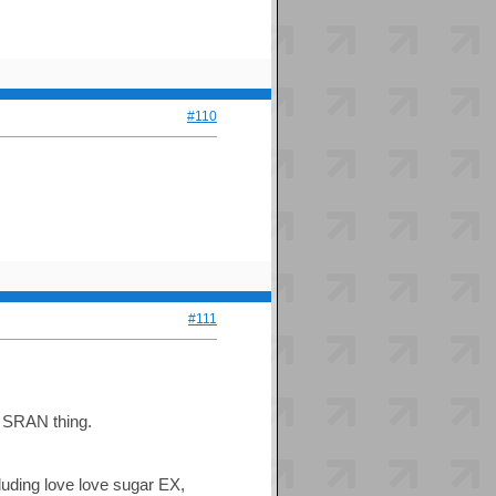
#110
#111
is SRAN thing.
luding love love sugar EX,