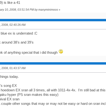
39) is like a 41
nuary 10, 2008, 03:51:54 PM by manyminimoos
»
, 2008, 02:40:26 AM
ty blue ex is underrated :C
ck around 38's and 39's
ink of anything special that i did though
, 2008, 01:43:37 AM
things today.
ol's song EX
 hoedown EX sran all 3 times, all with 1011-4x-4x. I'm still bad at th
gaku hyper (PS sran makes this easy)
nival EX sran
a couple other songs that may or may not be easy or hard on sran inc