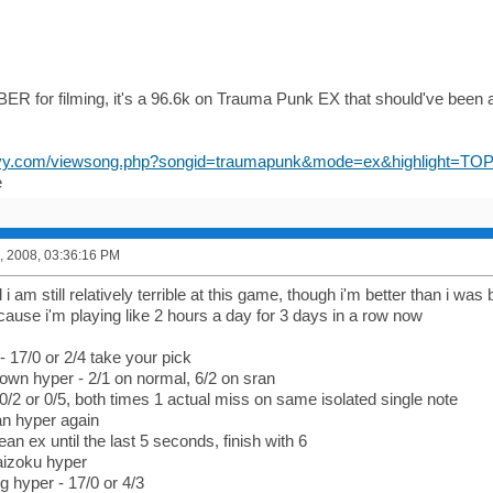
for filming, it's a 96.6k on Trauma Punk EX that should've been a 
navy.com/viewsong.php?songid=traumapunk&mode=ex&highlight=TO
e
, 2008, 03:36:16 PM
i am still relatively terrible at this game, though i'm better than i was 
cause i'm playing like 2 hours a day for 3 days in a row now
- 17/0 or 2/4 take your pick
wn hyper - 2/1 on normal, 6/2 on sran
 0/2 or 0/5, both times 1 actual miss on same isolated single note
n hyper again
an ex until the last 5 seconds, finish with 6
izoku hyper
ng hyper - 17/0 or 4/3