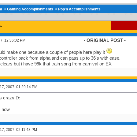
»
»
um
Gaming Accomplishments
Pop'n Accomplishments
c.
- ORIGINAL POST -
7, 12:36:02 PM
uld make one because a couple of people here play it
controller back from alpha and can pass up to 36's with ease.
k clears but i have 99k that train song from carnival on EX
7, 2007, 01:29:14 PM
ts crazy D:
x now
7, 2007, 02:11:48 PM