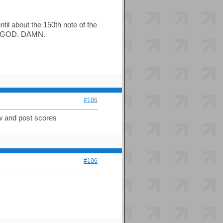
ntil about the 150th note of the
but GOD. DAMN.
#105
ow and post scores
#106