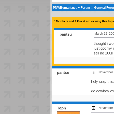
»
»
PNWBemani.net
Forum
General For
0 Members and 1 Guest are viewing this topi
March 12, 200
pantsu
thought i wo
just got my 
still no 100
pantsu
November 1
huly crap tha
do cowboy e
Toph
November 1