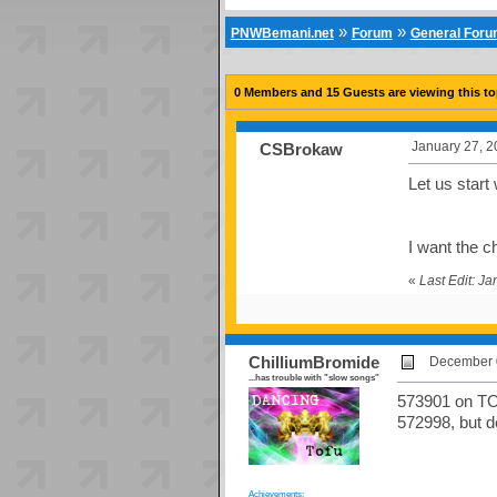
»
»
PNWBemani.net
Forum
General For
0 Members and 15 Guests are viewing this to
January 27, 2
CSBrokaw
Let us start
I want the c
«
Last Edit: J
ChilliumBromide
December 0
...has trouble with "slow songs"
573901 on TOO
572998, but d
Achievements: