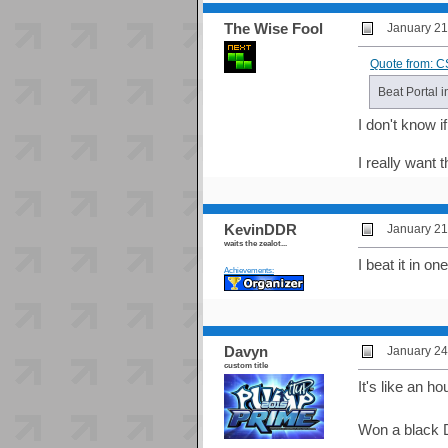
The Wise Fool
January 21
Quote from: C
Beat Portal 
I don't know 
I really want 
KevinDDR
January 21
waits the zealot...
I beat it in on
Achievements:
Davyn
January 24
custom title
It's like an ho
Won a black D