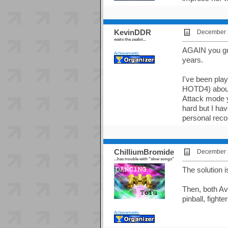
KevinDDR
December 2
waits the zealot...
AGAIN you gu
Achievements:
years.
I've been play
HOTD4) about 
Attack mode y
hard but I ha
personal reco
ChilliumBromide
December 2
...has trouble with "slow songs"
The solution i
Then, both A
pinball, fighte
Achievements: