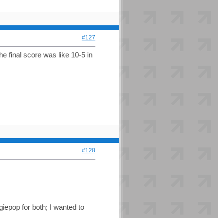
#127
e final score was like 10-5 in
#128
iepop for both; I wanted to