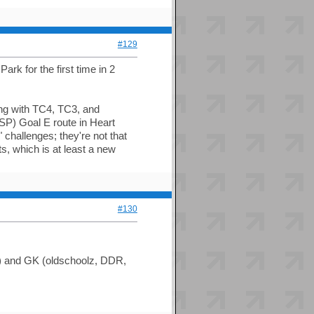
#129
ark for the first time in 2
long with TC4, TC3, and
SP) Goal E route in Heart
challenges; they're not that
s, which is at least a new
#130
) and GK (oldschoolz, DDR,