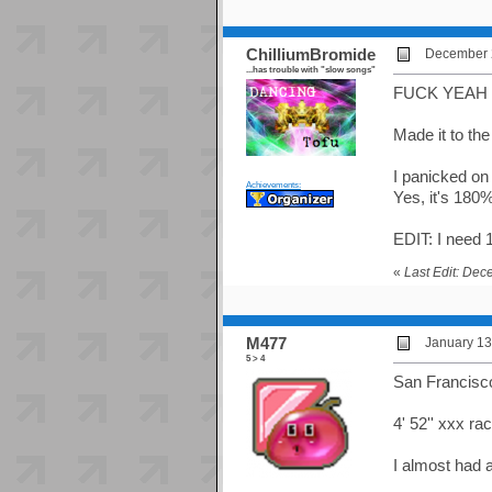
ChilliumBromide
December 2
...has trouble with "slow songs"
FUCK YEAH 1
Made it to the
I panicked on 
Achievements:
Yes, it's 180% 
EDIT: I need 
«
Last Edit: De
M477
January 13
5 > 4
San Francisco
4' 52'' xxx r
I almost had 