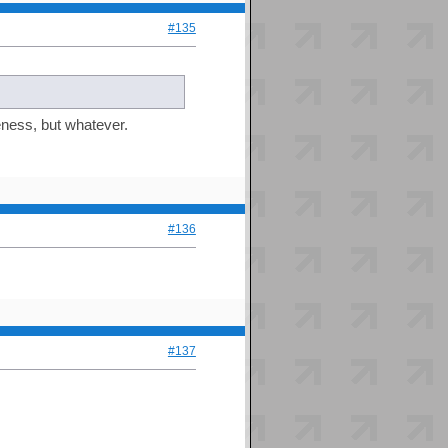
#135
eness, but whatever.
#136
#137