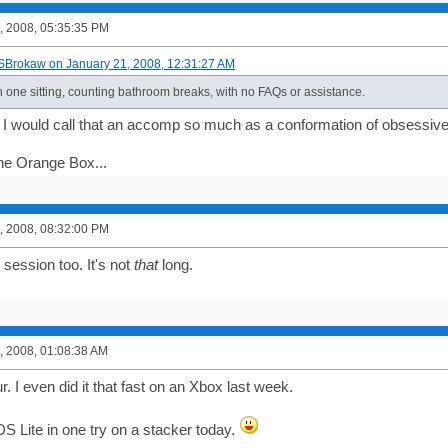
, 2008, 05:35:35 PM
SBrokaw on January 21, 2008, 12:31:27 AM
in one sitting, counting bathroom breaks, with no FAQs or assistance.
if I would call that an accomp so much as a conformation of obsessiv
the Orange Box...
, 2008, 08:32:00 PM
e session too. It's not
that
long.
, 2008, 01:08:38 AM
ur. I even did it that fast on an Xbox last week.
S Lite in one try on a stacker today.