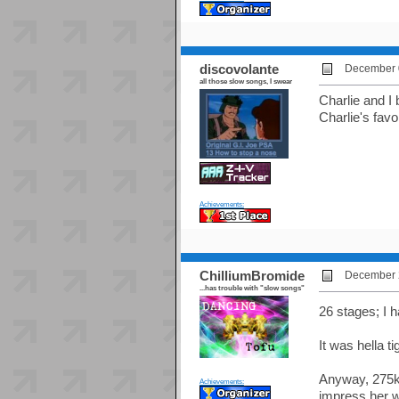
discovolante
December 0
all those slow songs, I swear
Charlie and I 
Charlie's favor
Achievements:
ChilliumBromide
December 2
...has trouble with "slow songs"
26 stages; I h
It was hella ti
Anyway, 275k 
Achievements:
impress her w