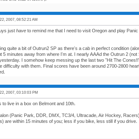
2, 2007, 08:52:21 AM
ys just
have
to remind me that I need to visit Oregon and play Panic P
ing quite a bit of Outrun2 SP as there's a cab in perfect condition (a
5 minutes away from where I'm at. I nearly AAAd the Outrun 2 (not 
esterday. I somehow keep messing up the last two "Hit The Cones!!" 
ve difficulty with them. Final scores have been around 2700-2800 heart
rd.
2, 2007, 03:10:03 PM
s to live in a box on Belmont and 10th.
valon (Panic Park, DDR, DMX, TC3/4, Ultracade, Air Hockey, Racers
rs) are within 15 minutes of you; less if you bike, less still if you drive.