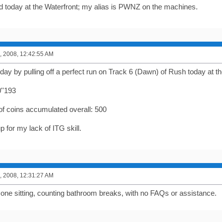
 today at the Waterfront; my alias is PWNZ on the machines.
, 2008, 12:42:55 AM
oday by pulling off a perfect run on Track 6 (Dawn) of Rush today at th
''193
of coins accumulated overall: 500
p for my lack of ITG skill.
, 2008, 12:31:27 AM
n one sitting, counting bathroom breaks, with no FAQs or assistance.