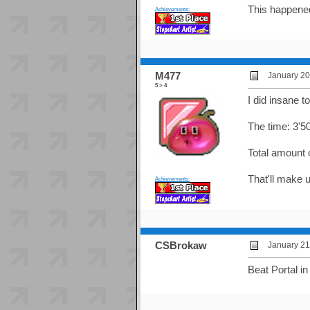
This happened
Achievements:
M477
January 20
5 > 4
I did insane t
The time: 3'50
Total amount 
That'll make u
Achievements:
CSBrokaw
January 21
Beat Portal i