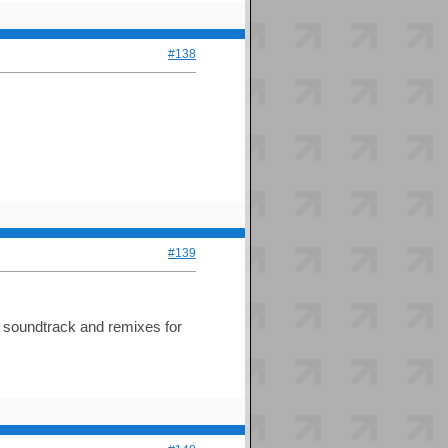
#138
#139
e soundtrack and remixes for