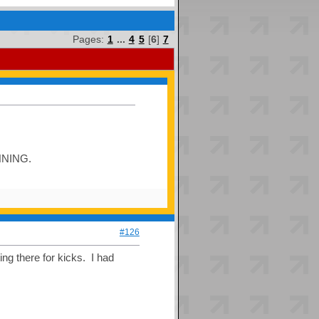
Pages:
1
...
4
5
[
6
]
7
INNING.
#126
ng there for kicks. I had