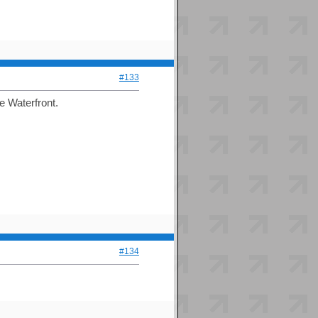
#133
e Waterfront.
#134