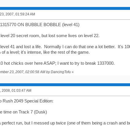
3, 2007, 01:59:24 AM
315770 ON BUBBLE BOBBLE (level 41)
 level 20 secret room, but lost some lives on level 22.
level 41 and lost a life. Normally I can do that one a lot better. It'
of a level; it's intense, like the rest of the game.
10 hot chicks over here ASAP; I want to try to break 1337000.
cember 23, 2007, 02:00:58 AM by DancingTofu
»
, 2008, 01:03:47 AM
 Rush 2049 Special Edition:
ace time on Track 7 (Dusk)
a perfect run, but I messed up twice (one of them being a crash and b