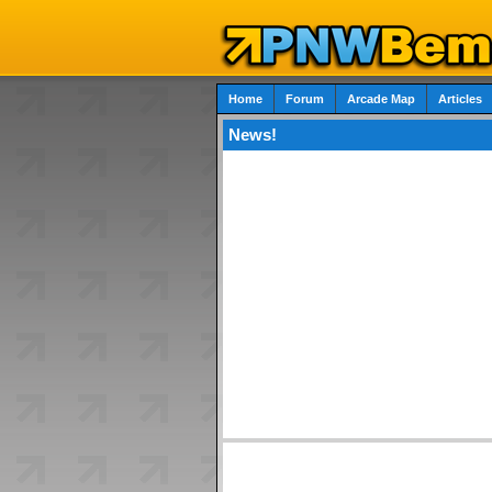
Home
Forum
Arcade Map
Articles
News!