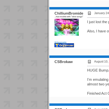
ChilliumBromide
January 24
...has trouble with "slow songs"
I just lost th
Also, I have 
Achievements:
CSBrokaw
August 10,
HUGE Bump
I'm emulating
almost two ye
Finished Act 