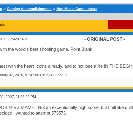
»
»
um
Gaming Accomplishments
Non-Music Game thread
pic.
- ORIGINAL POST -
007, 11:56:07 PM
 with the world's best shooting game, Point Blank!
hest with the heart+coins already, and to not lose a life IN THE BEG
anuary 02, 2010, 01:47:06 PM by BLueSS
»
1, 2007, 11:55:09 PM
BIN' via MAME. Not an exceptionally high score, but I felt like quitti
ecided I wanted to attempt 573573.