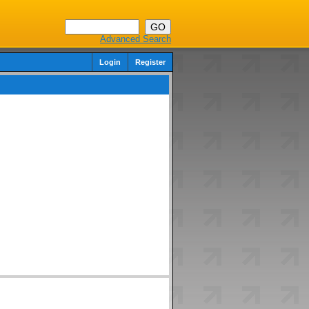
Advanced Search
Login
Register