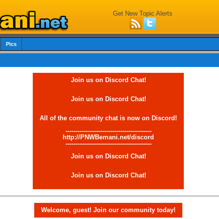
Get New Topic Alerts
Pics
Join us on Discord Chat!
Join us on Discord Chat!
All of the community chat is now on Discord!
--------------------------------------------
http://PNWBemani.net/discord
--------------------------------------------
Join us on Discord Chat!
Join us on Discord Chat!
Welcome, guest! Join our community today!