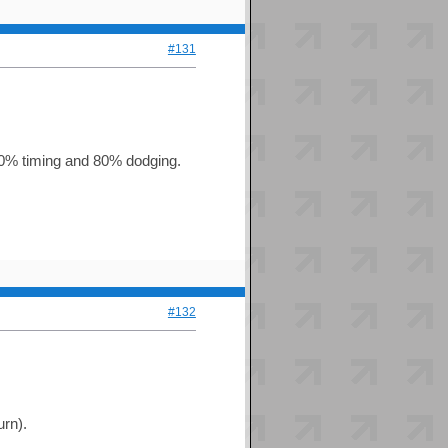
#131
s 100% timing and 80% dodging.
#132
urn).