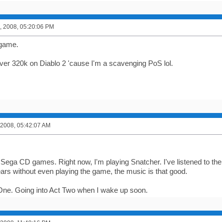
, 2008, 05:20:06 PM
e game.
over 320k on Diablo 2 'cause I'm a scavenging PoS lol.
 2008, 05:42:07 AM
.
 Sega CD games. Right now, I'm playing Snatcher. I've listened to th
ars without even playing the game, the music is that good.
One. Going into Act Two when I wake up soon.