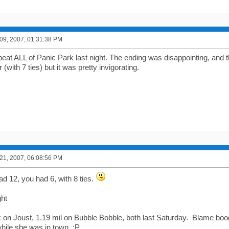
9, 2007, 01:31:38 PM
beat ALL of Panic Park last night. The ending was disappointing, and th
 (with 7 ties) but it was pretty invigorating.
1, 2007, 06:08:56 PM
ad 12, you had 6, with 8 ties.
ght
on Joust, 1.19 mil on Bubble Bobble, both last Saturday. Blame boog
hile she was in town. ;P