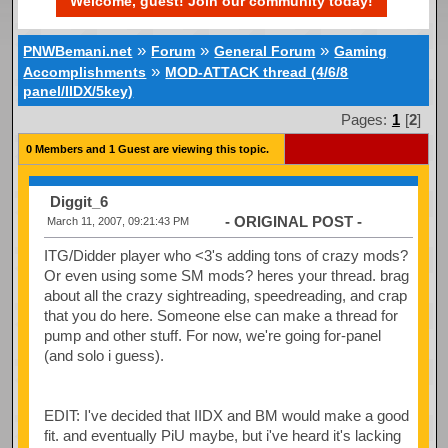
Welcome, guest! Join our community today!
»
»
»
PNWBemani.net
Forum
General Forum
Gaming
»
Accomplishments
MOD-ATTACK thread (4/6/8
panel/IIDX/5key)
Pages:
1
[
2
]
0 Members and 1 Guest are viewing this topic.
Diggit_6
- ORIGINAL POST -
March 11, 2007, 09:21:43 PM
ITG/Didder player who <3's adding tons of crazy mods?
Or even using some SM mods? heres your thread. brag
about all the crazy sightreading, speedreading, and crap
that you do here. Someone else can make a thread for
pump and other stuff. For now, we're going for-panel
(and solo i guess).
EDIT: I've decided that IIDX and BM would make a good
fit. and eventually PiU maybe, but i've heard it's lacking