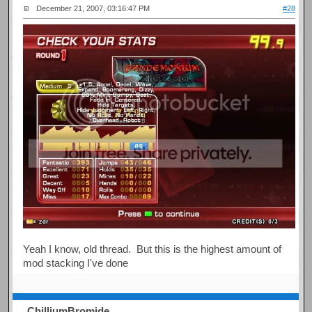
December 21, 2007, 03:16:47 PM
#28
Yeah I know, old thread. But this is the highest amount of
mod stacking I've done
ChilliumBromide