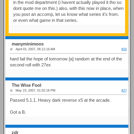
in the mod department (i havent actually played it tho so
dont quote me on this.) also, with this now in place, when
you post an accomp, let us know what series it's from.
or even what game in that series.
manyminimoos
April 03, 2007, 06:12:16 AM
#26
hard fail the hope of tomorrow [a] random at the end of the
second roll with 27ex
The Wise Fool
May 23, 2007, 01:02:18 PM
#27
Passed 5.1.1. Heavy dark reverse x5 at the arcade.
Got a B.
zdr