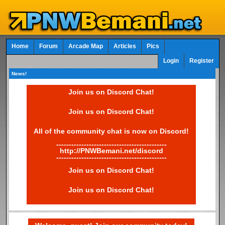
Home
Forum
Arcade Map
Articles
Pics
Login
Register
News!
Join us on Discord Chat!
Join us on Discord Chat!
All of the community chat is now on Discord!
--------------------------------------------
http://PNWBemani.net/discord
--------------------------------------------
Join us on Discord Chat!
Join us on Discord Chat!