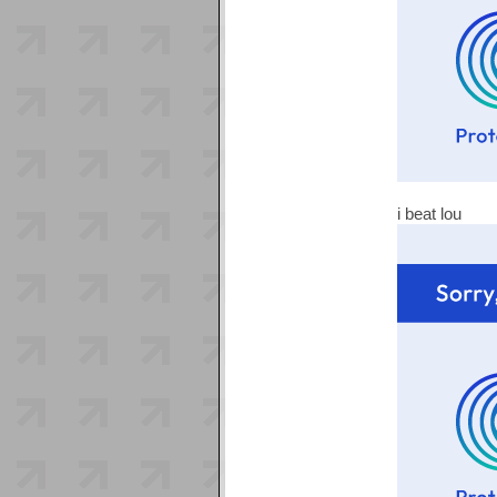
i beat lou