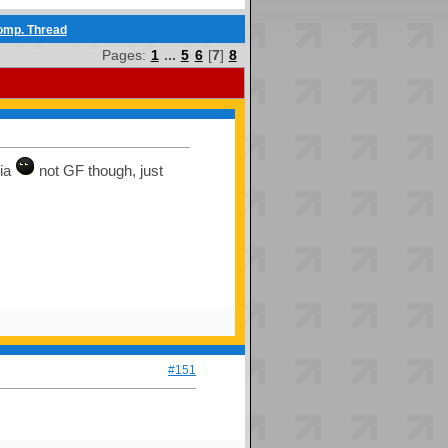
comp. Thread
Pages:
1
...
5
6
[
7
]
8
nia
not GF though, just
#151