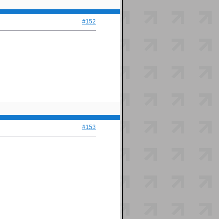
#152
#153