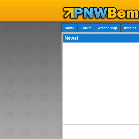
Home
Forum
Arcade Map
Articles
News!