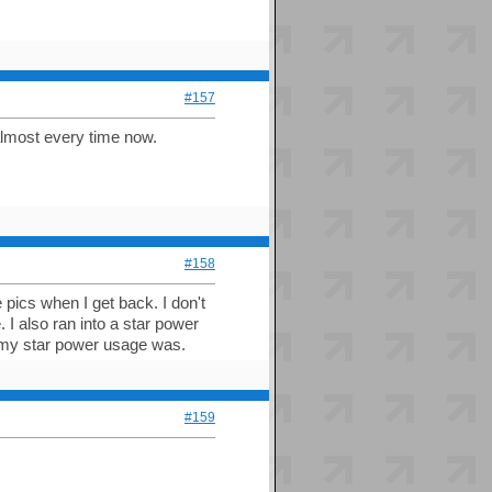
#157
 almost every time now.
#158
 pics when I get back. I don't
. I also ran into a star power
my star power usage was.
#159