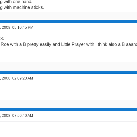
ng with one hand.
ng with machine sticks.
, 2008, 05:10:45 PM
3:
 Roe with a B pretty easily and Little Prayer with I think also a B aa
, 2008, 02:09:23 AM
, 2008, 07:50:40 AM