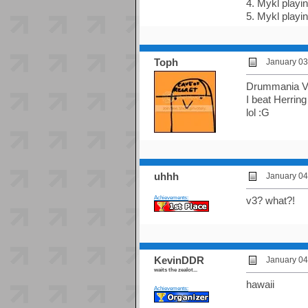
4. Mykl playi
5. Mykl playi
Toph
January 03
Drummania V
I beat Herring
lol :G
uhhh
January 04
Achievements:
v3? what?!
KevinDDR
January 04
waits the zealot...
hawaii
Achievements: