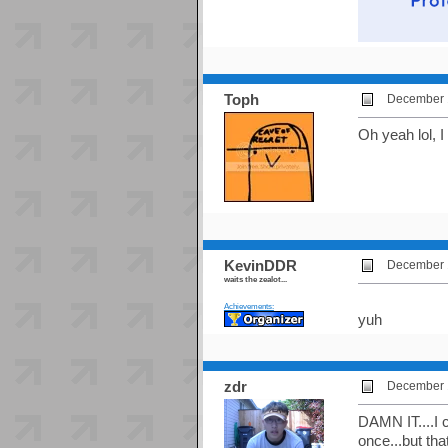
Toph
December 1
Oh yeah lol, I
KevinDDR
December 1
waits the zealot...
Achievements:
yuh
zdr
December 1
DAMN IT....I c
once...but tha