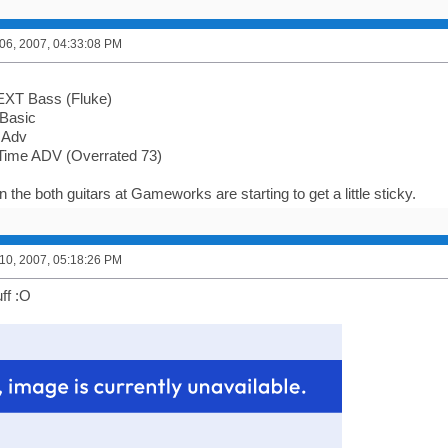
6, 2007, 04:33:08 PM
EXT Bass (Fluke)
 Basic
 Adv
Time ADV (Overrated 73)
 the both guitars at Gameworks are starting to get a little sticky.
0, 2007, 05:18:26 PM
uff :O