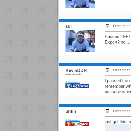
zdr
December 2
Passed TFFTF H
Expert? no....
KevinDDR
December 2
waits the zealot...
I passed the e
Achievements:
remember what 
passage when
uhhh
December 2
Achievements:
just got this 