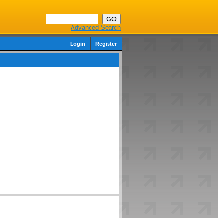
Advanced Search
Login
Register