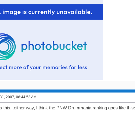
1, 2007, 06:44:53 AM
s this...either way, I think the PNW Drummania ranking goes like this: