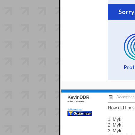
KevinDDR
December 3
waits the zealot...
How did I mis
Achievements:
1. Mykl
2. Mykl
3. Mykl