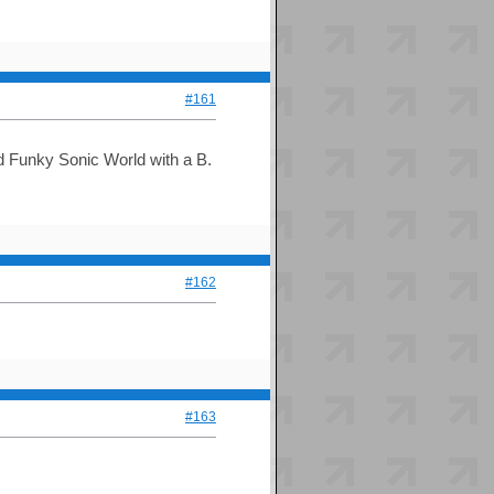
#161
and Funky Sonic World with a B.
#162
#163