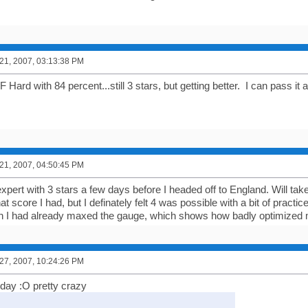
1, 2007, 03:13:38 PM
ard with 84 percent...still 3 stars, but getting better. I can pass it
1, 2007, 04:50:45 PM
xpert with 3 stars a few days before I headed off to England. Will take
score I had, but I definately felt 4 was possible with a bit of practice
 I had already maxed the gauge, which shows how badly optimized 
7, 2007, 10:24:26 PM
today :O pretty crazy