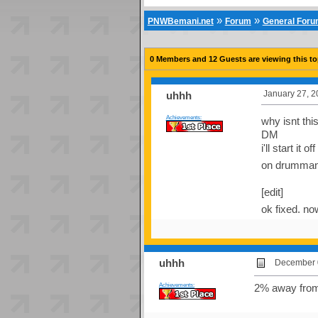
»
»
PNWBemani.net
Forum
General For
0 Members and 12 Guests are viewing this to
January 27, 2
uhhh
Achievements:
why isnt thi
DM
i'll start it
on drumman
[edit]
ok fixed. n
uhhh
December 0
Achievements:
2% away from 