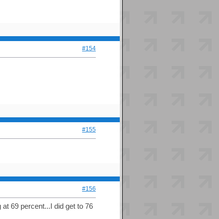
#154
#155
#156
at 69 percent...I did get to 76