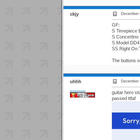
ckjy
December 0
GF:
S Timepiece 
S Concertino
S Model DD4
SS Right On 
The buttons on
uhhh
December 1
Achievements:
guitar hero st
passed ttfaf