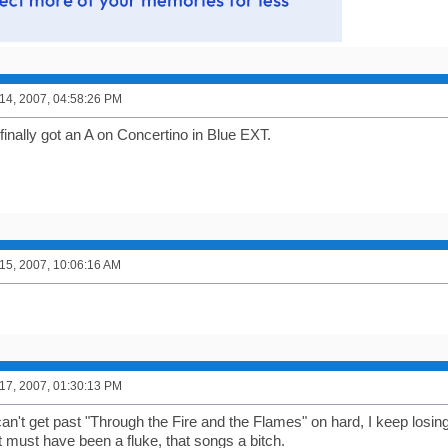
4, 2007, 04:58:26 PM
 finally got an A on Concertino in Blue EXT.
5, 2007, 10:06:16 AM
7, 2007, 01:30:13 PM
an't get past "Through the Fire and the Flames" on hard, I keep losing 
t must have been a fluke, that songs a bitch.