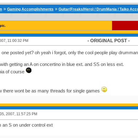
»
»
um
Gaming Accomplishments
Guitar(Freaks/Hero) / DrumMania / Taiko Ac
pic.
- ORIGINAL POST -
007, 11:00:32 PM
s one posted yet? oh yeah i forgot, only the cool people play drumma
 off with getting an A on concertino in blue ext. and SS on less ext.
ia of course
ow there wont be as many threads for single games
5, 2007, 11:57:25 PM
an S on under control ext