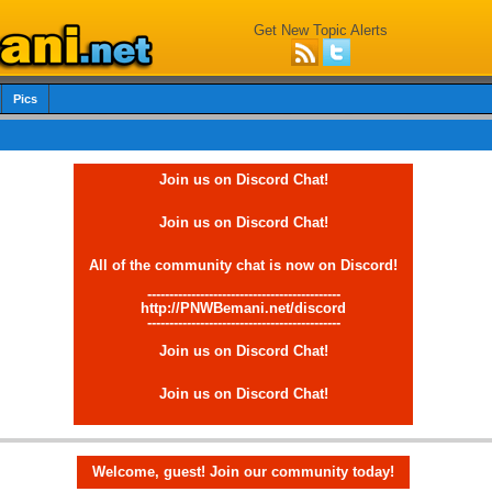
Get New Topic Alerts
Pics
Join us on Discord Chat!
Join us on Discord Chat!
All of the community chat is now on Discord!
--------------------------------------------
http://PNWBemani.net/discord
--------------------------------------------
Join us on Discord Chat!
Join us on Discord Chat!
Welcome, guest! Join our community today!